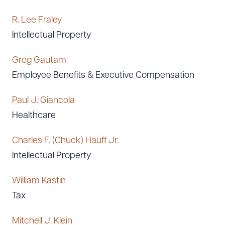
R. Lee Fraley
Intellectual Property
Greg Gautam
Employee Benefits & Executive Compensation
Paul J. Giancola
Healthcare
Charles F. (Chuck) Hauff Jr.
Intellectual Property
William Kastin
Tax
Mitchell J. Klein