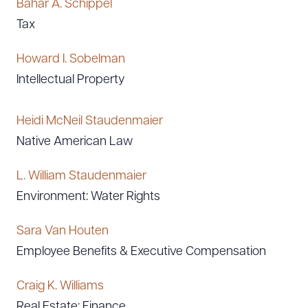
Bahar A. Schippel
Tax
Howard I. Sobelman
Intellectual Property
Heidi McNeil Staudenmaier
Native American Law
L. William Staudenmaier
Environment: Water Rights
Sara Van Houten
Employee Benefits & Executive Compensation
Craig K. Williams
Real Estate: Finance