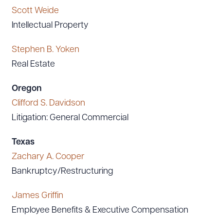
Scott Weide
Intellectual Property
Stephen B. Yoken
Real Estate
Oregon
Clifford S. Davidson
Litigation: General Commercial
Texas
Zachary A. Cooper
Bankruptcy/Restructuring
James Griffin
Employee Benefits & Executive Compensation