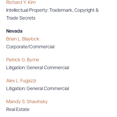
Richard Y. Kim
Intellectual Property: Trademark, Copyright &
Trade Secrets
Nevada
Brian L. Blaylock
Download Queue
Drag to order
Corporate/Commercial
Patrick G. Byrne
CLEAR ALL
Litigation: General Commercial
DOWNLOAD DOC
DOWNLOAD PDF
Alex L. Fugazzi
Litigation: General Commercial
Mandy S. Shavinsky
Real Estate