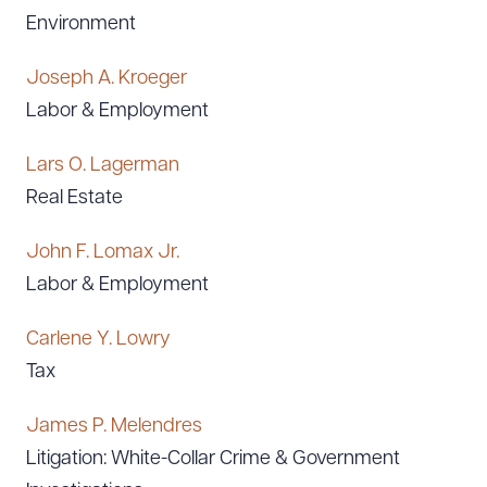
Environment
Joseph A. Kroeger
Labor & Employment
Lars O. Lagerman
Real Estate
John F. Lomax Jr.
Labor & Employment
Carlene Y. Lowry
Tax
James P. Melendres
Litigation: White-Collar Crime & Government