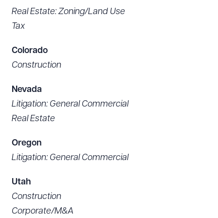
Real Estate: Zoning/Land Use
Tax
Colorado
Construction
Nevada
Litigation: General Commercial
Real Estate
Oregon
Litigation: General Commercial
Utah
Construction
Corporate/M&A