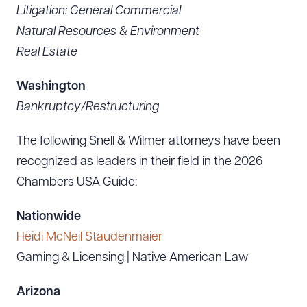
Litigation: General Commercial
Natural Resources & Environment
Real Estate
Washington
Bankruptcy/Restructuring
The following Snell & Wilmer attorneys have been
recognized as leaders in their field in the 2026
Chambers USA Guide:
Nationwide
Heidi McNeil Staudenmaier
Gaming & Licensing | Native American Law
Arizona