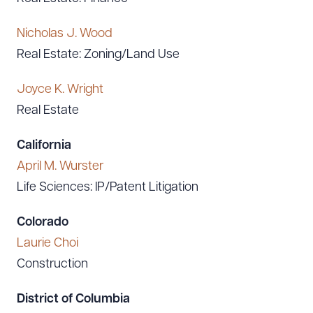
Nicholas J. Wood
Real Estate: Zoning/Land Use
Joyce K. Wright
Real Estate
California
April M. Wurster
Life Sciences: IP/Patent Litigation
Colorado
Laurie Choi
Construction
District of Columbia