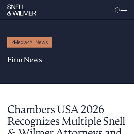
Media
All News
People
Firm News
Services
Offices
Media
Alumni
Chambers USA 2026
Careers
Executive Order Corner
Recognizes Multiple Snell
Tariff News &
& Wilmer Attorneys and