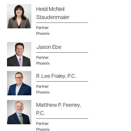
Heidi McNeil
Staudenmaier
Partner
Phoenix
Jason Ebe
Partner
Phoenix
R. Lee Fraley, P.C.
Partner
Phoenix
Matthew P. Feeney,
P.C.
Partner
Phoenix