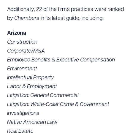
Additionally, 22 of the firm’s practices were ranked
by
Chambers
in its latest guide, including:
Arizona
Construction
Corporate/M&A
Employee Benefits & Executive Compensation
Environment
Intellectual Property
Labor & Employment
Litigation: General Commercial
Litigation: White-Collar Crime & Government
Investigations
Native American Law
Real Estate