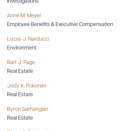
Investigations
Anne M. Meyer
Employee Benefits & Executive Compensation
Lucas J. Narducci
Environment
Bart J. Page
Real Estate
Jody K. Pokorski
Real Estate
Byron Sarhangian
Real Estate