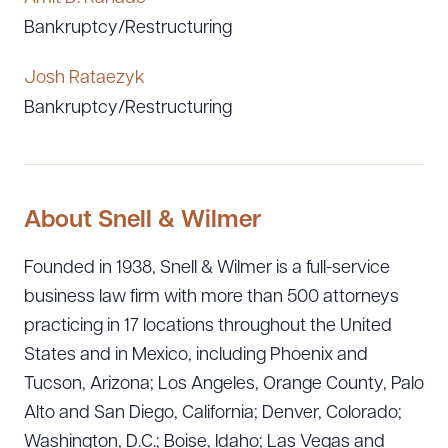
Bankruptcy/Restructuring
Josh Rataezyk
Bankruptcy/Restructuring
About Snell & Wilmer
Founded in 1938, Snell & Wilmer is a full-service
business law firm with more than 500 attorneys
practicing in 17 locations throughout the United
States and in Mexico, including Phoenix and
Tucson, Arizona; Los Angeles, Orange County, Palo
Alto and San Diego, California; Denver, Colorado;
Washington, D.C.; Boise, Idaho; Las Vegas and