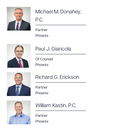
Michael M. Donahey,
P.C.
Partner
Phoenix
Paul J. Giancola
Of Counsel
Phoenix
Richard G. Erickson
Partner
Phoenix
William Kastin, P.C.
Partner
Phoenix