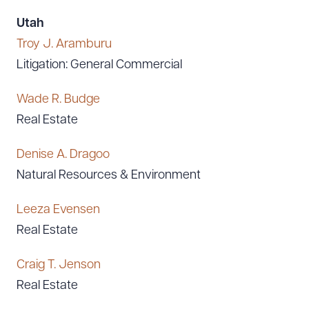
Utah
Troy J. Aramburu
Litigation: General Commercial
Wade R. Budge
Real Estate
Denise A. Dragoo
Natural Resources & Environment
Leeza Evensen
Real Estate
Craig T. Jenson
Real Estate