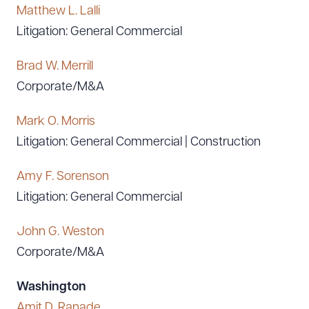
Matthew L. Lalli
Litigation: General Commercial
Brad W. Merrill
Corporate/M&A
Mark O. Morris
Litigation: General Commercial | Construction
Amy F. Sorenson
Litigation: General Commercial
John G. Weston
Corporate/M&A
Washington
Amit D. Ranade