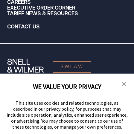
CAREERS
EXECUTIVE ORDER CORNER
TARIFF NEWS & RESOURCES
CONTACT US
SWLAW
WE VALUE YOUR PRIVACY
© 2026 Snell & Wilmer L.L.P. All Rights Reserved.
This site uses cookies and related technologies, as
described in our privacy policy, for purposes that may
include site operation, analytics, enhanced user experience,
or advertising. You may choose to consent to our use of
these technologies, or manage your own preferences.