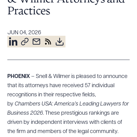
Resources
Practices
About the Firm
JUN 04, 2026
Attorney Development
Diversity, Inclusion, & Belonging
Community & Pro Bono
Learning Hub
Contact Us
PHOENIX
– Snell & Wilmer is pleased to announce
that its attorneys have received 57 individual
recognitions in their respective fields,
by
Chambers USA: America’s Leading Lawyers for
Business 2026
. These prestigious rankings are
driven by independent interviews with clients of
the firm and members of the legal community.