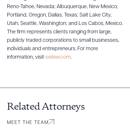
Reno-Tahoe, Nevada; Albuquerque, New Mexico;
Portland, Oregon; Dallas, Texas; Salt Lake City,
Utah; Seattle, Washington; and Los Cabos, Mexico.
The firm represents clients ranging from large,
publicly traded corporations to small businesses,
individuals and entrepreneurs. For more
information, visit
swlaw.com
.
Related Attorneys
MEET THE TEAM