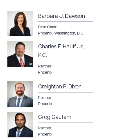
Barbara J. Dawson
Firm Chair
Phoenix
,
Washington, D.C.
Charles F. Hauff Jr.,
P.C.
Partner
Phoenix
Creighton P. Dixon
Partner
Phoenix
Greg Gautam
Partner
Phoenix