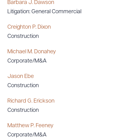
Barbara J. Dawson
Litigation: General Commercial
Creighton P. Dixon
Construction
Michael M. Donahey
Corporate/M&A
Jason Ebe
Construction
Richard G. Erickson
Construction
Matthew P. Feeney
Corporate/M&A