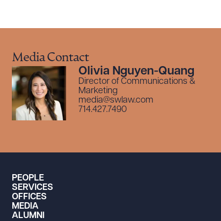
Media Contact
Olivia Nguyen-Quang
Director of Communications &
Marketing
media@swlaw.com
714.427.7490
PEOPLE
SERVICES
OFFICES
MEDIA
ALUMNI