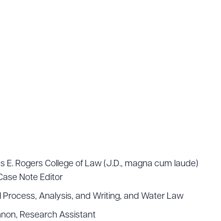
s E. Rogers College of Law (J.D., magna cum laude)
Case Note Editor
 Process, Analysis, and Writing, and Water Law
nnon, Research Assistant