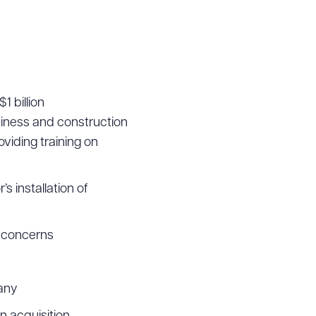
g to order
1 billion
siness and construction
 PDF
viding training on
 installation of
p concerns
pany