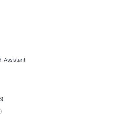
h Assistant
6)
)