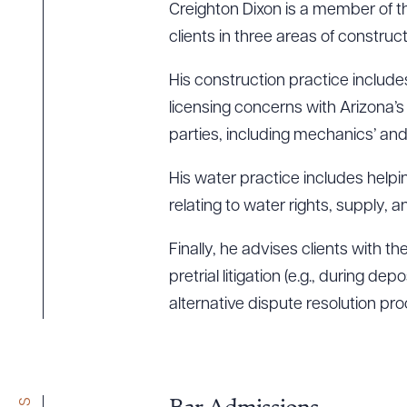
Creighton Dixon is a member of the
clients in three areas of construc
His construction practice include
licensing concerns with Arizona’
parties, including mechanics’ and
His water practice includes helpin
relating to water rights, supply, a
Finally, he advises clients with t
pretrial litigation (e.g., during d
alternative dispute resolution pr