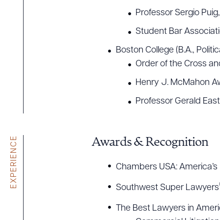
Professor Sergio Puig
Student Bar Associat
Boston College (B.A., Poli
Order of the Cross a
Henry J. McMahon A
Professor Gerald East
EXPERIENCE
Awards & Recognition
Chambers USA: America’s 
Southwest Super Lawyers
The Best Lawyers in Amer