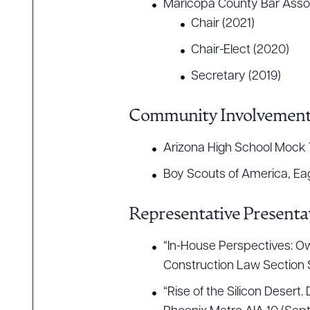
Maricopa County Bar Assoc
Chair (2021)
Chair-Elect (2020)
Secretary (2019)
Community Involvemen
Arizona High School Mock T
Boy Scouts of America, Ea
Representative Presentat
“In-House Perspectives: Ow
Construction Law Section 
“Rise of the Silicon Deser