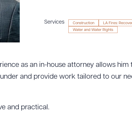
Services
Construction
LA Fires: Recove
Water and Water Rights
rience as an in-house attorney allows him
under and provide work tailored to our ne
ve and practical.