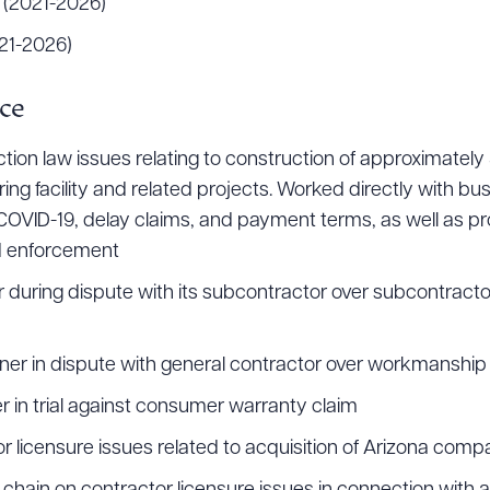
 (2021-2026)
21-2026)
ad Queue
Dra
ce
on law issues relating to construction of approximately $
g facility and related projects. Worked directly with bu
R ALL
DOWNLOAD DOC
DOWNLOAD
COVID-19, delay claims, and payment terms, as well as pro
nd enforcement
during dispute with its subcontractor over subcontractor’s
ner in dispute with general contractor over workmanshi
 in trial against consumer warranty claim
or licensure issues related to acquisition of Arizona com