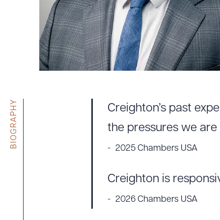
Tariff News &
Resources
About the Firm
Attorney Development
Diversity, Inclusion, & Belonging
BIOGRAPHY
Creighton’s past expe
Community & Pro Bono
Learning Hub
the pressures we are 
Contact Us
2025 Chambers USA
Creighton is responsi
2026 Chambers USA