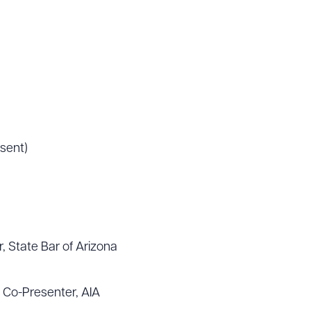
sent)
, State Bar of Arizona
 Co-Presenter, AIA