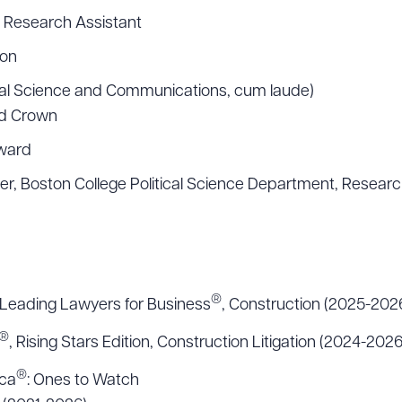
, Research Assistant
ion
tical Science and Communications, cum laude)
nd Crown
ward
er, Boston College Political Science Department, Researc
®
Leading Lawyers for Business
, Construction (2025-202
®
, Rising Stars Edition, Construction Litigation (2024-2026
®
ica
: Ones to Watch