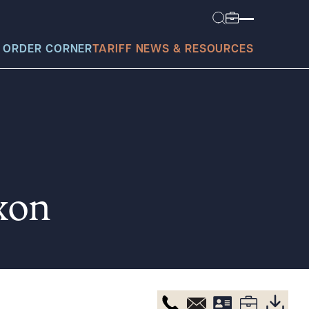
 ORDER CORNER
TARIFF NEWS & RESOURCES
today?
xon