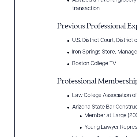
Advised a national grocery 
transaction
Previous Professional Ex
U.S. District Court, Distri
Iron Springs Store, Manage
Boston College TV
Professional Membership
Law College Association of
Arizona State Bar Construc
Member at Large (20
Young Lawyer Repres