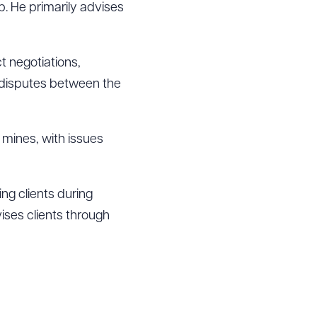
up. He primarily advises
t negotiations,
d disputes between the
o mines, with issues
ing clients during
vises clients through