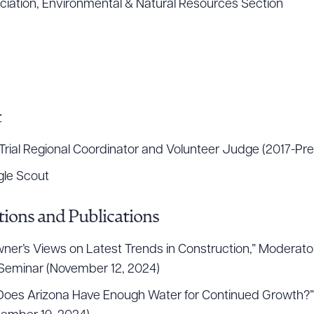
iation, Environmental & Natural Resources Section
t
rial Regional Coordinator and Volunteer Judge (2017-Pre
gle Scout
ions and Publications
ner’s Views on Latest Trends in Construction,” Moderator
Seminar (November 12, 2024)
t. Does Arizona Have Enough Water for Continued Growth?”