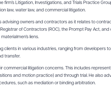
 firm’s Litigation, Investigations, and Trials Practice Gro
tion law, water law, and commercial litigation.
s advising owners and contractors as it relates to contrac
s Registrar of Contractors (ROC), the Prompt Pay Act, an
 materialmen’s liens.
g clients in various industries, ranging from developers t
nd transfer.
heir commercial litigation concerns. This includes represent
epositions and motion practice) and through trial. He also ad
ocedures, such as mediation or binding arbitration.