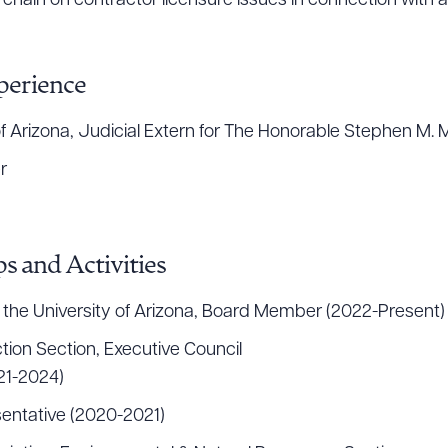
chain on contractor licensure issues in connection with a
perience
ct of Arizona, Judicial Extern for The Honorable Stephen 
r
s and Activities
 the University of Arizona, Board Member (2022-Present)
tion Section, Executive Council
21-2024)
entative (2020-2021)