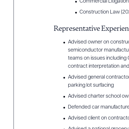
Commercial Litigation
Construction Law (20
Downlo
Representative Experien
Advised owner on constructi
semiconductor manufacturin
CLEA
teams on issues including 
contract interpretation a
Advised general contractor 
parking lot surfacing
Advised charter school ow
Defended car manufacturer
Advised client on contract