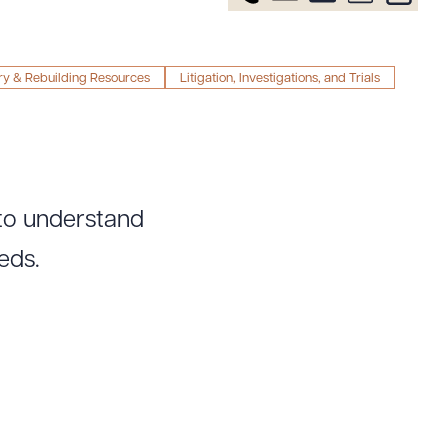
ry & Rebuilding Resources
Litigation, Investigations, and Trials
 to understand
eds.