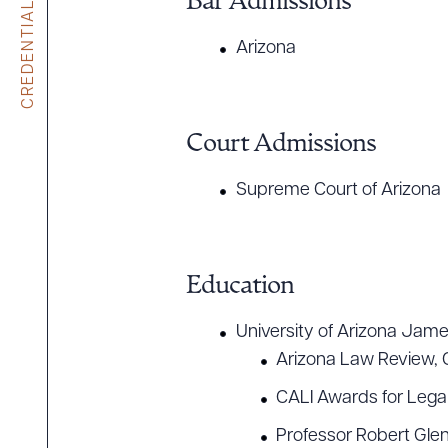
CREDENTIALS
Bar Admissions
Arizona
Court Admissions
Supreme Court of Arizona
Education
University of Arizona Jame
Arizona Law Review, 
CALI Awards for Legal
Professor Robert Gle