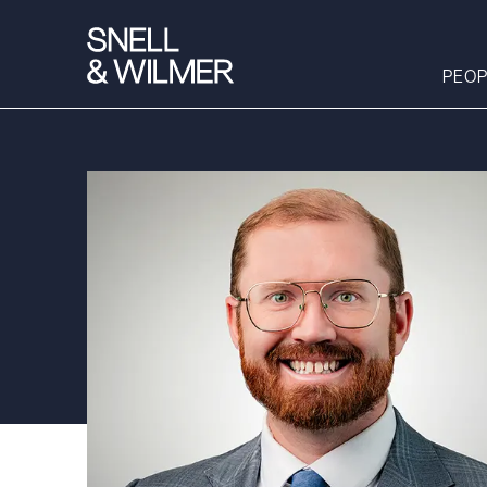
PEOP
People
Services
Offices
Media
Alumni
Careers
Executive Order
Corner