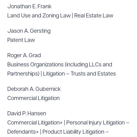
Jonathan E. Frank
Land Use and Zoning Law | Real Estate Law
Jason A. Gersting
Patent Law
Roger A. Grad
Business Organizations (including LLCs and
Partnerships) | Litigation – Trusts and Estates
Deborah A. Gubernick
Commercial Litigation
David P. Hansen
Commercial Litigation+ | Personal Injury Litigation –
Defendants+ | Product Liability Litigation –