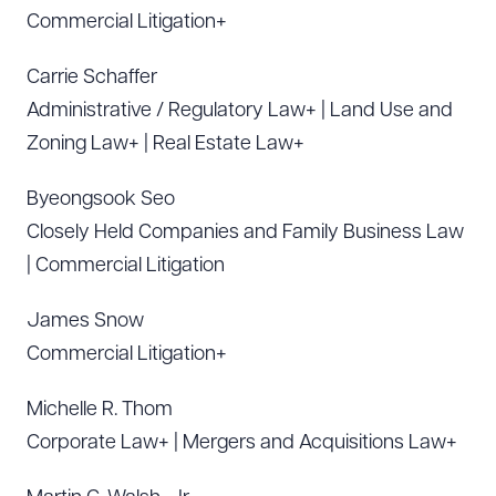
Commercial Litigation+
Carrie Schaffer
Administrative / Regulatory Law+ | Land Use and
Zoning Law+ | Real Estate Law+
Byeongsook Seo
Closely Held Companies and Family Business Law
| Commercial Litigation
James Snow
Commercial Litigation+
Michelle R. Thom
Corporate Law+ | Mergers and Acquisitions Law+