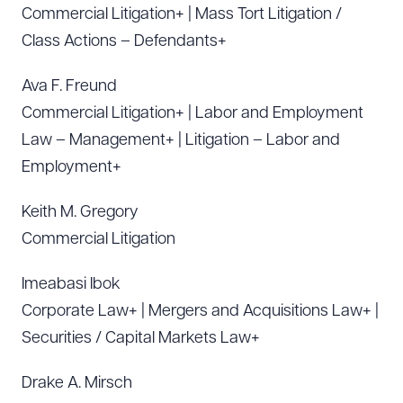
Commercial Litigation+ | Mass Tort Litigation /
Class Actions – Defendants+
Ava F. Freund
Commercial Litigation+ | Labor and Employment
Law – Management+ | Litigation – Labor and
Employment+
Keith M. Gregory
Commercial Litigation
Imeabasi Ibok
Corporate Law+ | Mergers and Acquisitions Law+ |
Securities / Capital Markets Law+
Drake A. Mirsch