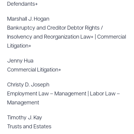
Defendants+
Marshall J. Hogan
Bankruptcy and Creditor Debtor Rights /
Insolvency and Reorganization Law+ | Commercial
Litigation+
Jenny Hua
Commercial Litigation+
Christy D. Joseph
Employment Law – Management | Labor Law –
Management
Timothy J. Kay
Trusts and Estates