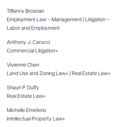
Tiffanny Brosnan
Employment Law – Management | Litigation –
Labor and Employment
Anthony J. Carucci
Commercial Litigation+
Vivienne Chen
Land Use and Zoning Law+ | Real Estate Law+
Shaun P. Duffy
Real Estate Law+
Michelle Emeterio
Intellectual Property Law+