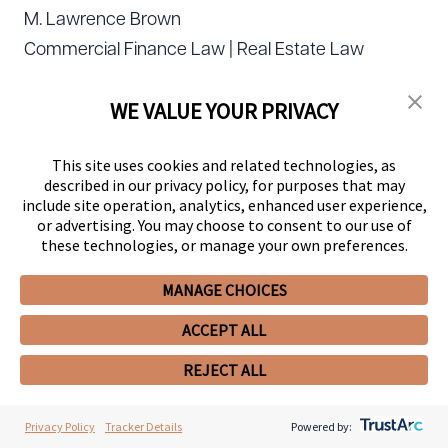
M. Lawrence Brown
Commercial Finance Law | Real Estate Law
Brian W. Burke
WE VALUE YOUR PRIVACY
Corporate Law
This site uses cookies and related technologies, as
John D. Burnside
described in our privacy policy, for purposes that may
include site operation, analytics, enhanced user experience,
Environmental Law | Natural Resources Law |
or advertising. You may choose to consent to our use of
Water Law
these technologies, or manage your own preferences.
MANAGE CHOICES
Brian J. Burt
Business Organizations (including LLCs and
ACCEPT ALL
Partnerships) | Information Technology Law |
REJECT ALL
Mergers and Acquisitions Law
Privacy Policy
Tracker Details
Powered by:
Tony Caldwell