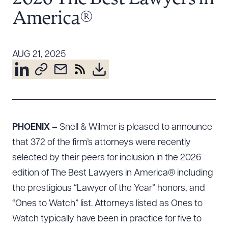
Resources
America®
About the Firm
AUG 21, 2025
Attorney Development
Diversity, Inclusion, & Belonging
Community & Pro Bono
Learning Hub
Contact Us
PHOENIX –
Snell & Wilmer is pleased to announce
that 372 of the firm’s attorneys were recently
selected by their peers for inclusion in the 2026
edition of The Best Lawyers in America® including
the prestigious “Lawyer of the Year” honors, and
“Ones to Watch” list. Attorneys listed as Ones to
Watch typically have been in practice for five to