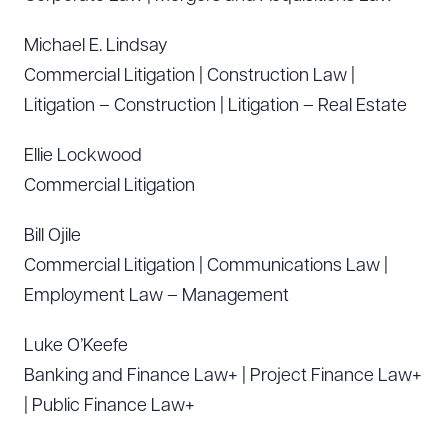
Michael E. Lindsay
Commercial Litigation | Construction Law |
Litigation – Construction | Litigation – Real Estate
Ellie Lockwood
Commercial Litigation
Bill Ojile
Commercial Litigation | Communications Law |
Employment Law – Management
Luke O’Keefe
Banking and Finance Law+ | Project Finance Law+
| Public Finance Law+