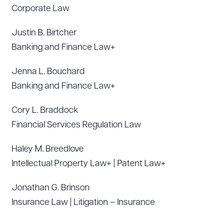
Corporate Law
Justin B. Birtcher
Banking and Finance Law+
Jenna L. Bouchard
Banking and Finance Law+
Cory L. Braddock
Financial Services Regulation Law
Haley M. Breedlove
Intellectual Property Law+ | Patent Law+
Jonathan G. Brinson
Insurance Law | Litigation – Insurance