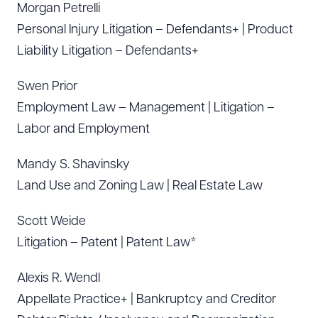
Morgan Petrelli
Personal Injury Litigation – Defendants+ | Product
Liability Litigation – Defendants+
Swen Prior
Employment Law – Management | Litigation –
Labor and Employment
Mandy S. Shavinsky
Land Use and Zoning Law | Real Estate Law
Scott Weide
Litigation – Patent | Patent Law*
Alexis R. Wendl
Appellate Practice+ | Bankruptcy and Creditor