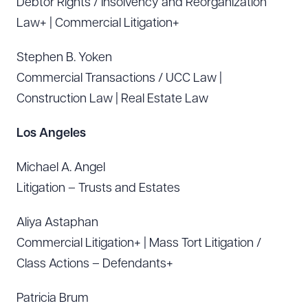
Debtor Rights / Insolvency and Reorganization
Law+ | Commercial Litigation+
Stephen B. Yoken
Commercial Transactions / UCC Law |
Construction Law | Real Estate Law
Los Angeles
Michael A. Angel
Litigation – Trusts and Estates
Aliya Astaphan
Commercial Litigation+ | Mass Tort Litigation /
Class Actions – Defendants+
Patricia Brum