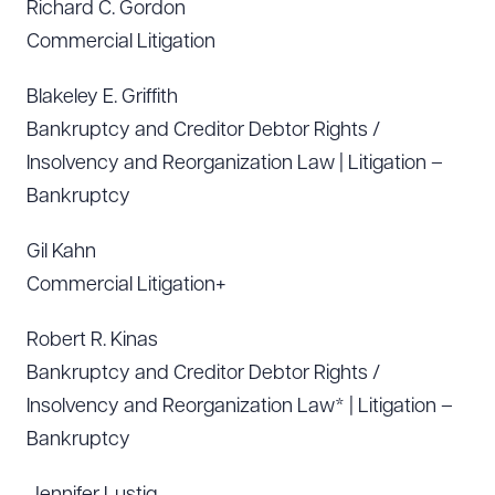
Richard C. Gordon
Commercial Litigation
Blakeley E. Griffith
Bankruptcy and Creditor Debtor Rights /
Insolvency and Reorganization Law | Litigation –
Bankruptcy
Gil Kahn
Commercial Litigation+
Robert R. Kinas
Bankruptcy and Creditor Debtor Rights /
Insolvency and Reorganization Law* | Litigation –
Bankruptcy