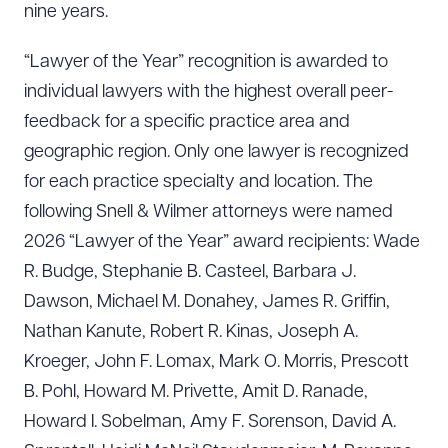
nine years.
“Lawyer of the Year” recognition is awarded to
individual lawyers with the highest overall peer-
feedback for a specific practice area and
geographic region. Only one lawyer is recognized
for each practice specialty and location. The
following Snell & Wilmer attorneys were named
2026 “Lawyer of the Year” award recipients: Wade
R. Budge, Stephanie B. Casteel, Barbara J.
Dawson, Michael M. Donahey, James R. Griffin,
Nathan Kanute, Robert R. Kinas, Joseph A.
Kroeger, John F. Lomax, Mark O. Morris, Prescott
B. Pohl, Howard M. Privette, Amit D. Ranade,
Howard I. Sobelman, Amy F. Sorenson, David A.