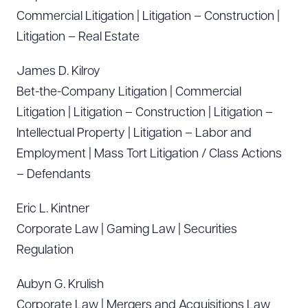
Commercial Litigation | Litigation – Construction |
Litigation – Real Estate
James D. Kilroy
Bet-the-Company Litigation | Commercial
Litigation | Litigation – Construction | Litigation –
Intellectual Property | Litigation – Labor and
Employment | Mass Tort Litigation / Class Actions
– Defendants
Eric L. Kintner
Corporate Law | Gaming Law | Securities
Regulation
Aubyn G. Krulish
Corporate Law | Mergers and Acquisitions Law