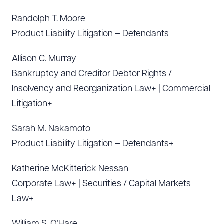
Randolph T. Moore
Product Liability Litigation – Defendants
Allison C. Murray
Bankruptcy and Creditor Debtor Rights /
Insolvency and Reorganization Law+ | Commercial
Litigation+
Sarah M. Nakamoto
Product Liability Litigation – Defendants+
Katherine McKitterick Nessan
Corporate Law+ | Securities / Capital Markets
Law+