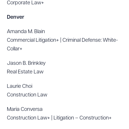
Corporate Law+
Denver
Amanda M. Blain
Commercial Litigation+ | Criminal Defense: White-
Collar+
Jason B. Brinkley
Real Estate Law
Laurie Choi
Construction Law
Maria Conversa
Construction Law+ | Litigation – Construction+