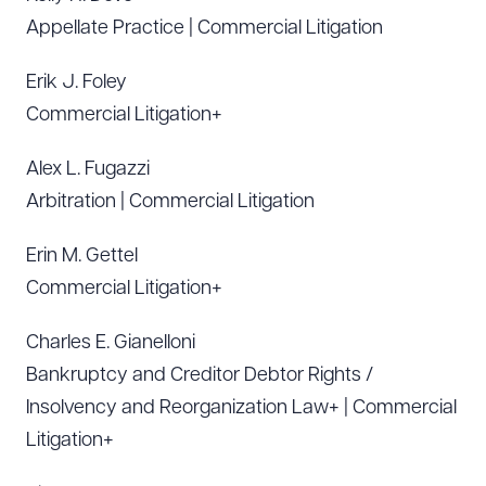
Appellate Practice | Commercial Litigation
Erik J. Foley
Commercial Litigation+
Alex L. Fugazzi
Arbitration | Commercial Litigation
Erin M. Gettel
Commercial Litigation+
Charles E. Gianelloni
Bankruptcy and Creditor Debtor Rights /
Insolvency and Reorganization Law+ | Commercial
Litigation+