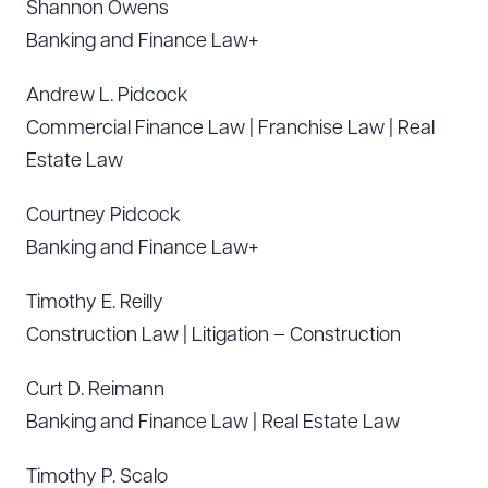
Shannon Owens
Banking and Finance Law+
Andrew L. Pidcock
Commercial Finance Law | Franchise Law | Real
Estate Law
Courtney Pidcock
Banking and Finance Law+
Timothy E. Reilly
Construction Law | Litigation – Construction
Curt D. Reimann
Banking and Finance Law | Real Estate Law
Timothy P. Scalo