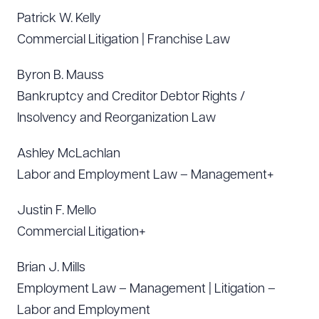
Patrick W. Kelly
Commercial Litigation | Franchise Law
Byron B. Mauss
Bankruptcy and Creditor Debtor Rights /
Insolvency and Reorganization Law
Ashley McLachlan
Labor and Employment Law – Management+
Justin F. Mello
Commercial Litigation+
Brian J. Mills
Employment Law – Management | Litigation –
Labor and Employment