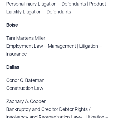
Personal Injury Litigation – Defendants | Product
Liability Litigation – Defendants
Boise
Tara Martens Miller
Employment Law – Management | Litigation –
Insurance
Dallas
Conor G. Bateman
Construction Law
Zachary A. Cooper
Bankruptcy and Creditor Debtor Rights /
Insolvency and Reorganization Law+ | Litigation –