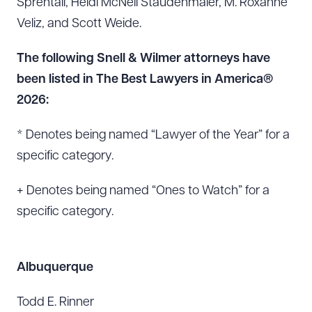
Sprentall, Heidi McNeil Staudenmaier, M. Roxanne
Veliz, and Scott Weide.
The following Snell & Wilmer attorneys have
been listed in The Best Lawyers in America®
2026:
* Denotes being named “Lawyer of the Year” for a
specific category.
+ Denotes being named “Ones to Watch” for a
specific category.
Albuquerque
Todd E. Rinner