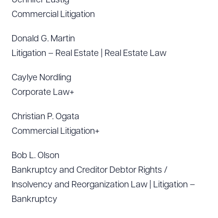
Jennifer Lustig
Commercial Litigation
Download Queue
Drag to order
Donald G. Martin
Litigation – Real Estate | Real Estate Law
Caylye Nordling
CLEAR ALL
Corporate Law+
DOWNLOAD DOC
DOWNLOAD PDF
Christian P. Ogata
Commercial Litigation+
Bob L. Olson
Bankruptcy and Creditor Debtor Rights /
Insolvency and Reorganization Law | Litigation –
Bankruptcy