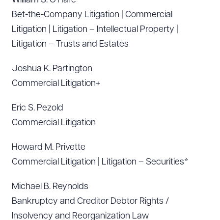
William S. O’Hare
Bet-the-Company Litigation | Commercial
Litigation | Litigation – Intellectual Property |
Litigation – Trusts and Estates
Joshua K. Partington
Commercial Litigation+
Eric S. Pezold
Commercial Litigation
Howard M. Privette
Commercial Litigation | Litigation – Securities*
Michael B. Reynolds
Bankruptcy and Creditor Debtor Rights /
Insolvency and Reorganization Law