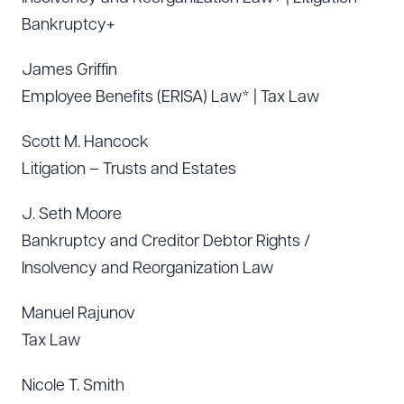
Bankruptcy+
James Griffin
Employee Benefits (ERISA) Law* | Tax Law
Scott M. Hancock
Litigation – Trusts and Estates
J. Seth Moore
Bankruptcy and Creditor Debtor Rights /
Insolvency and Reorganization Law
Manuel Rajunov
Tax Law
Nicole T. Smith