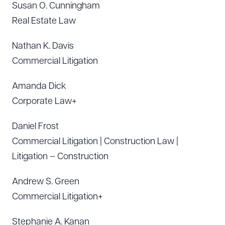
Susan O. Cunningham
Real Estate Law
Nathan K. Davis
Commercial Litigation
Amanda Dick
Corporate Law+
Daniel Frost
Commercial Litigation | Construction Law |
Litigation – Construction
Andrew S. Green
Commercial Litigation+
Stephanie A. Kanan