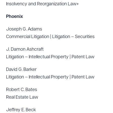
Insolvency and Reorganization Law+
Phoenix
Joseph G. Adams
Commercial Litigation | Litigation – Securities
J. Damon Ashcraft
Litigation – Intellectual Property | Patent Law
David G. Barker
Litigation – Intellectual Property | Patent Law
Robert C. Bates
Real Estate Law
Jeffrey E. Beck