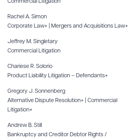
Commercial Litigation
Rachel A. Simon
Corporate Law+ | Mergers and Acquisitions Law+
Jeffrey M. Singletary
Commercial Litigation
Chariese R. Solorio
Product Liability Litigation – Defendants+
Gregory J. Sonnenberg
Alternative Dispute Resolution+ | Commercial
Litigation+
Andrew B. Still
Bankruptcy and Creditor Debtor Rights /