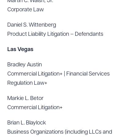
Martin C. Walsh, Jr.
Corporate Law
Daniel S. Wittenberg
Product Liability Litigation – Defendants
Las Vegas
Bradley Austin
Commercial Litigation+ | Financial Services
Regulation Law+
Markie L. Betor
Commercial Litigation+
Brian L. Blaylock
Business Organizations (including LLCs and