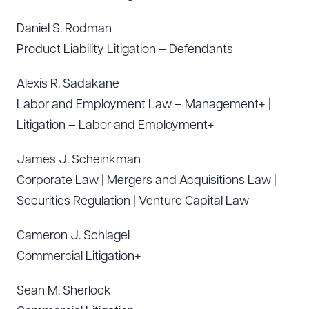
Daniel S. Rodman
Product Liability Litigation – Defendants
Alexis R. Sadakane
Labor and Employment Law – Management+ |
Litigation – Labor and Employment+
James J. Scheinkman
Corporate Law | Mergers and Acquisitions Law |
Securities Regulation | Venture Capital Law
Cameron J. Schlagel
Commercial Litigation+
Sean M. Sherlock