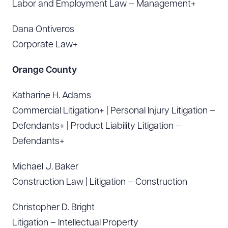
Labor and Employment Law – Management+
Dana Ontiveros
Corporate Law+
Orange County
Katharine H. Adams
Commercial Litigation+ | Personal Injury Litigation –
Defendants+ | Product Liability Litigation –
Defendants+
Michael J. Baker
Construction Law | Litigation – Construction
Christopher D. Bright
Litigation – Intellectual Property