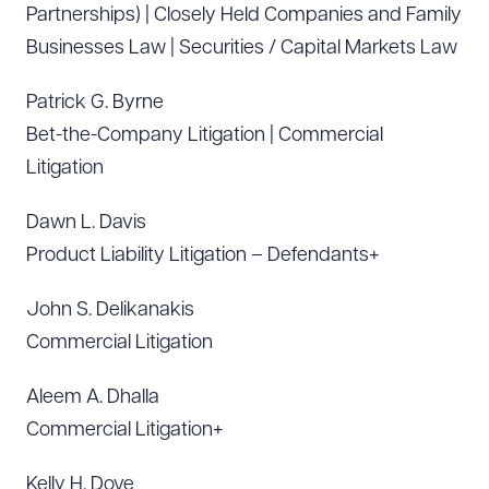
Partnerships) | Closely Held Companies and Family
Businesses Law | Securities / Capital Markets Law
Patrick G. Byrne
Bet-the-Company Litigation | Commercial
Litigation
Dawn L. Davis
Product Liability Litigation – Defendants+
John S. Delikanakis
Commercial Litigation
Aleem A. Dhalla
Commercial Litigation+
Kelly H. Dove