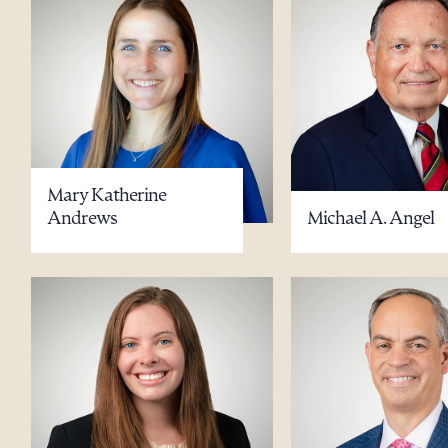
Mary Katherine
Andrews
Michael A. Angel