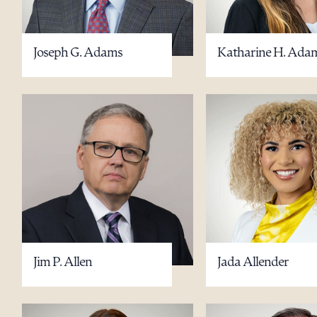
Joseph G. Adams
Katharine H. Ada
Jim P. Allen
Jada Allender