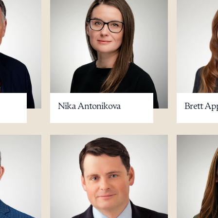
Nika Antonikova
Brett Ap