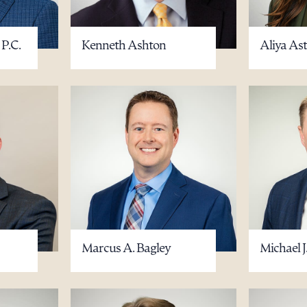
 P.C.
Kenneth Ashton
Aliya As
ad Queue
Dra
R ALL
DOWNLOAD DOC
DOWNLOAD
Marcus A. Bagley
Michael J