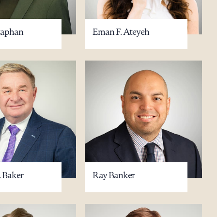
taphan
Eman F. Ateyeh
g to order
 PDF
. Baker
Ray Banker