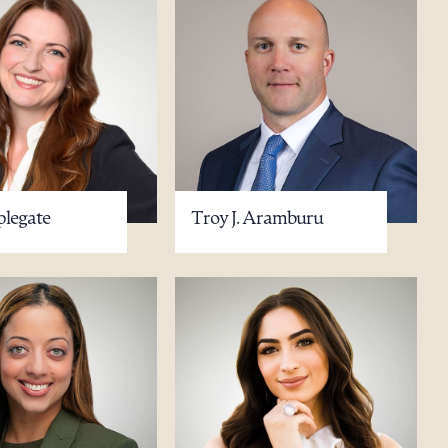
plegate
Troy J. Aramburu