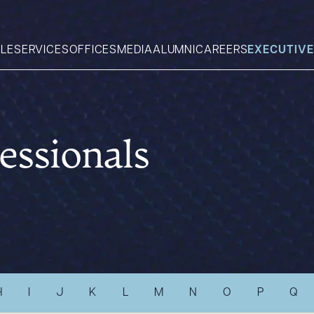
LE
SERVICES
OFFICES
MEDIA
ALUMNI
CAREERS
EXECUTIVE
Search
essionals
What can we help you find 
H
I
J
K
L
M
N
O
P
Q