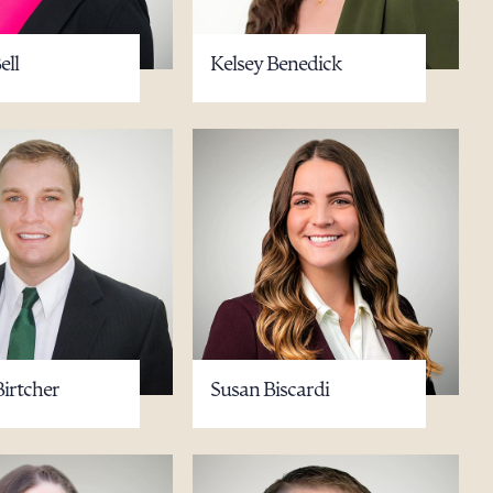
ell
Kelsey Benedick
Birtcher
Susan Biscardi