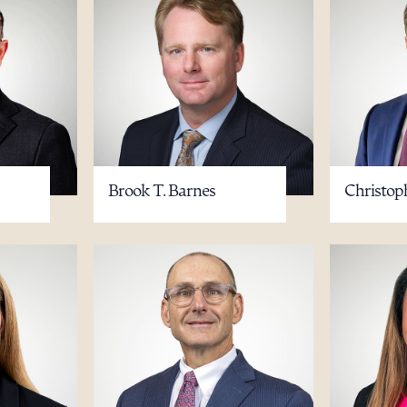
Brook T. Barnes
Christop