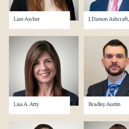
Lian Ascher
J. Damon Ashcraft,
Downlo
CLEA
Lisa A. Atty
Bradley Austin