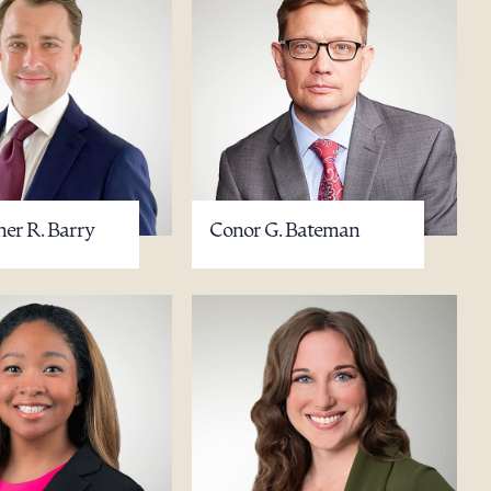
her R. Barry
Conor G. Bateman