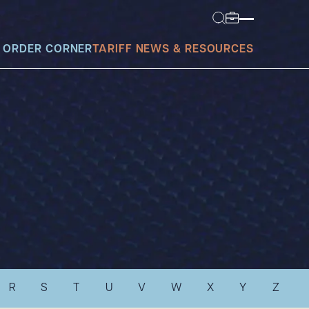
 ORDER CORNER
TARIFF NEWS & RESOURCES
today?
R
S
T
U
V
W
X
Y
Z