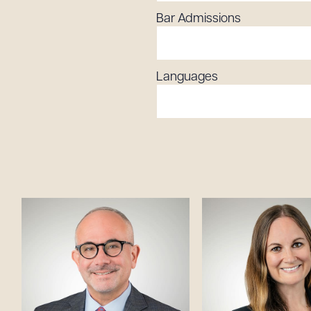
Bar Admissions
Languages