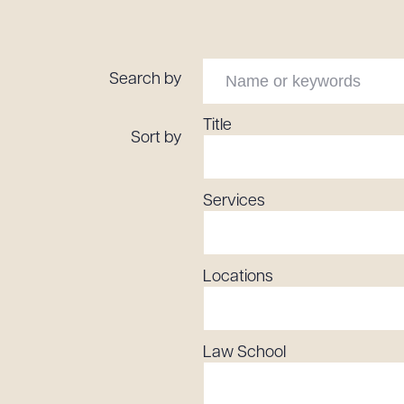
Tariff News &
Resources
Search by
About the Firm
Title
Sort by
Attorney Development
Diversity, Inclusion, & Belonging
Services
Community & Pro Bono
Learning Hub
Contact Us
Locations
Law School