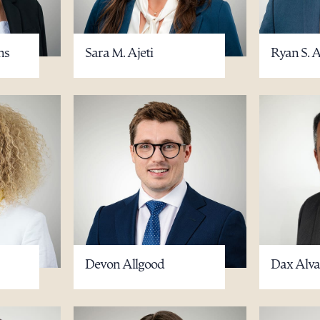
ms
Sara M. Ajeti
Ryan S. 
Devon Allgood
Dax Alvar