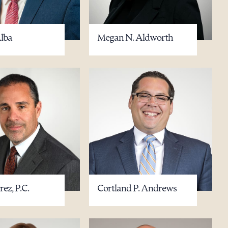
Alba
Megan N. Aldworth
ez, P.C.
Cortland P. Andrews