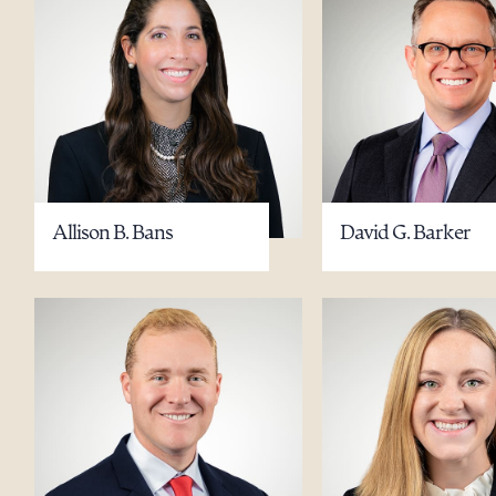
Allison B. Bans
David G. Barker