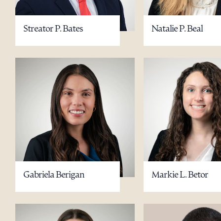
Streator P. Bates
Natalie P. Beal
Gabriela Berigan
Markie L. Betor