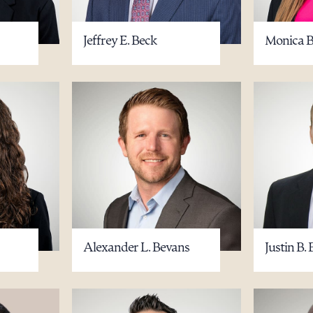
Jeffrey E. Beck
Monica B
Alexander L. Bevans
Justin B. 