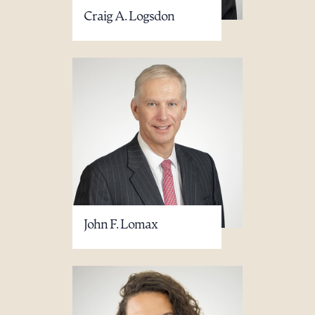
Craig A. Logsdon
John F. Lomax