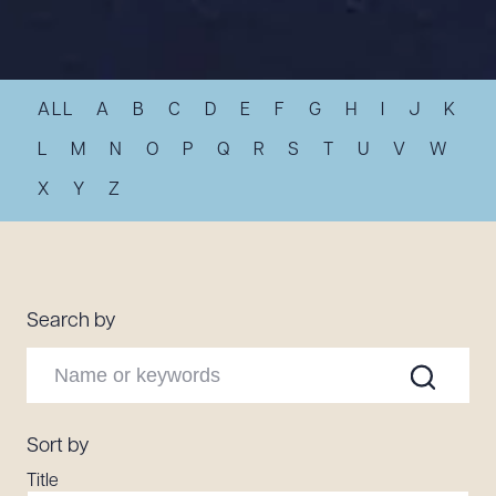
Resources
ALL
A
B
C
D
E
F
G
H
I
J
K
About the Firm
Attorney Development
L
M
N
O
P
Q
R
S
T
U
V
W
Diversity, Inclusion, & Belonging
X
Y
Z
Community & Pro Bono
Learning Hub
Contact Us
Search by
Sort by
Title