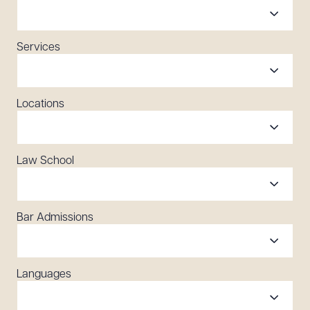
Services
Locations
Law School
Bar Admissions
Languages