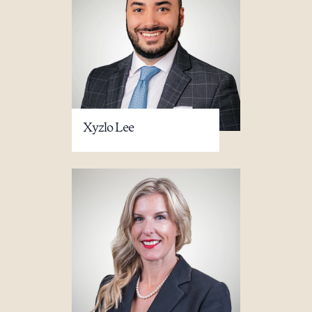
Xyzlo Lee