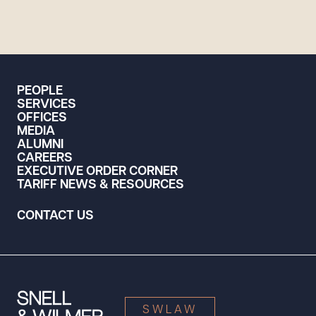
PEOPLE
SERVICES
OFFICES
MEDIA
ALUMNI
CAREERS
EXECUTIVE ORDER CORNER
TARIFF NEWS & RESOURCES
CONTACT US
SWLAW