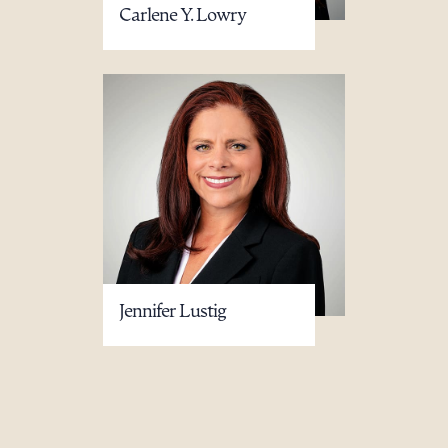
Carlene Y. Lowry
Jennifer Lustig