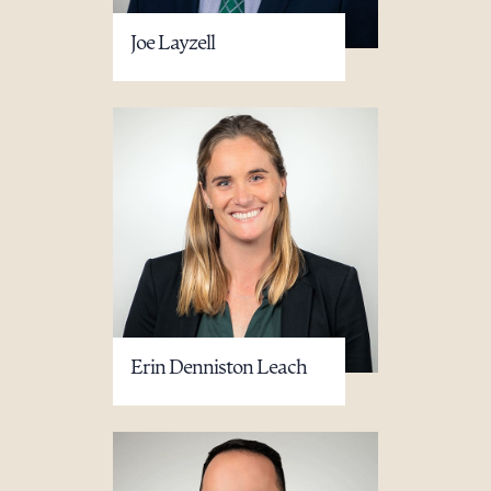
Joe Layzell
Download Queue
Drag to order
CLEAR ALL
DOWNLOAD DOC
DOWNLOAD PDF
Erin Denniston Leach