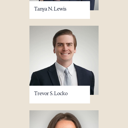
Tanya N. Lewis
Trevor S. Locko