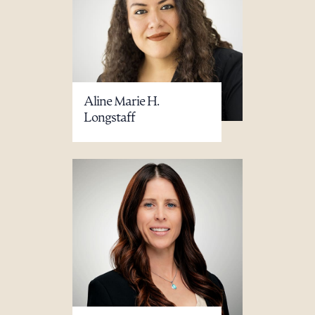
Aline Marie H.
Longstaff