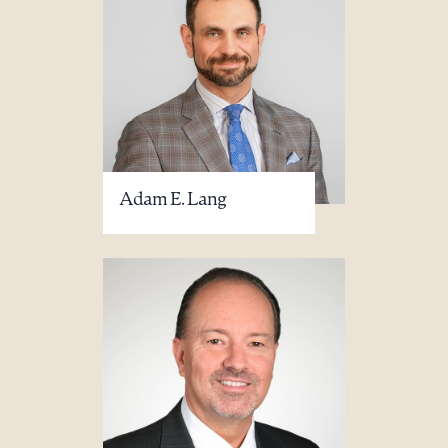
Adam E. Lang