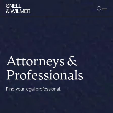
People
Services
Attorneys &
Offices
Professionals
Media
Alumni
Find your legal professional.
Careers
Executive Order Corner
Tariff News &