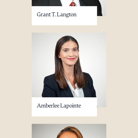
Grant T. Langton
Amberlee Lapointe