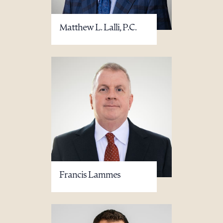
Matthew L. Lalli, P.C.
Francis Lammes