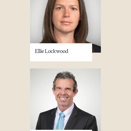
Ellie Lockwood