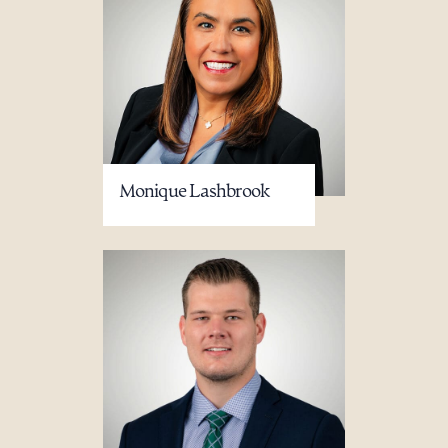
Monique Lashbrook