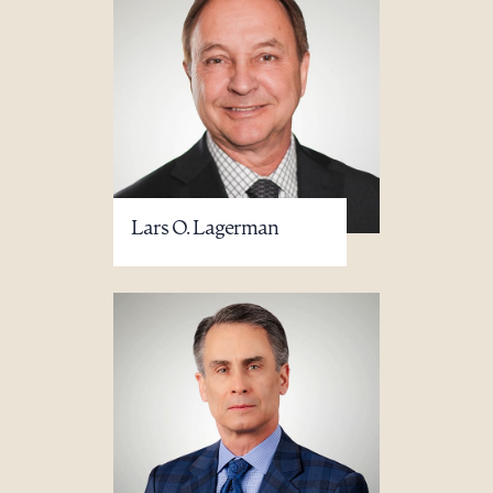
Lars O. Lagerman