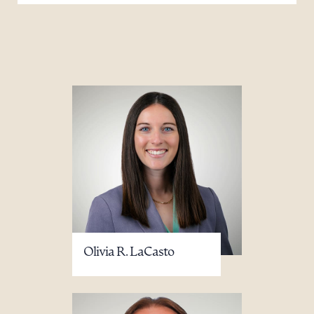
Olivia R. LaCasto