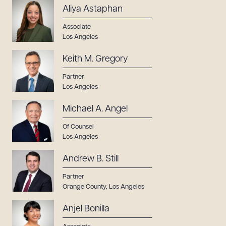
Aliya Astaphan
Associate
Los Angeles
Keith M. Gregory
Partner
Los Angeles
Michael A. Angel
Of Counsel
Los Angeles
Andrew B. Still
Partner
Orange County
,
Los Angeles
Download Queue
Drag to order
Anjel Bonilla