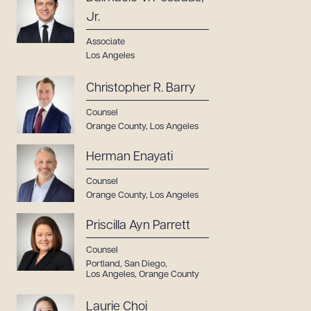
Jr.
Associate
Los Angeles
Christopher R. Barry
Counsel
Orange County
,
Los Angeles
Herman Enayati
Counsel
Orange County
,
Los Angeles
Priscilla Ayn Parrett
Counsel
Portland
,
San Diego
,
Los Angeles
,
Orange County
Laurie Choi