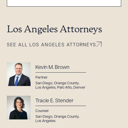
Los Angeles Attorneys
SEE ALL LOS ANGELES ATTORNEYS
Kevin M. Brown
Partner
San Diego
,
Orange County
,
Los Angeles
,
Palo Alto
,
Denver
Tracie E. Stender
Counsel
San Diego
,
Orange County
,
Los Angeles