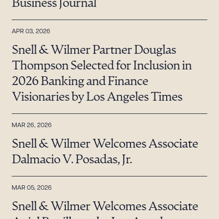
Business Journal
APR 03, 2026
Snell & Wilmer Partner Douglas
Thompson Selected for Inclusion in
2026 Banking and Finance
Visionaries by Los Angeles Times
MAR 26, 2026
Snell & Wilmer Welcomes Associate
Dalmacio V. Posadas, Jr.
MAR 05, 2026
Snell & Wilmer Welcomes Associate