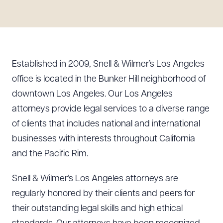
Resources
About the Firm
Established in 2009, Snell & Wilmer’s Los Angeles
Attorney Development
office is located in the Bunker Hill neighborhood of
Diversity, Inclusion, & Belonging
downtown Los Angeles. Our Los Angeles
Community & Pro Bono
attorneys provide legal services to a diverse range
Learning Hub
of clients that includes national and international
Contact Us
businesses with interests throughout California
and the Pacific Rim.
Snell & Wilmer’s Los Angeles attorneys are
regularly honored by their clients and peers for
their outstanding legal skills and high ethical