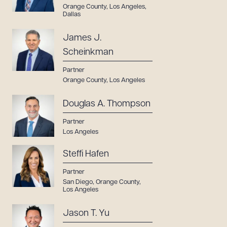
Orange County
,
Los Angeles
,
Dallas
James J.
Scheinkman
Partner
Orange County
,
Los Angeles
Douglas A. Thompson
Partner
Los Angeles
Steffi Hafen
Partner
San Diego
,
Orange County
,
Los Angeles
Jason T. Yu