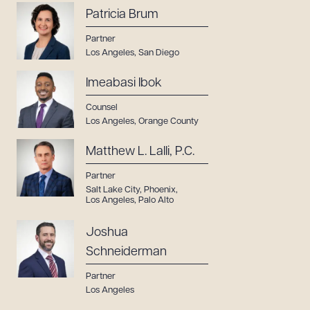
Patricia Brum
Partner
Los Angeles
,
San Diego
Imeabasi Ibok
Counsel
Los Angeles
,
Orange County
Matthew L. Lalli, P.C.
Partner
Salt Lake City
,
Phoenix
,
Los Angeles
,
Palo Alto
Joshua
Schneiderman
Partner
Los Angeles