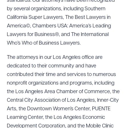
standards. Our attorneys have been recognized
by several organizations, including Southern
California Super Lawyers, The Best Lawyers in
America©, Chambers USA: America’s Leading
Lawyers for Business®, and The International
Who’s Who of Business Lawyers.
The attorneys in our Los Angeles office are
dedicated to their community and have
contributed their time and services to numerous
nonprofit organizations and programs, including
the Los Angeles Area Chamber of Commerce, the
Central City Association of Los Angeles, Inner-City
Arts, the Downtown Women’s Center, PUENTE
Learning Center, the Los Angeles Economic
Development Corporation, and the Mobile Clinic