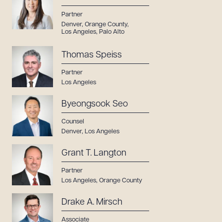
Partner
Denver
,
Orange County
,
Los Angeles
,
Palo Alto
Thomas Speiss
Partner
Los Angeles
Byeongsook Seo
Counsel
Denver
,
Los Angeles
Grant T. Langton
Partner
Los Angeles
,
Orange County
Drake A. Mirsch
Associate