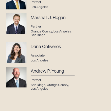
Partner
Los Angeles
Marshall J. Hogan
Partner
Orange County
,
Los Angeles
,
San Diego
Dana Ontiveros
Associate
Los Angeles
Andrew P. Young
Partner
San Diego
,
Orange County
,
Los Angeles