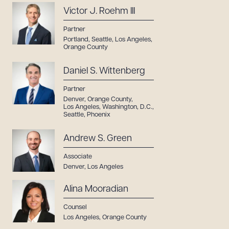
Victor J. Roehm III
Partner
Portland
,
Seattle
,
Los Angeles
,
Orange County
Daniel S. Wittenberg
Partner
Denver
,
Orange County
,
Los Angeles
,
Washington, D.C.
,
Seattle
,
Phoenix
Andrew S. Green
Associate
Denver
,
Los Angeles
Alina Mooradian
Counsel
Los Angeles
,
Orange County