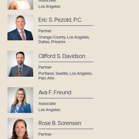
Associate
Los Angeles
CLEAR ALL
Eric S. Pezold, P.C.
DOWNLOAD DOC
DOWNLOAD PDF
Partner
Orange County
,
Los Angeles
,
Dallas
,
Phoenix
Clifford S. Davidson
Partner
Portland
,
Seattle
,
Los Angeles
,
Palo Alto
Ava F. Freund
Associate
Los Angeles
Rose B. Sorensen
Partner