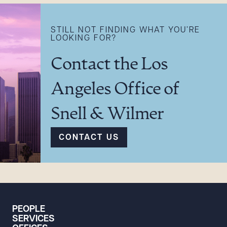
STILL NOT FINDING WHAT YOU’RE
LOOKING FOR?
Contact the Los
Angeles Office of
Snell & Wilmer
CONTACT US
PEOPLE
SERVICES