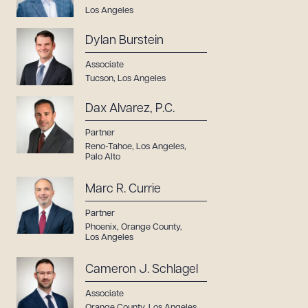
Los Angeles
Dylan Burstein
Associate
Tucson
,
Los Angeles
Dax Alvarez, P.C.
Partner
Reno-Tahoe
,
Los Angeles
,
Palo Alto
Marc R. Currie
Partner
Phoenix
,
Orange County
,
Los Angeles
Cameron J. Schlagel
Associate
Orange County
,
Los Angeles