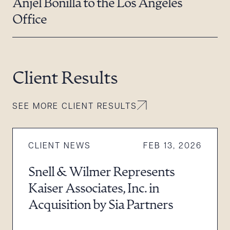
Anjel Bonilla to the Los Angeles
Office
Client Results
SEE MORE CLIENT RESULTS
CLIENT NEWS
FEB 13, 2026
Snell & Wilmer Represents
Kaiser Associates, Inc. in
Acquisition by Sia Partners