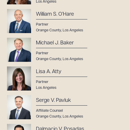
Los Angeles
William S. O’Hare
Partner
Orange County
,
Los Angeles
Michael J. Baker
Partner
Orange County
,
Los Angeles
Lisa A. Atty
Partner
Los Angeles
Serge V. Pavluk
Affiliate Counsel
Orange County
,
Los Angeles
Dalmacio V. Posadas,