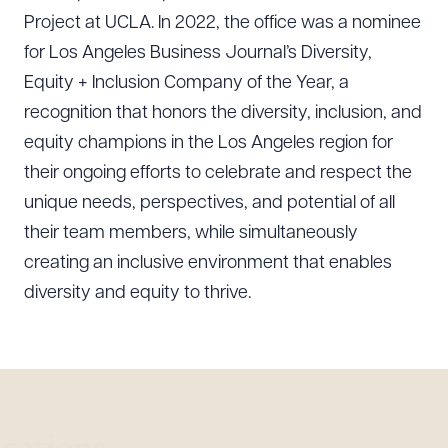
Project at UCLA. In 2022, the office was a nominee
for Los Angeles Business Journal’s Diversity,
Equity + Inclusion Company of the Year, a
recognition that honors the diversity, inclusion, and
equity champions in the Los Angeles region for
their ongoing efforts to celebrate and respect the
unique needs, perspectives, and potential of all
their team members, while simultaneously
creating an inclusive environment that enables
diversity and equity to thrive.