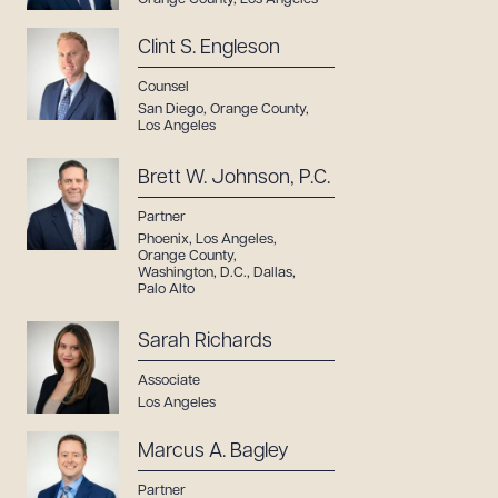
Clint S. Engleson
Counsel
San Diego
,
Orange County
,
Los Angeles
Brett W. Johnson, P.C.
Partner
Phoenix
,
Los Angeles
,
Orange County
,
Washington, D.C.
,
Dallas
,
Palo Alto
Sarah Richards
Associate
Los Angeles
Marcus A. Bagley
Partner