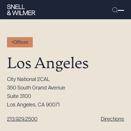
Offices
People
Los Angeles
Services
Offices
City National 2CAL
Media
350 South Grand Avenue
Alumni
Suite 3100
Los Angeles, CA 90071
Careers
Executive Order Corner
213.929.2500
Directions
Tariff News &