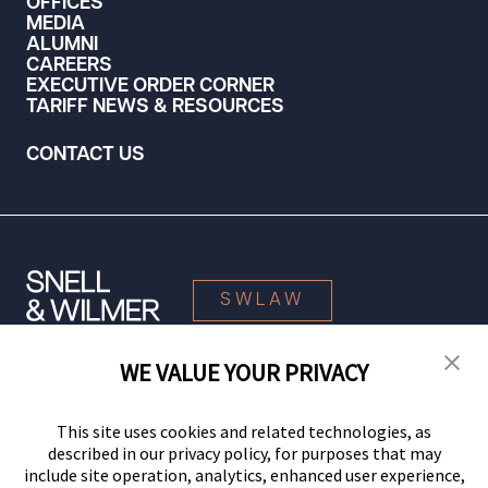
OFFICES
MEDIA
ALUMNI
CAREERS
EXECUTIVE ORDER CORNER
TARIFF NEWS & RESOURCES
CONTACT US
SWLAW
WE VALUE YOUR PRIVACY
© 2026 Snell & Wilmer L.L.P. All Rights Reserved.
This site uses cookies and related technologies, as
described in our privacy policy, for purposes that may
include site operation, analytics, enhanced user experience,