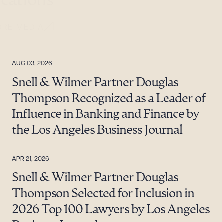
ications
ORE MEDIA
AUG 03, 2026
Snell & Wilmer Partner Douglas
Thompson Recognized as a Leader of
Influence in Banking and Finance by
the Los Angeles Business Journal
APR 21, 2026
Snell & Wilmer Partner Douglas
Thompson Selected for Inclusion in
2026 Top 100 Lawyers by Los Angeles