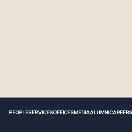
PEOPLE
SERVICES
OFFICES
MEDIA
ALUMNI
CAREER