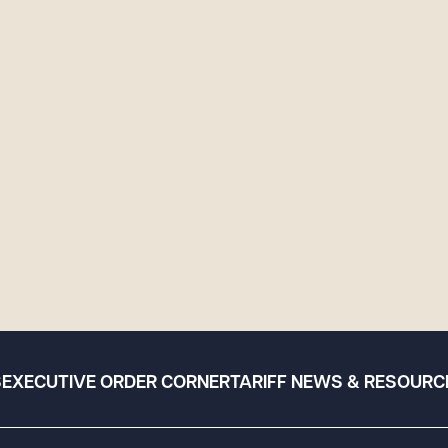
S
EXECUTIVE ORDER CORNER
TARIFF NEWS & RESOURC