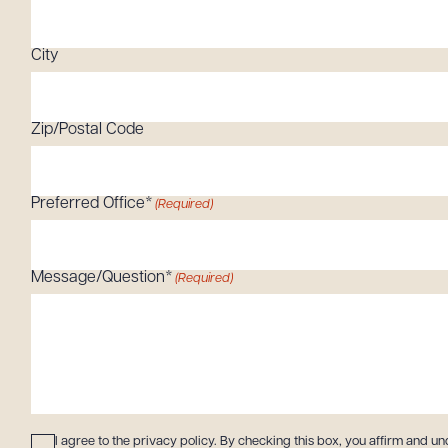
Tariff News &
Resources
City
Zip/Postal Code
About the Firm
Attorney Development
Diversity, Inclusion, & Belonging
Preferred Office*
(Required)
Community & Pro Bono
Learning Hub
Message/Question*
(Required)
Contact Us
Consent
(Required)
I agree to the privacy policy. By checking this box, you affirm and un