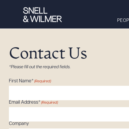
PEOP
Contact Us
People
Services
*Please fill out the required fields.
Offices
First Name*
(Required)
Media
Alumni
Email Address*
(Required)
Careers
Executive Order
Corner
Company