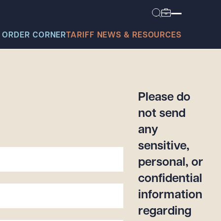
 ORDER CORNER
TARIFF NEWS & RESOURCES
Please do
not send
any
today?
sensitive,
personal, or
confidential
information
regarding