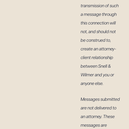
transmission of such
a message through
this connection will
not, and should not
be construed to,
create an attorney-
client relationship
between Snell &
Wilmer and you or
anyone else.
Messages submitted
are not delivered to
an attorney. These
messages are
g to order