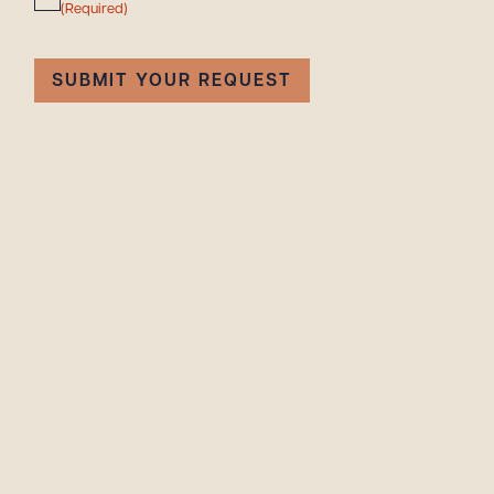
(Required)
SUBMIT YOUR REQUEST
Downlo