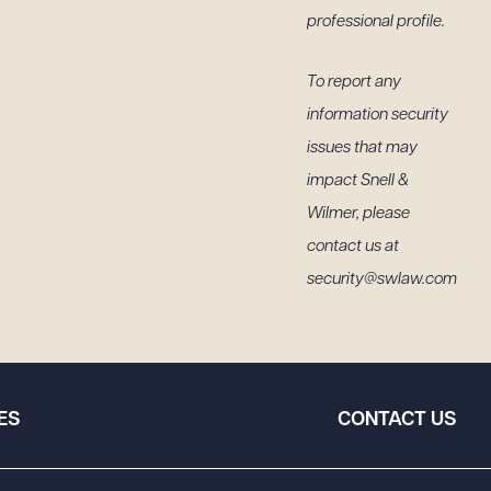
professional profile.
To report any
information security
issues that may
impact Snell &
Wilmer, please
contact us at
security@swlaw.com
ES
CONTACT US