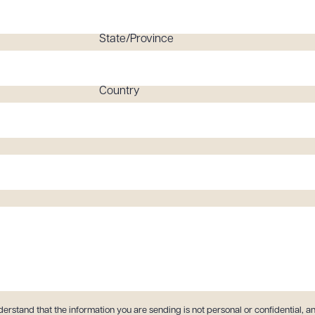
State/Province
Country
derstand that the information you are sending is not personal or confidential, an