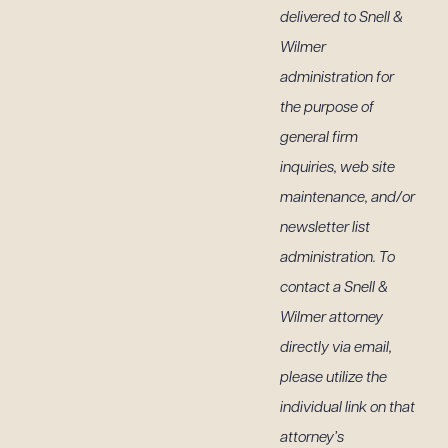
delivered to Snell &
Wilmer
administration for
 PDF
the purpose of
general firm
inquiries, web site
maintenance, and/or
newsletter list
administration. To
contact a Snell &
Wilmer attorney
directly via email,
please utilize the
individual link on that
attorney’s