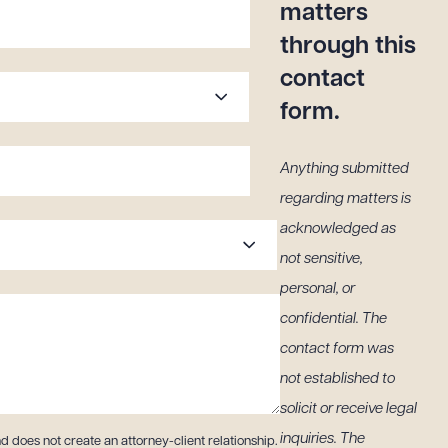
matters
through this
contact
form.
Anything submitted
regarding matters is
acknowledged as
not sensitive,
personal, or
confidential. The
contact form was
not established to
solicit or receive legal
inquiries. The
d does not create an attorney-client relationship.