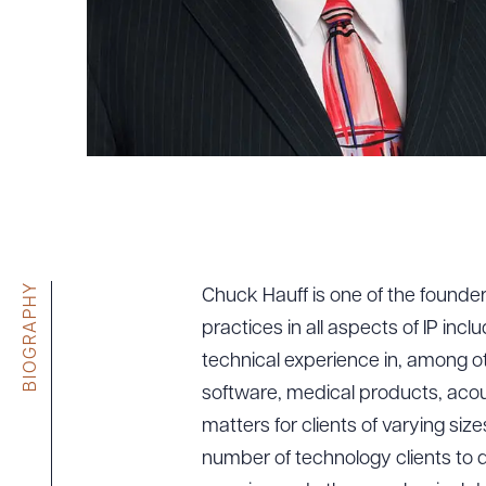
Tariff News &
Resources
About the Firm
Attorney Development
Diversity, Inclusion, & Belonging
Community & Pro Bono
Learning Hub
BIOGRAPHY
Chuck Hauff is one of the founders
Contact Us
practices in all aspects of IP incl
technical experience in, among o
software, medical products, acoust
matters for clients of varying siz
number of technology clients to d