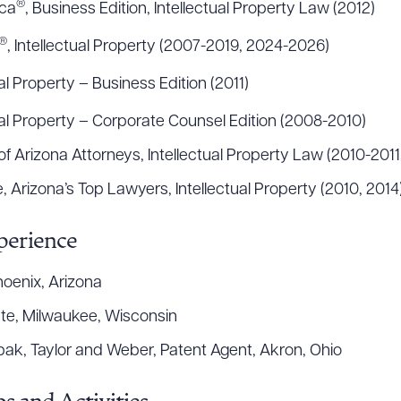
®
ica
, Business Edition, Intellectual Property Law (2012)
®
, Intellectual Property (2007-2019, 2024-2026)
ual Property – Business Edition (2011)
tual Property – Corporate Counsel Edition (2008-2010)
f Arizona Attorneys, Intellectual Property Law (2010-2011
 Arizona’s Top Lawyers, Intellectual Property (2010, 2014
perience
hoenix, Arizona
ate, Milwaukee, Wisconsin
bak, Taylor and Weber, Patent Agent, Akron, Ohio