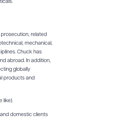
icals.
 prosecution, related
iotechnical, mechanical,
iplines. Chuck has
and abroad. In addition,
cting globally
al products and
like).
and domestic clients