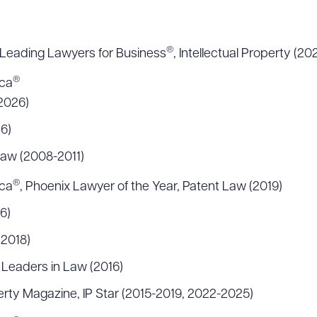
®
Leading Lawyers for Business
, Intellectual Property (2
®
ica
2026)
6)
 Law (2008-2011)
®
ica
, Phoenix Lawyer of the Year, Patent Law (2019)
6)
(2018)
 Leaders in Law (2016)
erty Magazine, IP Star (2015-2019, 2022-2025)