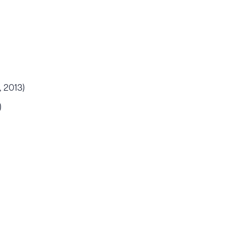
, 2013)
)