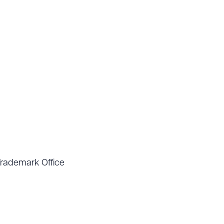
Trademark Office