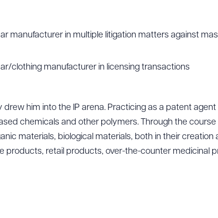
 manufacturer in multiple litigation matters against ma
/clothing manufacturer in licensing transactions
y drew him into the IP arena. Practicing as a patent agent
ased chemicals and other polymers. Through the course o
ic materials, biological materials, both in their creation 
e products, retail products, over-the-counter medicinal 