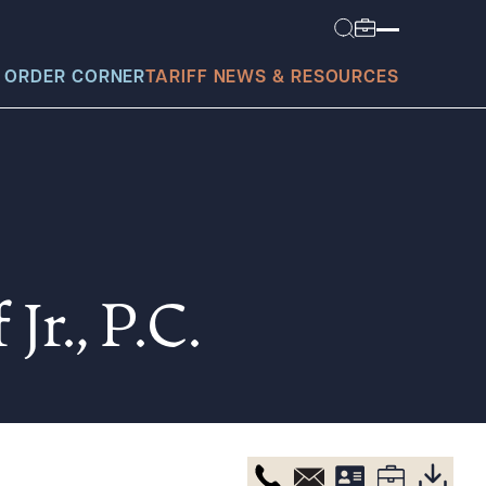
 ORDER CORNER
TARIFF NEWS & RESOURCES
today?
Jr., P.C.