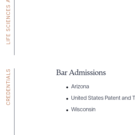
CREDENTIALS
Bar Admissions
Arizona
United States Patent and 
Wisconsin