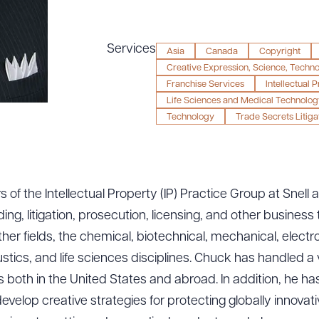
Services
Asia
Canada
Copyright
Creative Expression, Science, Techn
Franchise Services
Intellectual 
Life Sciences and Medical Technolog
Technology
Trade Secrets Litiga
 of the Intellectual Property (IP) Practice Group at Snell
uding, litigation, prosecution, licensing, and other busines
ther fields, the chemical, biotechnical, mechanical, elec
ics, and life sciences disciplines. Chuck has handled a va
es both in the United States and abroad. In addition, he h
evelop creative strategies for protecting globally innova