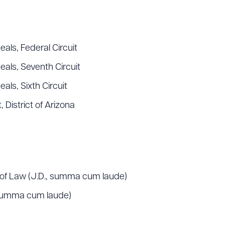
ad Queue
Dra
als, Federal Circuit
eals, Seventh Circuit
als, Sixth Circuit
R ALL
DOWNLOAD DOC
DOWNLOAD
, District of Arizona
l of Law (J.D., summa cum laude)
 summa cum laude)