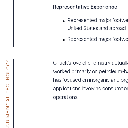
Representative Experience
Represented major footwear
United States and abroad
Represented major footwear
LIFE SCIENCES AND MEDICAL TECHNOLOGY
Chuck’s love of chemistry actuall
worked primarily on petroleum-b
has focused on inorganic and organ
applications involving consumabl
operations.