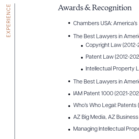
EXPERIENCE
Awards & Recognition
Chambers USA: America’s 
The Best Lawyers in Amer
Copyright Law (2012-
Patent Law (2012-202
Intellectual Property
The Best Lawyers in Amer
IAM Patent 1000 (2021-202
Who’s Who Legal: Patents 
AZ Big Media, AZ Business
Managing Intellectual Prop