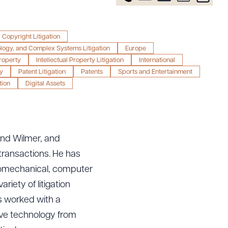
Copyright Litigation
ology, and Complex Systems Litigation
Europe
Property
Intellectual Property Litigation
International
y
Patent Litigation
Patents
Sports and Entertainment
tion
Digital Assets
 and Wilmer, and
s transactions. He has
tromechanical, computer
riety of litigation
as worked with a
tive technology from