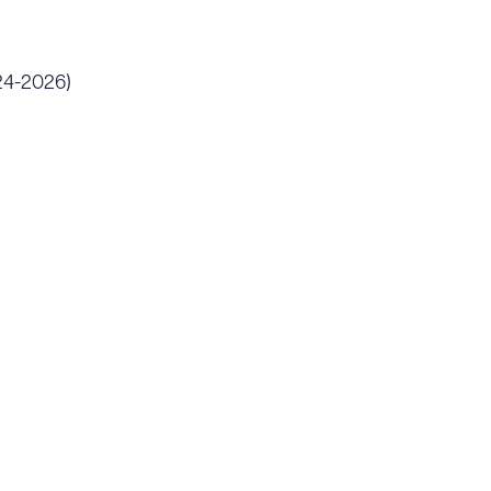
024-2026)