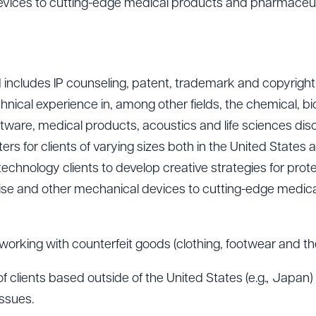
evices to cutting-edge medical products and pharmaceut
includes IP counseling, patent, trademark and copyright
echnical experience in, among other fields, the chemical, b
ware, medical products, acoustics and life sciences disc
ters for clients of varying sizes both in the United States 
chnology clients to develop creative strategies for prote
cise and other mechanical devices to cutting-edge medic
orking with counterfeit goods (clothing, footwear and the 
 clients based outside of the United States (e.g.
,
Japan) 
issues.