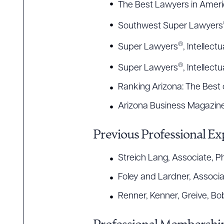
The Best Lawyers in Amer
Southwest Super Lawyers
®
Super Lawyers
, Intellect
®
Super Lawyers
, Intellec
Ranking Arizona: The Best o
Arizona Business Magazine,
Previous Professional Ex
Streich Lang, Associate, P
Foley and Lardner, Associ
Renner, Kenner, Greive, Bo