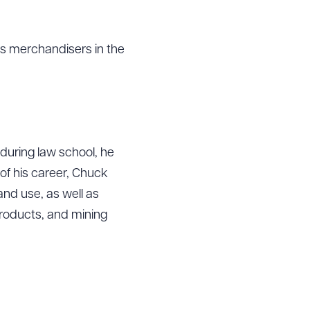
ss merchandisers in the
 during law school, he
f his career, Chuck
and use, as well as
products, and mining