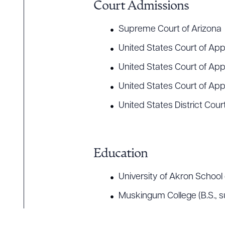
Court Admissions
Supreme Court of Arizona
Downlo
United States Court of Appe
United States Court of App
United States Court of Appe
CLEA
United States District Court
Education
University of Akron Schoo
Muskingum College (B.S.,