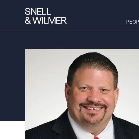
PEOP
People
Services
Offices
Media
Alumni
Careers
Executive Order
Corner