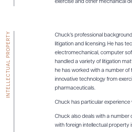
exercise and other mechanical d
INTELLECTUAL PROPERTY
Chuck’s professional background 
litigation and licensing. He has t
electromechanical, computer soft
handled a variety of litigation mat
he has worked with a number of te
innovative technology from exer
pharmaceuticals.
Chuck has particular experience w
Chuck also deals with a number of
with foreign intellectual property 