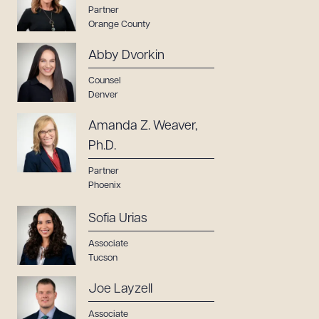
Partner
Orange County
Abby Dvorkin
Counsel
Denver
Amanda Z. Weaver,
Ph.D.
Partner
Phoenix
Sofia Urias
Associate
Tucson
Joe Layzell
Associate