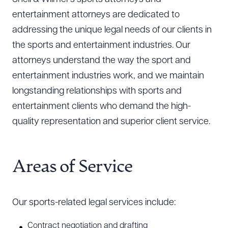
entertainment attorneys are dedicated to
addressing the unique legal needs of our clients in
the sports and entertainment industries. Our
attorneys understand the way the sport and
entertainment industries work, and we maintain
longstanding relationships with sports and
entertainment clients who demand the high-
quality representation and superior client service.
Areas of Service
Our sports-related legal services include:
Contract negotiation and drafting