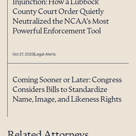
Injunction: How a Lubbock
County Court Order Quietly
Neutralized the NCAA’s Most
Powerful Enforcement Tool
Oct 27, 2025
Legal Alerts
Coming Sooner or Later: Congress
Considers Bills to Standardize
Name, Image, and Likeness Rights
Related Attorneys