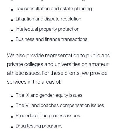
Tax consultation and estate planning
Litigation and dispute resolution
Intellectual property protection
Business and finance transactions
We also provide representation to public and
private colleges and universities on amateur
athletic issues. For these clients, we provide
services in the areas of:
Title IX and gender equity issues
Title VII and coaches compensation issues
Procedural due process issues
Drug testing programs