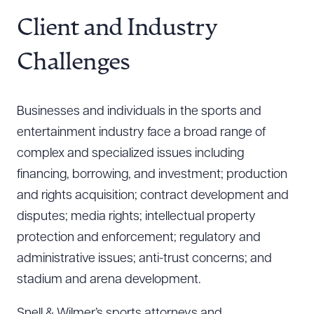
Resources
Client and Industry
Challenges
About the Firm
Attorney Development
Businesses and individuals in the sports and
Diversity, Inclusion, & Belonging
entertainment industry face a broad range of
Community & Pro Bono
complex and specialized issues including
Learning Hub
financing, borrowing, and investment; production
Contact Us
and rights acquisition; contract development and
disputes; media rights; intellectual property
protection and enforcement; regulatory and
administrative issues; anti-trust concerns; and
stadium and arena development.
Snell & Wilmer’s sports attorneys and