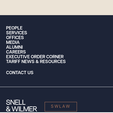
PEOPLE
SERVICES
OFFICES
MEDIA
ALUMNI
CAREERS
EXECUTIVE ORDER CORNER
TARIFF NEWS & RESOURCES
CONTACT US
SWLAW