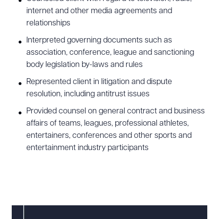
internet and other media agreements and
relationships
Interpreted governing documents such as
association, conference, league and sanctioning
body legislation by-laws and rules
Represented client in litigation and dispute
resolution, including antitrust issues
Provided counsel on general contract and business
affairs of teams, leagues, professional athletes,
entertainers, conferences and other sports and
entertainment industry participants