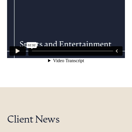
Client News