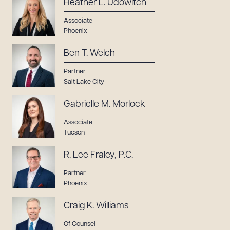
Heather L. Udowitch
Associate
Phoenix
Ben T. Welch
Partner
Salt Lake City
Gabrielle M. Morlock
Associate
Tucson
R. Lee Fraley, P.C.
Partner
Phoenix
Craig K. Williams
Of Counsel