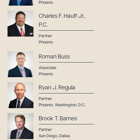
Phoenix
Charles F. Hauff Jr.,
P.C.
Partner
Phoenix
Roman Buss
Associate
Phoenix
Ryan J. Regula
Partner
Phoenix
,
Washington, D.C.
Brook T. Barnes
Partner
San Diego
,
Dallas