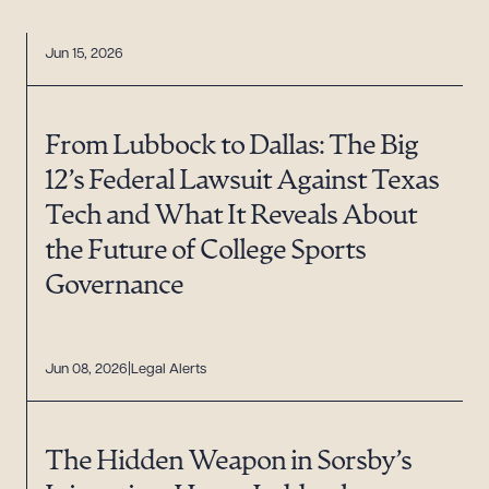
Jun 15, 2026
From Lubbock to Dallas: The Big
12’s Federal Lawsuit Against Texas
Tech and What It Reveals About
the Future of College Sports
Governance
Jun 08, 2026
Legal Alerts
The Hidden Weapon in Sorsby’s