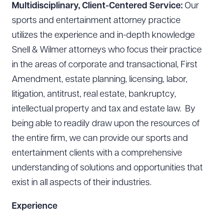
Multidisciplinary, Client-Centered Service:
Our
sports and entertainment attorney practice
utilizes the experience and in-depth knowledge
Snell & Wilmer attorneys who focus their practice
in the areas of corporate and transactional, First
Amendment, estate planning, licensing, labor,
litigation, antitrust, real estate, bankruptcy,
intellectual property and tax and estate law. By
being able to readily draw upon the resources of
the entire firm, we can provide our sports and
entertainment clients with a comprehensive
understanding of solutions and opportunities that
exist in all aspects of their industries.
Experience