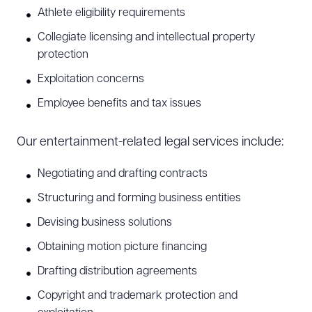
Athlete eligibility requirements
Collegiate licensing and intellectual property
protection
Exploitation concerns
Employee benefits and tax issues
Our entertainment-related legal services include:
Negotiating and drafting contracts
Structuring and forming business entities
Devising business solutions
Obtaining motion picture financing
Drafting distribution agreements
Copyright and trademark protection and