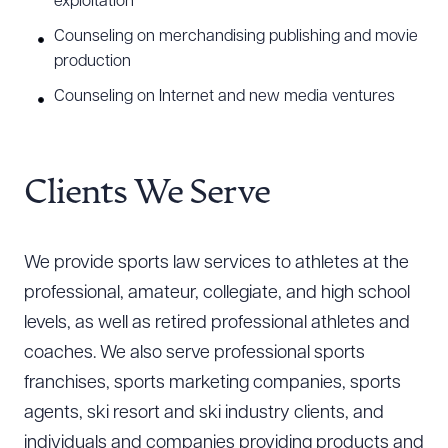
exploitation
Counseling on merchandising publishing and movie
production
Counseling on Internet and new media ventures
Clients We Serve
We provide sports law services to athletes at the
professional, amateur, collegiate, and high school
levels, as well as retired professional athletes and
coaches. We also serve professional sports
franchises, sports marketing companies, sports
agents, ski resort and ski industry clients, and
individuals and companies providing products and