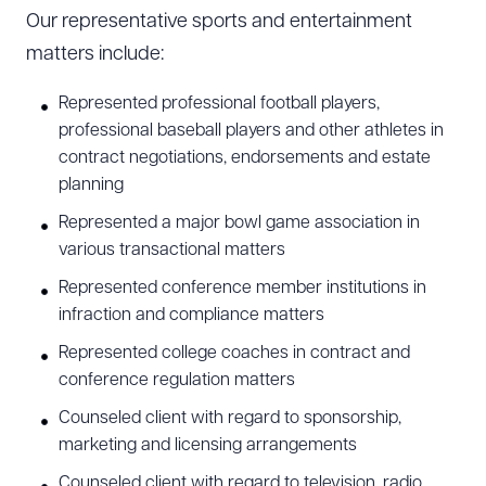
Our representative sports and entertainment
matters include:
Represented professional football players,
professional baseball players and other athletes in
contract negotiations, endorsements and estate
planning
Represented a major bowl game association in
various transactional matters
Represented conference member institutions in
infraction and compliance matters
Represented college coaches in contract and
conference regulation matters
Counseled client with regard to sponsorship,
marketing and licensing arrangements
Counseled client with regard to television, radio,