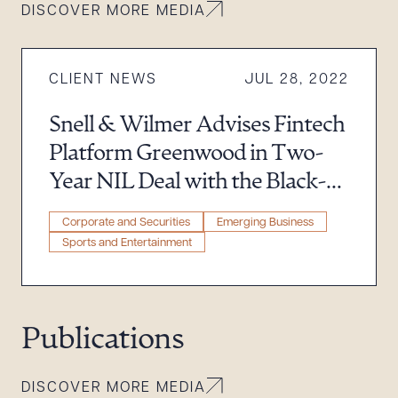
DISCOVER MORE MEDIA
Download Queue
Drag to order
CLIENT NEWS
JUL 28, 2022
CLEAR ALL
Snell & Wilmer Advises Fintech
Platform Greenwood in Two-
DOWNLOAD DOC
DOWNLOAD PDF
Year NIL Deal with the Black-
Owned Digital Bank’s Newest
Corporate and Securities
Emerging Business
Brand Ambassador
Sports and Entertainment
Publications
DISCOVER MORE MEDIA