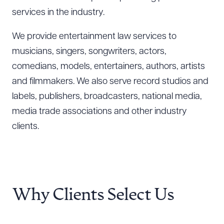
services in the industry.
We provide entertainment law services to
musicians, singers, songwriters, actors,
comedians, models, entertainers, authors, artists
and filmmakers. We also serve record studios and
labels, publishers, broadcasters, national media,
media trade associations and other industry
clients.
Why Clients Select Us