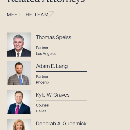
MEET THE TEAM
Thomas Speiss
Partner
Los Angeles
Adam E. Lang
Partner
Phoenix
Kyle W. Graves
Counsel
Dallas
Deborah A. Gubernick