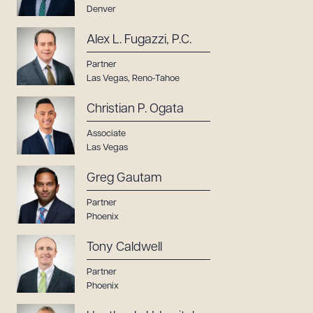
Denver
Alex L. Fugazzi, P.C.
Partner
Las Vegas
,
Reno-Tahoe
Christian P. Ogata
Associate
Las Vegas
Greg Gautam
Partner
Phoenix
Tony Caldwell
Partner
Phoenix