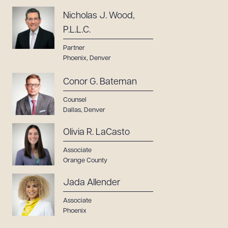
Nicholas J. Wood,
P.L.L.C.
Partner
Phoenix
,
Denver
Conor G. Bateman
Counsel
Dallas
,
Denver
Olivia R. LaCasto
Associate
Orange County
Jada Allender
Associate
Phoenix