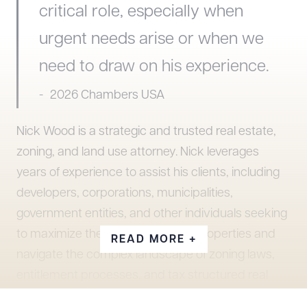
critical role, especially when
urgent needs arise or when we
need to draw on his experience.
2026 Chambers USA
Nick Wood is a strategic and trusted real estate,
zoning, and land use attorney. Nick leverages
years of experience to assist his clients, including
developers, corporations, municipalities,
government entities, and other individuals seeking
to maximize the potential of their properties and
READ MORE +
navigate the complex landscape of zoning laws,
entitlement processes, and tax structured real
estate development. His work includes high profile