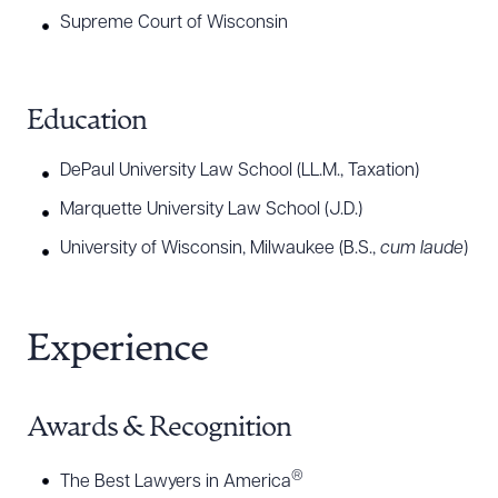
®
America’s Leading Lawyers for Business
for Real
Supreme Court of Wisconsin
Estate: Zoning/Land Use as well as The Best
®
Lawyers in America
for Real Estate Law (2020-
2026) and Real Estate Litigation (2021-2026). He
Education
®
maintains an AV Preeminent
standing from
DePaul University Law School (LL.M., Taxation)
®
Martindale-Hubbell
.
Marquette University Law School (J.D.)
University of Wisconsin, Milwaukee (B.S.,
cum laude
)
Experience
Awards & Recognition
®
The Best Lawyers in America