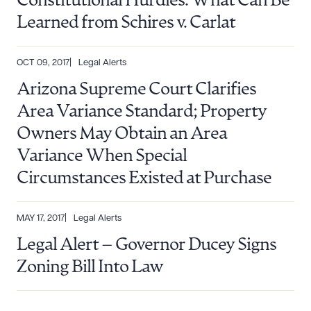
Constitutional Hurdles: What Can Be
Learned from Schires v. Carlat
OCT 09, 2017
Legal Alerts
Arizona Supreme Court Clarifies
Area Variance Standard; Property
Owners May Obtain an Area
Variance When Special
Circumstances Existed at Purchase
MAY 17, 2017
Legal Alerts
Legal Alert – Governor Ducey Signs
Zoning Bill Into Law