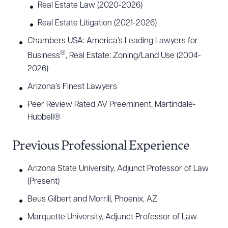
Real Estate Law (2020-2026)
Real Estate Litigation (2021-2026)
Chambers USA: America’s Leading Lawyers for
®
Business
, Real Estate: Zoning/Land Use (2004-
2026)
Arizona’s Finest Lawyers
Peer Review Rated AV Preeminent, Martindale-
Hubbell®
Previous Professional Experience
Arizona State University, Adjunct Professor of Law
(Present)
Beus Gilbert and Morrill, Phoenix, AZ
Marquette University, Adjunct Professor of Law