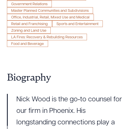
Government Relations
Master Planned Communities and Subdivisions
Office, Industrial, Retail, Mixed Use and Medical
Retail and Franchising
Sports and Entertainment
Zoning and Land Use
LA Fires: Recovery & Rebuilding Resources
Food and Beverage
Biography
Nick Wood is the go‑to counsel for
our firm in Phoenix. His
longstanding connections play a