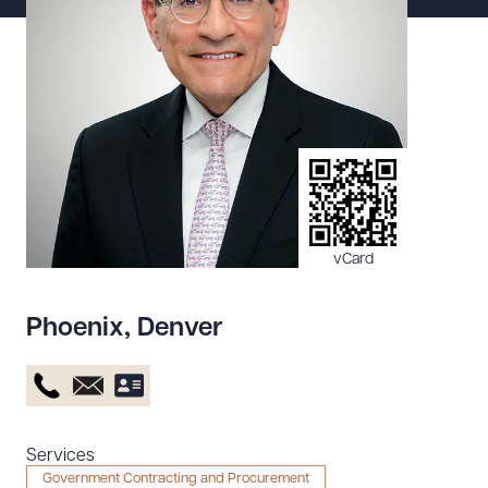
Resources
About the Firm
Attorney Development
Diversity, Inclusion, & Belonging
Community & Pro Bono
Learning Hub
vCard
Contact Us
Phoenix
,
Denver
Services
Government Contracting and Procurement