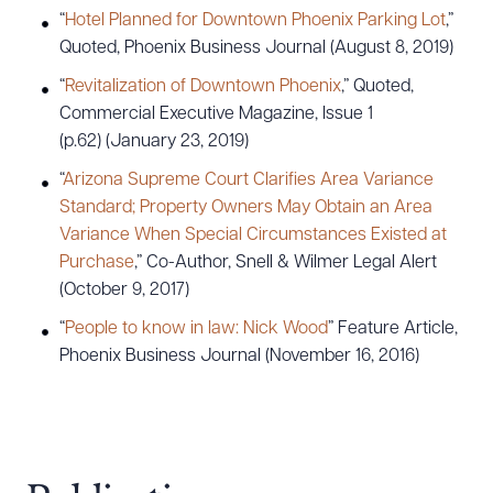
“
Hotel Planned for Downtown Phoenix Parking Lot
,”
Quoted, Phoenix Business Journal (August 8, 2019)
“
Revitalization of Downtown Phoenix
,” Quoted,
Commercial Executive Magazine, Issue 1
(p.62) (January 23, 2019)
“
Arizona Supreme Court Clarifies Area Variance
Standard; Property Owners May Obtain an Area
Variance When Special Circumstances Existed at
Purchase
,” Co-Author, Snell & Wilmer Legal Alert
(October 9, 2017)
“
People to know in law: Nick Wood
” Feature Article,
Phoenix Business Journal (November 16, 2016)