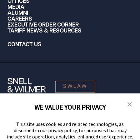
OFFICES
MEDIA
ALUMNI
CAREERS
EXECUTIVE ORDER CORNER
TARIFF NEWS & RESOURCES
CONTACT US
SWLAW
WE VALUE YOUR PRIVACY
© 2026 Snell & Wilmer L.L.P. All Rights Reserved.
This site uses cookies and related technologies, as
described in our privacy policy, for purposes that may
include site operation, analytics, enhanced user experience,