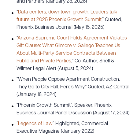
and Partners (January 28, 2026)
“
Data centers, downtown growth: Leaders talk
future at 2025 Phoenix Growth Summit
,” Quoted,
Phoenix Business Journal (May 15, 2025)
“
Arizona Supreme Court Holds Agreement Violates
Gift Clause: What Gilmore v. Gallego Teaches Us
About Multi-Party Service Contracts Between
Public and Private Parties
,” Co-Author, Snell &
Wilmer Legal Alert (August 5, 2024)
“When People Oppose Apartment Construction,
They Go to City Hall. Here’s Why,” Quoted, AZ Central
(January 18, 2024)
“Phoenix Growth Summit”, Speaker, Phoenix
Business Journal Panel Discussion (August 17, 2024)
“
Legends of Law
” Highlighted, Commercial
Download Queue
Drag to order
Executive Magazine (January 2022)