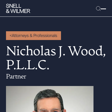
Attorneys & Professionals
People
Nicholas J. Wood,
Services
P.L.L.C.
Offices
Media
Partner
Alumni
Careers
Executive Order Corner
Tariff News &