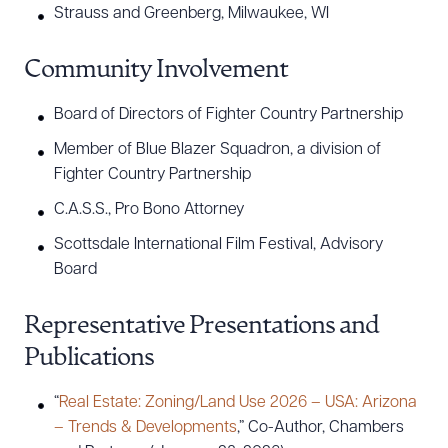
Strauss and Greenberg, Milwaukee, WI
Community Involvement
Board of Directors of Fighter Country Partnership
Member of Blue Blazer Squadron, a division of
Fighter Country Partnership
C.A.S.S., Pro Bono Attorney
Scottsdale International Film Festival, Advisory
Board
Representative Presentations and
Publications
“
Real Estate: Zoning/Land Use 2026 – USA: Arizona
– Trends & Developments
,” Co-Author, Chambers