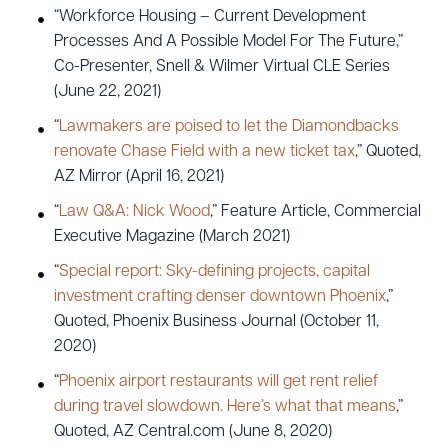
“Workforce Housing – Current Development
Processes And A Possible Model For The Future,”
CLEAR ALL
Co-Presenter, Snell & Wilmer Virtual CLE Series
(June 22, 2021)
DOWNLOAD DOC
DOWNLOAD PDF
“
Lawmakers are poised to let the Diamondbacks
renovate Chase Field with a new ticket tax
,” Quoted,
AZ Mirror (April 16, 2021)
“
Law Q&A: Nick Wood
,” Feature Article, Commercial
Executive Magazine (March 2021)
“
Special report: Sky-defining projects, capital
investment crafting denser downtown Phoenix
,”
Quoted, Phoenix Business Journal (October 11,
2020)
“
Phoenix airport restaurants will get rent relief
during travel slowdown. Here’s what that means
,”
Quoted, AZ Central.com (June 8, 2020)