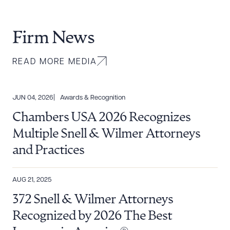
Firm News
READ MORE MEDIA
JUN 04, 2026
Awards & Recognition
Chambers USA 2026 Recognizes
Multiple Snell & Wilmer Attorneys
and Practices
AUG 21, 2025
372 Snell & Wilmer Attorneys
Recognized by 2026 The Best