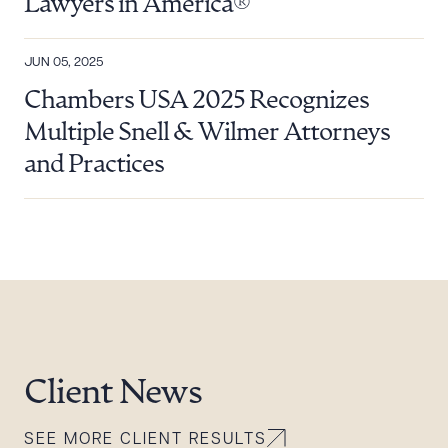
Lawyers in America®
JUN 05, 2025
Chambers USA 2025 Recognizes
Multiple Snell & Wilmer Attorneys
and Practices
Client News
SEE MORE CLIENT RESULTS