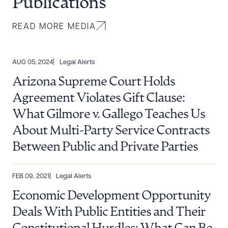
Publications
READ MORE MEDIA
AUG 05, 2024
Legal Alerts
Arizona Supreme Court Holds
Agreement Violates Gift Clause:
What Gilmore v. Gallego Teaches Us
About Multi-Party Service Contracts
Between Public and Private Parties
FEB 09, 2021
Legal Alerts
Economic Development Opportunity
Deals With Public Entities and Their