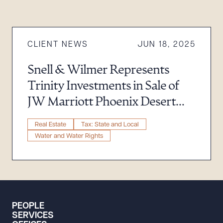
CLIENT NEWS
JUN 18, 2025
Snell & Wilmer Represents
Trinity Investments in Sale of
JW Marriott Phoenix Desert
Ridge Resort & Spa for $865
Real Estate
Tax: State and Local
Million
Water and Water Rights
PEOPLE
SERVICES