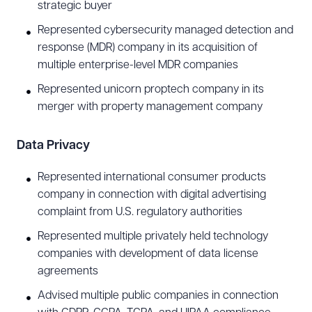
Insurance Portability and Accountability Act
strategic buyer
(HIPAA), and Health Information Technology for
Represented cybersecurity managed detection and
Economic and Clinical Health Act (HITECH).
response (MDR) company in its acquisition of
multiple enterprise-level MDR companies
Sports and Entertainment
Represented unicorn proptech company in its
merger with property management company
Tony advises sport teams and entertainment
businesses on their brand awareness and
Data Privacy
commercialization efforts through licensing,
events, and corporate sponsorships. He has
Represented international consumer products
counseled clients regarding name, image, and
company in connection with digital advertising
complaint from U.S. regulatory authorities
likeness (NIL), affiliate marketing, fashion shows,
film festivals, food & beverage programs,
Represented multiple privately held technology
companies with development of data license
influencer and celebrity advertisements, and
agreements
concierge services. He has represented clients in
Advised multiple public companies in connection
a variety of professional and college deals across