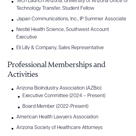
Tech Launch Arizona, University of Arizona Office of
Technology Transfer, Student Fellow
Japan Communications, Inc., IP Summer Associate
Nestlé Health Science, Southwest Account
Executive
Eli Lilly & Company, Sales Representative
Professional Memberships and
Activities
Arizona BioIndustry Association (AZBio)
Executive Committee (2024 – Present)
Board Member (2022-Present)
American Health Lawyers Association
Arizona Society of Healthcare Attorneys