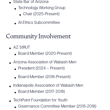
State Bar of Arizona
Technology Working Group
Chair (2025-Present)
Download Queue
Drag to order
AI Ethics Subcommittee
Community Involvement
CLEAR ALL
AZ StRUT
DOWNLOAD DOC
DOWNLOAD PDF
Board Member (2020-Present)
Arizona Association of Wabash Men
President (2024 – Present)
Board Member (2018-Present)
Indianapolis Association of Wabash Men
Board Member (2017-2018)
TechPoint Foundation for Youth
Governance Committee Member (2015-2018)