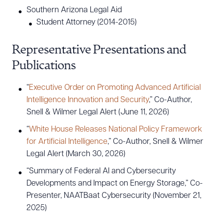
Southern Arizona Legal Aid
Student Attorney (2014-2015)
Representative Presentations and
Publications
“
Executive Order on Promoting Advanced Artificial
Intelligence Innovation and Security
,” Co-Author,
Snell & Wilmer Legal Alert (June 11, 2026)
“
White House Releases National Policy Framework
for Artificial Intelligence
,” Co-Author, Snell & Wilmer
Legal Alert (March 30, 2026)
“Summary of Federal AI and Cybersecurity
Developments and Impact on Energy Storage,” Co-
Presenter, NAATBaat Cybersecurity (November 21,
2025)