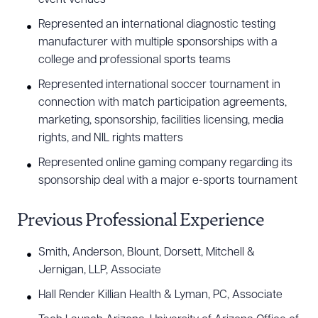
Represented an international diagnostic testing
manufacturer with multiple sponsorships with a
college and professional sports teams
Represented international soccer tournament in
connection with match participation agreements,
marketing, sponsorship, facilities licensing, media
rights, and NIL rights matters
Represented online gaming company regarding its
sponsorship deal with a major e-sports tournament
Previous Professional Experience
Smith, Anderson, Blount, Dorsett, Mitchell &
Jernigan, LLP, Associate
Hall Render Killian Health & Lyman, PC, Associate