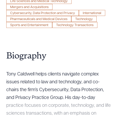
Life Sciences and Medical Technology
Mergers and Acquisitions
Cybersecurity, Data Protection and Privacy
International
Pharmaceuticals and Medical Devices
Technology
Sports and Entertainment
Technology Transactions
Biography
Tony Caldwell helps clients navigate complex
issues related to law and technology, and co-
chairs the firm’s Cybersecurity, Data Protection,
and Privacy Practice Group. His day-to-day
practice focuses on corporate, technology, and life
sciences transactions, with an emphasis on