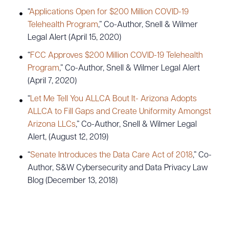
“
Applications Open for $200 Million COVID-19
Telehealth Program
,” Co-Author, Snell & Wilmer
Legal Alert (April 15, 2020)
“
FCC Approves $200 Million COVID-19 Telehealth
Program
,” Co-Author, Snell & Wilmer Legal Alert
(April 7, 2020)
“
Let Me Tell You ALLCA Bout It- Arizona Adopts
ALLCA to Fill Gaps and Create Uniformity Amongst
Arizona LLCs
,” Co-Author, Snell & Wilmer Legal
Alert, (August 12, 2019)
“
Senate Introduces the Data Care Act of 2018
,” Co-
Author, S&W Cybersecurity and Data Privacy Law
Blog (December 13, 2018)