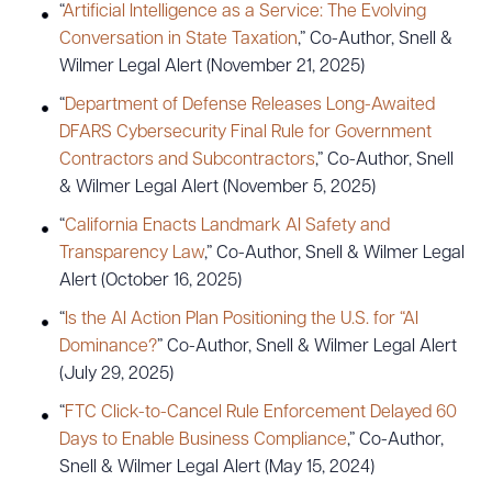
“
Artificial Intelligence as a Service: The Evolving
Conversation in State Taxation
,” Co-Author, Snell &
Wilmer Legal Alert (November 21, 2025)
“
Department of Defense Releases Long-Awaited
DFARS Cybersecurity Final Rule for Government
Contractors and Subcontractors
,” Co-Author, Snell
& Wilmer Legal Alert (November 5, 2025)
“
California Enacts Landmark AI Safety and
Transparency Law
,” Co-Author, Snell & Wilmer Legal
Alert (October 16, 2025)
“
Is the AI Action Plan Positioning the U.S. for “AI
Dominance?
” Co-Author, Snell & Wilmer Legal Alert
(July 29, 2025)
“
FTC Click-to-Cancel Rule Enforcement Delayed 60
Days to Enable Business Compliance
,” Co-Author,
Snell & Wilmer Legal Alert (May 15, 2024)