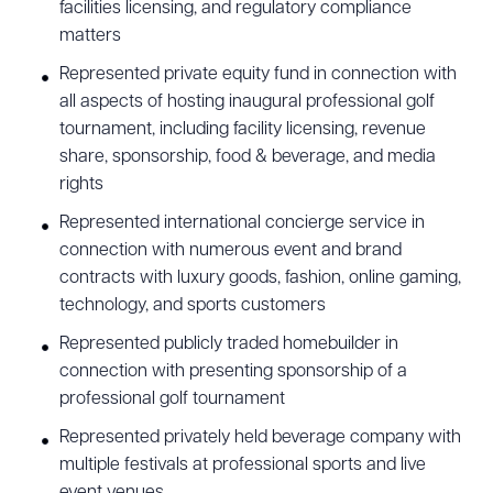
facilities licensing, and regulatory compliance
matters
Represented private equity fund in connection with
all aspects of hosting inaugural professional golf
tournament, including facility licensing, revenue
share, sponsorship, food & beverage, and media
rights
Represented international concierge service in
connection with numerous event and brand
contracts with luxury goods, fashion, online gaming,
technology, and sports customers
Represented publicly traded homebuilder in
connection with presenting sponsorship of a
professional golf tournament
Represented privately held beverage company with
multiple festivals at professional sports and live
event venues