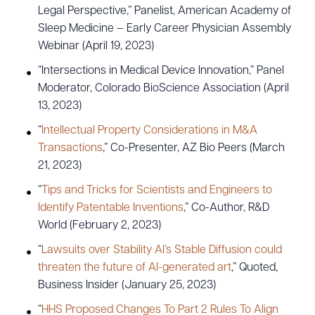
Legal Perspective,” Panelist, American Academy of
Sleep Medicine – Early Career Physician Assembly
Webinar (April 19, 2023)
“Intersections in Medical Device Innovation,” Panel
Moderator, Colorado BioScience Association (April
13, 2023)
“
Intellectual Property Considerations in M&A
Transactions
,” Co-Presenter, AZ Bio Peers (March
21, 2023)
“
Tips and Tricks for Scientists and Engineers to
Identify Patentable Inventions
,” Co-Author, R&D
World (February 2, 2023)
“
Lawsuits over Stability AI’s Stable Diffusion could
threaten the future of AI-generated art
,” Quoted,
Business Insider (January 25, 2023)
“
HHS Proposed Changes To Part 2 Rules To Align