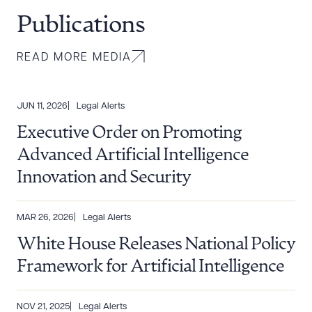
Publications
READ MORE MEDIA
JUN 11, 2026
Legal Alerts
Executive Order on Promoting
Advanced Artificial Intelligence
Innovation and Security
MAR 26, 2026
Legal Alerts
White House Releases National Policy
Framework for Artificial Intelligence
NOV 21, 2025
Legal Alerts