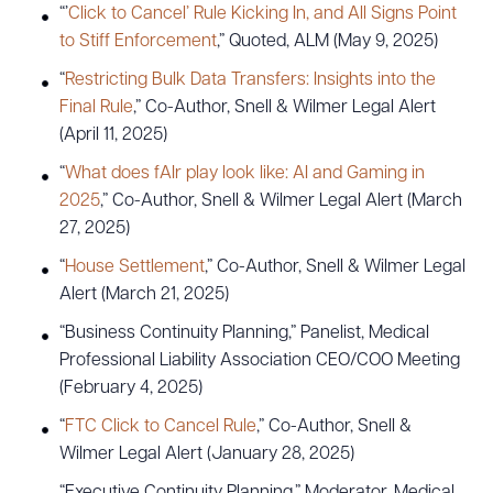
“’
Click to Cancel’ Rule Kicking In, and All Signs Point
to Stiff Enforcement
,” Quoted, ALM (May 9, 2025)
“
Restricting Bulk Data Transfers: Insights into the
Final Rule
,” Co-Author, Snell & Wilmer Legal Alert
(April 11, 2025)
“
What does fAIr play look like: AI and Gaming in
2025
,” Co-Author, Snell & Wilmer Legal Alert (March
27, 2025)
“
House Settlement
,” Co-Author, Snell & Wilmer Legal
Alert (March 21, 2025)
“Business Continuity Planning,” Panelist, Medical
Professional Liability Association CEO/COO Meeting
(February 4, 2025)
“
FTC Click to Cancel Rule
,” Co-Author, Snell &
Wilmer Legal Alert (January 28, 2025)
“Executive Continuity Planning,” Moderator, Medical