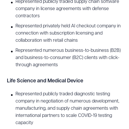
Healthcare
Represented publicly traded supply chain software
company in license agreements with defense
From business associate agreements to
contractors
electronic medical records compliance, Tony has
Represented privately held AI checkout company in
extensive experience counseling healthcare
connection with subscription licensing and
providers on business and legal issues. He
collaboration with retail chains
regularly represents various healthcare
Represented numerous business-to-business (B2B)
organizations, including hospitals, physician
and business-to-consumer (B2C) clients with click-
through agreements
groups, pharmacists, chiropractors, surgery
centers, assisted living facilities, home health
Life Science and Medical Device
agencies, clinical laboratories, and commercial
insurers, as well as digital health and telehealth
Represented publicly traded diagnostic testing
companies looking to innovate the healthcare
company in negotiation of numerous development,
manufacturing, and supply chain agreements with
industry. Prior to joining Snell & Wilmer, Tony
international partners to scale COVID-19 testing
represented one of the nation’s largest nonprofit
capacity
healthcare systems as deputized in-house