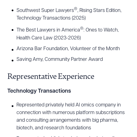
the firm’s Life Science and Medical Technology
®
Southwest Super Lawyers
, Rising Stars Edition,
Industry Group. He has a comprehensive
Technology Transactions (2025)
understanding of the legal needs of the life
®
sciences industry, including its regulatory
The Best Lawyers in America
: Ones to Watch,
Health Care Law (2023-2026)
framework, risks and opportunities, rapidly
changing technologies, and competitive
Arizona Bar Foundation, Volunteer of the Month
landscape. He has extensive experience
Saving Amy, Community Partner Award
negotiating preclinical and clinical trial agreements,
Representative Experience
material transfer agreements, and domestic and
international supply chain agreements. He has
Technology Transactions
also represented several life sciences companies
in connection with private equity investments,
Represented privately held AI omics company in
connection with numerous platform subscriptions
mergers and acquisitions, and initial public
and consulting arrangements with big pharma,
offerings (IPOs).
biotech, and research foundations