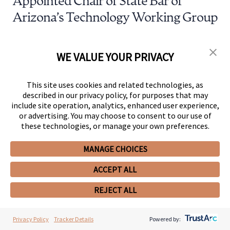
Appointed Chair of State Bar of
Arizona’s Technology Working Group
AUG 15, 2024
Awards & Recognition
WE VALUE YOUR PRIVACY
330 Snell & Wilmer Attorneys
Recognized by 2025 The Best
This site uses cookies and related technologies, as
described in our privacy policy, for purposes that may
Lawyers in America®
include site operation, analytics, enhanced user experience,
or advertising. You may choose to consent to our use of
these technologies, or manage your own preferences.
MANAGE CHOICES
ACCEPT ALL
REJECT ALL
Client News
Privacy Policy
Tracker Details
Powered by: