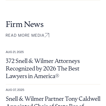
Firm News
READ MORE MEDIA
AUG 21, 2025
372 Snell & Wilmer Attorneys
Recognized by 2026 The Best
Lawyers in America®
AUG 07, 2025
Snell & Wilmer Partner Tony Caldwell