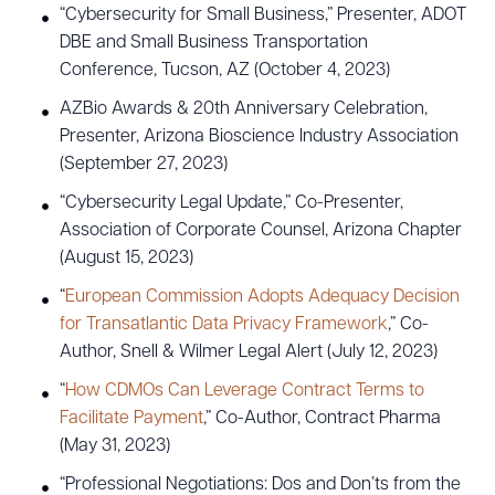
“Cybersecurity for Small Business,” Presenter, ADOT
DBE and Small Business Transportation
Conference, Tucson, AZ (October 4, 2023)
AZBio Awards & 20th Anniversary Celebration,
Presenter, Arizona Bioscience Industry Association
(September 27, 2023)
“Cybersecurity Legal Update,” Co-Presenter,
Association of Corporate Counsel, Arizona Chapter
(August 15, 2023)
“
European Commission Adopts Adequacy Decision
for Transatlantic Data Privacy Framework
,” Co-
Author, Snell & Wilmer Legal Alert (July 12, 2023)
“
How CDMOs Can Leverage Contract Terms to
Facilitate Payment
,” Co-Author, Contract Pharma
(May 31, 2023)
“Professional Negotiations: Dos and Don’ts from the