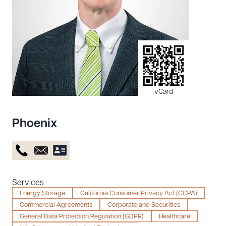
Resources
About the Firm
Attorney Development
Diversity, Inclusion, & Belonging
vCard
Community & Pro Bono
Learning Hub
Phoenix
Contact Us
Services
Energy Storage
California Consumer Privacy Act (CCPA)
Commercial Agreements
Corporate and Securities
General Data Protection Regulation (GDPR)
Healthcare