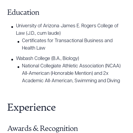
development. He has significant experience
advising AI technologies from inception to
Education
commercialization and beyond, including drafting
University of Arizona James E. Rogers College of
AI policies and negotiating AI transactions. Tony
Law (J.D., cum laude)
regularly presents on AI topics to in-house counsel
Certificates for Transactional Business and
and legal industry stakeholders who are getting up
Health Law
to speed on the legal and ethical implications of AI
Wabash College (B.A., Biology)
adoption, policy development, and usage of AI
National Collegiate Athletic Association (NCAA)
technologies by legal professionals.
All-American (Honorable Mention) and 2x
Academic All-American, Swimming and Diving
Life Sciences/Medical Devices
Tony advises biotechnology, pharmaceutical,
Experience
medical device, biomedical data and AI analytics,
and diagnostics companies with commercial
contracting and clinical matters. He is a member of
Awards & Recognition