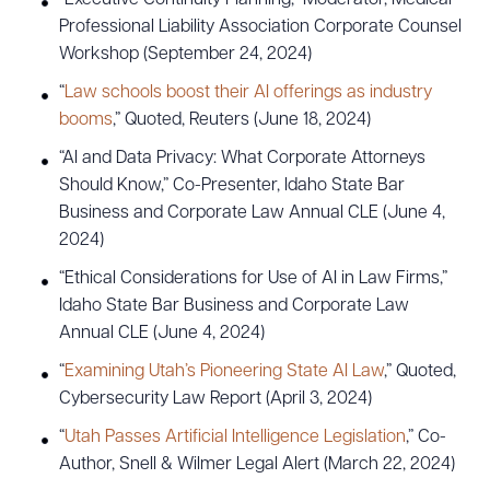
Professional Liability Association Corporate Counsel
Workshop (September 24, 2024)
“
Law schools boost their AI offerings as industry
booms
,” Quoted, Reuters (June 18, 2024)
“AI and Data Privacy: What Corporate Attorneys
Should Know,” Co-Presenter, Idaho State Bar
Business and Corporate Law Annual CLE (June 4,
2024)
“Ethical Considerations for Use of AI in Law Firms,”
Idaho State Bar Business and Corporate Law
Annual CLE (June 4, 2024)
“
Examining Utah’s Pioneering State AI Law
,” Quoted,
Cybersecurity Law Report (April 3, 2024)
“
Utah Passes Artificial Intelligence Legislation
,” Co-
Author, Snell & Wilmer Legal Alert (March 22, 2024)