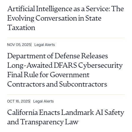
Artificial Intelligence as a Service: The
Evolving Conversation in State
Taxation
NOV 05, 2025
Legal Alerts
Department of Defense Releases
Long-Awaited DFARS Cybersecurity
Final Rule for Government
Contractors and Subcontractors
OCT 16, 2025
Legal Alerts
California Enacts Landmark AI Safety
and Transparency Law