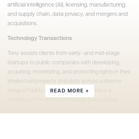
artificial intelligence (AI), licensing, manufacturing
and supply chain, data privacy, and mergers and
acquisitions.
Technology Transactions
Tony assists clients from early- and mid-stage
startups to public companies with developing,
acquiring, monetizing, and protecting rights in their
intellectual property and data across a diverse
range of highly regulated industries. He is a
READ MORE +
member of the firm’s technology transactions
group. He advises clients on technology
transactions across a wide range of industries,
including apparel, automotives, aviation, banking,
call centers, chemicals, defense, energy storage,