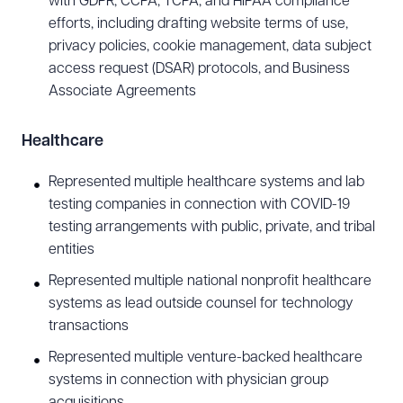
with GDPR, CCPA, TCPA, and HIPAA compliance
golf, e-sports, football, and soccer.
efforts, including drafting website terms of use,
privacy policies, cookie management, data subject
access request (DSAR) protocols, and Business
Associate Agreements
Healthcare
Represented multiple healthcare systems and lab
testing companies in connection with COVID-19
testing arrangements with public, private, and tribal
entities
Represented multiple national nonprofit healthcare
systems as lead outside counsel for technology
transactions
Represented multiple venture-backed healthcare
systems in connection with physician group
acquisitions