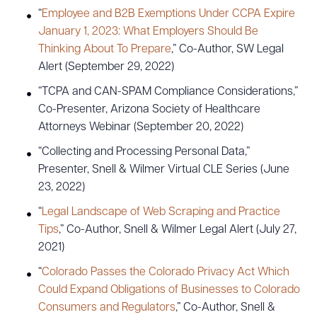
“
Employee and B2B Exemptions Under CCPA Expire
January 1, 2023: What Employers Should Be
Thinking About To Prepare
,” Co-Author, SW Legal
Alert (September 29, 2022)
“TCPA and CAN-SPAM Compliance Considerations,”
Co-Presenter, Arizona Society of Healthcare
Attorneys Webinar (September 20, 2022)
“Collecting and Processing Personal Data,”
Presenter, Snell & Wilmer Virtual CLE Series (June
23, 2022)
“
Legal Landscape of Web Scraping and Practice
Tips
,” Co-Author, Snell & Wilmer Legal Alert (July 27,
2021)
“
Colorado Passes the Colorado Privacy Act Which
Could Expand Obligations of Businesses to Colorado
Consumers and Regulators
,” Co-Author, Snell &