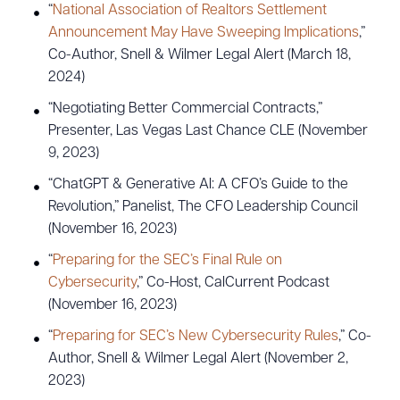
“
National Association of Realtors Settlement
Announcement May Have Sweeping Implications
,”
Co-Author, Snell & Wilmer Legal Alert (March 18,
2024)
“Negotiating Better Commercial Contracts,”
Presenter, Las Vegas Last Chance CLE (November
9, 2023)
“ChatGPT & Generative AI: A CFO’s Guide to the
Revolution,” Panelist, The CFO Leadership Council
(November 16, 2023)
“
Preparing for the SEC’s Final Rule on
Cybersecurity
,” Co-Host, CalCurrent Podcast
(November 16, 2023)
“
Preparing for SEC’s New Cybersecurity Rules
,” Co-
Author, Snell & Wilmer Legal Alert (November 2,
2023)