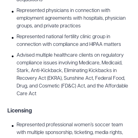
Represented physicians in connection with
employment agreements with hospitals, physician
groups, and private practices
Represented national fertility clinic group in
connection with compliance and HIPAA matters
Advised multiple healthcare clients on regulatory
compliance issues involving Medicare, Medicaid,
Stark, Anti-Kickback, Eliminating Kickbacks in
Recovery Act (EKRA), Sunshine Act, Federal Food,
Drug, and Cosmetic (FD&C) Act, and the Affordable
Care Act
Licensing
Represented professional women’s soccer team
with multiple sponsorship, ticketing, media rights,