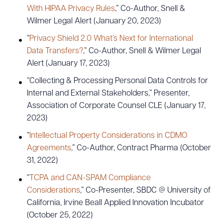
With HIPAA Privacy Rules
,” Co-Author, Snell &
Wilmer Legal Alert (January 20, 2023)
“
Privacy Shield 2.0 What’s Next for International
Data Transfers?
,” Co-Author, Snell & Wilmer Legal
Alert (January 17, 2023)
“Collecting & Processing Personal Data Controls for
Internal and External Stakeholders,” Presenter,
Association of Corporate Counsel CLE (January 17,
2023)
“
Intellectual Property Considerations in CDMO
Agreements
,” Co-Author, Contract Pharma (October
31, 2022)
“
TCPA and CAN-SPAM Compliance
Considerations
,” Co-Presenter, SBDC @ University of
California, Irvine Beall Applied Innovation Incubator
(October 25, 2022)