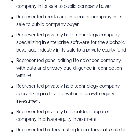
company in its sale to public company buyer
has also represented many multinational
Represented media and influencer company in its
companies in responding to cyber incidents
sale to public company buyer
involving ransomware and cyber extortion attacks
Represented privately held technology company
resulting in exposure of sensitive information. He
specializing in enterprise software for the alcoholic
routinely assists companies with issues and
beverage industry in its sale to a private equity fund
drafting policies related to the E.U. General Data
Represented gene-editing life sciences company
Protection Regulation (GDPR), U.K. GDPR, California
with data and privacy due diligence in connection
Consumer Privacy Act (CCPA), California Privacy
with IPO
Rights Act (CPRA), Telephone Consumer
Represented privately held technology company
Protection Act (TCPA), Children’s Online Privacy
specializing in data activation in growth equity
Protection Act (COPPA), Controlling the Assault of
investment
Non-Solicited Pornography and Marketing Act
Represented privately held outdoor apparel
(CAN-SPAM), Personal Information Protection and
company in private equity investment
Electronic Documents Act (PIPEDA), Health
Represented battery testing laboratory in its sale to