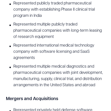
Represented publicly traded pharmaceutical
technology counsel.
company with establishing Phase II clinical trial
program in India
Data Privacy and Cybersecurity
Represented multiple publicly traded
Tony advises international and U.S.-based
pharmaceutical companies with long-term leasing
companies with data privacy compliance,
of research equipment
cybersecurity, and other issues related to data
Represented international medical technology
asset management. He has particular experience
company with software licensing and SaaS
agreements
assisting clients in cybersecurity preparedness,
advising clients on potential risks and creating
Represented multiple medical diagnostics and
pharmaceutical companies with joint development,
strategies before a cyberattack occurs, including
manufacturing, supply, clinical trial, and distribution
cyber risk management programs, vendor
arrangements in the United States and abroad
assessment and management, privacy and
information security policies, usage of generative
Mergers and Acquisitions
AI tools, workforce training on privacy laws and
Represented privately held defense software
best practices, and information governance. He