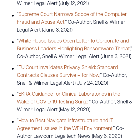
Wilmer Legal Alert (July 12, 2021)
“
Supreme Court Narrows Scope of the Computer
Fraud and Abuse Act
,” Co-Author, Snell & Wilmer
Legal Alert (June 3, 2021)
“
White House Issues Open Letter to Corporate and
Business Leaders Highlighting Ransomware Threat
,”
Co-Author, Snell & Wilmer Legal Alert (June 3, 2021)
“
EU Court Invalidates Privacy Shield: Standard
Contracts Clauses Survive – for Now
,” Co-Author,
Snell & Wilmer Legal Alert (July 24, 2020)
“
EKRA Guidance for Clinical Laboratories in the
Wake of COVID-19 Testing Surge
,” Co-Author, Snell &
Wilmer Legal Alert (May 12, 2020)
“
How to Best Navigate Infrastructure and IT
Agreement Issues in the WFH Environment
,” Co-
Author Law.com Legaltech News (May 6, 2020)