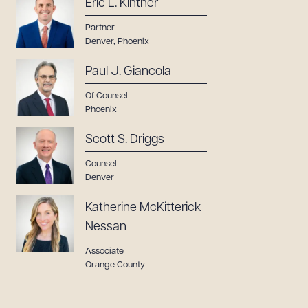
Eric L. Kintner
Partner
Denver
,
Phoenix
Paul J. Giancola
Of Counsel
Phoenix
Scott S. Driggs
Counsel
Denver
Katherine McKitterick
Nessan
Associate
Orange County