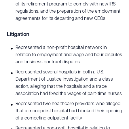
of its retirement program to comply with new IRS
regulations, and the preparation of the employment
agreements for its departing and new CEOs
Litigation
Represented a non-profit hospital network in
relation to employment and wage and hour disputes
and business contract disputes
Download Queue
Drag to order
Represented several hospitals in both a U.S.
Department of Justice investigation and a class
action, alleging that the hospitals and a trade
association had fixed the wages of part-time nurses
CLEAR ALL
Represented two healthcare providers who alleged
DOWNLOAD DOC
DOWNLOAD PDF
that a monopolist hospital had blocked their opening
of a competing outpatient facility
Represented a non-profit hospital in relation to