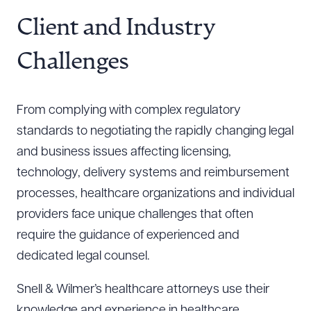
Resources
Client and Industry
Challenges
About the Firm
Attorney Development
From complying with complex regulatory
Diversity, Inclusion, & Belonging
standards to negotiating the rapidly changing legal
Community & Pro Bono
and business issues affecting licensing,
Learning Hub
technology, delivery systems and reimbursement
Contact Us
processes, healthcare organizations and individual
providers face unique challenges that often
require the guidance of experienced and
dedicated legal counsel.
Snell & Wilmer’s healthcare attorneys use their
knowledge and experience in healthcare