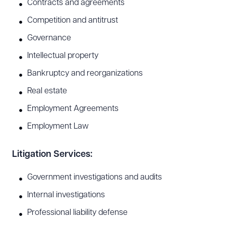
Contracts and agreements
Competition and antitrust
Governance
Intellectual property
Bankruptcy and reorganizations
Real estate
Employment Agreements
Employment Law
Litigation Services:
Government investigations and audits
Internal investigations
Professional liability defense