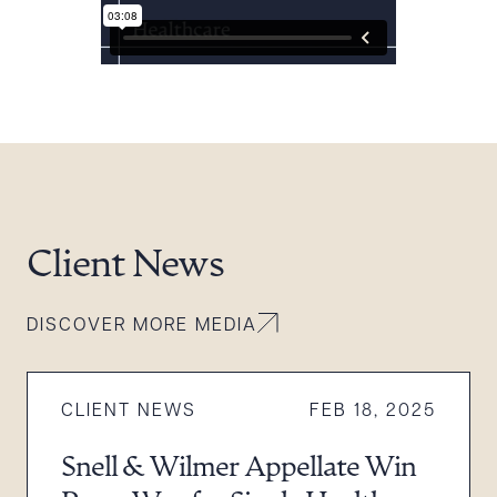
Client News
DISCOVER MORE MEDIA
CLIENT NEWS
FEB 18, 2025
Snell & Wilmer Appellate Win