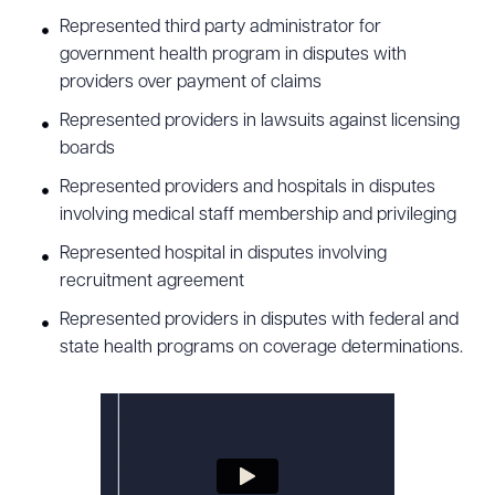
Represented third party administrator for
government health program in disputes with
providers over payment of claims
Represented providers in lawsuits against licensing
boards
Represented providers and hospitals in disputes
involving medical staff membership and privileging
Represented hospital in disputes involving
recruitment agreement
Represented providers in disputes with federal and
state health programs on coverage determinations.