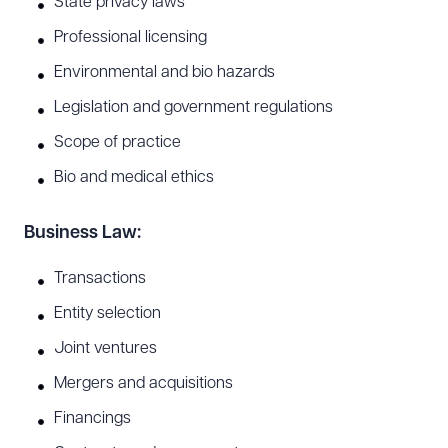
State privacy laws
Professional licensing
Environmental and bio hazards
Legislation and government regulations
Scope of practice
Bio and medical ethics
Business Law:
Transactions
Entity selection
Joint ventures
Mergers and acquisitions
Financings