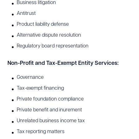
Business litigation
Antitrust
Product liability defense
Alternative dispute resolution
Regulatory board representation
Non-Profit and Tax-Exempt Entity Services:
Governance
Tax-exempt financing
Private foundation compliance
Private benefit and inurement
Unrelated business income tax
Tax reporting matters