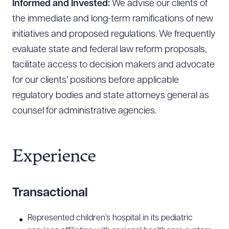
Informed and Invested:
We advise our clients of
the immediate and long-term ramifications of new
initiatives and proposed regulations. We frequently
evaluate state and federal law reform proposals,
facilitate access to decision makers and advocate
for our clients’ positions before applicable
regulatory bodies and state attorneys general as
counsel for administrative agencies.
Experience
Transactional
Represented children’s hospital in its pediatric