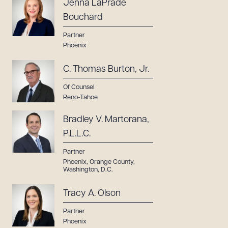
Jenna LaPrade
Bouchard
Partner
Phoenix
C. Thomas Burton, Jr.
Of Counsel
Reno-Tahoe
Bradley V. Martorana,
P.L.L.C.
Partner
Phoenix
,
Orange County
,
Washington, D.C.
Tracy A. Olson
Partner
Phoenix