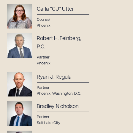
Carla “CJ” Utter
Counsel
Phoenix
Robert H. Feinberg,
P.C.
Partner
Phoenix
Ryan J. Regula
Partner
Phoenix
,
Washington, D.C.
Bradley Nicholson
Partner
Salt Lake City