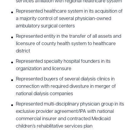
services affiliation with regional healthcare system
Represented healthcare system in its acquisition of
a majority control of several physician-owned
ambulatory surgical centers
Represented entity in the transfer of all assets and
licensure of county health system to healthcare
district
Represented specialty hospital founders in its
organization and licensure
Represented buyers of several dialysis clinics in
connection with required divesture in merger of
national dialysis companies
Represented multi-disciplinary physician group in its
exclusive provider agreement/IPA with national
commercial insurer and contracted Medicaid
children’s rehabilitative services plan