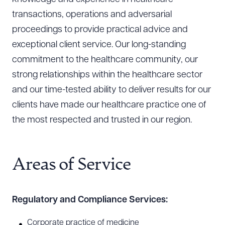
transactions, operations and adversarial
proceedings to provide practical advice and
exceptional client service. Our long-standing
commitment to the healthcare community, our
strong relationships within the healthcare sector
and our time-tested ability to deliver results for our
clients have made our healthcare practice one of
the most respected and trusted in our region.
Areas of Service
Regulatory and Compliance Services:
Corporate practice of medicine