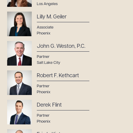
Los Angeles
Lilly M. Geiler
Associate
Phoenix
John G. Weston, P.C.
Partner
Salt Lake City
Robert F. Kethcart
Partner
Phoenix
Derek Flint
Partner
Phoenix