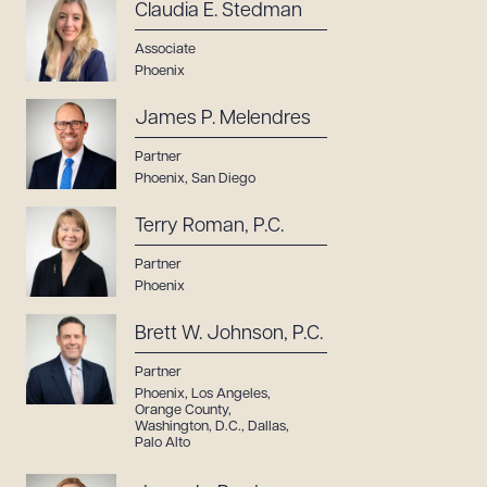
Claudia E. Stedman
Associate
Phoenix
James P. Melendres
Partner
Phoenix
,
San Diego
Terry Roman, P.C.
Partner
Phoenix
Brett W. Johnson, P.C.
Partner
Phoenix
,
Los Angeles
,
Orange County
,
Washington, D.C.
,
Dallas
,
Palo Alto