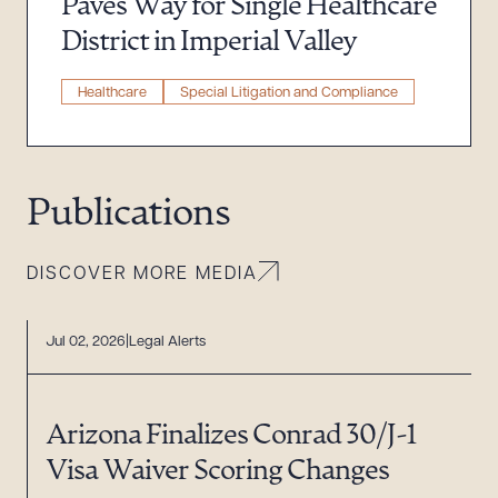
Paves Way for Single Healthcare
District in Imperial Valley
Healthcare
Special Litigation and Compliance
Publications
DISCOVER MORE MEDIA
Jul 02, 2026
Legal Alerts
Arizona Finalizes Conrad 30/J-1
Visa Waiver Scoring Changes