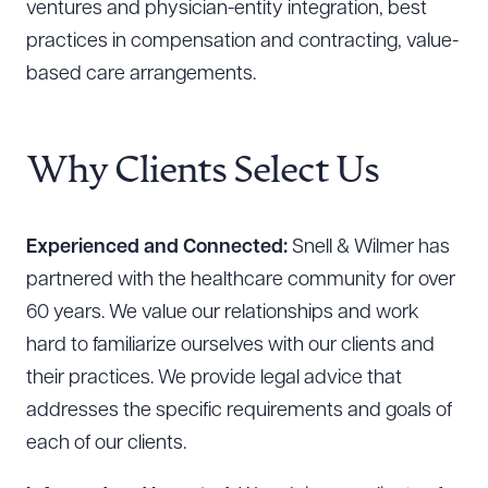
ventures and physician-entity integration, best
practices in compensation and contracting, value-
based care arrangements.
Why Clients Select Us
Experienced and Connected:
Snell & Wilmer has
partnered with the healthcare community for over
60 years. We value our relationships and work
hard to familiarize ourselves with our clients and
their practices. We provide legal advice that
addresses the specific requirements and goals of
each of our clients.