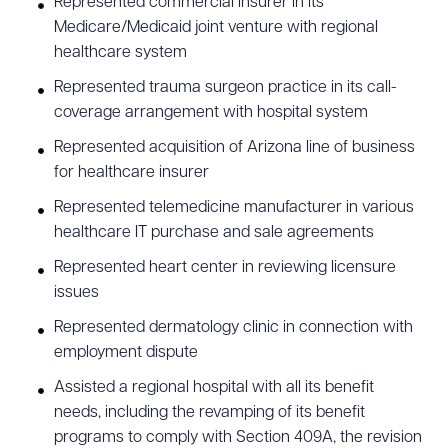
Represented commercial insurer in its
Medicare/Medicaid joint venture with regional
healthcare system
Represented trauma surgeon practice in its call-
coverage arrangement with hospital system
Represented acquisition of Arizona line of business
for healthcare insurer
Represented telemedicine manufacturer in various
healthcare IT purchase and sale agreements
Represented heart center in reviewing licensure
issues
Represented dermatology clinic in connection with
employment dispute
Assisted a regional hospital with all its benefit
needs, including the revamping of its benefit
programs to comply with Section 409A, the revision