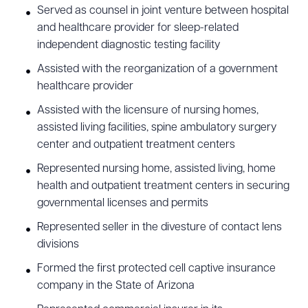
Served as counsel in joint venture between hospital
and healthcare provider for sleep-related
independent diagnostic testing facility
Assisted with the reorganization of a government
healthcare provider
Assisted with the licensure of nursing homes,
assisted living facilities, spine ambulatory surgery
center and outpatient treatment centers
Represented nursing home, assisted living, home
health and outpatient treatment centers in securing
governmental licenses and permits
Represented seller in the divesture of contact lens
divisions
Formed the first protected cell captive insurance
company in the State of Arizona