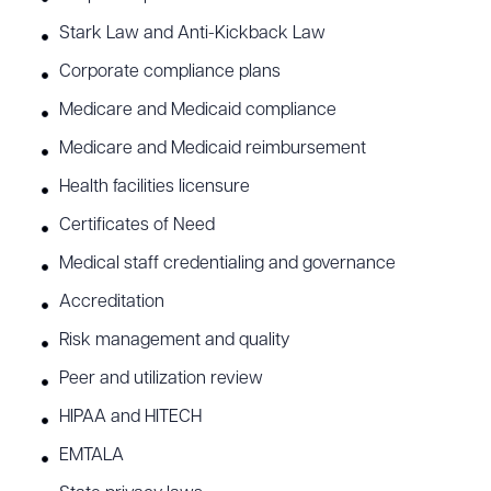
Stark Law and Anti-Kickback Law
Corporate compliance plans
Medicare and Medicaid compliance
Medicare and Medicaid reimbursement
Health facilities licensure
Certificates of Need
Medical staff credentialing and governance
Accreditation
Risk management and quality
Peer and utilization review
HIPAA and HITECH
EMTALA