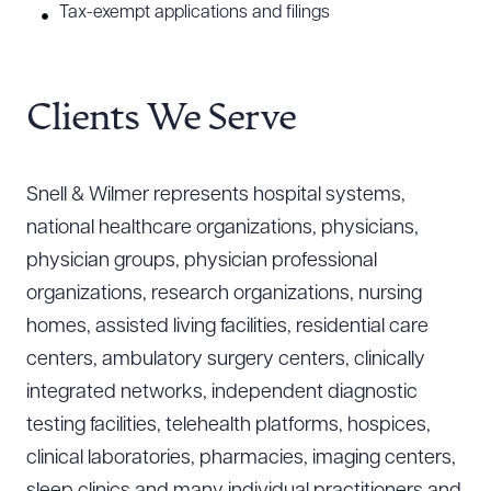
Tax-exempt applications and filings
Clients We Serve
Snell & Wilmer represents hospital systems,
national healthcare organizations, physicians,
physician groups, physician professional
organizations, research organizations, nursing
homes, assisted living facilities, residential care
centers, ambulatory surgery centers, clinically
integrated networks, independent diagnostic
testing facilities, telehealth platforms, hospices,
clinical laboratories, pharmacies, imaging centers,