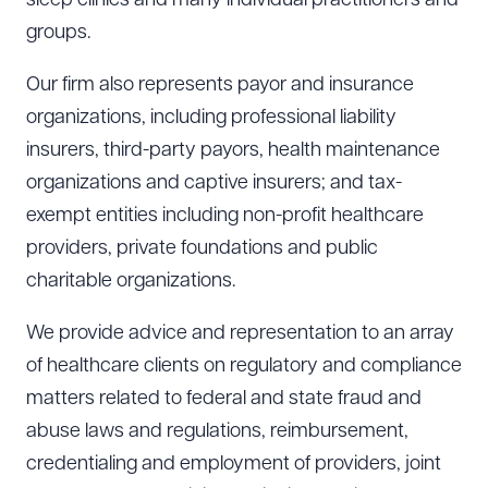
sleep clinics and many individual practitioners and
groups.
Our firm also represents payor and insurance
organizations, including professional liability
insurers, third-party payors, health maintenance
organizations and captive insurers; and tax-
exempt entities including non-profit healthcare
providers, private foundations and public
charitable organizations.
We provide advice and representation to an array
of healthcare clients on regulatory and compliance
matters related to federal and state fraud and
abuse laws and regulations, reimbursement,
credentialing and employment of providers, joint