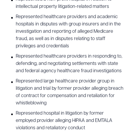
intellectual property litigation-related matters
Represented healthcare providers and academic
hospitals in disputes with group insurers and in the
investigation and reporting of alleged Medicare
fraud, as well as in disputes relating to staff
privileges and credentials
Represented healthcare providers in responding to,
defending, and negotiating settlements with state
and federal agency healthcare fraud investigations
Represented large healthcare provider group in
litigation and trial by former provider alleging breach
of contract for compensation and retaliation for
whistleblowing
Represented hospital in litigation by former
employed provider alleging HIPAA and EMTALA
violations and retaliatory conduct