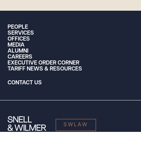
PEOPLE
SERVICES
OFFICES
MEDIA
ALUMNI
CAREERS
EXECUTIVE ORDER CORNER
TARIFF NEWS & RESOURCES
CONTACT US
SWLAW