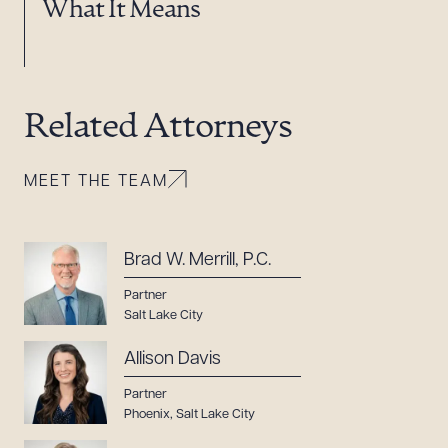
What It Means
Related Attorneys
MEET THE TEAM
Brad W. Merrill, P.C.
Partner
Salt Lake City
Allison Davis
Partner
Phoenix
,
Salt Lake City