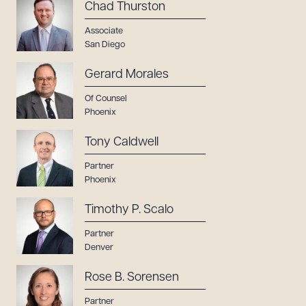
Chad Thurston
Associate
San Diego
Gerard Morales
Of Counsel
Phoenix
Tony Caldwell
Partner
Phoenix
Timothy P. Scalo
Partner
Denver
Rose B. Sorensen
Partner