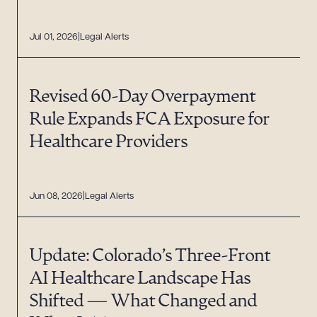
Jul 01, 2026
Legal Alerts
Revised 60-Day Overpayment
Rule Expands FCA Exposure for
Healthcare Providers
Jun 08, 2026
Legal Alerts
Update: Colorado’s Three-Front
AI Healthcare Landscape Has
Shifted — What Changed and