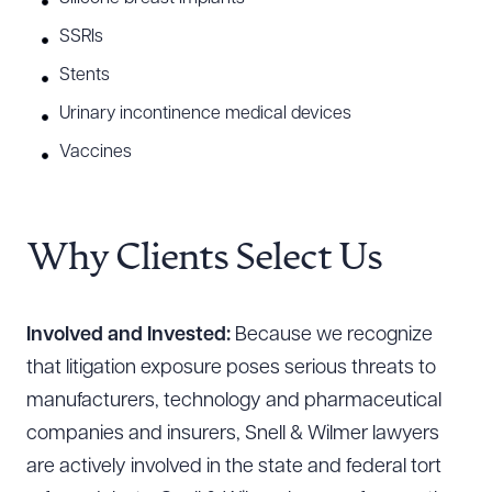
SSRIs
Stents
Urinary incontinence medical devices
Vaccines
Why Clients Select Us
Involved and Invested:
Because we recognize
that litigation exposure poses serious threats to
manufacturers, technology and pharmaceutical
companies and insurers, Snell & Wilmer lawyers
are actively involved in the state and federal tort