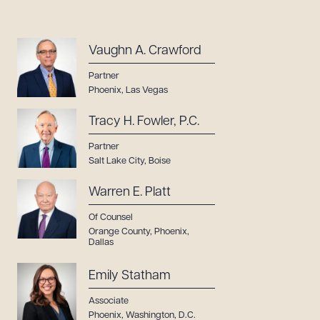
Vaughn A. Crawford
Partner
Phoenix
,
Las Vegas
Tracy H. Fowler, P.C.
Partner
Salt Lake City
,
Boise
Warren E. Platt
Of Counsel
Orange County
,
Phoenix
,
Dallas
Emily Statham
Associate
Phoenix
,
Washington, D.C.