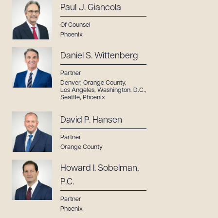
Paul J. Giancola
Of Counsel
Phoenix
Daniel S. Wittenberg
Partner
Denver
,
Orange County
,
Los Angeles
,
Washington, D.C.
,
Seattle
,
Phoenix
David P. Hansen
Partner
Orange County
Howard I. Sobelman,
P.C.
Partner
Phoenix