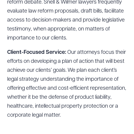
reform debate. Snell & Wilmer lawyers frequently
evaluate law reform proposals, draft bills, facilitate
access to decision-makers and provide legislative
testimony, when appropriate, on matters of
importance to our clients.
Download Queue
Drag to order
Client-Focused Service:
Our attorneys focus their
efforts on developing a plan of action that will best
achieve our clients’ goals. We plan each client’s
CLEAR ALL
legal strategy understanding the importance of
DOWNLOAD DOC
DOWNLOAD PDF
offering effective and cost-efficient representation,
whether it be the defense of product liability,
healthcare, intellectual property protection or a
corporate legal matter.