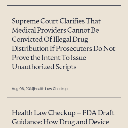
Supreme Court Clarifies That
Medical Providers Cannot Be
Convicted Of Illegal Drug
Distribution If Prosecutors Do Not
Prove the Intent To Issue
Unauthorized Scripts
Aug 06, 2014
Health Law Checkup
Health Law Checkup – FDA Draft
Guidance: How Drug and Device