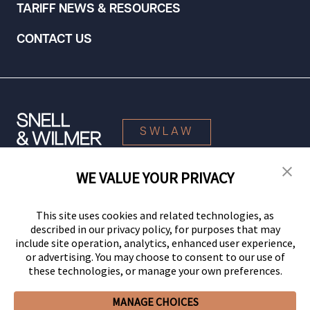
TARIFF NEWS & RESOURCES
CONTACT US
SWLAW
WE VALUE YOUR PRIVACY
© 2026 Snell & Wilmer L.L.P. All Rights Reserved.
This site uses cookies and related technologies, as
described in our privacy policy, for purposes that may
include site operation, analytics, enhanced user experience,
or advertising. You may choose to consent to our use of
these technologies, or manage your own preferences.
MANAGE CHOICES