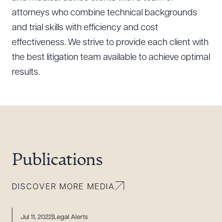
attorneys who combine technical backgrounds
and trial skills with efficiency and cost
effectiveness. We strive to provide each client with
the best litigation team available to achieve optimal
results.
Publications
DISCOVER MORE MEDIA
Jul 11, 2022
Legal Alerts