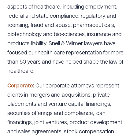
aspects of healthcare, including employment,
federal and state compliance, regulatory and
licensing, fraud and abuse, pharmaceuticals,
biotechnology and bio-sciences, insurance and
products liability. Snell & Wilmer lawyers have
focused our health care representation for more
than 50 years and have helped shape the law of
healthcare.
Corporate
:
Our corporate attorneys represent
clients in mergers and acquisitions, private
placements and venture capital financings,
securities offerings and compliance, loan
financings, joint ventures, product development
and sales agreements, stock compensation