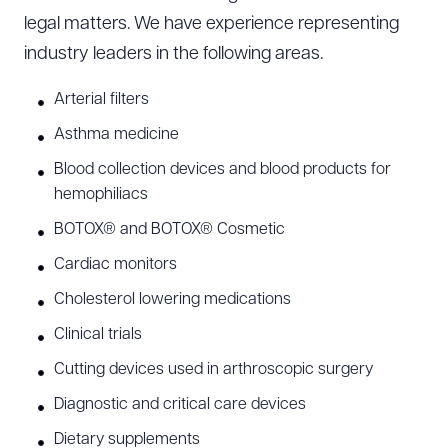
legal matters. We have experience representing
industry leaders in the following areas.
Arterial filters
Asthma medicine
Blood collection devices and blood products for
hemophiliacs
BOTOX® and BOTOX® Cosmetic
Cardiac monitors
Cholesterol lowering medications
Clinical trials
Cutting devices used in arthroscopic surgery
Diagnostic and critical care devices
Dietary supplements