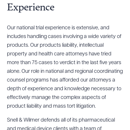
Experience
Our national trial experience is extensive, and
includes handling cases involving a wide variety of
products. Our products liability, intellectual
property and health care attorneys have tried
more than 75 cases to verdict in the last five years
alone. Our role in national and regional coordinating
counsel programs has afforded our attorneys a
depth of experience and knowledge necessary to
effectively manage the complex aspects of
product liability and mass tort litigation.
Snell & Wilmer defends all of its pharmaceutical
and medical device clients with a team of