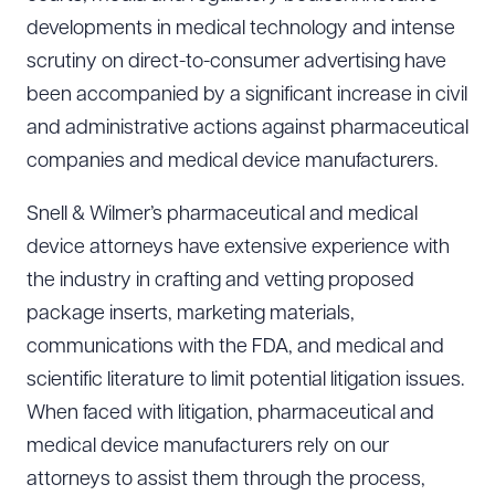
developments in medical technology and intense
scrutiny on direct-to-consumer advertising have
been accompanied by a significant increase in civil
and administrative actions against pharmaceutical
companies and medical device manufacturers.
Snell & Wilmer’s pharmaceutical and medical
device attorneys have extensive experience with
the industry in crafting and vetting proposed
package inserts, marketing materials,
communications with the FDA, and medical and
scientific literature to limit potential litigation issues.
When faced with litigation, pharmaceutical and
medical device manufacturers rely on our
attorneys to assist them through the process,