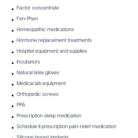
Factor concentrate
Fen-Phen
Homeopathic medications
Hormone replacement treatments
Hospital equipment and supplies
Incubators
Natural latex gloves
Medical lab equipment
Orthopedic screws
PPA
Prescription sleep medication
Schedule II prescription pain-relief medication
Silicone breast implants