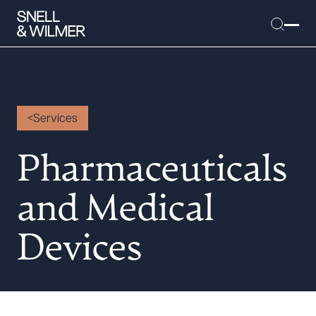
Services
People
Services
Pharmaceuticals
Offices
and Medical
Media
Alumni
Devices
Careers
Executive Order Corner
Tariff News &