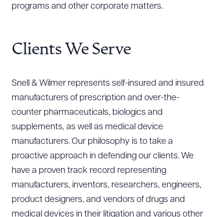
programs and other corporate matters.
Clients We Serve
Snell & Wilmer represents self-insured and insured
manufacturers of prescription and over-the-
counter pharmaceuticals, biologics and
supplements, as well as medical device
manufacturers. Our philosophy is to take a
proactive approach in defending our clients. We
have a proven track record representing
manufacturers, inventors, researchers, engineers,
product designers, and vendors of drugs and
medical devices in their litigation and various other