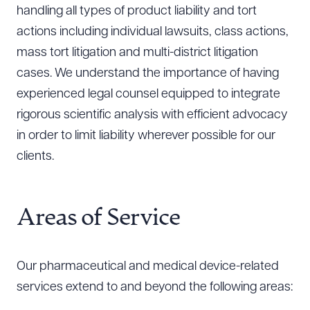
handling all types of product liability and tort
actions including individual lawsuits, class actions,
mass tort litigation and multi-district litigation
cases. We understand the importance of having
experienced legal counsel equipped to integrate
rigorous scientific analysis with efficient advocacy
in order to limit liability wherever possible for our
clients.
Areas of Service
Our pharmaceutical and medical device-related
services extend to and beyond the following areas: