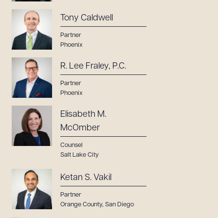
Tony Caldwell
Partner
Phoenix
R. Lee Fraley, P.C.
Partner
Phoenix
Elisabeth M.
McOmber
Counsel
Salt Lake City
Ketan S. Vakil
Partner
Orange County
,
San Diego