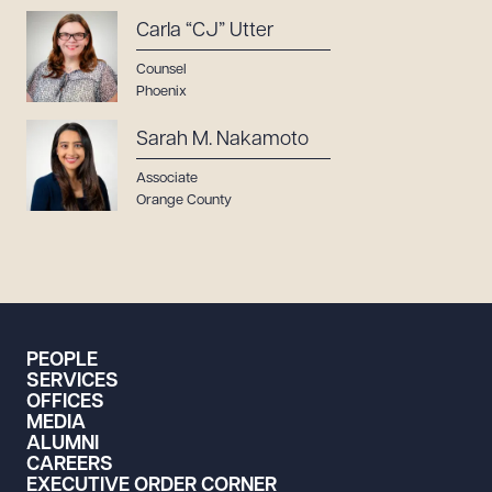
Carla “CJ” Utter
Counsel
Phoenix
Sarah M. Nakamoto
Associate
Orange County
PEOPLE
SERVICES
OFFICES
MEDIA
ALUMNI
CAREERS
EXECUTIVE ORDER CORNER