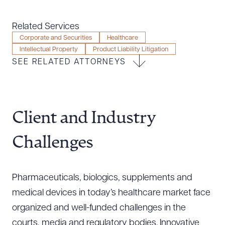
Resources
Related Services
Corporate and Securities
Healthcare
Intellectual Property
Product Liability Litigation
About the Firm
SEE RELATED ATTORNEYS
Attorney Development
Diversity, Inclusion, & Belonging
Community & Pro Bono
Learning Hub
Client and Industry
Contact Us
Challenges
Pharmaceuticals, biologics, supplements and
medical devices in today’s healthcare market face
organized and well-funded challenges in the
courts, media and regulatory bodies. Innovative