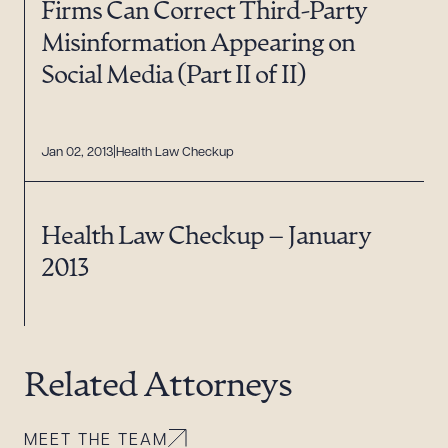
Firms Can Correct Third-Party
Misinformation Appearing on
Social Media (Part II of II)
Jan 02, 2013
Health Law Checkup
Health Law Checkup – January
2013
Related Attorneys
MEET THE TEAM