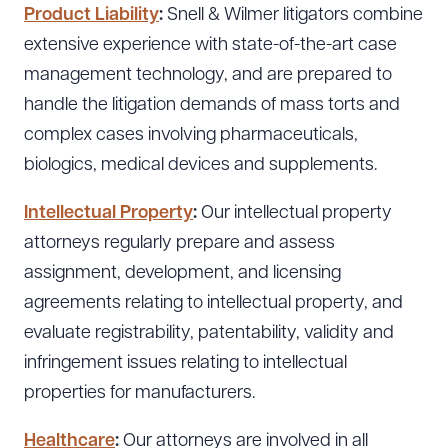
Product Liability
:
Snell & Wilmer litigators combine
extensive experience with state-of-the-art case
management technology, and are prepared to
handle the litigation demands of mass torts and
complex cases involving pharmaceuticals,
biologics, medical devices and supplements.
Intellectual Property
:
Our intellectual property
attorneys regularly prepare and assess
assignment, development, and licensing
agreements relating to intellectual property, and
evaluate registrability, patentability, validity and
infringement issues relating to intellectual
properties for manufacturers.
Healthcare
:
Our attorneys are involved in all