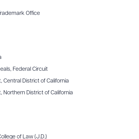
Trademark Office
a
als, Federal Circuit
 Central District of California
, Northern District of California
College of Law (J.D.)