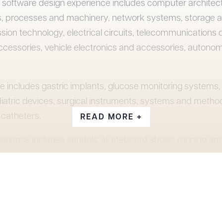
nd software design experience includes computer archite
, processes and machinery, network systems, storage a
sion technology, electrical circuits, telecommunications 
ccessories, vehicle electronics and accessories, autono
e includes gastric implants, glucose monitoring systems, 
iatric devices, surgical instruments, systems and method
catheters.
READ MORE +
erience includes sandals, skateboard shoes, running and
eeled shoes, shorts, jackets, backpacks, skateboards, 
also has experience in the areas of construction, equip
brushes, chemical compositions, and formulations, bottl
tner of Snell & Wilmer’s Orange County office from 2017