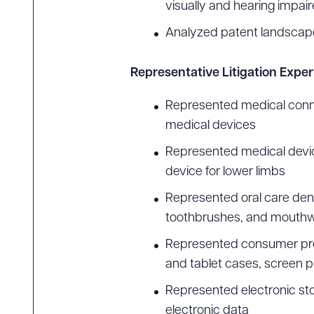
visually and hearing impai
Analyzed patent landscape
Representative Litigation Expe
Represented medical conne
medical devices
Represented medical device
device for lower limbs
Represented oral care dent
toothbrushes, and mouth
Represented consumer prod
and tablet cases, screen p
Represented electronic sto
electronic data