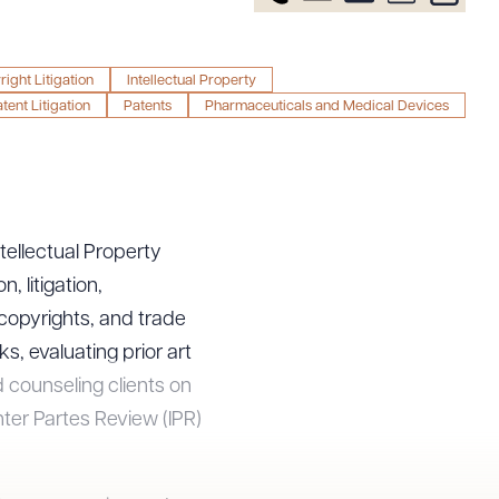
ight Litigation
Intellectual Property
tent Litigation
Patents
Pharmaceuticals and Medical Devices
ntellectual Property
, litigation,
 copyrights, and trade
, evaluating prior art
d counseling clients on
nter Partes Review (IPR)