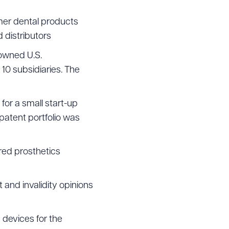
mer dental products
 distributors
 owned U.S.
 10 subsidiaries. The
 for a small start-up
patent portfolio was
red prosthetics
and invalidity opinions
devices for the