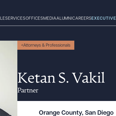
LE
SERVICES
OFFICES
MEDIA
ALUMNI
CAREERS
EXECUTIVE
Search
Attorneys & Professionals
What can we help you find 
Ketan S. Vakil
Partner
Orange County
,
San Diego