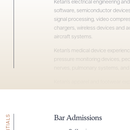
Ketan’s electrical engineering a
software, semiconductor devices
signal processing, video compres
chargers, wireless devices and a
aircraft systems.
Ketan’s medical device experienc
pressure monitoring devices, ped
nerves, pulmonary systems, and 
Ketan’s apparel and footwear exp
sportswear, dress shoes, high-h
outdoor sports equipment. Ketan 
cases, mechanical devices, tooth
Bar Admissions
Ketan served as the managing par