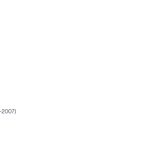
6-2007)