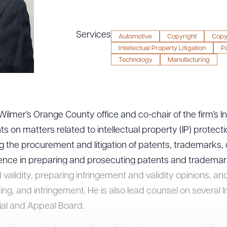
Services
Automotive
Copyright
Copyr
Intellectual Property Litigation
Pa
Technology
Manufacturing
& Wilmer’s Orange County office and co-chair of the firm’s I
 on matters related to intellectual property (IP) protection
ng the procurement and litigation of patents, trademarks,
ience in preparing and prosecuting patents and trademarks
d validity, preparing infringement and validity opinions, an
ing, and infringement. He is also lead counsel on several I
ial and Appeal Board.