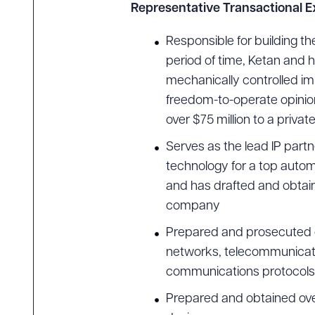
Representative Transactional 
Responsible for building t
period of time, Ketan and 
Downlo
mechanically controlled im
freedom-to-operate opinion
over $75 million to a privat
CLEA
Serves as the lead IP partn
technology for a top autom
and has drafted and obtai
company
Prepared and prosecuted o
networks, telecommunicati
communications protocols, 
Prepared and obtained over 