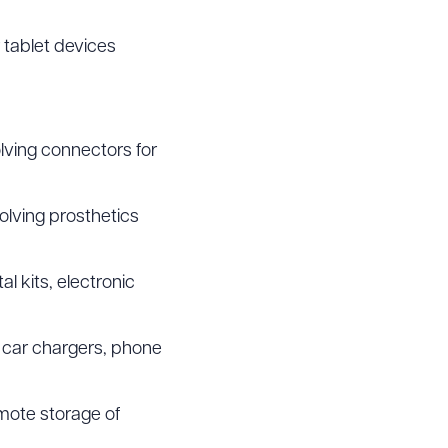
 tablet devices
lving connectors for
olving prosthetics
l kits, electronic
 car chargers, phone
mote storage of