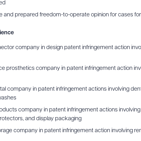
red
 and prepared freedom-to-operate opinion for cases for
rience
ctor company in design patent infringement action invo
 prosthetics company in patent infringement action inv
al company in patent infringement actions involving denta
washes
ucts company in patent infringement actions involving
rotectors, and display packaging
rage company in patent infringement action involving re