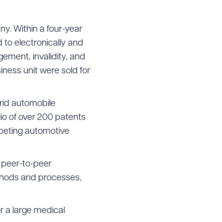
ny. Within a four-year
 to electronically and
g to order
ement, invalidity, and
ness unit were sold for
 PDF
brid automobile
io of over 200 patents
mpeting automotive
 peer-to-peer
thods and processes,
r a large medical