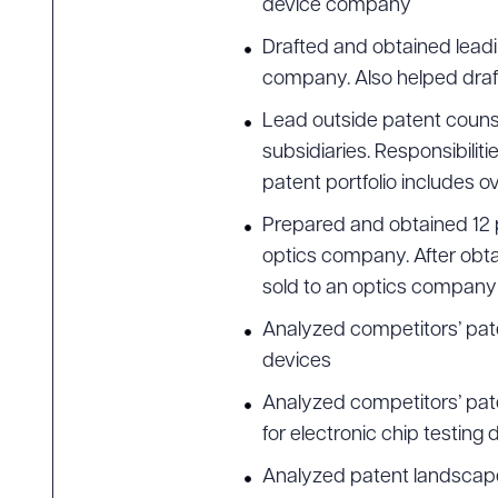
device company
Drafted and obtained lead
company. Also helped draft
Lead outside patent counse
subsidiaries. Responsibiliti
patent portfolio includes o
Prepared and obtained 12 pat
optics company. After obtai
sold to an optics company f
Analyzed competitors’ pat
devices
Analyzed competitors’ pat
for electronic chip testing 
Analyzed patent landscape