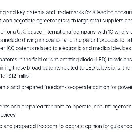
ing and key patents and trademarks for a leading consu
 and negotiate agreements with large retail suppliers and
l for a U.K.-based international company with 10 wholly
es include driving innovation and the patent process for all
ver 100 patents related to electronic and medical devices
ents in the field of light-emitting diode (LED) televisions
ning these broad patents related to LED televisions, the 
or $12 million
ents and prepared freedom-to-operate opinion for powe
ents and prepared freedom-to-operate, non-infringement 
devices
 and prepared freedom-to-operate opinion for guidance 