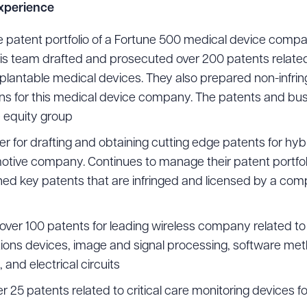
Experience
he patent portfolio of a Fortune 500 medical device compa
his team drafted and prosecuted over 200 patents related
ad Queue
Dra
plantable medical devices. They also prepared non-infring
s for this medical device company. The patents and busi
e equity group
R ALL
DOWNLOAD DOC
DOWNLOAD
er for drafting and obtaining cutting edge patents for hy
otive company. Continues to manage their patent portfol
ned key patents that are infringed and licensed by a co
ver 100 patents for leading wireless company related to
ons devices, image and signal processing, software me
and electrical circuits
25 patents related to critical care monitoring devices fo