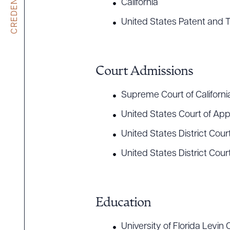
CREDENTIALS
California
United States Patent and 
Court Admissions
Supreme Court of Californi
United States Court of Appe
United States District Court,
United States District Court
Education
University of Florida Levin 