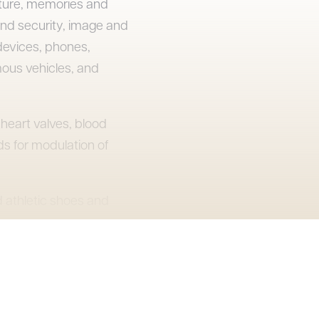
cture, memories and
nd security, image and
devices, phones,
mous vehicles, and
heart valves, blood
s for modulation of
 athletic shoes and
snowboards, and
ment and tools, phone
es, and connectors.
 through 2022.