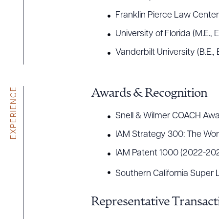
Franklin Pierce Law Center (
University of Florida (M.E., 
Vanderbilt University (B.E.
EXPERIENCE
Awards & Recognition
Snell & Wilmer COACH Awa
IAM Strategy 300: The Worl
IAM Patent 1000 (2022-20
Southern California Super
Representative Transact