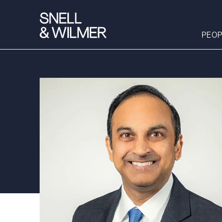
PEOP
People
Services
Offices
Media
Alumni
Careers
Executive Order
Corner