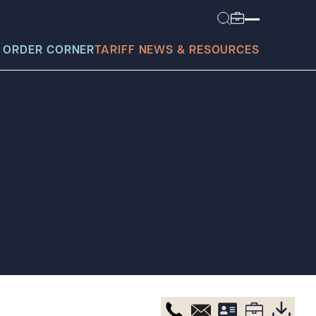
 ORDER CORNER
TARIFF NEWS & RESOURCES
today?