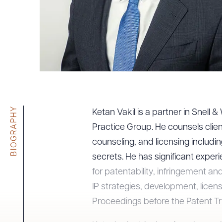
Tariff News &
Resources
About the Firm
Attorney Development
Diversity, Inclusion, & Belonging
BIOGRAPHY
Community & Pro Bono
Ketan Vakil is a partner in Snell 
Learning Hub
Practice Group. He counsels clients
Contact Us
counseling, and licensing includi
secrets. He has significant exper
for patentability, infringement an
IP strategies, development, licens
Proceedings before the Patent Tr