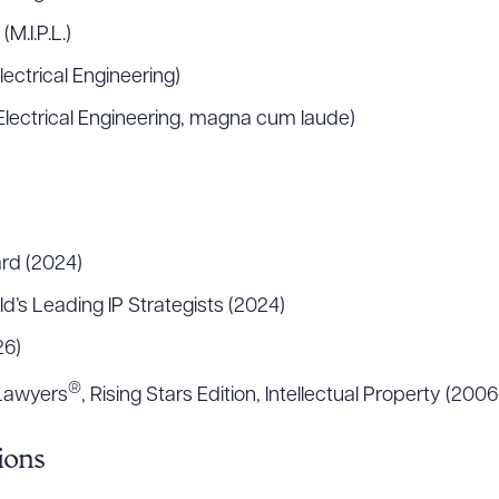
M.I.P.L.)
Electrical Engineering)
, Electrical Engineering, magna cum laude)
rd (2024)
d’s Leading IP Strategists (2024)
26)
®
 Lawyers
, Rising Stars Edition, Intellectual Property (200
ions