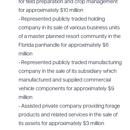
for field preparation and crop management
for approximately $10 million
• Represented publicly traded holding
company in its sale of various business units
of a master planned resort community in the
Florida panhandle for approximately $6
million
• Represented publicly traded manufacturing
company in the sale of its subsidiary which
manufactured and supplied commercial
vehicle components for approximately $9
million
• Assisted private company providing forage
products and related services in the sale of
its assets for approximately $3 million