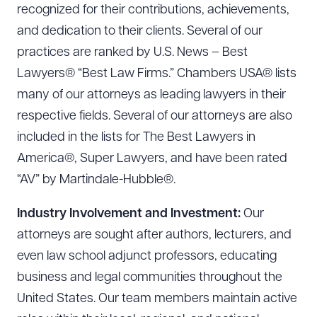
recognized for their contributions, achievements,
and dedication to their clients. Several of our
practices are ranked by U.S. News – Best
Lawyers® “Best Law Firms.” Chambers USA® lists
many of our attorneys as leading lawyers in their
respective fields. Several of our attorneys are also
included in the lists for The Best Lawyers in
America®, Super Lawyers, and have been rated
“AV” by Martindale-Hubble®.
Industry Involvement and Investment:
Our
attorneys are sought after authors, lecturers, and
even law school adjunct professors, educating
business and legal communities throughout the
United States. Our team members maintain active