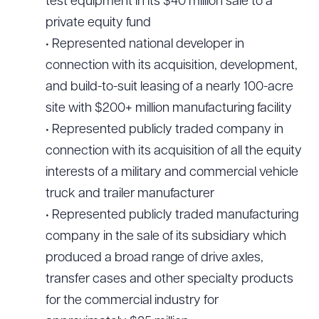
test equipment in its $40 million sale to a
private equity fund
• Represented national developer in
connection with its acquisition, development,
and build-to-suit leasing of a nearly 100-acre
site with $200+ million manufacturing facility
• Represented publicly traded company in
connection with its acquisition of all the equity
interests of a military and commercial vehicle
truck and trailer manufacturer
• Represented publicly traded manufacturing
company in the sale of its subsidiary which
produced a broad range of drive axles,
transfer cases and other specialty products
for the commercial industry for