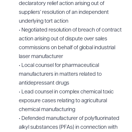
declaratory relief action arising out of
suppliers’ resolution of an independent
underlying tort action
• Negotiated resolution of breach of contract
action arising out of dispute over sales
commissions on behalf of global industrial
laser manufacturer
• Local counsel for pharmaceutical
manufacturers in matters related to
antidepressant drugs
• Lead counsel in complex chemical toxic
exposure cases relating to agricultural
chemical manufacturing
• Defended manufacturer of polyfluorinated
alkyl substances (PFAs) in connection with