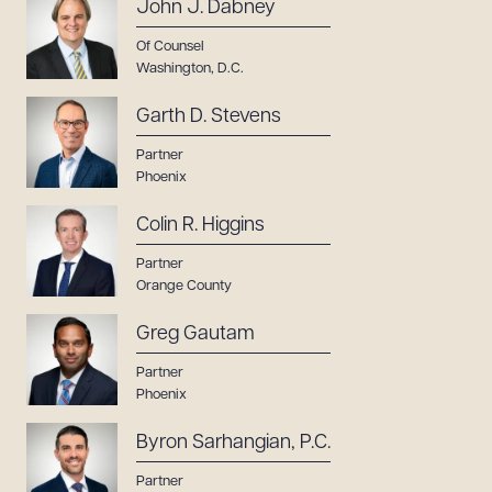
John J. Dabney
Of Counsel
Washington, D.C.
Garth D. Stevens
Partner
Phoenix
Colin R. Higgins
Partner
Orange County
Greg Gautam
Partner
Phoenix
Byron Sarhangian, P.C.
Partner