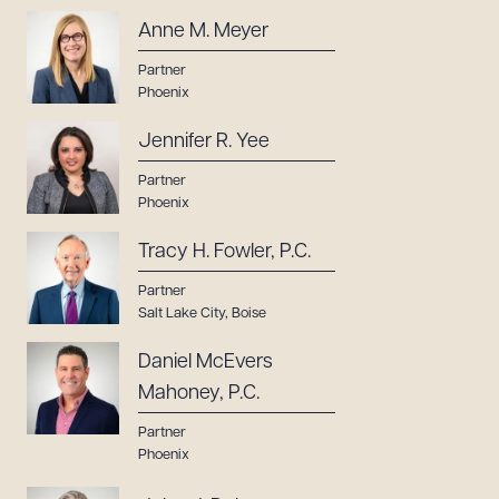
Anne M. Meyer
Partner
Phoenix
Jennifer R. Yee
Partner
Phoenix
Tracy H. Fowler, P.C.
Partner
Salt Lake City
,
Boise
Daniel McEvers
Mahoney, P.C.
Partner
Phoenix