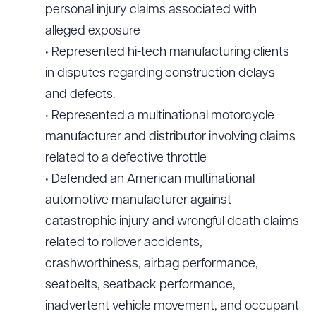
personal injury claims associated with
alleged exposure
• Represented hi-tech manufacturing clients
in disputes regarding construction delays
and defects.
• Represented a multinational motorcycle
manufacturer and distributor involving claims
related to a defective throttle
• Defended an American multinational
automotive manufacturer against
catastrophic injury and wrongful death claims
related to rollover accidents,
crashworthiness, airbag performance,
seatbelts, seatback performance,
inadvertent vehicle movement, and occupant