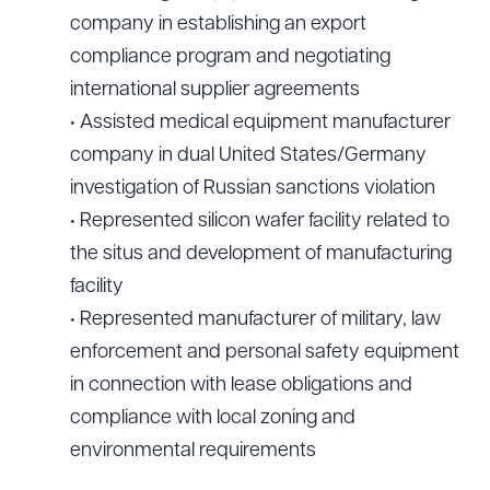
company in establishing an export
compliance program and negotiating
international supplier agreements
• Assisted medical equipment manufacturer
company in dual United States/Germany
investigation of Russian sanctions violation
• Represented silicon wafer facility related to
the situs and development of manufacturing
facility
• Represented manufacturer of military, law
enforcement and personal safety equipment
in connection with lease obligations and
compliance with local zoning and
environmental requirements