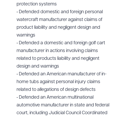
protection systems
• Defended domestic and foreign personal
watercraft manufacturer against claims of
product liability and negligent design and
warnings
• Defended a domestic and foreign golf cart
manufacturer in actions involving claims
related to products liability and negligent
design and warnings
• Defended an American manufacturer of in-
home tubs against personal injury claims
related to allegations of design defects
• Defended an American multinational
automotive manufacturer in state and federal
court, including Judicial Council Coordinated