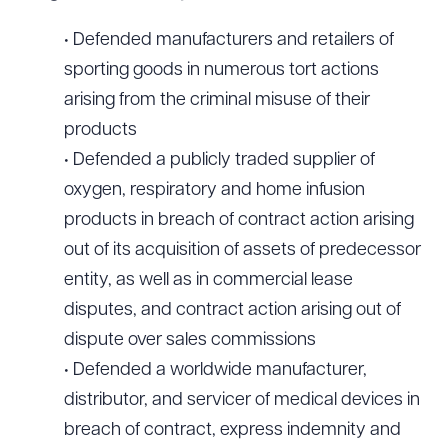
• Defended manufacturers and retailers of
sporting goods in numerous tort actions
arising from the criminal misuse of their
products
• Defended a publicly traded supplier of
oxygen, respiratory and home infusion
products in breach of contract action arising
out of its acquisition of assets of predecessor
entity, as well as in commercial lease
disputes, and contract action arising out of
dispute over sales commissions
• Defended a worldwide manufacturer,
distributor, and servicer of medical devices in
breach of contract, express indemnity and