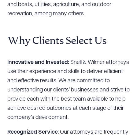
and boats, utilities, agriculture, and outdoor
recreation, among many others.
Why Clients Select Us
Innovative and Invested:
Snell & Wilmer attorneys
use their experience and skills to deliver efficient
and effective results. We are committed to
understanding our clients’ businesses and strive to
provide each with the best team available to help
achieve desired outcomes at each stage of their
company’s development.
Recognized Service
: Our attorneys are frequently