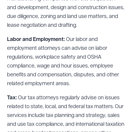
and development, design and construction issues,
due diligence, zoning and land use matters, and
lease negotiation and drafting.
Labor and Employment:
Our labor and
employment attorneys can advise on labor
regulations, workplace safety and OSHA
compliance, wage and hour issues, employee
benefits and compensation, disputes, and other
related employment areas.
Tax:
Our tax attorneys regularly advise on issues
related to state, local, and federal tax matters. Our
services include tax planning and strategy, sales
and use tax compliance, and international taxation