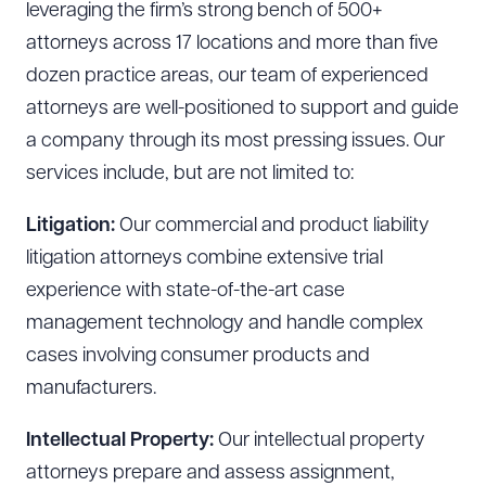
leveraging the firm’s strong bench of 500+
attorneys across 17 locations and more than five
dozen practice areas, our team of experienced
attorneys are well-positioned to support and guide
a company through its most pressing issues. Our
services include, but are not limited to:
Litigation:
Our commercial and product liability
litigation attorneys combine extensive trial
experience with state-of-the-art case
management technology and handle complex
cases involving consumer products and
manufacturers.
Intellectual Property:
Our intellectual property
attorneys prepare and assess assignment,