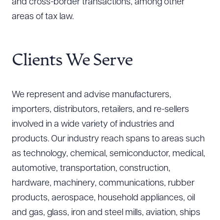
and cross-border transactions, among other
areas of tax law.
Clients We Serve
We represent and advise manufacturers,
importers, distributors, retailers, and re-sellers
involved in a wide variety of industries and
products. Our industry reach spans to areas such
as technology, chemical, semiconductor, medical,
automotive, transportation, construction,
hardware, machinery, communications, rubber
products, aerospace, household appliances, oil
and gas, glass, iron and steel mills, aviation, ships