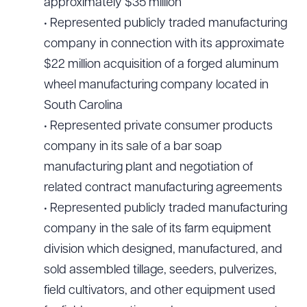
approximately $35 million
• Represented publicly traded manufacturing
company in connection with its approximate
$22 million acquisition of a forged aluminum
wheel manufacturing company located in
South Carolina
• Represented private consumer products
company in its sale of a bar soap
manufacturing plant and negotiation of
related contract manufacturing agreements
• Represented publicly traded manufacturing
company in the sale of its farm equipment
division which designed, manufactured, and
sold assembled tillage, seeders, pulverizes,
field cultivators, and other equipment used