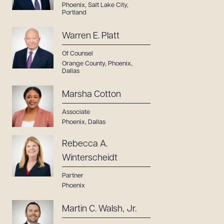
Phoenix
,
Salt Lake City
,
Portland
Warren E. Platt
Of Counsel
Orange County
,
Phoenix
,
Dallas
Marsha Cotton
Associate
Phoenix
,
Dallas
Rebecca A.
Winterscheidt
Partner
Phoenix
Martin C. Walsh, Jr.