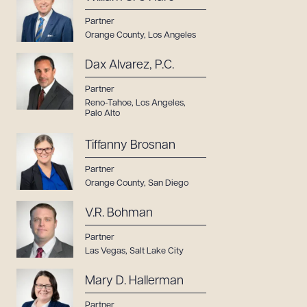
Partner
Orange County
,
Los Angeles
Dax Alvarez, P.C.
Partner
Reno-Tahoe
,
Los Angeles
,
Palo Alto
Tiffanny Brosnan
Partner
Orange County
,
San Diego
V.R. Bohman
Partner
Las Vegas
,
Salt Lake City
Mary D. Hallerman
Partner