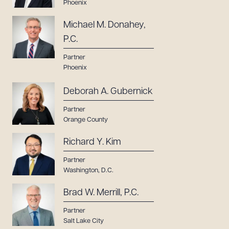
Phoenix
Michael M. Donahey,
P.C.
Partner
Phoenix
Deborah A. Gubernick
Partner
Orange County
Richard Y. Kim
Partner
Washington, D.C.
Brad W. Merrill, P.C.
Partner
Salt Lake City