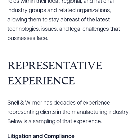
roles within their local, regional, and national
industry groups and related organizations,
allowing them to stay abreast of the latest
technologies, issues, and legal challenges that
businesses face.
REPRESENTATIVE
EXPERIENCE
Snell & Wilmer has decades of experience
representing clients in the manufacturing industry.
Below is a sampling of that experience.
Litigation and Compliance