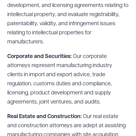
development, and licensing agreements relating to
intellectual property, and evaluate registrability,
patentability, validity, and infringement issues
relating to intellectual properties for
manufacturers.
Corporate and Securities:
Our corporate
attorneys represent manufacturing industry
clients in import and export advice, trade
regulation, customs duties and compliance,
licensing, product development and supply
agreements, joint ventures, and audits.
Real Estate and Construction:
Our real estate
and construction attorneys are adept at assisting
manufacturing companies with site acquisition