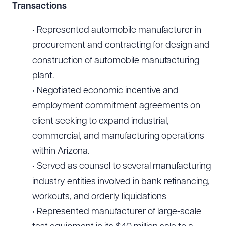
Transactions
• Represented automobile manufacturer in
Download Queue
Drag to order
procurement and contracting for design and
construction of automobile manufacturing
plant.
CLEAR ALL
• Negotiated economic incentive and
DOWNLOAD DOC
DOWNLOAD PDF
employment commitment agreements on
client seeking to expand industrial,
commercial, and manufacturing operations
within Arizona.
• Served as counsel to several manufacturing
industry entities involved in bank refinancing,
workouts, and orderly liquidations
• Represented manufacturer of large-scale