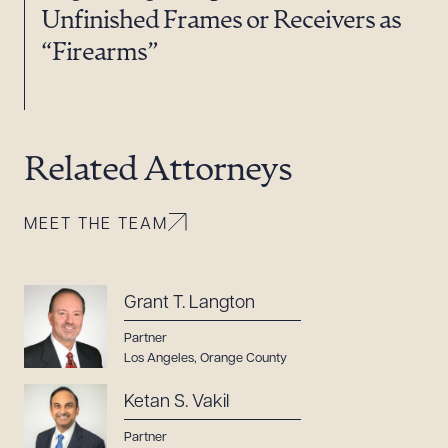
Unfinished Frames or Receivers as
“Firearms”
Related Attorneys
MEET THE TEAM
Grant T. Langton
Partner
Los Angeles
,
Orange County
Ketan S. Vakil
Partner