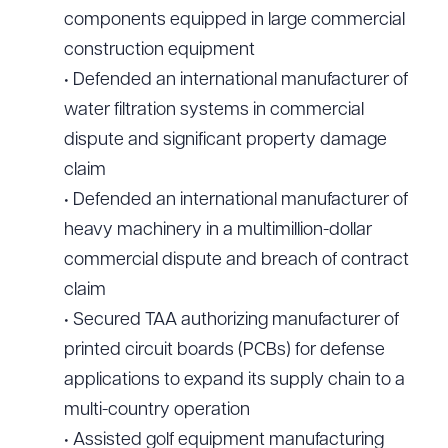
components equipped in large commercial
construction equipment
• Defended an international manufacturer of
water filtration systems in commercial
dispute and significant property damage
claim
• Defended an international manufacturer of
heavy machinery in a multimillion-dollar
commercial dispute and breach of contract
claim
• Secured TAA authorizing manufacturer of
printed circuit boards (PCBs) for defense
applications to expand its supply chain to a
multi-country operation
• Assisted golf equipment manufacturing