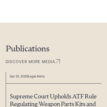
Publications
DISCOVER MORE MEDIA
Apr 22, 2025
Legal Alerts
Supreme Court Upholds ATF Rule
Regulating Weapon Parts Kits and