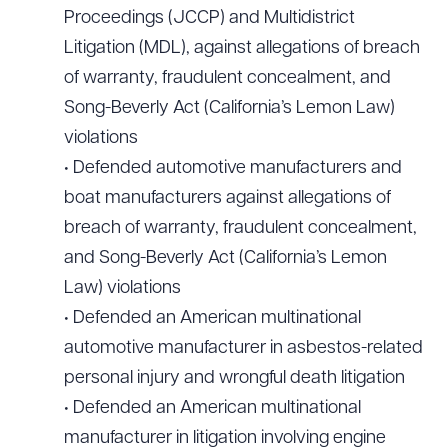
Proceedings (JCCP) and Multidistrict
Litigation (MDL), against allegations of breach
of warranty, fraudulent concealment, and
Song-Beverly Act (California’s Lemon Law)
violations
• Defended automotive manufacturers and
boat manufacturers against allegations of
breach of warranty, fraudulent concealment,
and Song-Beverly Act (California’s Lemon
Law) violations
• Defended an American multinational
automotive manufacturer in asbestos-related
personal injury and wrongful death litigation
• Defended an American multinational
manufacturer in litigation involving engine