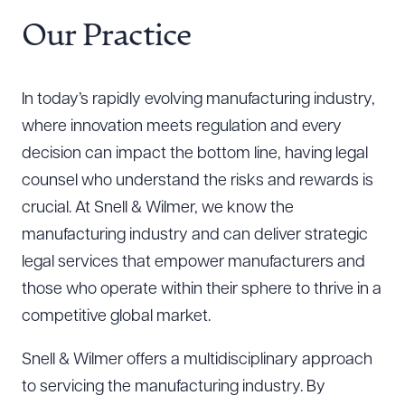
Resources
Our Practice
About the Firm
In today’s rapidly evolving manufacturing industry,
Attorney Development
where innovation meets regulation and every
Diversity, Inclusion, & Belonging
decision can impact the bottom line, having legal
Community & Pro Bono
counsel who understand the risks and rewards is
Learning Hub
crucial. At Snell & Wilmer, we know the
Contact Us
manufacturing industry and can deliver strategic
legal services that empower manufacturers and
those who operate within their sphere to thrive in a
competitive global market.
Snell & Wilmer offers a multidisciplinary approach
to servicing the manufacturing industry. By