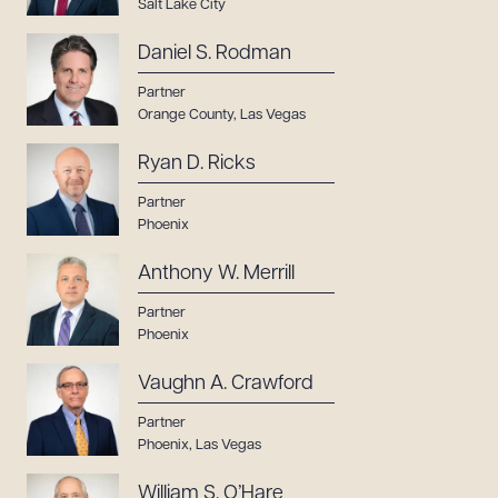
Salt Lake City
Daniel S. Rodman
Partner
Orange County
,
Las Vegas
Ryan D. Ricks
Partner
Phoenix
Anthony W. Merrill
Partner
Phoenix
Vaughn A. Crawford
Partner
Phoenix
,
Las Vegas
William S. O’Hare