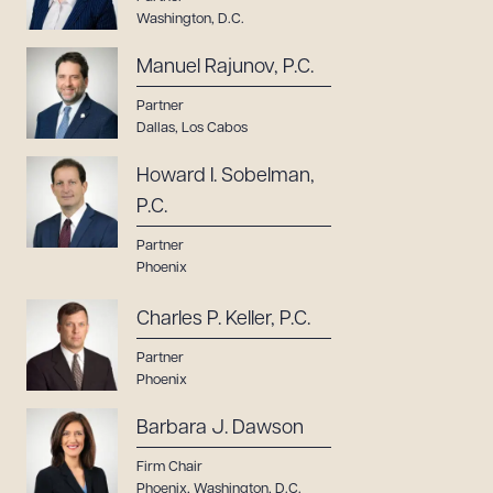
Washington, D.C.
Manuel Rajunov, P.C.
Partner
Dallas
,
Los Cabos
Howard I. Sobelman,
P.C.
Partner
Phoenix
Charles P. Keller, P.C.
Partner
Phoenix
Barbara J. Dawson
Firm Chair
Phoenix
,
Washington, D.C.