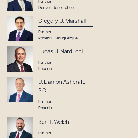
Partner
Denver
,
Reno-Tahoe
Gregory J. Marshall
Partner
Phoenix
,
Albuquerque
Lucas J. Narducci
Partner
Phoenix
J. Damon Ashcraft,
P.C.
Partner
Phoenix
Ben T. Welch
Partner