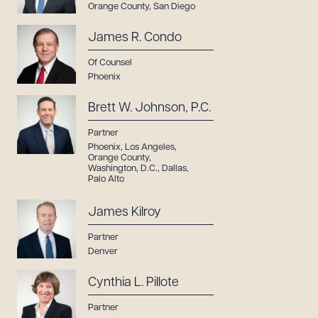
Orange County
,
San Diego
James R. Condo
Of Counsel
Phoenix
Brett W. Johnson, P.C.
Partner
Phoenix
,
Los Angeles
,
Orange County
,
Washington, D.C.
,
Dallas
,
Palo Alto
James Kilroy
Partner
Denver
Cynthia L. Pillote
Partner