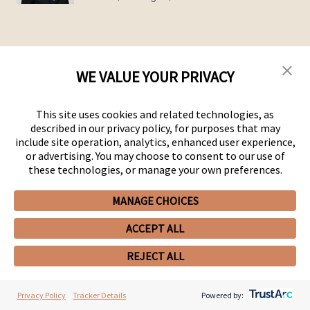
WE VALUE YOUR PRIVACY
PEOPLE
SERVICES
This site uses cookies and related technologies, as
OFFICES
described in our privacy policy, for purposes that may
MEDIA
include site operation, analytics, enhanced user experience,
ALUMNI
or advertising. You may choose to consent to our use of
CAREERS
these technologies, or manage your own preferences.
EXECUTIVE ORDER CORNER
TARIFF NEWS & RESOURCES
MANAGE CHOICES
CONTACT US
ACCEPT ALL
REJECT ALL
Privacy Policy
Tracker Details
Powered by: