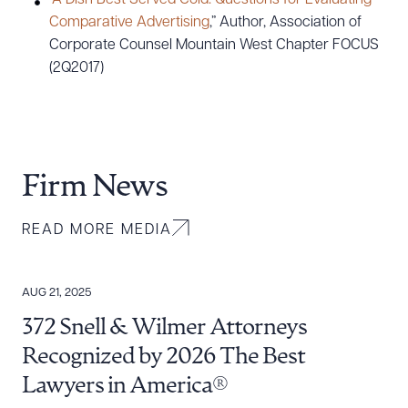
“
A Dish Best Served Cold: Questions for Evaluating
Comparative Advertising
,” Author, Association of
Corporate Counsel Mountain West Chapter FOCUS
(2Q2017)
Firm News
READ MORE MEDIA
AUG 21, 2025
372 Snell & Wilmer Attorneys
Recognized by 2026 The Best
Lawyers in America®