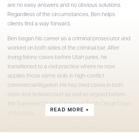
are no easy answers and no obvious solutions.
Regardless of the circumstances, Ben helps
clients find a way forward.
Ben began his career as a criminal prosecutor and
worked on both sides of the criminal bar. After
trying felony cases before Utah juries, he
transitioned to a civil practice where he now
applies those same skills in high-conflict
commercial litigation. He has tried cases in both
state and federal court as well as argued before
the Supreme Court of Utah and Tenth Circuit Court
READ MORE +
of Appeals.
Although his practice is diverse, Ben has a
particular interest in litigation involving land use