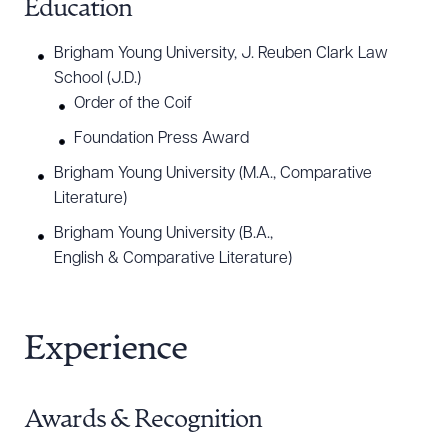
Education
construction, finance and banking, healthcare,
insurance, manufacturing and distribution,
Brigham Young University, J. Reuben Clark Law
education, entertainment, ranching, and energy
School (J.D.)
and natural resources.
Order of the Coif
Foundation Press Award
One of Ben’s core beliefs is access to justice, and
Brigham Young University (M.A., Comparative
he is committed to pro bono work. He has
Literature)
represented indigent clients seeking to vindicate
Brigham Young University (B.A.,
their civil rights and protect their homes and
English & Comparative Literature)
families. Ben believes everyone should have their
day in court and is committed to standing beside
them when no one else will.
Experience
Awards & Recognition