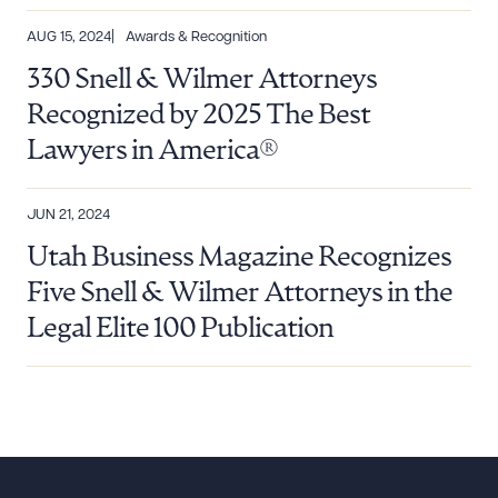
AUG 15, 2024
Awards & Recognition
330 Snell & Wilmer Attorneys
Recognized by 2025 The Best
Lawyers in America®
JUN 21, 2024
Utah Business Magazine Recognizes
Five Snell & Wilmer Attorneys in the
Legal Elite 100 Publication