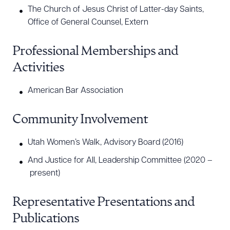
The Church of Jesus Christ of Latter-day Saints,
Office of General Counsel, Extern
Professional Memberships and
Activities
American Bar Association
Community Involvement
Utah Women’s Walk, Advisory Board (2016)
And Justice for All, Leadership Committee (2020 –
present)
Representative Presentations and
Publications