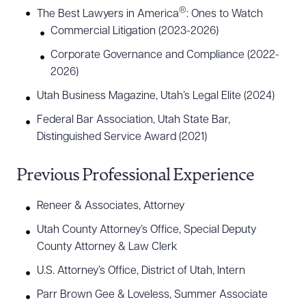
®
The Best Lawyers in America
: Ones to Watch
Commercial Litigation (2023-2026)
Corporate Governance and Compliance (2022-
2026)
Utah Business Magazine, Utah’s Legal Elite (2024)
Federal Bar Association, Utah State Bar,
Distinguished Service Award (2021)
Download Queue
Drag to order
Previous Professional Experience
Reneer & Associates, Attorney
CLEAR ALL
Utah County Attorney’s Office, Special Deputy
DOWNLOAD DOC
DOWNLOAD PDF
County Attorney & Law Clerk
U.S. Attorney’s Office, District of Utah, Intern
Parr Brown Gee & Loveless, Summer Associate