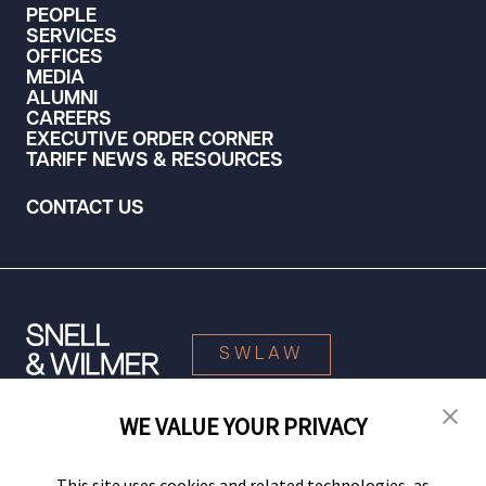
PEOPLE
SERVICES
OFFICES
MEDIA
ALUMNI
CAREERS
EXECUTIVE ORDER CORNER
TARIFF NEWS & RESOURCES
CONTACT US
SWLAW
WE VALUE YOUR PRIVACY
© 2026 Snell & Wilmer L.L.P. All Rights Reserved.
This site uses cookies and related technologies, as