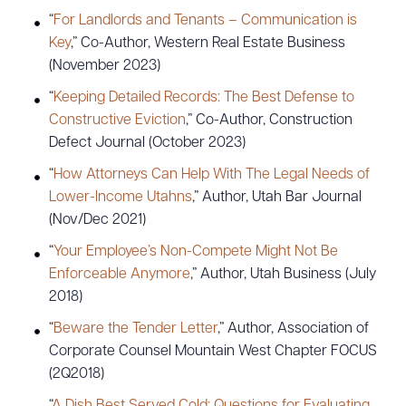
“
For Landlords and Tenants – Communication is
Key
,” Co-Author, Western Real Estate Business
(November 2023)
“
Keeping Detailed Records: The Best Defense to
Constructive Eviction
,” Co-Author, Construction
Defect Journal (October 2023)
“
How Attorneys Can Help With The Legal Needs of
Lower-Income Utahns
,” Author, Utah Bar Journal
(Nov/Dec 2021)
“
Your Employee’s Non-Compete Might Not Be
Enforceable Anymore
,” Author, Utah Business (July
2018)
“
Beware the Tender Letter
,” Author, Association of
Corporate Counsel Mountain West Chapter FOCUS
(2Q2018)