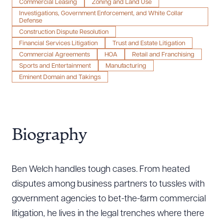
Commercial Leasing
Zoning and Land Use
Investigations, Government Enforcement, and White Collar
Defense
Construction Dispute Resolution
Financial Services Litigation
Trust and Estate Litigation
Commercial Agreements
HOA
Retail and Franchising
Sports and Entertainment
Manufacturing
Eminent Domain and Takings
Biography
Ben Welch handles tough cases. From heated
disputes among business partners to tussles with
government agencies to bet-the-farm commercial
litigation, he lives in the legal trenches where there