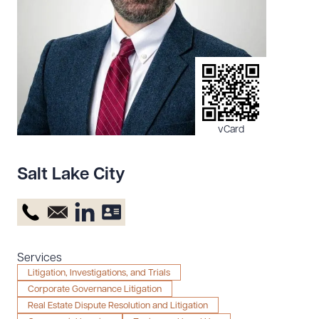
Resources
About the Firm
Attorney Development
Diversity, Inclusion, & Belonging
vCard
Community & Pro Bono
Learning Hub
Salt Lake City
Contact Us
Services
Litigation, Investigations, and Trials
Corporate Governance Litigation
Real Estate Dispute Resolution and Litigation