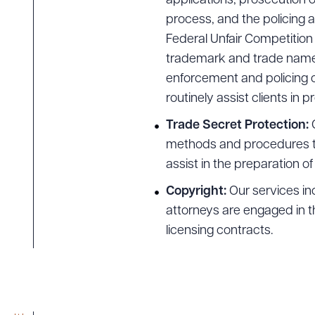
applications, prosecution o
process, and the policing 
Federal Unfair Competition 
trademark and trade name a
enforcement and policing o
routinely assist clients in p
Trade Secret Protection:
methods and procedures to 
assist in the preparation o
Copyright:
Our services inc
attorneys are engaged in t
licensing contracts.