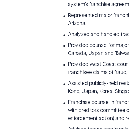
system’s franchise agreeme
Downlo
Represented major franchisor
Arizona.
Analyzed and handled trade
Provided counsel for major 
CLEA
Canada, Japan and Taiwa
Provided West Coast counsel
franchisee claims of fraud
Assisted publicly-held res
Kong, Japan, Korea, Singapo
Franchise counsel in franc
with creditors committee c
enforcement action) and re