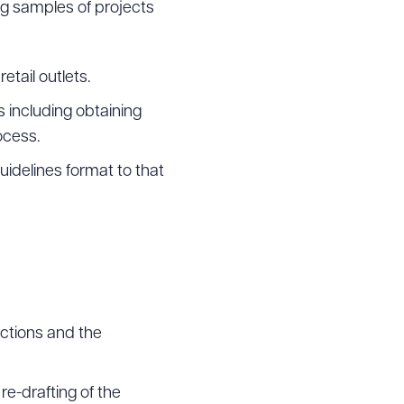
ing samples of projects
etail outlets.
 including obtaining
ocess.
idelines format to that
actions and the
re-drafting of the