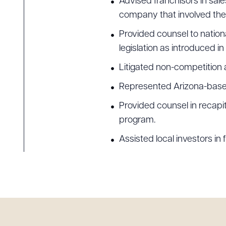
Advised franchisors in sale
company that involved the 
Provided counsel to nation
legislation as introduced in
Litigated non-competition 
Represented Arizona-based f
Provided counsel in recapi
program.
Assisted local investors in