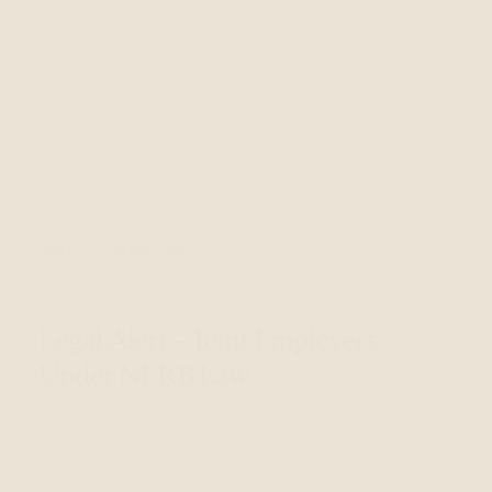
Sep 26, 2014
Legal Alerts
Legal Alert – Joint Employers
Under NLRB Law