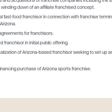
s and acquisitions of franchise companies including the s
winding down of an affiliate franchised concept.
al fast-food franchisor in connection with franchise term
 Arizona.
agreements for franchisors.
ranchisor in initial public offering.
talization of Arizona-based franchisor seeking to set up
 financing purchase of Arizona sports franchise.