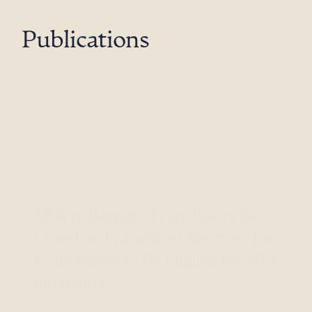
Publications
Nov 13, 2017
Legal Alerts
SBA to Require Franchisors Be
Listed on Franchise Directory for
Franchisees to Be Eligible for SBA
Financing