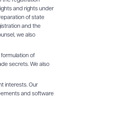
 the registration
ights and rights under
reparation of state
stration and the
ounsel, we also
 formulation of
ade secrets. We also
t interests. Our
greements and software