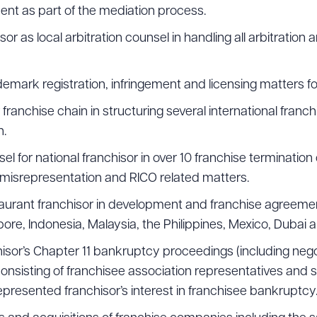
nt as part of the mediation process.
ad Queue
Dra
 as local arbitration counsel in handling all arbitration an
mark registration, infringement and licensing matters fo
franchise chain in structuring several international franc
R ALL
DOWNLOAD DOC
DOWNLOAD
n.
 for national franchisor in over 10 franchise termination 
, misrepresentation and RICO related matters.
taurant franchisor in development and franchise agreeme
re, Indonesia, Malaysia, the Philippines, Mexico, Dubai a
hisor’s Chapter 11 bankruptcy proceedings (including neg
onsisting of franchisee association representatives and s
presented franchisor’s interest in franchisee bankruptcy