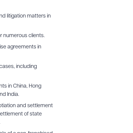
g to order
d litigation matters in
r numerous clients.
hise agreements in
 PDF
cases, including
nts in China, Hong
nd India.
otiation and settlement
ettlement of state
.