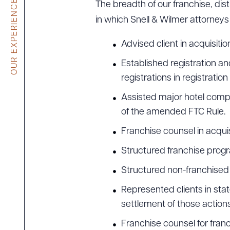
OUR EXPERIENCE
The breadth of our franchise, dist
in which Snell & Wilmer attorneys
Advised client in acquisiti
Established registration 
registrations in registratio
Assisted major hotel comp
of the amended FTC Rule.
Franchise counsel in acqui
Structured franchise progr
Structured non-franchised 
Represented clients in sta
settlement of those actions
Franchise counsel for franch