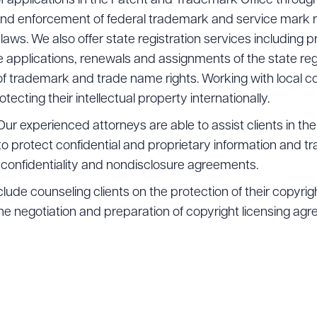
f applications in the Patent and Trademark Office through
and enforcement of federal trademark and service mark r
laws. We also offer state registration services including p
pplications, renewals and assignments of the state regi
f trademark and trade name rights. Working with local c
rotecting their intellectual property internationally.
Our experienced attorneys are able to assist clients in the
protect confidential and proprietary information and tr
f confidentiality and nondisclosure agreements.
lude counseling clients on the protection of their copyrigh
he negotiation and preparation of copyright licensing a