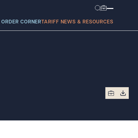
 ORDER CORNER
TARIFF NEWS & RESOURCES
today?