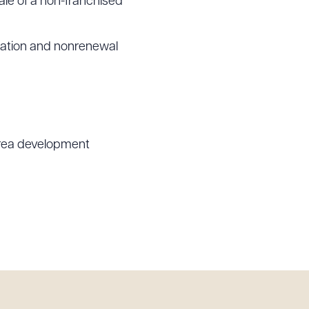
ale of a non-franchised
ination and nonrenewal
 area development