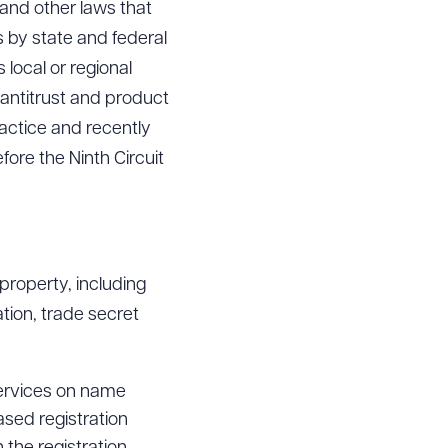
 and other laws that
 by state and federal
 local or regional
g antitrust and product
ractice and recently
fore the Ninth Circuit
 property, including
tion, trade secret
services on name
ased registration