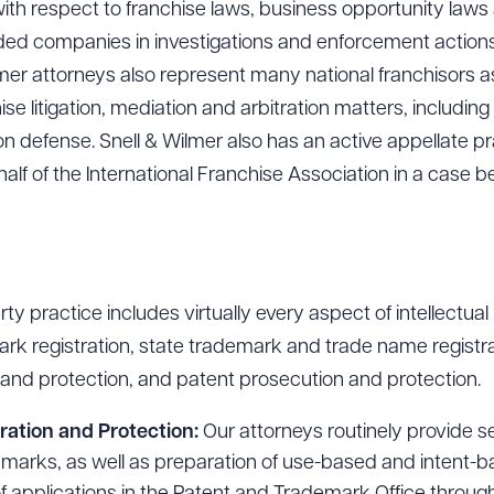
ith respect to franchise laws, business opportunity laws
ed companies in investigations and enforcement actions
lmer attorneys also represent many national franchisors as
se litigation, mediation and arbitration matters, includin
ion defense. Snell & Wilmer also has an active appellate p
half of the International Franchise Association in a case be
rty practice includes virtually every aspect of intellectual
rk registration, state trademark and trade name registra
n and protection, and patent prosecution and protection.
ration and Protection:
Our attorneys routinely provide 
of marks, as well as preparation of use-based and intent-b