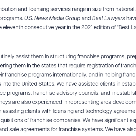
stribution and licensing services range in size from national
e programs.
U.S. News Media Group
and
Best Lawyers
hav
e eleventh consecutive year in the 2021 edition of “Best L
utinely assist them in structuring franchise programs, pr
ing them in the states that require registration of franch
eir franchise programs internationally, and in helping fran
 into the United States. We have assisted clients in estab
e programs, franchise advisory councils, and in establis
orneys are also experienced in representing area develop
assisting clients with licensing and technology agreemen
quisitions of franchise companies. We have significant ex
 and sale agreements for franchise systems. We have als