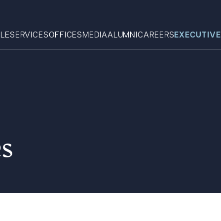
LE
SERVICES
OFFICES
MEDIA
ALUMNI
CAREERS
EXECUTIVE
Search
What can we help you find 
es