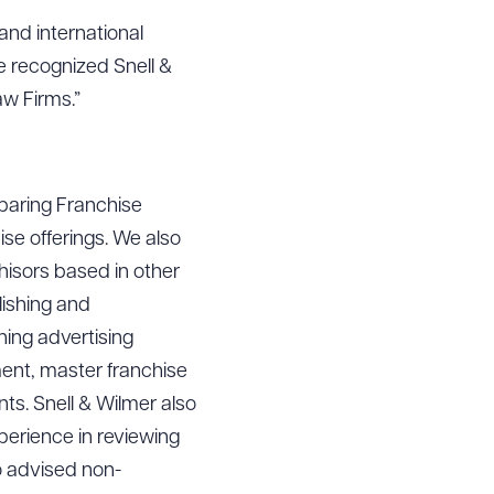
 and international
e recognized Snell &
aw Firms.”
eparing Franchise
ise offerings. We also
chisors based in other
lishing and
hing advertising
ment, master franchise
ts. Snell & Wilmer also
perience in reviewing
o advised non-