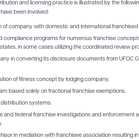
ribution and licensing practice is illustrated by the follow
 have been involved:
on of company with domestic and international franchised r
and compliance programs for numerous franchise concepts
n states, in some cases utilizing the coordinated review pr
any in converting its disclosure documents from UFOC Gu
sition of fitness concept by lodging company.
am based solely on fractional franchise exemptions.
distribution systems.
te and federal franchise investigations and enforcement 
.
isor in mediation with franchisee association resulting in 