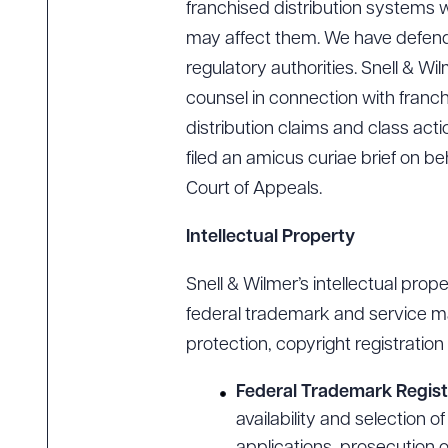
franchised distribution systems w
may affect them. We have defend
regulatory authorities. Snell & Wi
counsel in connection with franchi
distribution claims and class act
filed an amicus curiae brief on be
Court of Appeals.
Intellectual Property
Snell & Wilmer’s intellectual prope
federal trademark and service ma
protection, copyright registratio
Federal Trademark Regist
availability and selection 