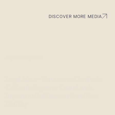
DISCOVER MORE MEDIA
Aug 29, 2014
Legal Alerts
Legal Alert – Patterson v. Domino’s:
California Supreme Court Lends
Important Guidance on Franchisor
Liability