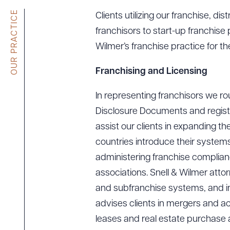
Tariff News &
OUR PRACTICE
Clients utilizing our franchise, di
Resources
franchisors to start-up franchis
Wilmer’s franchise practice for th
About the Firm
Franchising and Licensing
Attorney Development
In representing franchisors we ro
Diversity, Inclusion, & Belonging
Disclosure Documents and register
Community & Pro Bono
assist our clients in expanding th
Learning Hub
countries introduce their systems
Contact Us
administering franchise complianc
associations. Snell & Wilmer att
and subfranchise systems, and in 
advises clients in mergers and ac
leases and real estate purchase