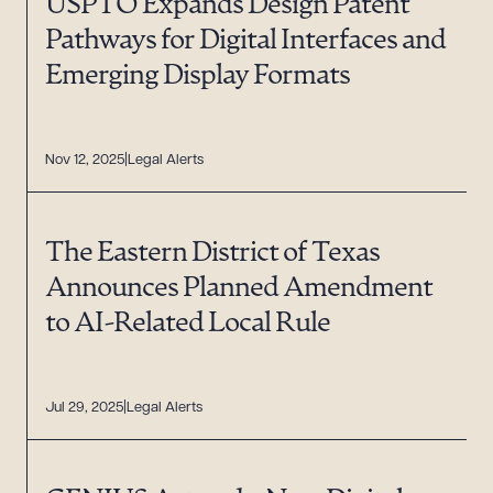
USPTO Expands Design Patent
Pathways for Digital Interfaces and
Emerging Display Formats
Nov 12, 2025
Legal Alerts
The Eastern District of Texas
Announces Planned Amendment
to AI-Related Local Rule
Jul 29, 2025
Legal Alerts