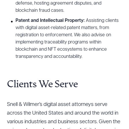
defense, hosting agreement disputes, and
blockchain fraud cases.
Patent and Intellectual Property:
Assisting clients
with digital asset-related patent matters, from
registration to enforcement. We also advise on
implementing traceability programs within
blockchain and NFT ecosystems to enhance
transparency and accountability.
Clients We Serve
Snell & Wilmer’s digital asset attorneys serve
across the United States and around the world in
various industries and business sectors. Given the