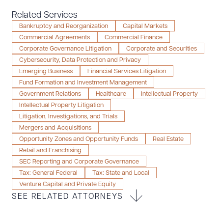
Resources
Related Services
Bankruptcy and Reorganization
Capital Markets
Commercial Agreements
Commercial Finance
Corporate Governance Litigation
Corporate and Securities
About the Firm
Cybersecurity, Data Protection and Privacy
Attorney Development
Emerging Business
Financial Services Litigation
Diversity, Inclusion, & Belonging
Fund Formation and Investment Management
Community & Pro Bono
Government Relations
Healthcare
Intellectual Property
Intellectual Property Litigation
Learning Hub
Litigation, Investigations, and Trials
Contact Us
Mergers and Acquisitions
Opportunity Zones and Opportunity Funds
Real Estate
Retail and Franchising
SEC Reporting and Corporate Governance
Tax: General Federal
Tax: State and Local
Venture Capital and Private Equity
SEE RELATED ATTORNEYS