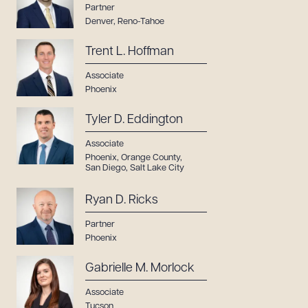
Partner
Denver
,
Reno-Tahoe
Trent L. Hoffman
Associate
Phoenix
Tyler D. Eddington
Associate
Phoenix
,
Orange County
,
San Diego
,
Salt Lake City
Ryan D. Ricks
Partner
Phoenix
Gabrielle M. Morlock
Associate
Tucson