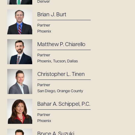
Denver
Brian J. Burt
Partner
Phoenix
Matthew P. Chiarello
Partner
Phoenix
,
Tucson
,
Dallas
Christopher L. Tinen
Partner
San Diego
,
Orange County
Bahar A. Schippel, P.C.
Partner
Phoenix
Bryce A. Suzuki