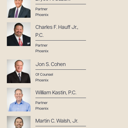
Partner
Phoenix
Charles F. Hauff Jr.,
P.C.
Partner
Phoenix
Jon S. Cohen
Of Counsel
Phoenix
William Kastin, P.C.
Partner
Phoenix
Martin C. Walsh, Jr.