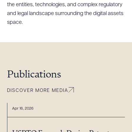
the entities, technologies, and complex regulatory
and legal landscape surrounding the digital assets
space.
Download Queue
Drag to order
CLEAR ALL
DOWNLOAD DOC
DOWNLOAD PDF
Publications
DISCOVER MORE MEDIA
Apr 16, 2026