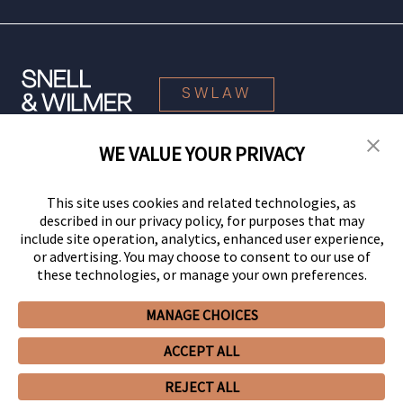
SWLAW
WE VALUE YOUR PRIVACY
© 2026 Snell & Wilmer L.L.P. All Rights Reserved.
This site uses cookies and related technologies, as
described in our privacy policy, for purposes that may
include site operation, analytics, enhanced user experience,
or advertising. You may choose to consent to our use of
these technologies, or manage your own preferences.
MANAGE CHOICES
Your Privacy Choices
Privacy Policy
CCPA Privacy Notices
ACCEPT ALL
Legal Notices
Site Map
Client Portal
Employee Emergency Link
GHP Machine Readable Files
Cookie Preferences
REJECT ALL