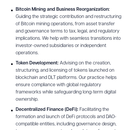
Bitcoin Mining and Business Reorganization:
Guiding the strategic contribution and restructuring
of Bitcoin mining operations, from asset transfer
and governance terms to tax, legal, and regulatory
implications. We help with seamless transitions into
investor-owned subsidiaries or independent
operations.
Token Development:
Advising on the creation,
structuring, and licensing of tokens launched on
blockchain and DLT platforms. Our practice helps
ensure compliance with global regulatory
frameworks while safeguarding long-term digital
ownership.
Decentralized Finance (DeFi):
Facilitating the
formation and launch of DeFi protocols and DAO-
compatible entities, including governance design,