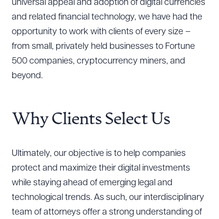
universal appeal and adoption of digital currencies
and related financial technology, we have had the
opportunity to work with clients of every size –
from small, privately held businesses to Fortune
500 companies, cryptocurrency miners, and
beyond.
Why Clients Select Us
Ultimately, our objective is to help companies
protect and maximize their digital investments
while staying ahead of emerging legal and
technological trends. As such, our interdisciplinary
team of attorneys offer a strong understanding of