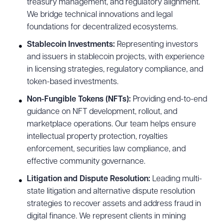
treasury management, and regulatory alignment.
We bridge technical innovations and legal
foundations for decentralized ecosystems.
Stablecoin Investments:
Representing investors
and issuers in stablecoin projects, with experience
in licensing strategies, regulatory compliance, and
token-based investments.
Non-Fungible Tokens (NFTs):
Providing end-to-end
guidance on NFT development, rollout, and
marketplace operations. Our team helps ensure
intellectual property protection, royalties
enforcement, securities law compliance, and
effective community governance.
Litigation and Dispute Resolution:
Leading multi-
state litigation and alternative dispute resolution
strategies to recover assets and address fraud in
digital finance. We represent clients in mining