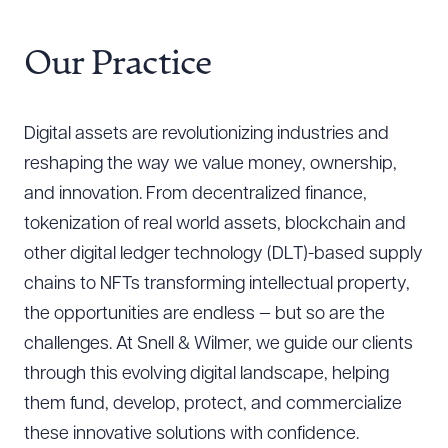
Our Practice
Digital assets are revolutionizing industries and
reshaping the way we value money, ownership,
and innovation. From decentralized finance,
tokenization of real world assets, blockchain and
other digital ledger technology (DLT)-based supply
chains to NFTs transforming intellectual property,
the opportunities are endless — but so are the
challenges. At Snell & Wilmer, we guide our clients
through this evolving digital landscape, helping
them fund, develop, protect, and commercialize
these innovative solutions with confidence.