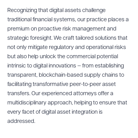
Recognizing that digital assets challenge
traditional financial systems, our practice places a
premium on proactive risk management and
strategic foresight. We craft tailored solutions that
not only mitigate regulatory and operational risks
but also help unlock the commercial potential
intrinsic to digital innovations — from establishing
transparent, blockchain-based supply chains to
facilitating transformative peer-to-peer asset
transfers. Our experienced attorneys offer a
multidisciplinary approach, helping to ensure that
every facet of digital asset integration is
addressed.