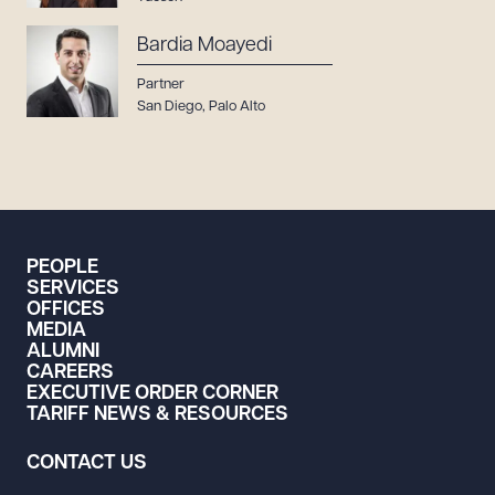
Bardia Moayedi
Partner
San Diego
,
Palo Alto
PEOPLE
SERVICES
OFFICES
MEDIA
ALUMNI
CAREERS
EXECUTIVE ORDER CORNER
TARIFF NEWS & RESOURCES
CONTACT US