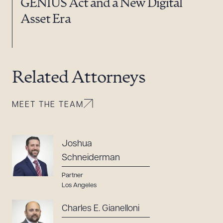
GENIUS Act and a New Digital
Asset Era
Related Attorneys
MEET THE TEAM
Joshua
Schneiderman
Partner
Los Angeles
Charles E. Gianelloni