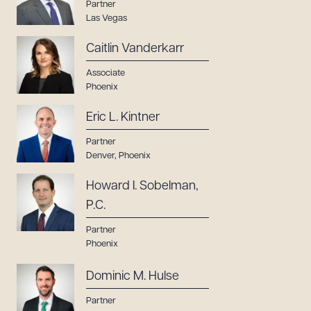
Partner
Las Vegas
Caitlin Vanderkarr
Associate
Phoenix
Eric L. Kintner
Partner
Denver
,
Phoenix
Howard I. Sobelman,
P.C.
Partner
Phoenix
Dominic M. Hulse
Partner