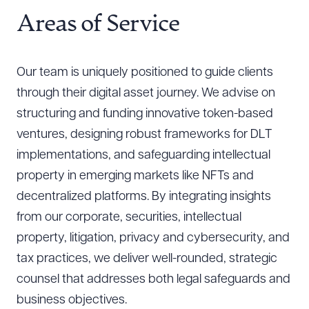
Areas of Service
Our team is uniquely positioned to guide clients
through their digital asset journey. We advise on
structuring and funding innovative token-based
ventures, designing robust frameworks for DLT
implementations, and safeguarding intellectual
property in emerging markets like NFTs and
decentralized platforms. By integrating insights
from our corporate, securities, intellectual
property, litigation, privacy and cybersecurity, and
tax practices, we deliver well-rounded, strategic
counsel that addresses both legal safeguards and
business objectives.