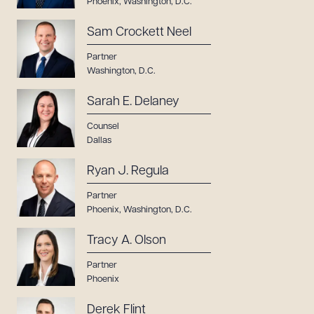
Phoenix
,
Washington, D.C.
Sam Crockett Neel
Partner
Washington, D.C.
Sarah E. Delaney
Counsel
Dallas
Ryan J. Regula
Partner
Phoenix
,
Washington, D.C.
Tracy A. Olson
Partner
Phoenix
Derek Flint