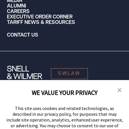
MEDIA
ALUMNI
CAREERS
EXECUTIVE ORDER CORNER
TARIFF NEWS & RESOURCES
CONTACT US
SWLAW
WE VALUE YOUR PRIVACY
© 2026 Snell & Wilmer L.L.P. All Rights Reserved.
This site uses cookies and related technologies, as
described in our privacy policy, for purposes that may
include site operation, analytics, enhanced user experience,
or advertising. You may choose to consent to our use of