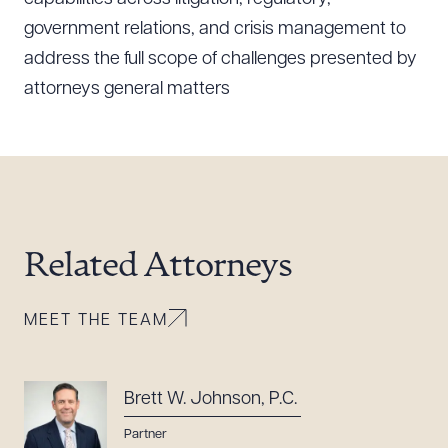
government relations, and crisis management to
CLEAR ALL
address the full scope of challenges presented by
attorneys general matters
DOWNLOAD DOC
DOWNLOAD PDF
Related Attorneys
MEET THE TEAM
Brett W. Johnson, P.C.
Partner