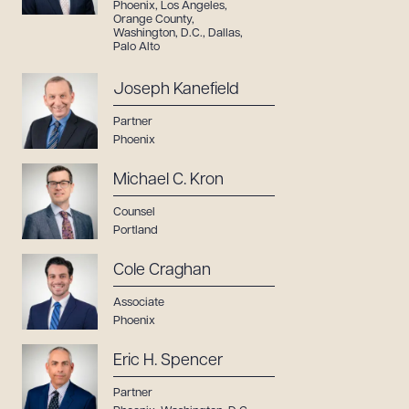
Phoenix
,
Los Angeles
,
Orange County
,
Washington, D.C.
,
Dallas
,
Palo Alto
Joseph Kanefield
Partner
Phoenix
Michael C. Kron
Counsel
Portland
Cole Craghan
Associate
Phoenix
Eric H. Spencer
Partner