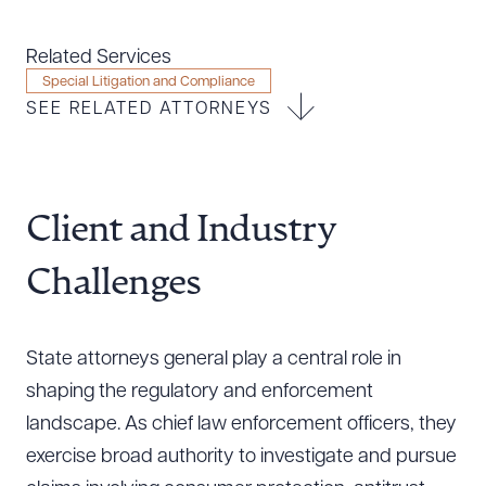
Resources
Related Services
Special Litigation and Compliance
SEE RELATED ATTORNEYS
About the Firm
Attorney Development
Diversity, Inclusion, & Belonging
Community & Pro Bono
Client and Industry
Learning Hub
Contact Us
Challenges
State attorneys general play a central role in
shaping the regulatory and enforcement
landscape. As chief law enforcement officers, they
exercise broad authority to investigate and pursue