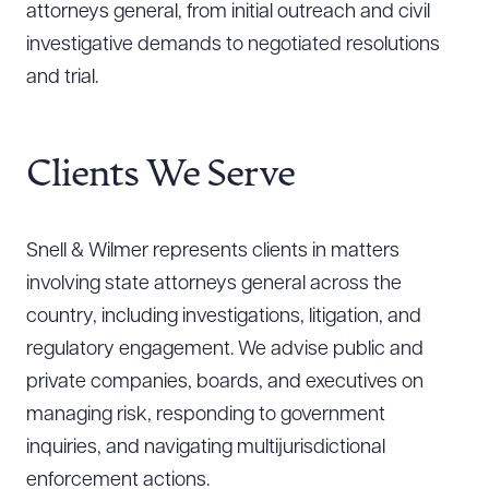
attorneys general, from initial outreach and civil
investigative demands to negotiated resolutions
and trial.
Clients We Serve
Snell & Wilmer represents clients in matters
involving state attorneys general across the
country, including investigations, litigation, and
regulatory engagement. We advise public and
private companies, boards, and executives on
managing risk, responding to government
inquiries, and navigating multijurisdictional
enforcement actions.