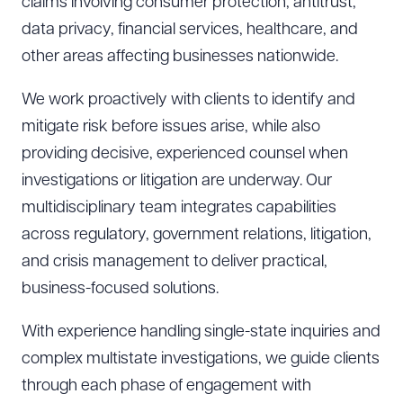
claims involving consumer protection, antitrust,
data privacy, financial services, healthcare, and
other areas affecting businesses nationwide.
We work proactively with clients to identify and
mitigate risk before issues arise, while also
providing decisive, experienced counsel when
investigations or litigation are underway. Our
multidisciplinary team integrates capabilities
across regulatory, government relations, litigation,
and crisis management to deliver practical,
business-focused solutions.
With experience handling single-state inquiries and
complex multistate investigations, we guide clients
through each phase of engagement with