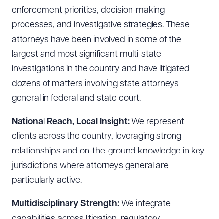
enforcement priorities, decision-making
processes, and investigative strategies. These
attorneys have been involved in some of the
largest and most significant multi-state
investigations in the country and have litigated
dozens of matters involving state attorneys
general in federal and state court.
National Reach, Local Insight:
We represent
clients across the country, leveraging strong
relationships and on-the-ground knowledge in key
jurisdictions where attorneys general are
particularly active.
Download Queue
Drag to order
Multidisciplinary Strength:
We integrate
capabilities across litigation, regulatory,