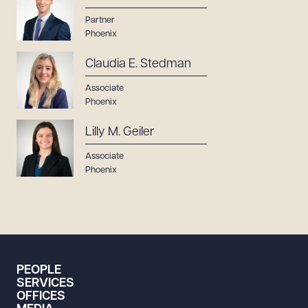
Partner
Phoenix
Claudia E. Stedman
Associate
Phoenix
Lilly M. Geiler
Associate
Phoenix
PEOPLE
SERVICES
OFFICES