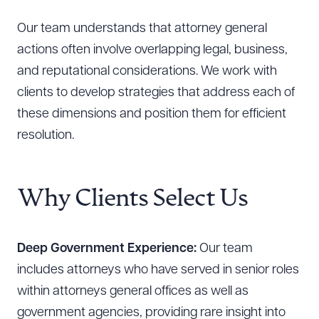
Our team understands that attorney general
actions often involve overlapping legal, business,
and reputational considerations. We work with
clients to develop strategies that address each of
these dimensions and position them for efficient
resolution.
Why Clients Select Us
Deep Government Experience:
Our team
includes attorneys who have served in senior roles
within attorneys general offices as well as
government agencies, providing rare insight into