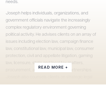
needs.
Joseph helps individuals, organizations, and
government officials navigate the increasingly
complex regulatory environment governing
political activity. He advises clients on an array of
issues including election law, campaign finance
law, constitutional law, municipal law, consumer
protection, civil and appellate litigation, gaming
law, licensure, state and local tax matters,
READ MORE +
procurement, and public-private partnerships.
Joseph also counsels clients on strategic legal
questions arising from pending legislation and
government inquiries and has extensive
experience in government relations at all levels.