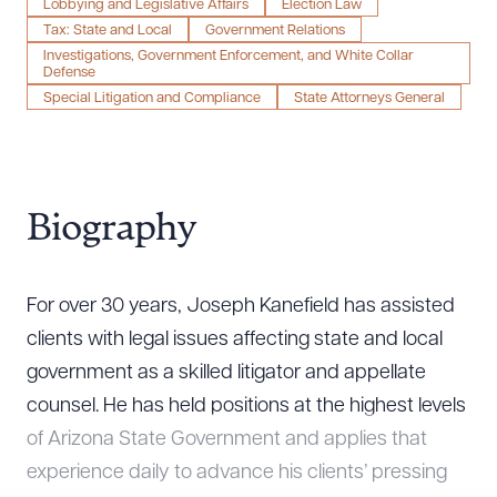
Lobbying and Legislative Affairs
Election Law
Tax: State and Local
Government Relations
Investigations, Government Enforcement, and White Collar
Defense
Special Litigation and Compliance
State Attorneys General
Biography
For over 30 years, Joseph Kanefield has assisted
clients with legal issues affecting state and local
government as a skilled litigator and appellate
counsel. He has held positions at the highest levels
of Arizona State Government and applies that
experience daily to advance his clients’ pressing