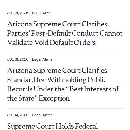
JUL 31, 2026
Legal Alerts
Arizona Supreme Court Clarifies
Parties’ Post-Default Conduct Cannot
Validate Void Default Orders
JUL 31, 2026
Legal Alerts
Arizona Supreme Court Clarifies
Standard for Withholding Public
Records Under the “Best Interests of
the State” Exception
JUL 14, 2026
Legal Alerts
Supreme Court Holds Federal