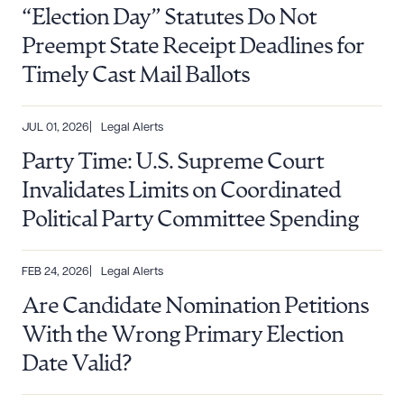
“Election Day” Statutes Do Not
Preempt State Receipt Deadlines for
Timely Cast Mail Ballots
JUL 01, 2026
Legal Alerts
Party Time: U.S. Supreme Court
Invalidates Limits on Coordinated
Political Party Committee Spending
FEB 24, 2026
Legal Alerts
Are Candidate Nomination Petitions
With the Wrong Primary Election
Date Valid?