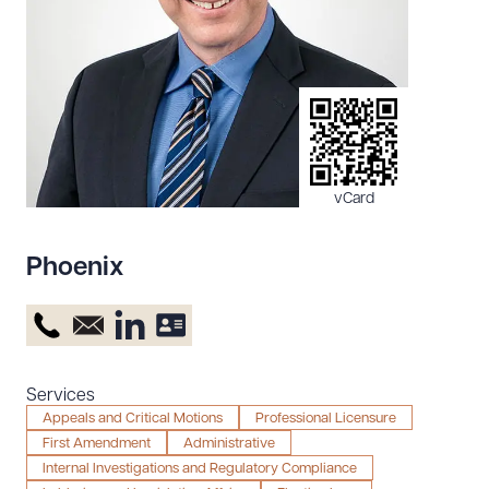
Resources
About the Firm
Attorney Development
Diversity, Inclusion, & Belonging
vCard
Community & Pro Bono
Learning Hub
Phoenix
Contact Us
Services
Appeals and Critical Motions
Professional Licensure
First Amendment
Administrative
Internal Investigations and Regulatory Compliance