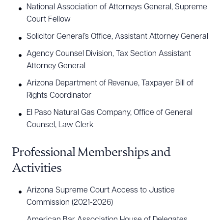
National Association of Attorneys General, Supreme
Joseph received his undergraduate degree in
Court Fellow
economics from Arizona State University and his
Solicitor General’s Office, Assistant Attorney General
law degree from the University of Arizona.
Agency Counsel Division, Tax Section Assistant
Attorney General
Arizona Department of Revenue, Taxpayer Bill of
Rights Coordinator
El Paso Natural Gas Company, Office of General
Counsel, Law Clerk
Professional Memberships and
Activities
Arizona Supreme Court Access to Justice
Commission (2021-2026)