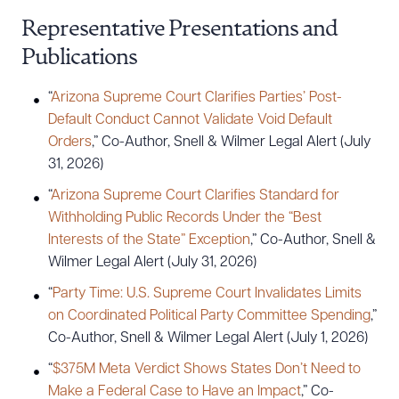
Representative Presentations and
Publications
“
Arizona Supreme Court Clarifies Parties’ Post-
Default Conduct Cannot Validate Void Default
Orders
,” Co-Author, Snell & Wilmer Legal Alert (July
Download Queue
Drag to order
31, 2026)
“
Arizona Supreme Court Clarifies Standard for
Withholding Public Records Under the “Best
CLEAR ALL
Interests of the State” Exception
,” Co-Author, Snell &
Wilmer Legal Alert (July 31, 2026)
DOWNLOAD DOC
DOWNLOAD PDF
“
Party Time: U.S. Supreme Court Invalidates Limits
on Coordinated Political Party Committee Spending
,”
Co-Author, Snell & Wilmer Legal Alert (July 1, 2026)
“
$375M Meta Verdict Shows States Don’t Need to
Make a Federal Case to Have an Impact
,” Co-