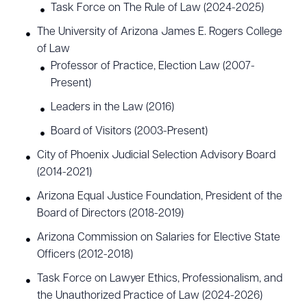
Task Force on The Rule of Law (2024-2025)
The University of Arizona James E. Rogers College
of Law
Professor of Practice, Election Law (2007-
Present)
Leaders in the Law (2016)
Board of Visitors (2003-Present)
City of Phoenix Judicial Selection Advisory Board
(2014-2021)
Arizona Equal Justice Foundation, President of the
Board of Directors (2018-2019)
Arizona Commission on Salaries for Elective State
Officers (2012-2018)
Task Force on Lawyer Ethics, Professionalism, and
the Unauthorized Practice of Law (2024-2026)