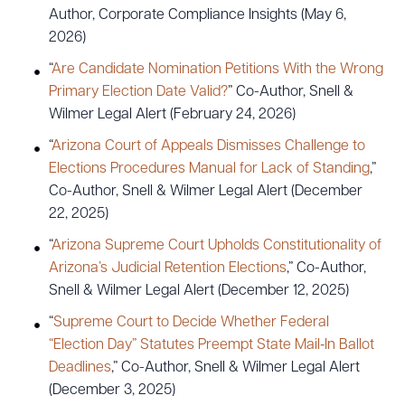
Author, Corporate Compliance Insights (May 6,
2026)
“
Are Candidate Nomination Petitions With the Wrong
Primary Election Date Valid?
” Co-Author, Snell &
Wilmer Legal Alert (February 24, 2026)
“
Arizona Court of Appeals Dismisses Challenge to
Elections Procedures Manual for Lack of Standing
,”
Co-Author, Snell & Wilmer Legal Alert (December
22, 2025)
“
Arizona Supreme Court Upholds Constitutionality of
Arizona’s Judicial Retention Elections
,” Co-Author,
Snell & Wilmer Legal Alert (December 12, 2025)
“
Supreme Court to Decide Whether Federal
“Election Day” Statutes Preempt State Mail‑In Ballot
Deadlines
,” Co-Author, Snell & Wilmer Legal Alert
(December 3, 2025)