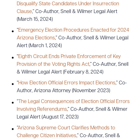
Disqualify State Candidates Under Insurrection
Clause
,” Co-Author, Snell & Wilmer Legal Alert
(March 15, 2024)
“
Emergency Election Procedures Enacted for 2024
Arizona Elections
,” Co-Author, Snell & Wilmer Legal
Alert (March 1, 2024)
“
Eighth Circuit Ends Private Enforcement of Key
Provision of the Voting Rights Act
,” Co-Author, Snell
& Wilmer Legal Alert (February 8, 2024)
“
How Election Official Errors Impact Elections
,” Co-
Author, Arizona Attorney (November 2023)
“
The Legal Consequences of Election Official Errors
Involving Referendums
,” Co-Author, Snell & Wilmer
Legal Alert (August 17, 2023)
“
Arizona Supreme Court Clarifies Methods to
Challenge Citizen Initiatives
,” Co-Author, Snell &