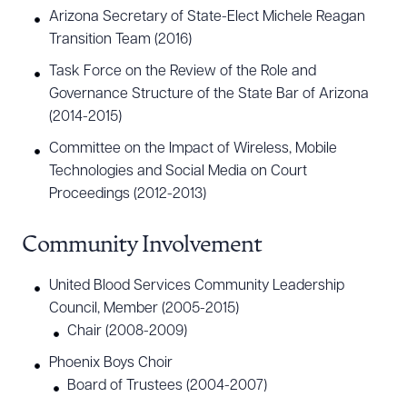
Arizona Secretary of State-Elect Michele Reagan
Transition Team (2016)
Task Force on the Review of the Role and
Governance Structure of the State Bar of Arizona
(2014-2015)
Committee on the Impact of Wireless, Mobile
Technologies and Social Media on Court
Proceedings (2012-2013)
Community Involvement
United Blood Services Community Leadership
Council, Member (2005-2015)
Chair (2008-2009)
Phoenix Boys Choir
Board of Trustees (2004-2007)