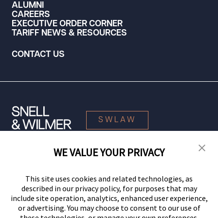
ALUMNI
CAREERS
EXECUTIVE ORDER CORNER
TARIFF NEWS & RESOURCES
CONTACT US
SWLAW
WE VALUE YOUR PRIVACY
© 2026 Snell & Wilmer L.L.P. All Rights Reserved.
This site uses cookies and related technologies, as
described in our privacy policy, for purposes that may
include site operation, analytics, enhanced user experience,
or advertising. You may choose to consent to our use of
these technologies, or manage your own preferences.