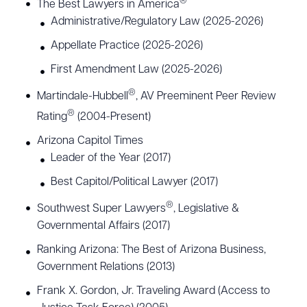
®
The Best Lawyers in America
Arizona from 2011-2012 and is a past-president of
Administrative/Regulatory Law (2025-2026)
the State Bar Young Lawyers Division. He also
Appellate Practice (2025-2026)
served four terms as an elected representative to
First Amendment Law (2025-2026)
the State Bar Board of Governors from Maricopa
®
Martindale-Hubbell
, AV Preeminent Peer Review
County. Joseph has served on numerous boards
®
Rating
(2004-Present)
and committees, including the Arizona
Commission on Access to Justice, the City of
Arizona Capitol Times
Leader of the Year (2017)
Phoenix Judicial Selection Advisory Board, the
Commission on Elected Officials’ Salaries, the
Best Capitol/Political Lawyer (2017)
Access to Justice Task Force, the United Blood
®
Southwest Super Lawyers
, Legislative &
Services Community Leadership Council, and the
Governmental Affairs (2017)
Phoenix Boys Choir.
Ranking Arizona: The Best of Arizona Business,
Government Relations (2013)
Joseph is a professor of practice at the University
Frank X. Gordon, Jr. Traveling Award (Access to
of Arizona James E. Rogers College of Law and