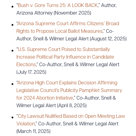
“
Bush v. Gore Turns 25: A LOOK BACK
,” Author,
Arizona Attorney (November 2025)
“
Arizona Supreme Court Affirms Citizens’ Broad
Rights to Propose Local Ballot Measures
,” Co-
Author, Snell & Wilmer Legal Alert (August 12, 2025)
“
U.S. Supreme Court Poised to Substantially
Increase Political Party Influence in Candidate
Elections
,” Co-Author, Snell & Wilmer Legal Alert
(July 17, 2025)
“
Arizona High Court Explains Decision Affirming
Legislative Council’s Publicity Pamphlet Summary
for 2024 Abortion Initiative
,” Co-Author, Snell &
Wilmer Legal Alert (April 8, 2025)
“
City Lawsuit Nullified Based on Open Meeting Law
Violation
,” Co-Author, Snell & Wilmer Legal Alert
(March 11, 2025)