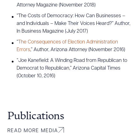
Attorney Magazine (November 2018)
“The Costs of Democracy: How Can Businesses –
and Individuals – Make Their Voices Heard?” Author,
In Business Magazine (July 2017)
“
The Consequences of Election Administration
Errors
,” Author, Arizona Attorney (November 2016)
“Joe Kanefield: A Winding Road from Republican to
Democrat to Republican,” Arizona Capital Times
(October 10, 2016)
Publications
READ MORE MEDIA