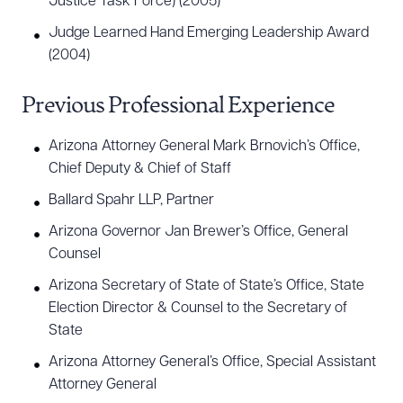
Justice Task Force) (2005)
has taught election law since 2007. In 2013, he was
Judge Learned Hand Emerging Leadership Award
elected to membership in the American Law
(2004)
Institute. Joseph has written several articles on
election law for Arizona Attorney Magazine and
Previous Professional Experience
has taught dozens of continuing legal education
Arizona Attorney General Mark Brnovich’s Office,
courses covering topics such as election law,
Chief Deputy & Chief of Staff
redistricting, state and local tax, and legal writing.
Ballard Spahr LLP, Partner
®
Joseph holds an AV Preeminent
Peer Review
Arizona Governor Jan Brewer’s Office, General
®
Rating from Martindale-Hubbell
(2004 – Present)
Counsel
and in 2025, he received an award of special merit
Arizona Secretary of State of State’s Office, State
from the State Bar of Arizona and was featured in
Election Director & Counsel to the Secretary of
®
The Best Lawyers in America
Guide for
State
Administrative/Regulatory Law, Appellate
Arizona Attorney General’s Office, Special Assistant
Practice, and First Amendment Law (2025-2026).
Attorney General