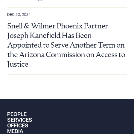
DEC 20, 2024
Snell & Wilmer Phoenix Partner
Joseph Kanefield Has Been
Appointed to Serve Another Term on
the Arizona Commission on Access to
Justice
PEOPLE
SERVICES
OFFICES
MEDIA