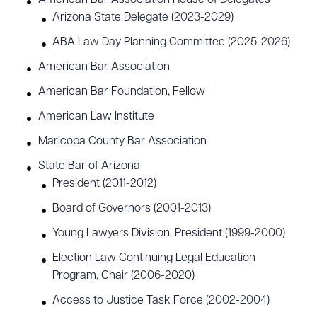
American Bar Association House of Delegates
Arizona State Delegate (2023-2029)
ABA Law Day Planning Committee (2025-2026)
American Bar Association
American Bar Foundation, Fellow
American Law Institute
Maricopa County Bar Association
State Bar of Arizona
President (2011-2012)
Board of Governors (2001-2013)
Young Lawyers Division, President (1999-2000)
Election Law Continuing Legal Education
Program, Chair (2006-2020)
Access to Justice Task Force (2002-2004)