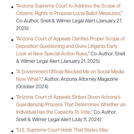
“
Arizona Supreme Court to Address the Scope of
Citizens’ Rights to Propose Local Ballot Measures
,”
Co-Author, Snell & Wilmer Legal Alert (January 27,
2025)
“
Arizona Court of Appeals Clarifies Proper Scope of
Deposition Questioning and Gives Litigants Early
Look at New Special Action Rules
,” Co-Author, Snell
& Wilmer Legal Alert (January 21, 2025)
“
A Government Official Blocked Me on Social Media.
Now What?
,” Author, Arizona Attorney Magazine
(October 2024)
“
Arizona Court of Appeals Strikes Down Arizona’s
Guardianship Process That Determines Whether an
Individual Has the Capacity To Vote
,” Co-Author,
Snell & Wilmer Legal Alert (July 11, 2024)
“
U.S. Supreme Court Holds That States May