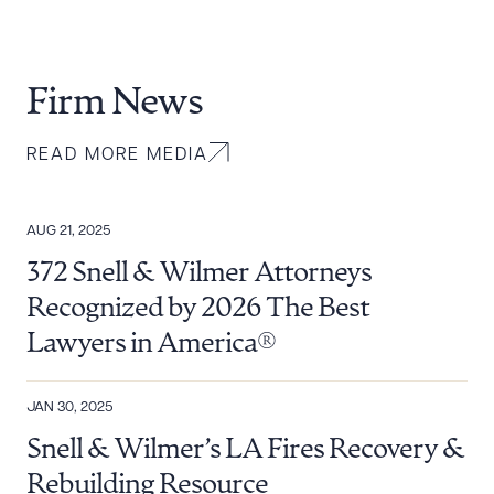
Firm News
READ MORE MEDIA
AUG 21, 2025
372 Snell & Wilmer Attorneys
Recognized by 2026 The Best
Lawyers in America®
JAN 30, 2025
Snell & Wilmer’s LA Fires Recovery &
Rebuilding Resource