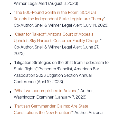
Wilmer Legal Alert (August 3, 2023)
“
The 800-Pound Gorilla in the Room: SCOTUS
Rejects the Independent State Legislature Theory
,”
Co-Author, Snell & Wilmer Legal Alert (July 14, 2023)
“
Clear for Takeoff: Arizona Court of Appeals
Upholds Sky Harbor’s Customer Facility Charge
,”
Co-Author, Snell & Wilmer Legal Alert (June 27,
2023)
“Litigation Strategies on the Shift from Federalism to
State Rights,” Presenter/Panelist, American Bar
Association 2023 Litigation Section Annual
Conference (April 19, 2023)
“
What we accomplished in Arizona
,” Author,
Washington Examiner (January 7, 2023)
“
Partisan Gerrymander Claims: Are State
Constitutions the New Frontier?
,” Author, Arizona