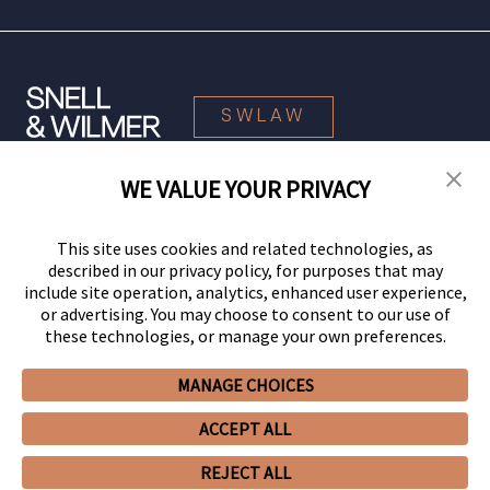
SWLAW
WE VALUE YOUR PRIVACY
© 2026 Snell & Wilmer L.L.P. All Rights Reserved.
This site uses cookies and related technologies, as
described in our privacy policy, for purposes that may
include site operation, analytics, enhanced user experience,
or advertising. You may choose to consent to our use of
these technologies, or manage your own preferences.
MANAGE CHOICES
Your Privacy Choices
Privacy Policy
CCPA Privacy Notices
ACCEPT ALL
Legal Notices
Site Map
Client Portal
Employee Emergency Link
GHP Machine Readable Files
Cookie Preferences
REJECT ALL