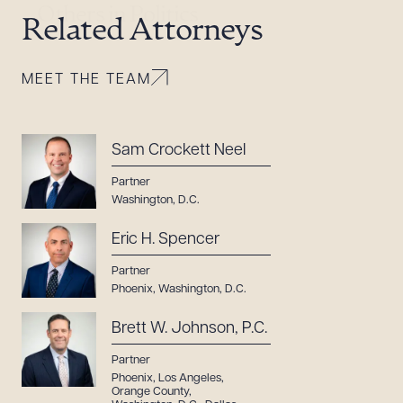
Others in Politics
Related Attorneys
MEET THE TEAM
Sam Crockett Neel
Partner
Washington, D.C.
Eric H. Spencer
Partner
Phoenix
,
Washington, D.C.
Brett W. Johnson, P.C.
Partner
Phoenix
,
Los Angeles
,
Orange County
,