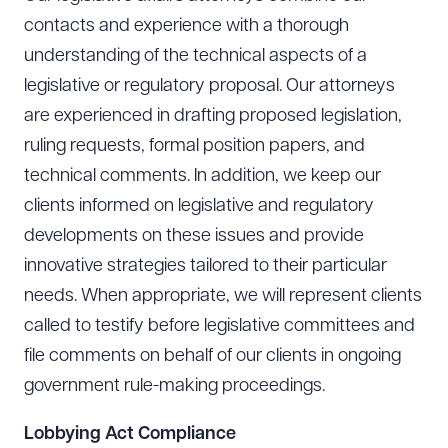
contacts and experience with a thorough
understanding of the technical aspects of a
legislative or regulatory proposal. Our attorneys
are experienced in drafting proposed legislation,
ruling requests, formal position papers, and
technical comments. In addition, we keep our
clients informed on legislative and regulatory
developments on these issues and provide
innovative strategies tailored to their particular
needs. When appropriate, we will represent clients
called to testify before legislative committees and
file comments on behalf of our clients in ongoing
government rule-making proceedings.
Lobbying Act Compliance