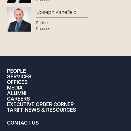
Joseph Kanefield
Partner
Phoenix
PEOPLE
SERVICES
OFFICES
MEDIA
ALUMNI
CAREERS
EXECUTIVE ORDER CORNER
TARIFF NEWS & RESOURCES
CONTACT US