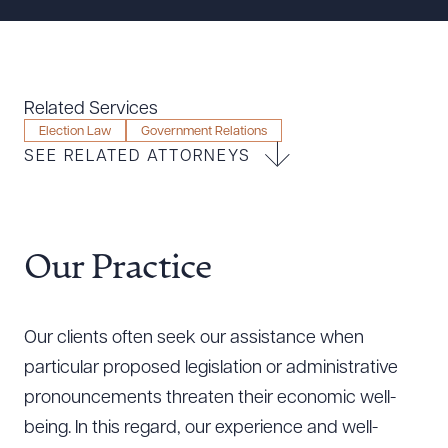
Resources
About the Firm
Related Services
Attorney Development
Election Law
Government Relations
SEE RELATED ATTORNEYS
Diversity, Inclusion, & Belonging
Community & Pro Bono
Learning Hub
Contact Us
Our Practice
Our clients often seek our assistance when
particular proposed legislation or administrative
pronouncements threaten their economic well-
being. In this regard, our experience and well-