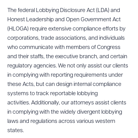
The federal Lobbying Disclosure Act (LDA) and
Honest Leadership and Open Government Act
(HLOGA) require extensive compliance efforts by
corporations, trade associations, and individuals
who communicate with members of Congress
and their staffs, the executive branch, and certain
regulatory agencies. We not only assist our clients
in complying with reporting requirements under
these Acts, but can design internal compliance
systems to track reportable lobbying
activities. Additionally, our attorneys assist clients
in complying with the widely divergent lobbying
laws and regulations across various western
states.