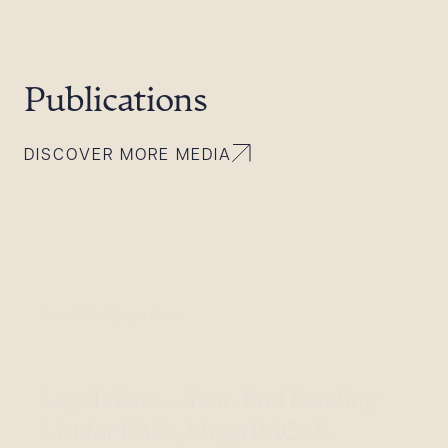
Publications
DISCOVER MORE MEDIA
Dec 13, 2016
Legal Alerts
Legal Alert – Year-End Reading
List for PACs, Mega PACs &