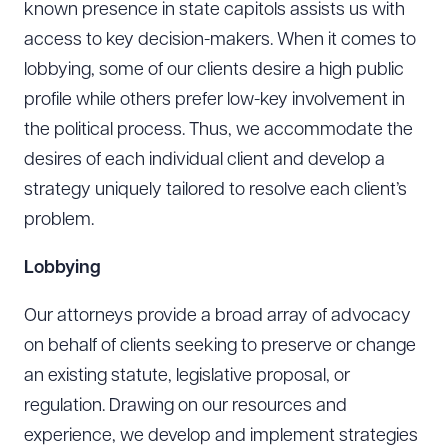
known presence in state capitols assists us with
access to key decision-makers. When it comes to
lobbying, some of our clients desire a high public
profile while others prefer low-key involvement in
the political process. Thus, we accommodate the
desires of each individual client and develop a
strategy uniquely tailored to resolve each client’s
problem.
Lobbying
Our attorneys provide a broad array of advocacy
on behalf of clients seeking to preserve or change
an existing statute, legislative proposal, or
regulation. Drawing on our resources and
experience, we develop and implement strategies