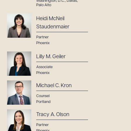
Washington, D.C.
,
Dallas
,
Palo Alto
Heidi McNeil
Staudenmaier
Partner
Phoenix
Lilly M. Geiler
Associate
Phoenix
Michael C. Kron
Counsel
Portland
Tracy A. Olson
Partner
Phoenix