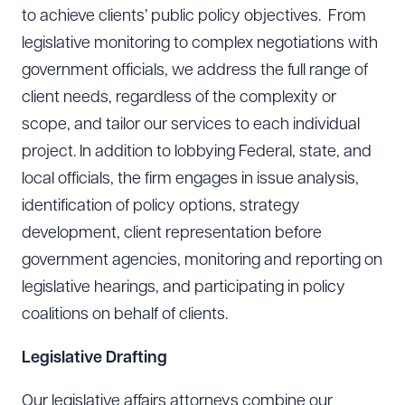
to achieve clients’ public policy objectives. From
legislative monitoring to complex negotiations with
government officials, we address the full range of
client needs, regardless of the complexity or
scope, and tailor our services to each individual
project. In addition to lobbying Federal, state, and
local officials, the firm engages in issue analysis,
identification of policy options, strategy
development, client representation before
government agencies, monitoring and reporting on
legislative hearings, and participating in policy
coalitions on behalf of clients.
Legislative Drafting
Our legislative affairs attorneys combine our