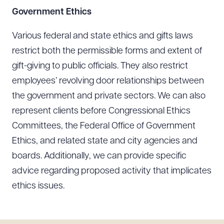
Government Ethics
Various federal and state ethics and gifts laws
Download Queue
Drag to order
restrict both the permissible forms and extent of
gift-giving to public officials. They also restrict
employees’ revolving door relationships between
the government and private sectors. We can also
CLEAR ALL
represent clients before Congressional Ethics
DOWNLOAD DOC
DOWNLOAD PDF
Committees, the Federal Office of Government
Ethics, and related state and city agencies and
boards. Additionally, we can provide specific
advice regarding proposed activity that implicates
ethics issues.