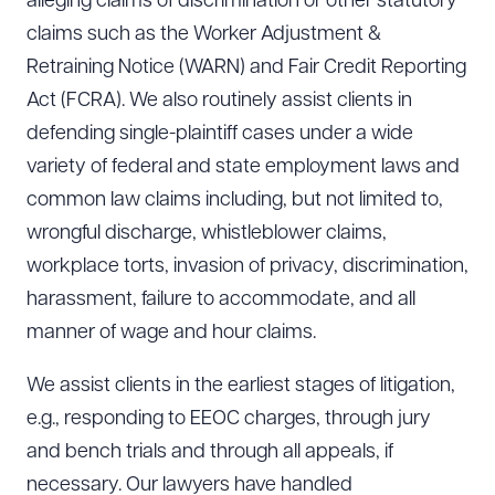
alleging claims of discrimination or other statutory
claims such as the Worker Adjustment &
Retraining Notice (WARN) and Fair Credit Reporting
Act (FCRA). We also routinely assist clients in
defending single-plaintiff cases under a wide
variety of federal and state employment laws and
common law claims including, but not limited to,
wrongful discharge, whistleblower claims,
workplace torts, invasion of privacy, discrimination,
harassment, failure to accommodate, and all
manner of wage and hour claims.
We assist clients in the earliest stages of litigation,
e.g., responding to EEOC charges, through jury
and bench trials and through all appeals, if
necessary. Our lawyers have handled