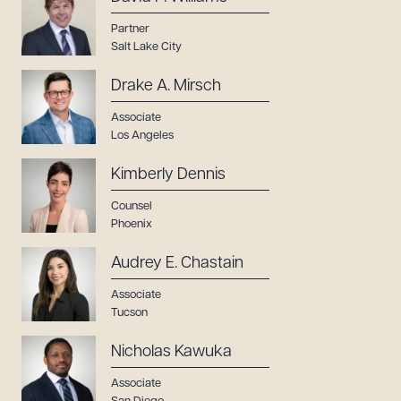
Partner
Salt Lake City
Drake A. Mirsch
Associate
Los Angeles
Kimberly Dennis
Counsel
Phoenix
Audrey E. Chastain
Associate
Tucson
Nicholas Kawuka
Associate