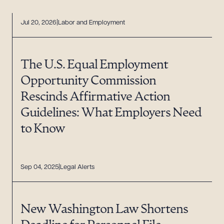
Jul 20, 2026
Labor and Employment
The U.S. Equal Employment
Opportunity Commission
Rescinds Affirmative Action
Guidelines: What Employers Need
to Know
Sep 04, 2025
Legal Alerts
New Washington Law Shortens