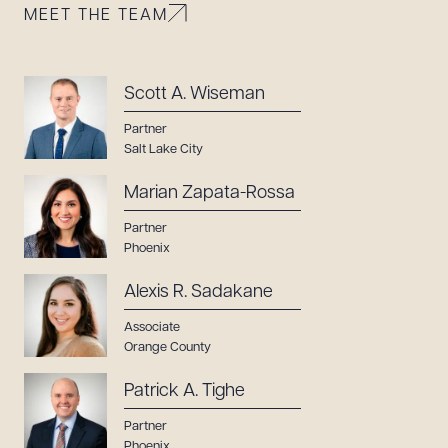
MEET THE TEAM
Scott A. Wiseman
Partner
Salt Lake City
Marian Zapata-Rossa
Partner
Phoenix
Alexis R. Sadakane
Associate
Orange County
Patrick A. Tighe
Partner
Phoenix