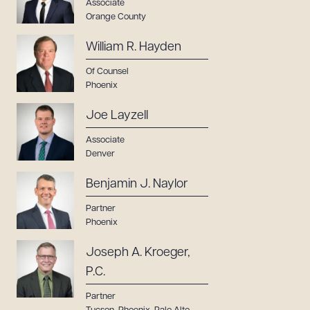
Associate
Orange County
Download Queue
Drag to order
William R. Hayden
Of Counsel
Phoenix
CLEAR ALL
Joe Layzell
DOWNLOAD DOC
DOWNLOAD PDF
Associate
Denver
Benjamin J. Naylor
Partner
Phoenix
Joseph A. Kroeger,
P.C.
Partner