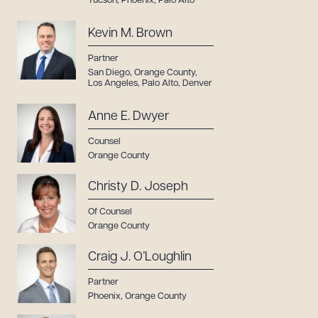
Tucson
,
Phoenix
,
Palo Alto
Kevin M. Brown
Partner
San Diego
,
Orange County
,
Los Angeles
,
Palo Alto
,
Denver
Anne E. Dwyer
Counsel
Orange County
Christy D. Joseph
Of Counsel
Orange County
Craig J. O’Loughlin
Partner
Phoenix
,
Orange County