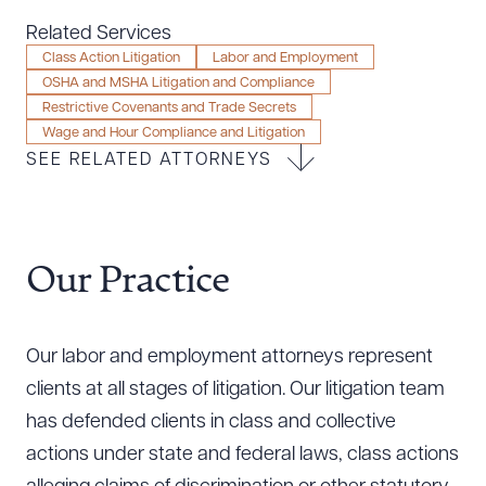
Resources
Related Services
Class Action Litigation
Labor and Employment
OSHA and MSHA Litigation and Compliance
Restrictive Covenants and Trade Secrets
About the Firm
Wage and Hour Compliance and Litigation
Attorney Development
SEE RELATED ATTORNEYS
Diversity, Inclusion, & Belonging
Community & Pro Bono
Learning Hub
Contact Us
Our Practice
Our labor and employment attorneys represent
clients at all stages of litigation. Our litigation team
has defended clients in class and collective
actions under state and federal laws, class actions