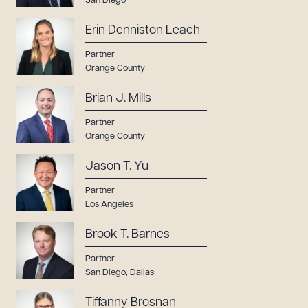
San Diego
Erin Denniston Leach
Partner
Orange County
Brian J. Mills
Partner
Orange County
Jason T. Yu
Partner
Los Angeles
Brook T. Barnes
Partner
San Diego
,
Dallas
Tiffanny Brosnan