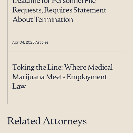
Deadline for Personnel File
Requests, Requires Statement
About Termination
Apr 04, 2025
Articles
Toking the Line: Where Medical
Marijuana Meets Employment
Law
Related Attorneys