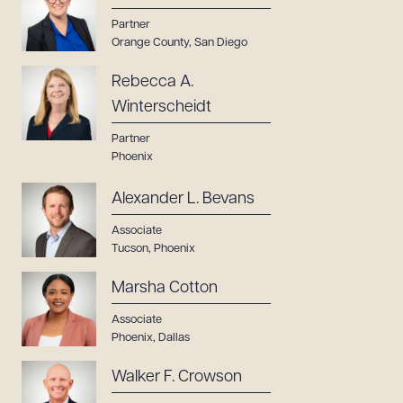
Partner
Orange County
,
San Diego
Rebecca A.
Winterscheidt
Partner
Phoenix
Alexander L. Bevans
Associate
Tucson
,
Phoenix
Marsha Cotton
Associate
Phoenix
,
Dallas
Walker F. Crowson