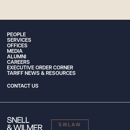
PEOPLE
SERVICES
OFFICES
MEDIA
ALUMNI
CAREERS
EXECUTIVE ORDER CORNER
TARIFF NEWS & RESOURCES
CONTACT US
SWLAW