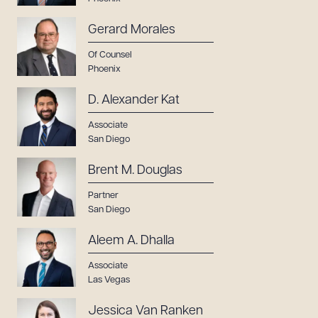
Gerard Morales
Of Counsel
Phoenix
D. Alexander Kat
Associate
San Diego
Brent M. Douglas
Partner
San Diego
Aleem A. Dhalla
Associate
Las Vegas
Jessica Van Ranken