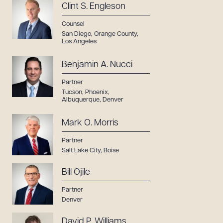
Clint S. Engleson
Counsel
San Diego
,
Orange County
,
Los Angeles
Benjamin A. Nucci
Partner
Tucson
,
Phoenix
,
Albuquerque
,
Denver
Mark O. Morris
Partner
Salt Lake City
,
Boise
Bill Ojile
Partner
Denver
David P. Williams