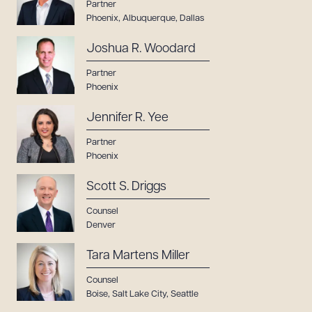
Partner
Phoenix
,
Albuquerque
,
Dallas
Joshua R. Woodard
Partner
Phoenix
Jennifer R. Yee
Partner
Phoenix
Scott S. Driggs
Counsel
Denver
Tara Martens Miller
Counsel
Boise
,
Salt Lake City
,
Seattle