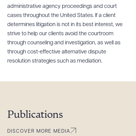
administrative agency proceedings and court
cases throughout the United States. If a client
determines litigation is not in its best interest, we
strive to help our clients avoid the courtroom
through counseling and investigation, as well as
through cost-effective alternative dispute
resolution strategies such as mediation.
Publications
DISCOVER MORE MEDIA