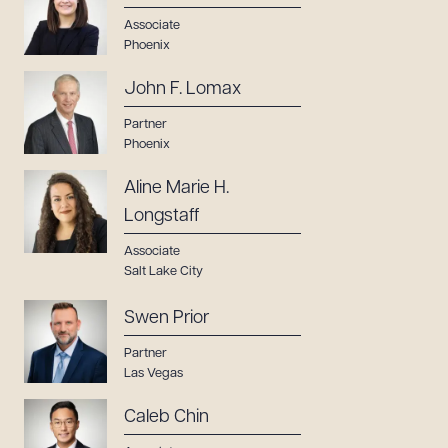
Associate
Phoenix
John F. Lomax
Partner
Phoenix
Aline Marie H.
Longstaff
Associate
Salt Lake City
Swen Prior
Partner
Las Vegas
Caleb Chin