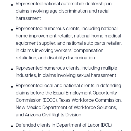
Represented national automobile dealership in
claims involving age discrimination and racial
harassment
Represented numerous clients, including national
home improvement retailer, national home medical
equipment supplier, and national auto parts retailer,
in claims involving workers’ compensation
retaliation, and disability discrimination
Represented numerous clients, including multiple
industries, in claims involving sexual harassment
Represented local and national clients in defending
claims before the Equal Employment Opportunity
Commission (EEOC), Texas Workforce Commission,
New Mexico Department of Workforce Solutions,
and Arizona Civil Rights Division
Defended clients in Department of Labor (DOL)