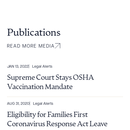
Publications
READ MORE MEDIA
JAN 13, 2022
Legal Alerts
Supreme Court Stays OSHA
Vaccination Mandate
AUG 31, 2020
Legal Alerts
Eligibility for Families First
Coronavirus Response Act Leave