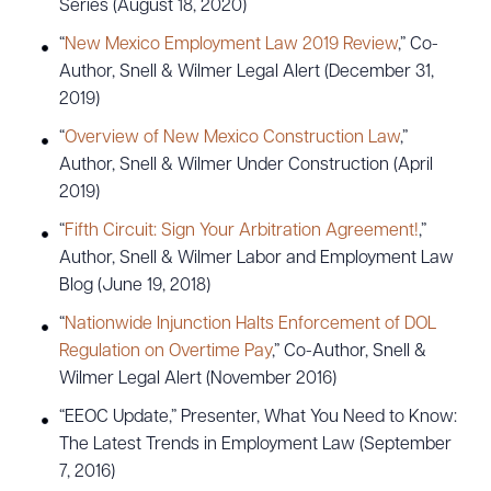
Series (August 18, 2020)
“
New Mexico Employment Law 2019 Review
,” Co-
Author, Snell & Wilmer Legal Alert (December 31,
2019)
“
Overview of New Mexico Construction Law
,”
Author, Snell & Wilmer Under Construction (April
2019)
“
Fifth Circuit: Sign Your Arbitration Agreement!
,”
Author, Snell & Wilmer Labor and Employment Law
Blog (June 19, 2018)
“
Nationwide Injunction Halts Enforcement of DOL
Regulation on Overtime Pay
,” Co-Author, Snell &
Wilmer Legal Alert (November 2016)
“EEOC Update,” Presenter, What You Need to Know:
The Latest Trends in Employment Law (September
7, 2016)