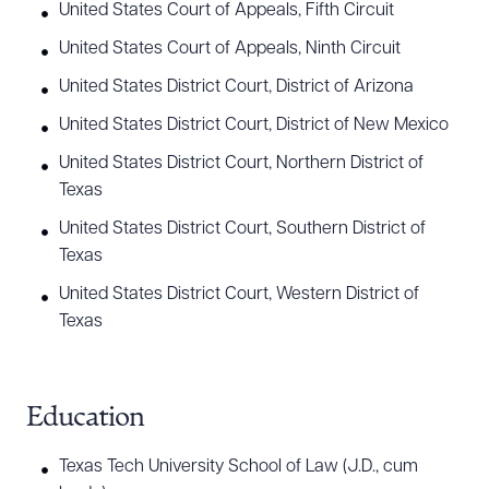
employment neutrals. Walker is also a successful
United States Court of Appeals, Fifth Circuit
mediator, having mediated over 200 employment
United States Court of Appeals, Ninth Circuit
lawsuits as a mediator.
United States District Court, District of Arizona
Walker’s business and commercial practice has
United States District Court, District of New Mexico
involved serving as outside general counsel to
United States District Court, Northern District of
small and medium sized businesses, including El
Texas
Paso’s largest private employer, and advising them
United States District Court, Southern District of
on a variety of day to day legal issues, including
Texas
those involving insurance, contracts, and entity
United States District Court, Western District of
formation among others. Walker has represented
Texas
creditors, including financial institutions, factoring
companies and car loan lenders in collection
Education
litigation and foreclosures for over a decade.
Texas Tech University School of Law (J.D., cum
Walker’s real estate practice has involved