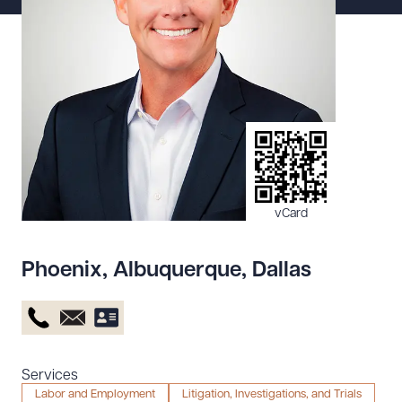
Resources
About the Firm
Attorney Development
Diversity, Inclusion, & Belonging
Community & Pro Bono
Learning Hub
vCard
Contact Us
Phoenix
,
Albuquerque
,
Dallas
Services
Labor and Employment
Litigation, Investigations, and Trials