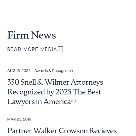
Firm News
READ MORE MEDIA
AUG 15, 2024
Awards & Recognition
330 Snell & Wilmer Attorneys
Recognized by 2025 The Best
Lawyers in America®
MAR 26, 2019
Partner Walker Crowson Recieves