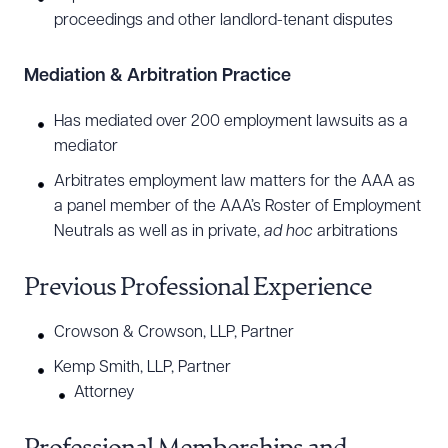
proceedings and other landlord-tenant disputes
Mediation & Arbitration Practice
Has mediated over 200 employment lawsuits as a
mediator
Arbitrates employment law matters for the AAA as
a panel member of the AAA’s Roster of Employment
Neutrals as well as in private,
ad hoc
arbitrations
Previous Professional Experience
Crowson & Crowson, LLP, Partner
Kemp Smith, LLP, Partner
Attorney