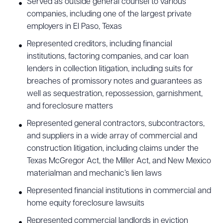
Served as outside general counsel to various
CLEAR ALL
companies, including one of the largest private
employers in El Paso, Texas
DOWNLOAD DOC
DOWNLOAD PDF
Represented creditors, including financial
institutions, factoring companies, and car loan
lenders in collection litigation, including suits for
breaches of promissory notes and guarantees as
well as sequestration, repossession, garnishment,
and foreclosure matters
Represented general contractors, subcontractors,
and suppliers in a wide array of commercial and
construction litigation, including claims under the
Texas McGregor Act, the Miller Act, and New Mexico
materialman and mechanic’s lien laws
Represented financial institutions in commercial and
home equity foreclosure lawsuits
Represented commercial landlords in eviction