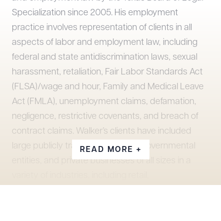
Specialization since 2005. His employment
practice involves representation of clients in all
aspects of labor and employment law, including
federal and state antidiscrimination laws, sexual
harassment, retaliation, Fair Labor Standards Act
(FLSA)/wage and hour, Family and Medical Leave
Act (FMLA), unemployment claims, defamation,
negligence, restrictive covenants, and breach of
contract claims. Walker’s clients have included
large publicly traded companies, governmental
READ MORE +
entities, and private businesses of all sizes in a
variety of industries, including retail,
manufacturing, transportation/logistics, car
dealerships, financial, construction, and
healthcare. Walker has tried employment cases to