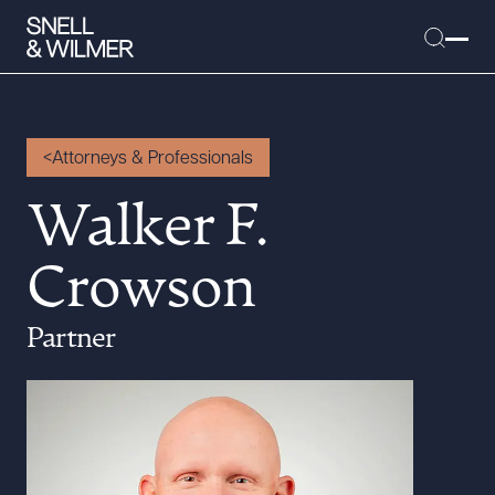
Attorneys & Professionals
People
Walker F.
Services
Crowson
Offices
Media
Partner
Alumni
Careers
Executive Order Corner
Tariff News &