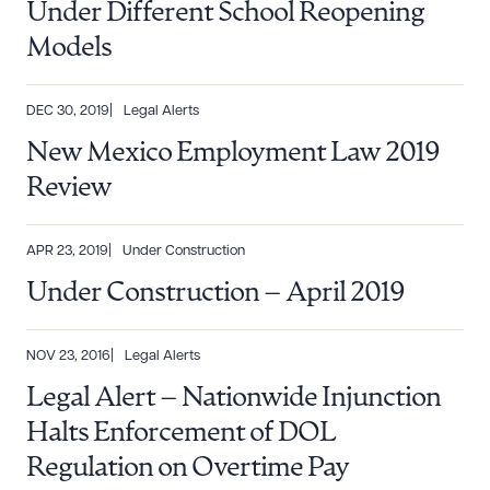
Under Different School Reopening
Models
DEC 30, 2019
Legal Alerts
New Mexico Employment Law 2019
Review
APR 23, 2019
Under Construction
Under Construction – April 2019
NOV 23, 2016
Legal Alerts
Legal Alert – Nationwide Injunction
Halts Enforcement of DOL
Regulation on Overtime Pay