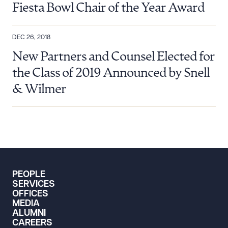
Fiesta Bowl Chair of the Year Award
DEC 26, 2018
New Partners and Counsel Elected for
the Class of 2019 Announced by Snell
& Wilmer
PEOPLE
SERVICES
OFFICES
MEDIA
ALUMNI
CAREERS