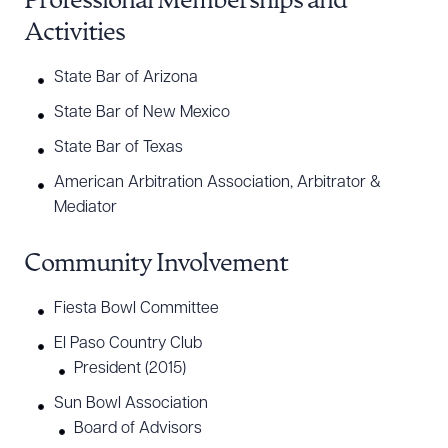
Professional Memberships and
Activities
State Bar of Arizona
State Bar of New Mexico
State Bar of Texas
American Arbitration Association, Arbitrator &
Mediator
Community Involvement
Fiesta Bowl Committee
El Paso Country Club
President (2015)
Sun Bowl Association
Board of Advisors