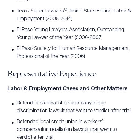
®
Texas Super Lawyers
, Rising Stars Edition, Labor &
Employment (2008-2014)
El Paso Young Lawyers Association, Outstanding
Young Lawyer of the Year (2006-2007)
El Paso Society for Human Resource Management,
Professional of the Year (2006)
Representative Experience
Labor & Employment Cases and Other Matters
Defended national shoe company in age
discrimination lawsuit that went to verdict after trial
Defended local credit union in workers’
compensation retaliation lawsuit that went to
verdict after trial