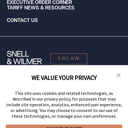
EXECUTIVE ORDER CORNER
TARIFF NEWS & RESOURCES
CONTACT US
SWLAW
WE VALUE YOUR PRIVACY
© 2026 Snell & Wilmer L.L.P. All Rights Reserved.
This site uses cookies and related technologies, as
described in our privacy policy, for purposes that may
include site operation, analytics, enhanced user experience,
or advertising. You may choose to consent to our use of
these technologies, or manage your own preferences.