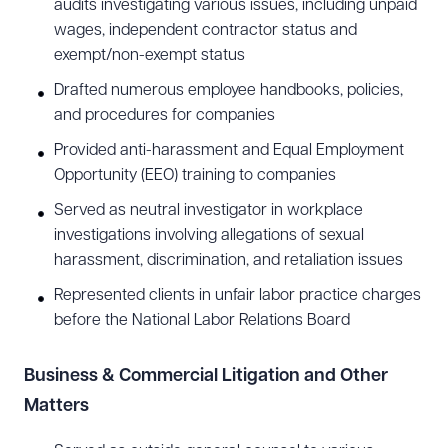
audits investigating various issues, including unpaid
wages, independent contractor status and
exempt/non-exempt status
Drafted numerous employee handbooks, policies,
and procedures for companies
Provided anti-harassment and Equal Employment
Opportunity (EEO) training to companies
Served as neutral investigator in workplace
investigations involving allegations of sexual
harassment, discrimination, and retaliation issues
Represented clients in unfair labor practice charges
before the National Labor Relations Board
Download Queue
Drag to order
Business & Commercial Litigation and Other
Matters