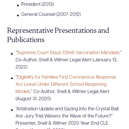
President (2013)
General Counsel (2007-2012)
Representative Presentations and
Publications
“
Supreme Court Stays OSHA Vaccination Mandate
,”
Co-Author, Snell & Wilmer Legal Alert (January 13,
2022)
“
Eligibility for Families First Coronavirus Response
Act Leave Under Different School Reopening
Models
,” Co-Author, Snell & Wilmer Legal Alert
(August 31, 2020)
“Arbitration Update and Gazing Into the Crystal Ball:
Are Jury Trial Waivers the Wave of the Future?”
Presenter, Snell & Wilmer 2020 Year-End CLE