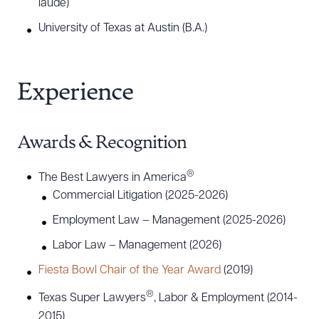
laude)
representation of financial institutions in
University of Texas at Austin (B.A.)
commercial and residential foreclosure actions,
declaratory judgment actions, forcible entry and
detainer matters, and lease agreement disputes.
Experience
He has also represented commercial landlords
and property owners in eviction proceedings and
other landlord-tenant disputes
Awards & Recognition
Walker’s clients are located throughout Arizona,
®
The Best Lawyers in America
New Mexico, and Texas. Although based in
Commercial Litigation (2025-2026)
Arizona, Walker maintains an active presence and
Employment Law – Management (2025-2026)
practice in El Paso, Texas.
Labor Law – Management (2026)
Fiesta Bowl Chair of the Year Award
(2019)
®
Texas Super Lawyers
, Labor & Employment (2014-
2015)