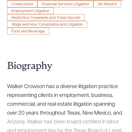
Construction
Financial Services Litigation
Ski Resorts
Employment Litigation
Restrictive Covenants and Trade Secrets
Wage and Hour Compliance and Litigation
Food and Beverage
Biography
Walker Crowson has a diverse litigation practice
representing clients in employment, business,
commercial, and real estate litigation spanning
over 20 years throughout Texas, New Mexico, and
Arizona. Walker has been board certified in labor
and employment law by the Texas Board of Legal