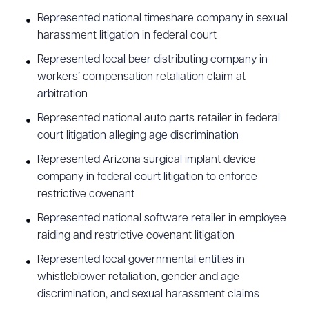
Represented national timeshare company in sexual
harassment litigation in federal court
Represented local beer distributing company in
workers’ compensation retaliation claim at
arbitration
Represented national auto parts retailer in federal
court litigation alleging age discrimination
Represented Arizona surgical implant device
company in federal court litigation to enforce
restrictive covenant
Represented national software retailer in employee
raiding and restrictive covenant litigation
Represented local governmental entities in
whistleblower retaliation, gender and age
discrimination, and sexual harassment claims