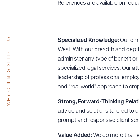
References are available on requ
WHY CLIENTS SELECT US
Specialized Knowledge:
Our empl
West. With our breadth and depth
administer any type of benefit o
specialized legal services. Our at
leadership of professional emplo
and “real world” approach to emp
Strong, Forward-Thinking Relat
advice and solutions tailored to 
prompt and responsive client ser
Value Added:
We do more than wo