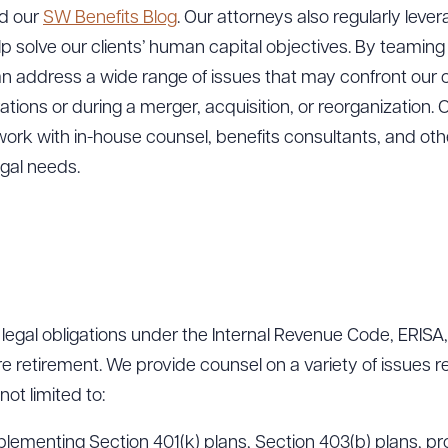
nd our
SW Benefits Blog
. Our attorneys also regularly lever
elp solve our clients’ human capital objectives. By teaming
an address a wide range of issues that may confront our c
ions or during a merger, acquisition, or reorganization. O
ork with in-house counsel, benefits consultants, and othe
egal needs.
r legal obligations under the Internal Revenue Code, ERISA,
 retirement. We provide counsel on a variety of issues r
not limited to:
plementing Section 401(k) plans, Section 403(b) plans, pro