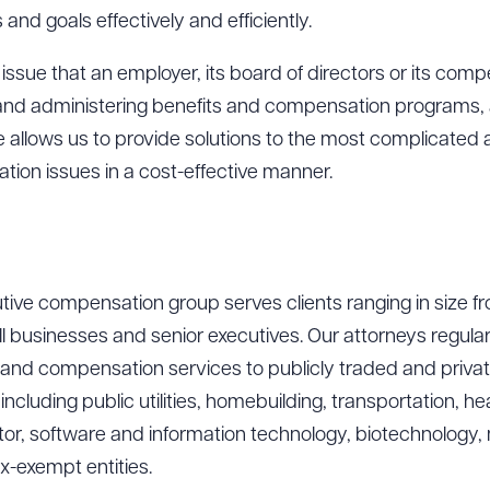
 and goals effectively and efficiently.
ssue that an employer, its board of directors or its comp
, and administering benefits and compensation programs
ce allows us to provide solutions to the most complicated
ion issues in a cost-effective manner.
ive compensation group serves clients ranging in size fr
ll businesses and senior executives. Our attorneys regular
 and compensation services to publicly traded and priva
ncluding public utilities, homebuilding, transportation, hea
or, software and information technology, biotechnology, 
x-exempt entities.