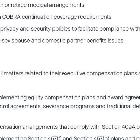
on or retiree medical arrangements
th COBRA continuation coverage requirements
rivacy and security policies to facilitate compliance wit
-sex spouse and domestic partner benefits issues
n all matters related to their executive compensation plan
 implementing equity compensation plans and award agr
trol agreements, severance programs and traditional d
ensation arrangements that comply with Section 409A o
mplementing Section 457(f) and Section 457(b) plans and p