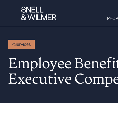
PEOP
Services
People
Services
Employee Benefi
Offices
Executive Compe
Media
Alumni
Careers
Executive Order
Corner