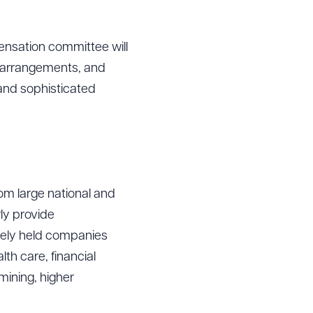
ensation committee will
, arrangements, and
 and sophisticated
om large national and
ly provide
tely held companies
lth care, financial
mining, higher