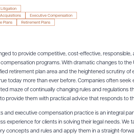
Litigation
Acquisitions
Executive Compensation
e Plans
Retirement Plans
nged to provide competitive, cost-effective, responsible,
 compensation programs. With dramatic changes to the U
ualified retirement plan area and the heightened scrutiny of
true today more than ever before. Companies often seek 
ed maze of continually changing rules and regulations tha
o provide them with practical advice that responds to the
 and executive compensation practice is an integral part o
xperience for clients in solving their legal needs. We tak
ory concepts and rules and apply them in a straight-forw