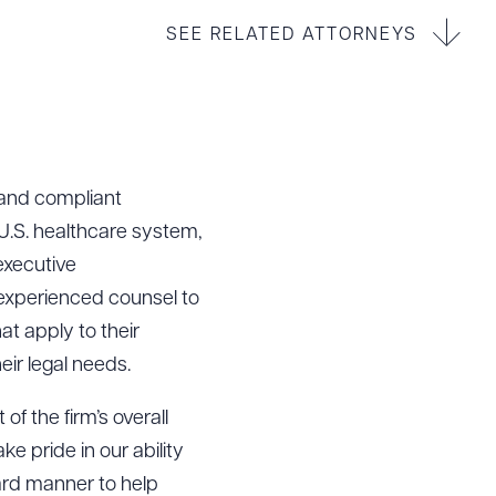
SEE RELATED ATTORNEYS
 and compliant
.S. healthcare system,
 executive
experienced counsel to
t apply to their
ir legal needs.
f the firm’s overall
e pride in our ability
ard manner to help