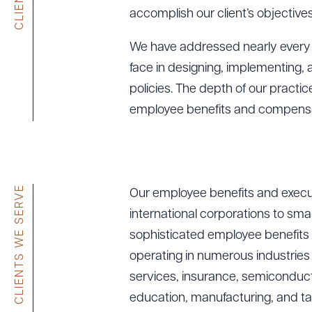
accomplish our client’s objectives
We have addressed nearly every i
face in designing, implementing
policies. The depth of our practi
employee benefits and compensat
CLIENTS WE SERVE
Our employee benefits and execut
international corporations to sma
sophisticated employee benefits
operating in numerous industries i
services, insurance, semiconduct
education, manufacturing, and ta