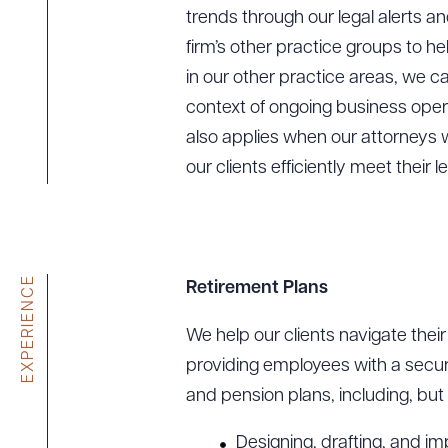
trends through our legal alerts a
firm’s other practice groups to h
in our other practice areas, we c
context of ongoing business operat
also applies when our attorneys w
our clients efficiently meet their l
EXPERIENCE
Retirement Plans
We help our clients navigate thei
providing employees with a secure
and pension plans, including, but 
Designing, drafting, and im