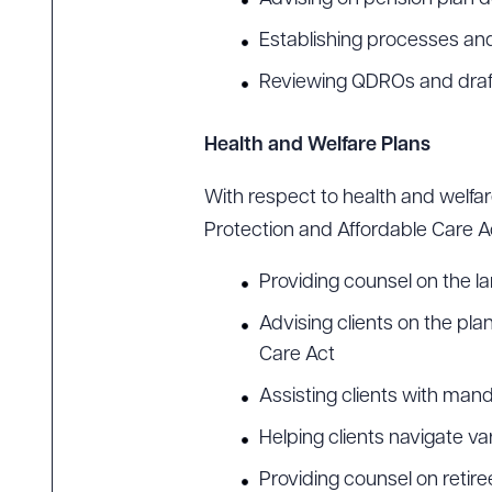
Establishing processes and
Reviewing QDROs and dra
Health and Welfare Plans
With respect to health and welfa
Protection and Affordable Care Ac
Providing counsel on the l
Advising clients on the pl
Care Act
Assisting clients with man
Helping clients navigate v
Providing counsel on retire