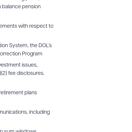
h balance pension
reements with respect to
g to order
tion System, the DOL’s
Correction Program
 PDF
nvestment issues,
)(2) fee disclosures,
retirement plans
munications, including
lump sum windows