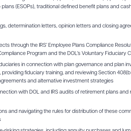
lans (ESOPs), traditional defined benefit plans and cas
ad Queue
gs, determination letters, opinion letters and closing ag
Dra
fects through the IRS’ Employee Plans Compliance Resolu
y Compliance Program and the DOL’s Voluntary Fiduciary 
R ALL
DOWNLOAD DOC
DOWNLOAD
fiduciaries in connection with plan governance and plan i
o, providing fiduciary training, and reviewing Section 408(b
reements and alternative investment strategies
nnection with DOL and IRS audits of retirement plans and 
ns and navigating the rules for distribution of these com
s
de-risking strategies, including annuity purchases and 