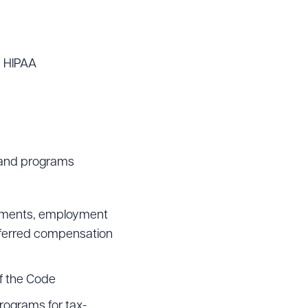
h HIPAA
s and programs
eements, employment
eferred compensation
f the Code
rograms for tax-