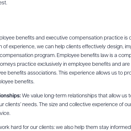
est.
oyee benefits and executive compensation practice is on
 of experience, we can help clients effectively design, i
r compensation program. Employee benefits law is a comp
torneys practice exclusively in employee benefits and are 
yee benefits associations. This experience allows us to 
loyee benefits.
ionships:
We value long-term relationships that allow us 
our clients’ needs. The size and collective experience of 
vice.
rk hard for our clients: we also help them stay informe