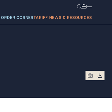
 ORDER CORNER
TARIFF NEWS & RESOURCES
today?