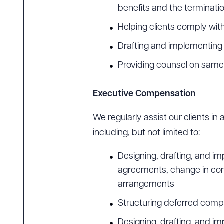
benefits and the terminati
Helping clients comply wi
Drafting and implementing p
Providing counsel on same
Executive Compensation
We regularly assist our clients i
including, but not limited to:
Designing, drafting, and
agreements, change in con
arrangements
Structuring deferred comp
Designing, drafting, and i