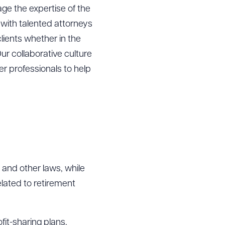
age the expertise of the
 with talented attorneys
lients whether in the
ur collaborative culture
r professionals to help
 and other laws, while
elated to retirement
fit-sharing plans,