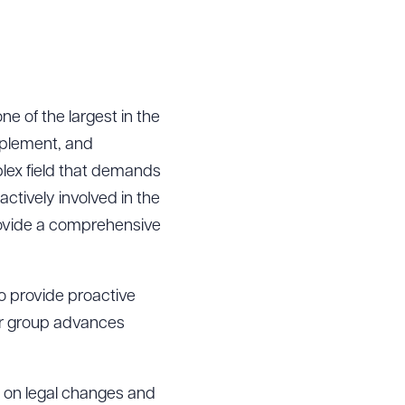
e of the largest in the
mplement, and
lex field that demands
actively involved in the
provide a comprehensive
to provide proactive
our group advances
d on legal changes and