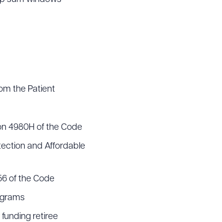
om the Patient
ion 4980H of the Code
tection and Affordable
56 of the Code
rograms
 funding retiree