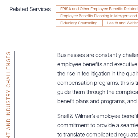
Tariff News &
Related Services
ERISA and Other Employee Benefits Related 
Resources
Employee Benefits Planning in Mergers and 
Fiduciary Counseling
Health and Welfar
About the Firm
Attorney Development
CLIENT AND INDUSTRY CHALLENGES
Businesses are constantly challe
Diversity, Inclusion, & Belonging
employee benefits and executive
Community & Pro Bono
the rise in fee litigation in the q
Learning Hub
compensation programs, this is 
Contact Us
guide them through the complicat
benefit plans and programs, and t
Snell & Wilmer’s employee benefits
commitment to provide a seamless e
to translate complicated regulat