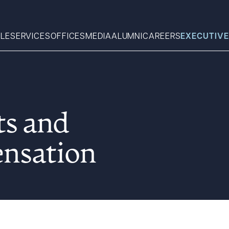
LE
SERVICES
OFFICES
MEDIA
ALUMNI
CAREERS
EXECUTIVE
Search
ts and
What can we help you find 
nsation