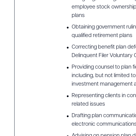
employee stock ownership p
plans
Downlo
Obtaining government rulin
qualified retirement plans
Correcting benefit plan de
Delinquent Filer Voluntar
CLEA
Providing counsel to plan 
including, but not limited t
investment management ag
Representing clients in co
related issues
Drafting plan communicatio
electronic communication
Advising on pension plan 