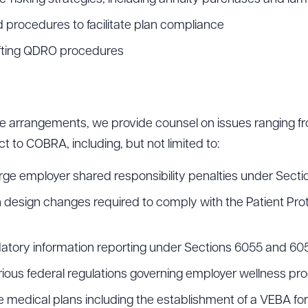
 procedures to facilitate plan compliance
fting QDRO procedures
re arrangements, we provide counsel on issues ranging fr
t to COBRA, including, but not limited to:
arge employer shared responsibility penalties under Sect
an design changes required to comply with the Patient Pro
datory information reporting under Sections 6055 and 60
arious federal regulations governing employer wellness p
e medical plans including the establishment of a VEBA for