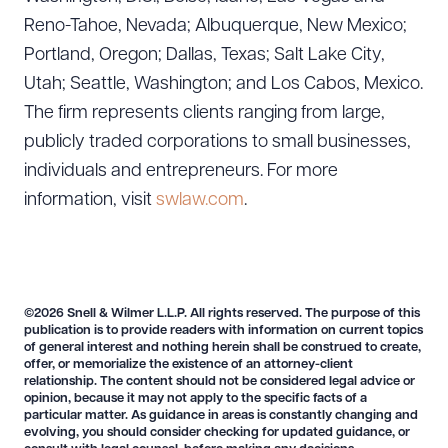
Reno-Tahoe, Nevada; Albuquerque, New Mexico;
Portland, Oregon; Dallas, Texas; Salt Lake City,
Utah; Seattle, Washington; and Los Cabos, Mexico.
The firm represents clients ranging from large,
publicly traded corporations to small businesses,
individuals and entrepreneurs. For more
information, visit
swlaw.com
.
©2026 Snell & Wilmer L.L.P. All rights reserved. The purpose of this
publication is to provide readers with information on current topics
of general interest and nothing herein shall be construed to create,
offer, or memorialize the existence of an attorney-client
relationship. The content should not be considered legal advice or
opinion, because it may not apply to the specific facts of a
particular matter. As guidance in areas is constantly changing and
evolving, you should consider checking for updated guidance, or