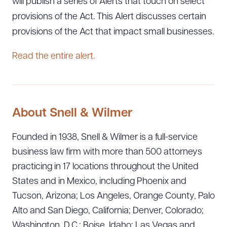
will publish a series of Alerts that touch on select
provisions of the Act. This Alert discusses certain
provisions of the Act that impact small businesses.
Read the entire alert.
About Snell & Wilmer
Founded in 1938, Snell & Wilmer is a full-service
business law firm with more than 500 attorneys
practicing in 17 locations throughout the United
States and in Mexico, including Phoenix and
Tucson, Arizona; Los Angeles, Orange County, Palo
Alto and San Diego, California; Denver, Colorado;
Washington, D.C.; Boise, Idaho; Las Vegas and