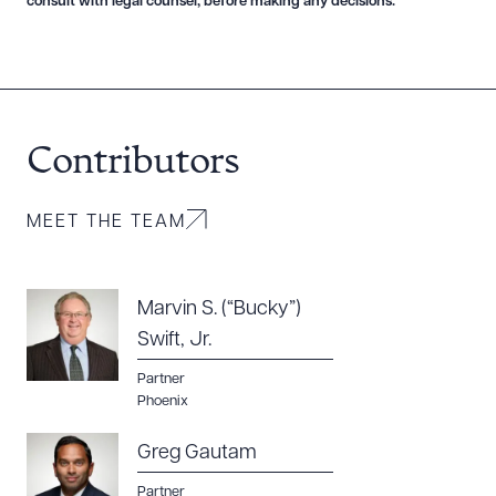
consult with legal counsel, before making any decisions.
Download Queue
Drag to order
Contributors
CLEAR ALL
MEET THE TEAM
DOWNLOAD DOC
DOWNLOAD PDF
Marvin S. (“Bucky”)
Swift, Jr.
Partner
Phoenix
Greg Gautam
Partner