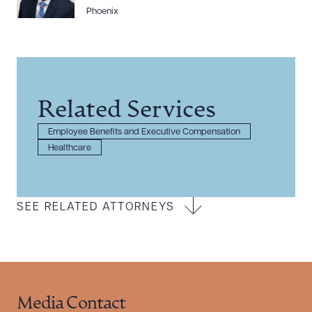
Phoenix
Related Services
Employee Benefits and Executive Compensation
Healthcare
SEE RELATED ATTORNEYS
Media Contact