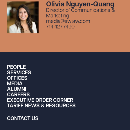
Olivia Nguyen-Quang
Director of Communications &
Marketing
media@swlaw.com
714.427.7490
PEOPLE
SERVICES
OFFICES
MEDIA
ALUMNI
CAREERS
EXECUTIVE ORDER CORNER
TARIFF NEWS & RESOURCES
CONTACT US