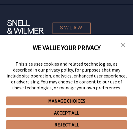
SWLAW
WE VALUE YOUR PRIVACY
© 2026 Snell & Wilmer L.L.P. All Rights Reserved.
This site uses cookies and related technologies, as
described in our privacy policy, for purposes that may
include site operation, analytics, enhanced user experience,
or advertising. You may choose to consent to our use of
these technologies, or manage your own preferences.
MANAGE CHOICES
Your Privacy Choices
Privacy Policy
CCPA Privacy Notices
ACCEPT ALL
Legal Notices
Site Map
Client Portal
Employee Emergency Link
GHP Machine Readable Files
Cookie Preferences
REJECT ALL