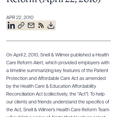
Resources
APR 22, 2010
About the Firm
Attorney Development
Diversity, Inclusion, & Belonging
Community & Pro Bono
On April 2, 2010, Snell & Wilmer published a Health
Learning Hub
Care Reform Alert, which provided employers with
Contact Us
a timeline summarizing key features of the Patient
Protection and Affordable Care Act as amended
by the Health Care & Education Affordability
Reconciliation Act (collectively, the "Act"). To help
our clients and friends understand the specifics of
the Act, Snell & Wilmer's Health Care Reform Team