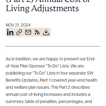
Resources
Living Adjustments
About the Firm
NOV 21, 2024
Attorney Development
Diversity, Inclusion, & Belonging
Community & Pro Bono
Learning Hub
Contact Us
As is tradition, we are happy to present our End-
of-Year Plan Sponsor “To Do” Lists. We are
publishing our “To Do” Lists in four separate SW
Benefits Updates.
Part 1
covered year-end health
and welfare plan issues. This Part 2 describes
annual cost-of-living increases and includes a
summary table of penalties, percentages, and