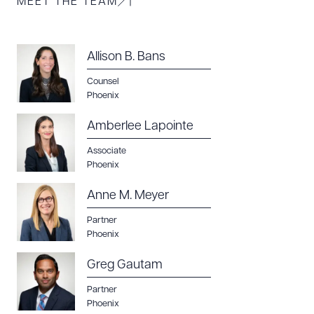
MEET THE TEAM
Allison B. Bans
Counsel
Phoenix
Amberlee Lapointe
Associate
Phoenix
Anne M. Meyer
Partner
Phoenix
Greg Gautam
Partner
Phoenix