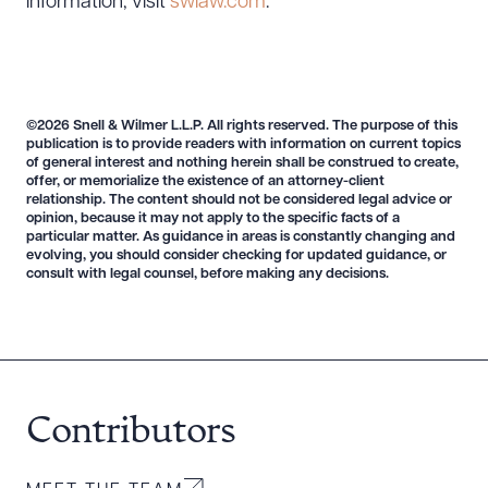
information, visit
swlaw.com
.
©2026 Snell & Wilmer L.L.P. All rights reserved. The purpose of this
publication is to provide readers with information on current topics
of general interest and nothing herein shall be construed to create,
offer, or memorialize the existence of an attorney-client
relationship. The content should not be considered legal advice or
opinion, because it may not apply to the specific facts of a
particular matter. As guidance in areas is constantly changing and
evolving, you should consider checking for updated guidance, or
consult with legal counsel, before making any decisions.
Contributors