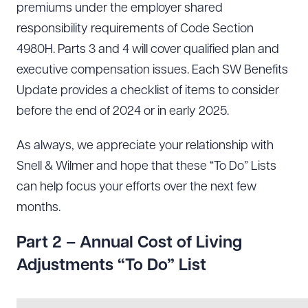
premiums under the employer shared
responsibility requirements of Code Section
4980H. Parts 3 and 4 will cover qualified plan and
executive compensation issues. Each SW Benefits
Update provides a checklist of items to consider
before the end of 2024 or in early 2025.
As always, we appreciate your relationship with
Snell & Wilmer and hope that these “To Do” Lists
can help focus your efforts over the next few
months.
Part 2 – Annual Cost of Living
Adjustments “To Do” List