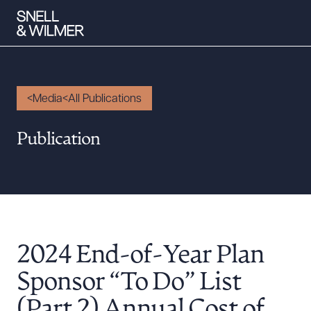
Media
All Publications
People
Publication
Services
Offices
Media
Alumni
2024 End-of-Year Plan
Careers
Executive Order Corner
Sponsor “To Do” List
Tariff News &
(Part 2) Annual Cost of