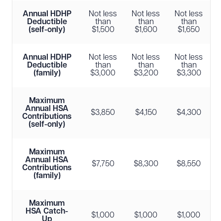
Annual HDHP
Not less
Not less
Not less
Deductible
than
than
than
(self-only)
$1,500
$1,600
$1,650
Annual HDHP
Not less
Not less
Not less
Deductible
than
than
than
(family)
$3,000
$3,200
$3,300
Maximum
Annual HSA
$3,850
$4,150
$4,300
Contributions
(self-only)
Maximum
Annual HSA
$7,750
$8,300
$8,550
Contributions
(family)
Maximum
HSA Catch-
$1,000
$1,000
$1,000
Up