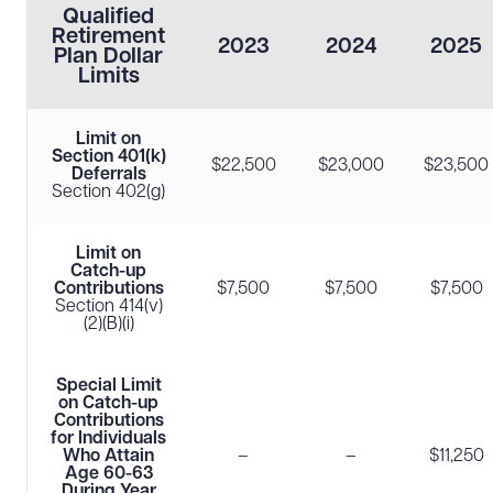
Qualified
Retirement
2023
2024
2025
Plan Dollar
Limits
Limit on
Section 401(k)
$22,500
$23,000
$23,500
Deferrals
Section 402(g)
Limit on
Catch-up
Contributions
$7,500
$7,500
$7,500
Section 414(v)
(2)(B)(i)
Special Limit
on Catch-up
Contributions
for Individuals
Who Attain
–
–
$11,250
Age 60-63
During Year