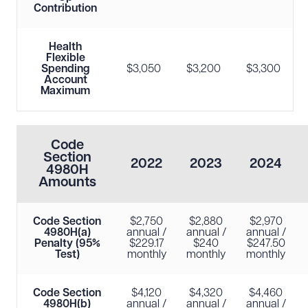
Contribution
Health
Flexible
Spending
$3,050
$3,200
$3,300
Account
Maximum
Code
Section
2022
2023
2024
4980H
Amounts
Code Section
$2,750
$2,880
$2,970
4980H(a)
annual /
annual /
annual /
Penalty (95%
$229.17
$240
$247.50
Test)
monthly
monthly
monthly
Code Section
$4,120
$4,320
$4,460
4980H(b)
annual /
annual /
annual /