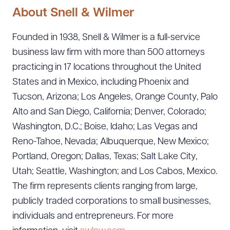
About Snell & Wilmer
Founded in 1938, Snell & Wilmer is a full-service
business law firm with more than 500 attorneys
practicing in 17 locations throughout the United
States and in Mexico, including Phoenix and
Tucson, Arizona; Los Angeles, Orange County, Palo
Alto and San Diego, California; Denver, Colorado;
Washington, D.C.; Boise, Idaho; Las Vegas and
Reno-Tahoe, Nevada; Albuquerque, New Mexico;
Portland, Oregon; Dallas, Texas; Salt Lake City,
Utah; Seattle, Washington; and Los Cabos, Mexico.
The firm represents clients ranging from large,
publicly traded corporations to small businesses,
individuals and entrepreneurs. For more