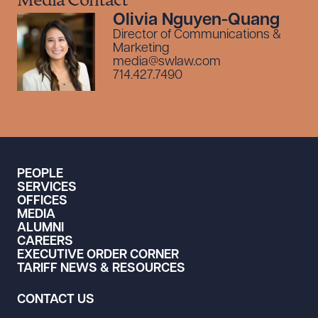
Media Contact
Olivia Nguyen-Quang
Director of Communications &
Marketing
media@swlaw.com
714.427.7490
PEOPLE
SERVICES
OFFICES
MEDIA
ALUMNI
CAREERS
EXECUTIVE ORDER CORNER
TARIFF NEWS & RESOURCES
CONTACT US