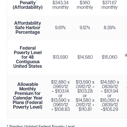
Penalty
$343.34
$360
$371.67
(Affordability)
monthly
monthly
monthly
Affordability
Safe Harbor
9.61%
9.12%
8.39%
Percentage
Federal
Poverty Level
for 48
$13,590
$14,580
$15,060
Contiguous
United States
$12,880 x
$13,590 x
$14,580 x
Allowable
.0961/12
.0912/12 =
.0839/12
Monthly
= $103.14
$103.28
= $101.94
Premium for
or
or
or
Calendar Year
$13,590 x
$14,580 x
$15,060 x
Plans (Federal
.0961/12
.0912/12 =
.0839/12
Poverty Level)
= $108.83
$110.81
=$105.29
* Pending Updated Federal Poverty Level