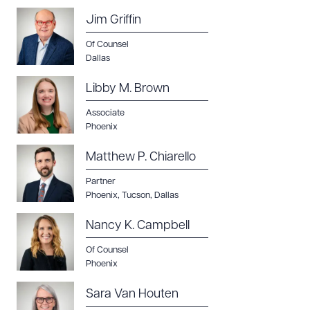
Jim Griffin
Of Counsel
Dallas
Libby M. Brown
Associate
Phoenix
Matthew P. Chiarello
Partner
Phoenix
,
Tucson
,
Dallas
Nancy K. Campbell
Of Counsel
Phoenix
Sara Van Houten