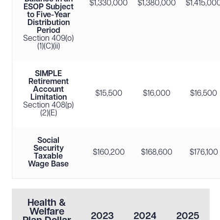
$1,330,000
$1,380,000
$1,415,00
ESOP Subject
to Five-Year
Distribution
Period
Section 409(o)
(1)(C)(ii)
SIMPLE
Retirement
Account
$15,500
$16,000
$16,500
Limitation
Section 408(p)
(2)(E)
Social
Security
$160,200
$168,600
$176,100
Taxable
Wage Base
Health &
Welfare
2023
2024
2025