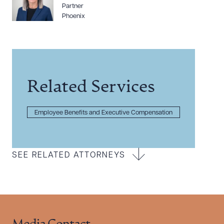
Partner
Phoenix
Related Services
Employee Benefits and Executive Compensation
SEE RELATED ATTORNEYS