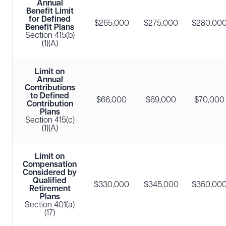
Annual
Benefit Limit
for Defined
$265,000
$275,000
$280,00
Benefit Plans
Section 415(b)
(1)(A)
Limit on
Annual
Contributions
to Defined
$66,000
$69,000
$70,000
Contribution
Plans
Section 415(c)
(1)(A)
Limit on
Compensation
Considered by
Qualified
$330,000
$345,000
$350,00
Retirement
Plans
Section 401(a)
(17)