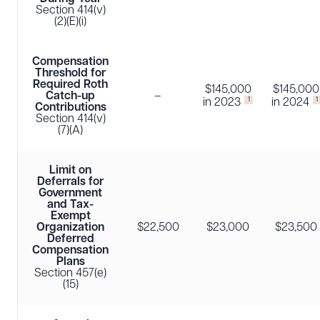
Section 414(v)
(2)(E)(i)
Compensation
Threshold for
Required Roth
$145,000
$145,000
Catch-up
–
1
1
in 2023
in 2024
Contributions
Section 414(v)
(7)(A)
Limit on
Deferrals for
Government
and Tax-
Exempt
Organization
$22,500
$23,000
$23,500
Deferred
Compensation
Plans
Section 457(e)
(15)