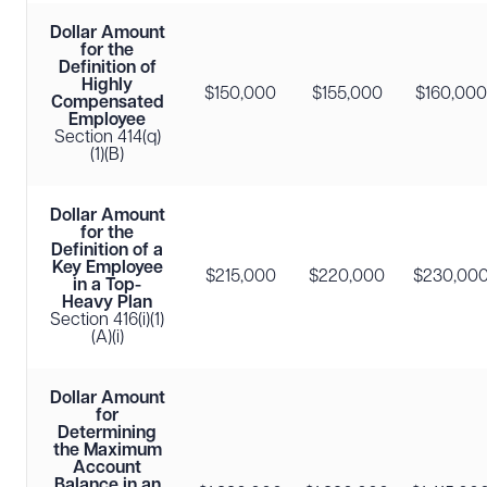
Dollar Amount
for the
Definition of
Highly
$150,000
$155,000
$160,000
Compensated
Employee
Section 414(q)
(1)(B)
Dollar Amount
for the
Definition of a
Key Employee
$215,000
$220,000
$230,00
in a Top-
Heavy Plan
Section 416(i)(1)
(A)(i)
Dollar Amount
for
Determining
the Maximum
Account
Balance in an