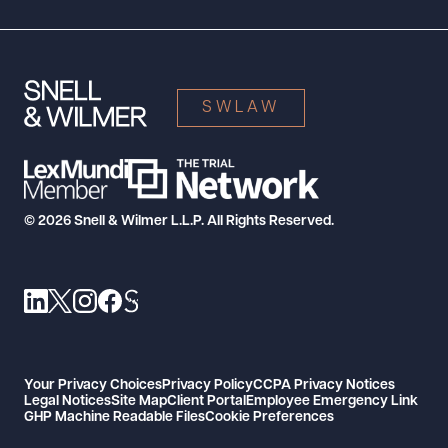
SWLAW
© 2026 Snell & Wilmer L.L.P. All Rights Reserved.
Your Privacy Choices
Privacy Policy
CCPA Privacy Notices
Legal Notices
Site Map
Client Portal
Employee Emergency Link
GHP Machine Readable Files
Cookie Preferences