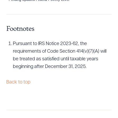
Download Queue
Dra
Footnotes
CLEAR ALL
Pursuant to IRS Notice 2023-62, the
DOWNLOAD DOC
DOWNLOAD PDF
requirements of Code Section 414(v)(7)(A) will
be treated as satisfied until taxable years
beginning after December 31, 2025.
Back to top