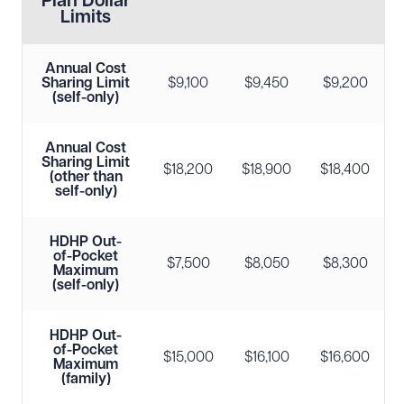
Plan Dollar
Limits
Annual Cost
Sharing Limit
$9,100
$9,450
$9,200
(self-only)
Annual Cost
Sharing Limit
$18,200
$18,900
$18,400
(other than
self-only)
HDHP Out-
of-Pocket
$7,500
$8,050
$8,300
Maximum
(self-only)
HDHP Out-
of-Pocket
$15,000
$16,100
$16,600
Maximum
(family)