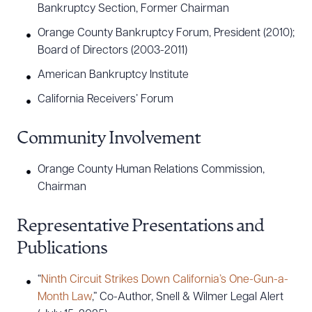
Bankruptcy Section, Former Chairman
Orange County Bankruptcy Forum, President (2010);
Board of Directors (2003-2011)
American Bankruptcy Institute
California Receivers’ Forum
Community Involvement
Orange County Human Relations Commission,
Chairman
Representative Presentations and
Publications
“
Ninth Circuit Strikes Down California’s One-Gun-a-
Month Law
,” Co-Author, Snell & Wilmer Legal Alert