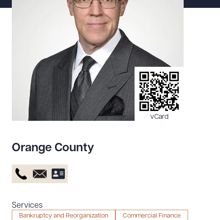
Resources
About the Firm
Attorney Development
Diversity, Inclusion, & Belonging
Community & Pro Bono
Learning Hub
vCard
Contact Us
Orange County
Services
Bankruptcy and Reorganization
Commercial Finance