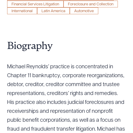
Financial Services Litigation
Foreclosure and Collection
International
Latin America
Automotive
Biography
Michael Reynolds’ practice is concentrated in
Chapter 11 bankruptcy, corporate reorganizations,
debtor, creditor, creditor committee and trustee
representations, creditors’ rights and remedies.
His practice also includes judicial foreclosures and
receiverships and representation of nonprofit
public benefit corporations, as well as a focus on
fraud and fraudulent transfer litigation. Michael has