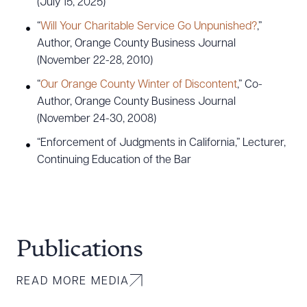
(July 15, 2025)
“
Will Your Charitable Service Go Unpunished?
,”
Author, Orange County Business Journal
(November 22-28, 2010)
“
Our Orange County Winter of Discontent
,” Co-
Author, Orange County Business Journal
(November 24-30, 2008)
“Enforcement of Judgments in California,” Lecturer,
Continuing Education of the Bar
Publications
READ MORE MEDIA