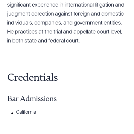
significant experience in international litigation and
judgment collection against foreign and domestic
individuals, companies, and government entities.
He practices at the trial and appellate court level,
in both state and federal court.
Credentials
Bar Admissions
California