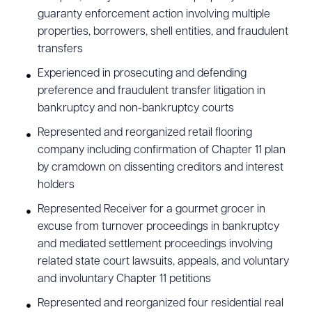
guaranty enforcement action involving multiple
properties, borrowers, shell entities, and fraudulent
transfers
Experienced in prosecuting and defending
preference and fraudulent transfer litigation in
bankruptcy and non-bankruptcy courts
Represented and reorganized retail flooring
company including confirmation of Chapter 11 plan
by cramdown on dissenting creditors and interest
holders
Represented Receiver for a gourmet grocer in
excuse from turnover proceedings in bankruptcy
and mediated settlement proceedings involving
related state court lawsuits, appeals, and voluntary
and involuntary Chapter 11 petitions
Represented and reorganized four residential real