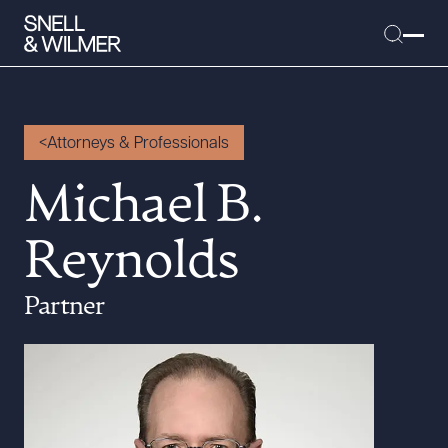
Attorneys & Professionals
People
Michael B.
Services
Reynolds
Offices
Media
Partner
Alumni
Careers
Executive Order Corner
Tariff News &