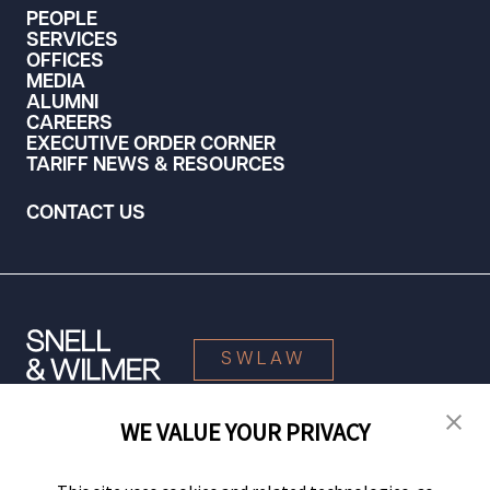
PEOPLE
SERVICES
OFFICES
MEDIA
ALUMNI
CAREERS
EXECUTIVE ORDER CORNER
TARIFF NEWS & RESOURCES
CONTACT US
SWLAW
WE VALUE YOUR PRIVACY
© 2026 Snell & Wilmer L.L.P. All Rights Reserved.