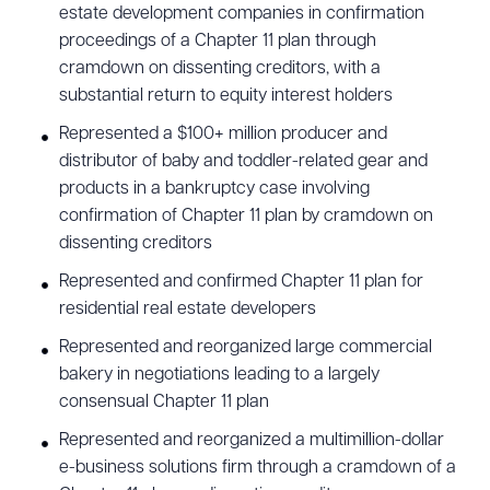
estate development companies in confirmation
proceedings of a Chapter 11 plan through
cramdown on dissenting creditors, with a
substantial return to equity interest holders
Represented a $100+ million producer and
distributor of baby and toddler-related gear and
products in a bankruptcy case involving
confirmation of Chapter 11 plan by cramdown on
dissenting creditors
Represented and confirmed Chapter 11 plan for
residential real estate developers
Represented and reorganized large commercial
bakery in negotiations leading to a largely
consensual Chapter 11 plan
Represented and reorganized a multimillion-dollar
e-business solutions firm through a cramdown of a
Download Queue
Drag to order