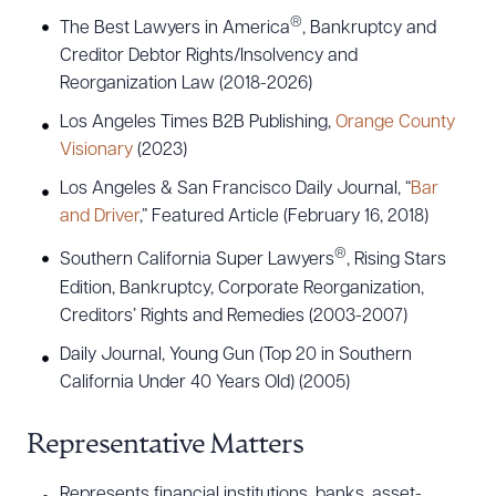
®
The Best Lawyers in America
, Bankruptcy and
Creditor Debtor Rights/Insolvency and
Reorganization Law (2018-2026)
Los Angeles Times B2B Publishing,
Orange County
Visionary
(2023)
Los Angeles & San Francisco Daily Journal, “
Bar
and Driver
,” Featured Article (February 16, 2018)
®
Southern California Super Lawyers
, Rising Stars
Edition, Bankruptcy, Corporate Reorganization,
Creditors’ Rights and Remedies (2003-2007)
Daily Journal, Young Gun (Top 20 in Southern
California Under 40 Years Old) (2005)
Representative Matters
Represents financial institutions, banks, asset-