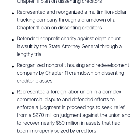
Chapter 11 plan on dissenting creditors
Represented and reorganized a multimillion-dollar
trucking company through a cramdown of a
CLEAR ALL
Chapter 11 plan on dissenting creditors
Defended nonprofit charity against eight-count
DOWNLOAD DOC
DOWNLOAD PDF
lawsuit by the State Attorney General through a
lengthy trial
Reorganized nonprofit housing and redevelopment
company by Chapter 11 cramdown on dissenting
creditor classes
Represented a foreign labor union in a complex
commercial dispute and defended efforts to
enforce a judgment in proceedings to seek relief
from a $270 million judgment against the union and
to recover nearly $50 million in assets that had
been improperly seized by creditors