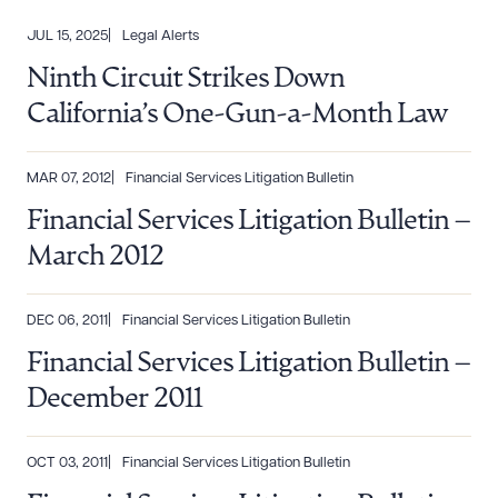
JUL 15, 2025
Legal Alerts
Ninth Circuit Strikes Down
California’s One-Gun-a-Month Law
MAR 07, 2012
Financial Services Litigation Bulletin
Financial Services Litigation Bulletin –
March 2012
DEC 06, 2011
Financial Services Litigation Bulletin
Financial Services Litigation Bulletin –
December 2011
OCT 03, 2011
Financial Services Litigation Bulletin