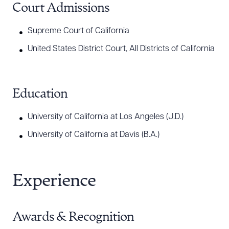
Court Admissions
Supreme Court of California
United States District Court, All Districts of California
Education
University of California at Los Angeles (J.D.)
University of California at Davis (B.A.)
Experience
Awards & Recognition