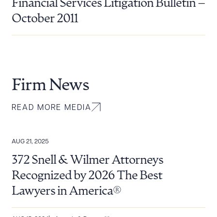
Financial Services Litigation Bulletin –
October 2011
Firm News
READ MORE MEDIA
AUG 21, 2025
372 Snell & Wilmer Attorneys
Recognized by 2026 The Best
Lawyers in America®