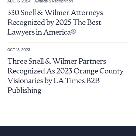
AUG 15, 2024
Awards & Recognition
330 Snell & Wilmer Attorneys
Recognized by 2025 The Best
Lawyers in America®
OCT 18, 2023
Three Snell & Wilmer Partners
Recognized As 2023 Orange County
Visionaries by LA Times B2B
Publishing