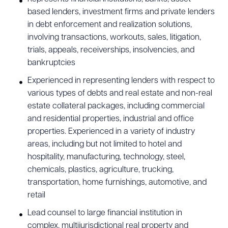
based lenders, investment firms and private lenders
in debt enforcement and realization solutions,
involving transactions, workouts, sales, litigation,
trials, appeals, receiverships, insolvencies, and
bankruptcies
Experienced in representing lenders with respect to
various types of debts and real estate and non-real
estate collateral packages, including commercial
and residential properties, industrial and office
properties. Experienced in a variety of industry
areas, including but not limited to hotel and
hospitality, manufacturing, technology, steel,
chemicals, plastics, agriculture, trucking,
transportation, home furnishings, automotive, and
retail
Lead counsel to large financial institution in
complex, multijurisdictional real property and