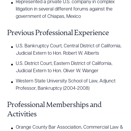
Represented a private U.S. company in complex
litigation in several different forums against the
government of Chiapas, Mexico
Previous Professional Experience
U.S. Bankruptcy Court, Central District of California,
Judicial Extern to Hon. Robert W. Alberts
U.S. District Court, Eastern District of California,
Judicial Extern to Hon. Oliver W. Wanger
Western State University School of Law, Adjunct
Professor, Bankruptcy (2004-2008)
Professional Memberships and
Activities
Orange County Bar Association, Commercial Law &