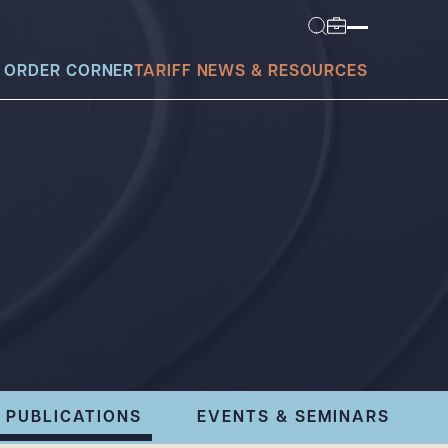
 ORDER CORNER
TARIFF NEWS & RESOURCES
today?
PUBLICATIONS
EVENTS & SEMINARS