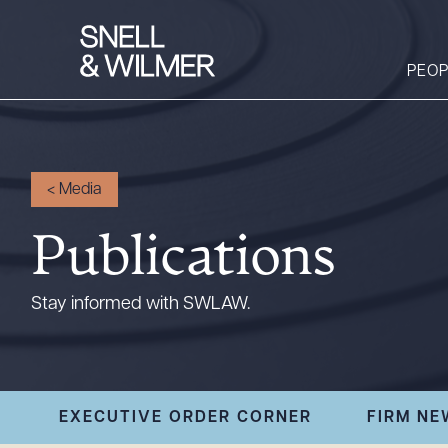
PEOP
People
<
Media
Services
Publications
Offices
Media
Stay informed with SWLAW.
Alumni
Careers
Executive Order
EXECUTIVE ORDER CORNER
FIRM NE
Corner