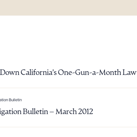
es Down California’s One-Gun-a-Month Law
ation Bulletin
ad Queue
Dra
tigation Bulletin – March 2012