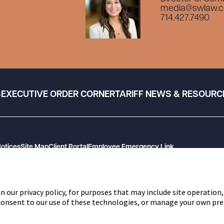
media@swlaw.
714.427.7490
S
EXECUTIVE ORDER CORNER
TARIFF NEWS & RESOURC
Notices
Site Map
Client Portal
Employee Emergency Link
n our privacy policy, for purposes that may include site operation,
 consent to our use of these technologies, or manage your own pre