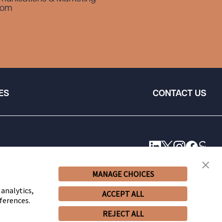
com
ES
CONTACT US
MANAGE CHOICES
 analytics,
ACCEPT ALL
ferences.
REJECT ALL