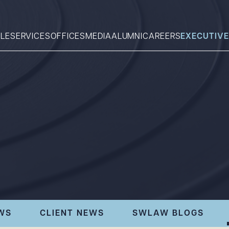
LE
SERVICES
OFFICES
MEDIA
ALUMNI
CAREERS
EXECUTIVE
Search
What can we help you find 
WS
CLIENT NEWS
SWLAW BLOGS