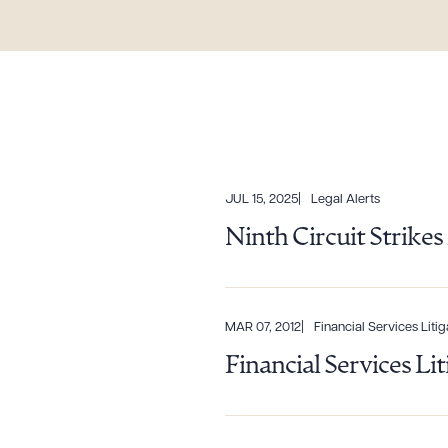
JUL 15, 2025
Legal Alerts
Ninth Circuit Strik
MAR 07, 2012
Financial Services Litig
Downlo
Financial Services Li