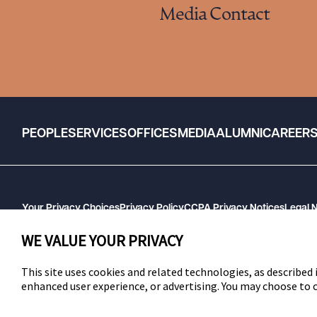
Media Contact
PEOPLE
SERVICES
OFFICES
MEDIA
ALUMNI
CAREER
Your Privacy Choices
Privacy Policy
CCPA Privacy Notices
Legal 
GHP Machine Readable Files
Cookie Preferences
WE VALUE YOUR PRIVACY
This site uses cookies and related technologies, as described i
enhanced user experience, or advertising. You may choose to