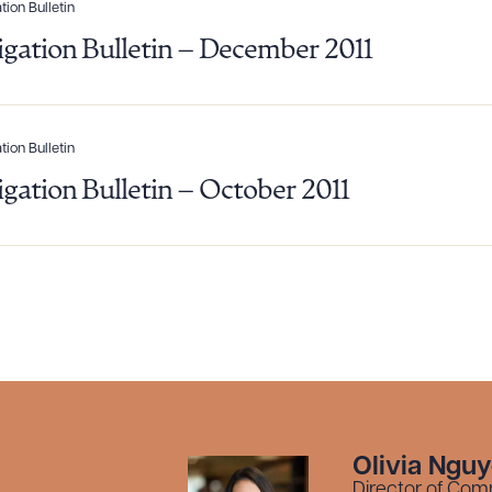
R ALL
DOWNLOAD DOC
DOWNLOAD
tion Bulletin
tigation Bulletin – December 2011
tion Bulletin
tigation Bulletin – October 2011
Olivia Ngu
Director of Com