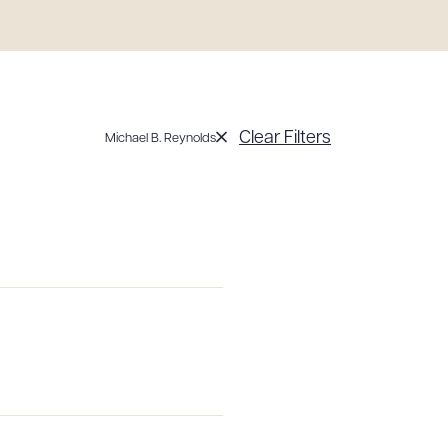
Clear Filters
Michael B. Reynolds
g to order