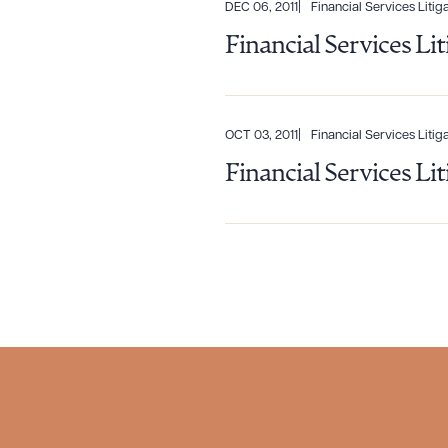
CLEA
DEC 06, 2011
Financial Services Litiga
Financial Services Li
OCT 03, 2011
Financial Services Litiga
Financial Services Li