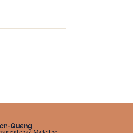
 PDF
yen-Quang
munications & Marketing