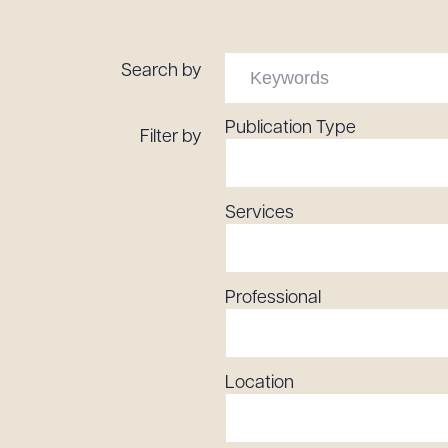
Tariff News &
Resources
Search by
Publication Type
Filter by
About the Firm
Attorney Development
Diversity, Inclusion, & Belonging
Services
Community & Pro Bono
Learning Hub
Contact Us
Professional
Location