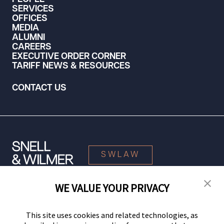
SERVICES
OFFICES
MEDIA
ALUMNI
CAREERS
EXECUTIVE ORDER CORNER
TARIFF NEWS & RESOURCES
CONTACT US
SWLAW
WE VALUE YOUR PRIVACY
© 2026 Snell & Wilmer L.L.P. All Rights Reserved.
This site uses cookies and related technologies, as