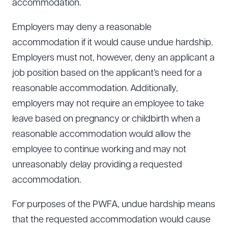
accommodation.
Employers may deny a reasonable
accommodation if it would cause undue hardship.
Employers must not, however, deny an applicant a
job position based on the applicant’s need for a
reasonable accommodation. Additionally,
employers may not require an employee to take
leave based on pregnancy or childbirth when a
reasonable accommodation would allow the
employee to continue working and may not
unreasonably delay providing a requested
accommodation.
For purposes of the PWFA, undue hardship means
Download Queue
Drag to order
that the requested accommodation would cause