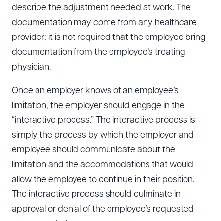
describe the adjustment needed at work. The
documentation may come from any healthcare
provider; it is not required that the employee bring
documentation from the employee’s treating
physician.
Once an employer knows of an employee’s
limitation, the employer should engage in the
“interactive process.” The interactive process is
simply the process by which the employer and
employee should communicate about the
limitation and the accommodations that would
allow the employee to continue in their position.
The interactive process should culminate in
approval or denial of the employee’s requested