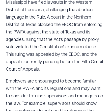
Mississippi have filed lawsuits in the Western
District of Louisiana, challenging the abortion
language in the Rule. A court in the Northern
District of Texas blocked the EEOC from enforcing
the PWFA against the state of Texas and its
agencies, ruling that the Act’s passage by proxy
vote violated the Constitution’s quorum clause.
This ruling was appealed by the EEOC, and the
appeal is currently pending before the Fifth Circuit
Court of Appeals.
Employers are encouraged to become familiar
with the PWFA and its regulations and may want
to consider training supervisors and managers on
the law. For example, supervisors should know