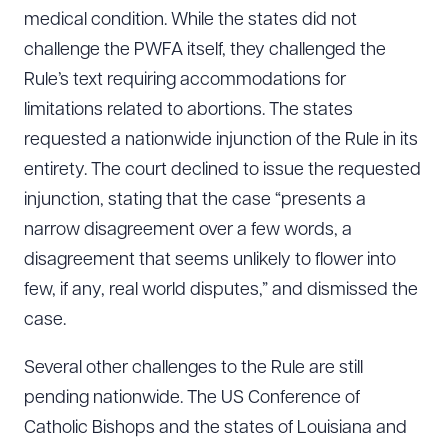
medical condition. While the states did not
challenge the PWFA itself, they challenged the
Rule’s text requiring accommodations for
limitations related to abortions. The states
requested a nationwide injunction of the Rule in its
entirety. The court declined to issue the requested
injunction, stating that the case “presents a
narrow disagreement over a few words, a
disagreement that seems unlikely to flower into
few, if any, real world disputes,” and dismissed the
case.
Several other challenges to the Rule are still
pending nationwide. The US Conference of
Catholic Bishops and the states of Louisiana and