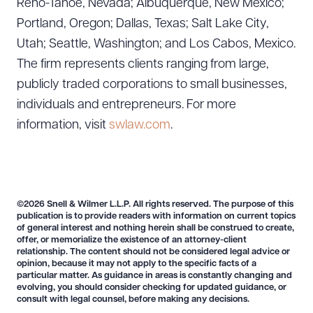
Reno-Tahoe, Nevada; Albuquerque, New Mexico;
Portland, Oregon; Dallas, Texas; Salt Lake City,
Utah; Seattle, Washington; and Los Cabos, Mexico.
The firm represents clients ranging from large,
publicly traded corporations to small businesses,
individuals and entrepreneurs. For more
information, visit
swlaw.com
.
©2026 Snell & Wilmer L.L.P. All rights reserved. The purpose of this
publication is to provide readers with information on current topics
of general interest and nothing herein shall be construed to create,
offer, or memorialize the existence of an attorney-client
relationship. The content should not be considered legal advice or
opinion, because it may not apply to the specific facts of a
particular matter. As guidance in areas is constantly changing and
evolving, you should consider checking for updated guidance, or
consult with legal counsel, before making any decisions.