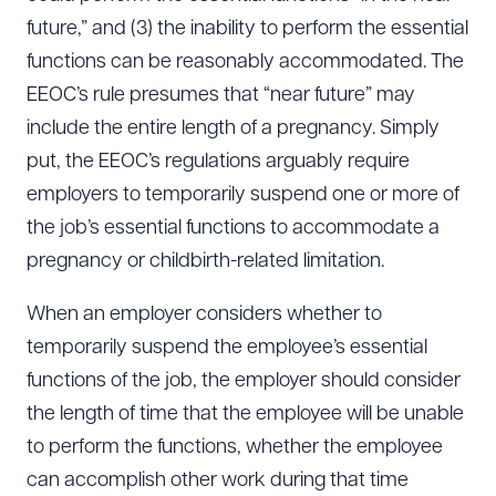
future,” and (3) the inability to perform the essential
functions can be reasonably accommodated. The
EEOC’s rule presumes that “near future” may
include the entire length of a pregnancy. Simply
put, the EEOC’s regulations arguably require
employers to temporarily suspend one or more of
the job’s essential functions to accommodate a
pregnancy or childbirth-related limitation.
When an employer considers whether to
temporarily suspend the employee’s essential
functions of the job, the employer should consider
the length of time that the employee will be unable
to perform the functions, whether the employee
can accomplish other work during that time