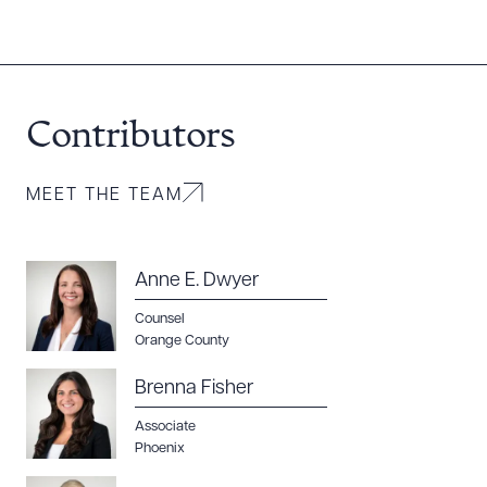
Contributors
MEET THE TEAM
Anne E. Dwyer
Counsel
Orange County
Brenna Fisher
Associate
Phoenix