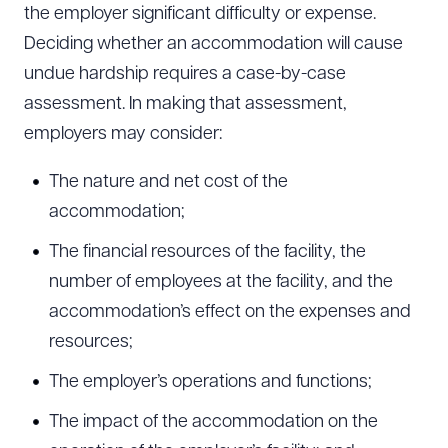
the employer significant difficulty or expense.
Deciding whether an accommodation will cause
undue hardship requires a case-by-case
CLEAR ALL
assessment. In making that assessment,
DOWNLOAD DOC
DOWNLOAD PDF
employers may consider:
The nature and net cost of the
accommodation;
The financial resources of the facility, the
number of employees at the facility, and the
accommodation’s effect on the expenses and
resources;
The employer’s operations and functions;
The impact of the accommodation on the