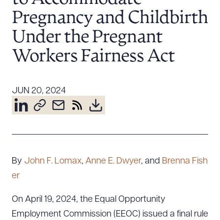
Resources
Pregnancy and Childbirth
Under the Pregnant
About the Firm
Workers Fairness Act
Attorney Development
Diversity, Inclusion, & Belonging
JUN 20, 2024
Community & Pro Bono
Learning Hub
Contact Us
By
John F. Lomax
,
Anne E. Dwyer
, and
Brenna Fish
er
On April 19, 2024, the Equal Opportunity
Employment Commission (EEOC) issued a final rule