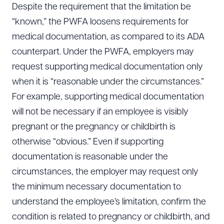
Despite the requirement that the limitation be
“known,” the PWFA loosens requirements for
medical documentation, as compared to its ADA
counterpart. Under the PWFA, employers may
request supporting medical documentation only
when it is “reasonable under the circumstances.”
For example, supporting medical documentation
will not be necessary if an employee is visibly
pregnant or the pregnancy or childbirth is
otherwise “obvious.” Even if supporting
documentation is reasonable under the
circumstances, the employer may request only
the minimum necessary documentation to
understand the employee’s limitation, confirm the
condition is related to pregnancy or childbirth, and