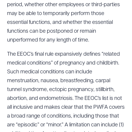
period, whether other employees or third-parties
may be able to temporarily perform those
essential functions, and whether the essential
functions can be postponed or remain
unperformed for any length of time.
The EEOC’s final rule expansively defines “related
medical conditions” of pregnancy and childbirth.
Such medical conditions can include
menstruation, nausea, breastfeeding, carpal
tunnel syndrome, ectopic pregnancy, stillbirth,
abortion, and endometriosis. The EEOC’s list is not
all inclusive and makes clear that the PWFA covers
a broad range of conditions, including those that
are “episodic” or “minor.” A limitation can include (1)