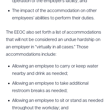
operation of the employer’s facility; and
The impact of the accommodation on other
employees’ abilities to perform their duties.
The EEOC also set forth a list of accommodations
that will not be considered an undue hardship on
an employer in “virtually in all cases.” Those
accommodations include:
Allowing an employee to carry or keep water
nearby and drink as needed;
Allowing an employee to take additional
restroom breaks as needed;
Allowing an employee to sit or stand as needed
throughout the workday; and