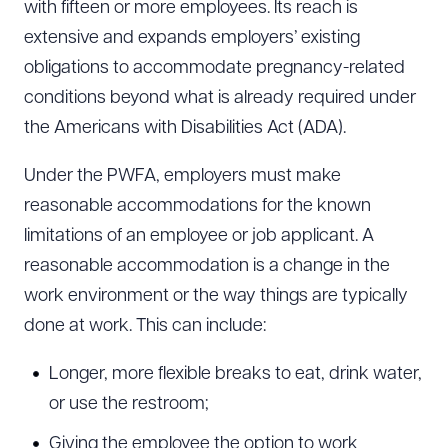
with fifteen or more employees. Its reach is
extensive and expands employers’ existing
obligations to accommodate pregnancy-related
conditions beyond what is already required under
the Americans with Disabilities Act (ADA).
Under the PWFA, employers must make
reasonable accommodations for the known
limitations of an employee or job applicant. A
reasonable accommodation is a change in the
work environment or the way things are typically
done at work. This can include:
Longer, more flexible breaks to eat, drink water,
or use the restroom;
Giving the employee the option to work