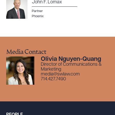
John F. Lomax
Partner
Phoenix
Media Contact
Olivia Nguyen-Quang
Director of Communications &
Marketing
media@swlaw.com
714.427.7490
PEOPLE