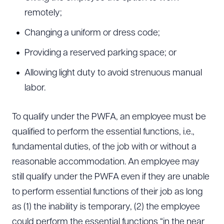
remotely;
Changing a uniform or dress code;
Providing a reserved parking space; or
Allowing light duty to avoid strenuous manual
labor.
To qualify under the PWFA, an employee must be
qualified to perform the essential functions, i.e.,
fundamental duties, of the job with or without a
reasonable accommodation. An employee may
still qualify under the PWFA even if they are unable
to perform essential functions of their job as long
as (1) the inability is temporary, (2) the employee
could perform the essential functions “in the near