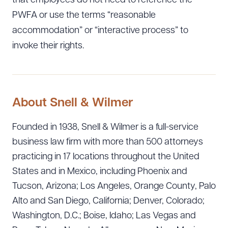
that employees do not need to reference the
PWFA or use the terms “reasonable
accommodation” or “interactive process” to
invoke their rights.
About Snell & Wilmer
Founded in 1938, Snell & Wilmer is a full-service
business law firm with more than 500 attorneys
practicing in 17 locations throughout the United
States and in Mexico, including Phoenix and
Tucson, Arizona; Los Angeles, Orange County, Palo
Alto and San Diego, California; Denver, Colorado;
Washington, D.C.; Boise, Idaho; Las Vegas and