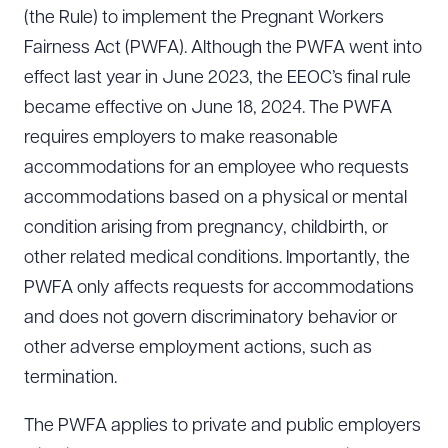
(the Rule) to implement the Pregnant Workers
Fairness Act (PWFA). Although the PWFA went into
effect last year in June 2023, the EEOC’s final rule
became effective on June 18, 2024. The PWFA
requires employers to make reasonable
accommodations for an employee who requests
accommodations based on a physical or mental
condition arising from pregnancy, childbirth, or
other related medical conditions. Importantly, the
PWFA only affects requests for accommodations
and does not govern discriminatory behavior or
other adverse employment actions, such as
termination.
The PWFA applies to private and public employers