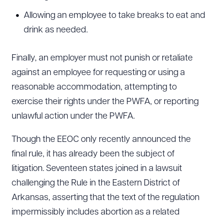
Allowing an employee to take breaks to eat and
drink as needed.
Finally, an employer must not punish or retaliate
against an employee for requesting or using a
reasonable accommodation, attempting to
exercise their rights under the PWFA, or reporting
unlawful action under the PWFA.
Though the EEOC only recently announced the
final rule, it has already been the subject of
litigation. Seventeen states joined in a lawsuit
challenging the Rule in the Eastern District of
Arkansas, asserting that the text of the regulation
impermissibly includes abortion as a related