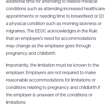
additional time for attending to related medical
conditions such as attending increased healthcare
appointments or needing time to breastfeed or (2)
a physical condition such as morning sickness or
migraines. The EEOC acknowledges in the Rule
that an employee’s need for accommodations
may change as the employee goes through
pregnancy and childbirth.
Importantly, the limitation must be known to the
employer. Employers are not required to make
reasonable accommodations for limitations or
conditions relating to pregnancy and childbirth if
the employer is unaware of the conditions or
limitations.