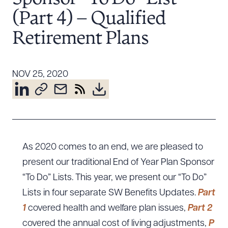
Resources
(Part 4) – Qualified
Retirement Plans
About the Firm
Attorney Development
NOV 25, 2020
Diversity, Inclusion, & Belonging
Community & Pro Bono
Learning Hub
Contact Us
As 2020 comes to an end, we are pleased to
present our traditional End of Year Plan Sponsor
“To Do” Lists. This year, we present our “To Do”
Lists in four separate SW Benefits Updates.
Part
1
covered health and welfare plan issues,
Part 2
covered the annual cost of living adjustments,
P