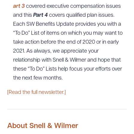
art 3
covered executive compensation issues
and this
Part 4
covers qualified plan issues.
Each SW Benefits Update provides you with a
“To Do” List of items on which you may want to
take action before the end of 2020 or in early
2021. As always, we appreciate your
relationship with Snell & Wilmer and hope that
these “To Do” Lists help focus your efforts over
the next few months.
[Read the full newsletter.]
About Snell & Wilmer