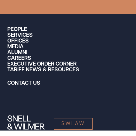
PEOPLE
SERVICES
OFFICES
MEDIA
ALUMNI
CAREERS
EXECUTIVE ORDER CORNER
TARIFF NEWS & RESOURCES
CONTACT US
SWLAW