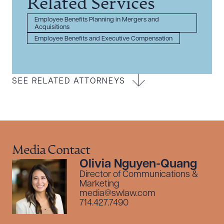
Related Services
Employee Benefits Planning in Mergers and
Acquisitions
Employee Benefits and Executive Compensation
SEE RELATED ATTORNEYS
Media Contact
Olivia Nguyen-Quang
Director of Communications &
Marketing
media@swlaw.com
714.427.7490