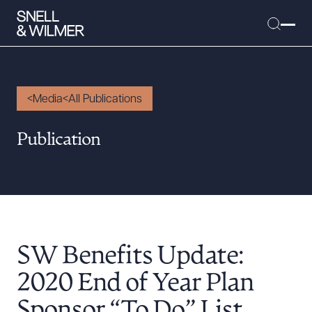
Media
All Publications
People
Publication
Services
Offices
Media
Alumni
SW Benefits Update:
Careers
Executive Order Corner
2020 End of Year Plan
Tariff News &
Sponsor “To Do” List