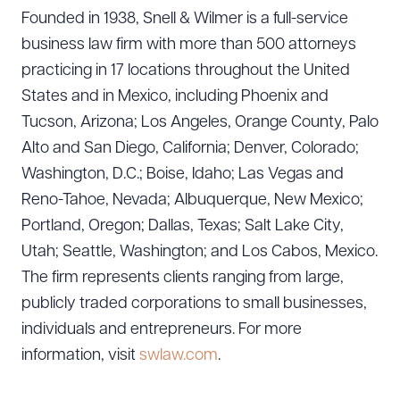
Founded in 1938, Snell & Wilmer is a full-service
business law firm with more than 500 attorneys
practicing in 17 locations throughout the United
States and in Mexico, including Phoenix and
Tucson, Arizona; Los Angeles, Orange County, Palo
Alto and San Diego, California; Denver, Colorado;
Washington, D.C.; Boise, Idaho; Las Vegas and
Reno-Tahoe, Nevada; Albuquerque, New Mexico;
Portland, Oregon; Dallas, Texas; Salt Lake City,
Utah; Seattle, Washington; and Los Cabos, Mexico.
The firm represents clients ranging from large,
publicly traded corporations to small businesses,
individuals and entrepreneurs. For more
information, visit
swlaw.com
.