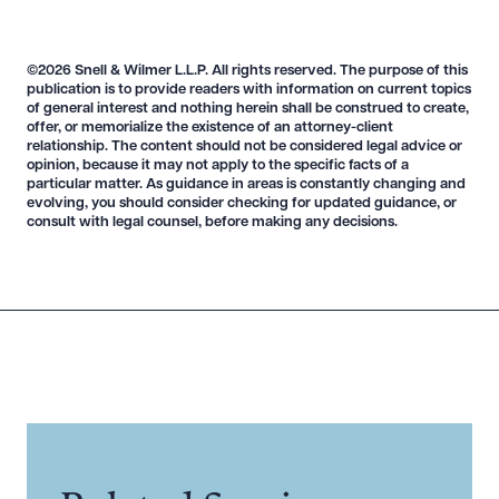
Download Queue
Drag to order
©2026 Snell & Wilmer L.L.P. All rights reserved. The purpose of this
publication is to provide readers with information on current topics
of general interest and nothing herein shall be construed to create,
offer, or memorialize the existence of an attorney-client
CLEAR ALL
relationship. The content should not be considered legal advice or
opinion, because it may not apply to the specific facts of a
DOWNLOAD DOC
DOWNLOAD PDF
particular matter. As guidance in areas is constantly changing and
evolving, you should consider checking for updated guidance, or
consult with legal counsel, before making any decisions.