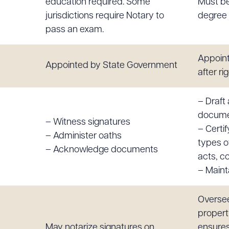
education required. Some
Must be
jurisdictions require Notary to
degree 
pass an exam.
Appoint
Appointed by State Government
after r
– Draft
docum
– Witness signatures
– Certif
– Administer oaths
types o
– Acknowledge documents
acts, co
– Mainta
Oversee
propert
May notarize signatures on
ensures