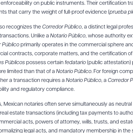
enforceability on public instruments. Their certification t
s that carry the weight of full-proof evidence (
prueba p
lso recognizes the
Corredor Público
, a distinct legal profe
ransactions. Unlike a
Notario Público
, whose authority ex
r Público
primarily operates in the commercial sphere and 
al contracts, corporate matters, and the certification o
es Públicos
possess certain
fedatario
(public attestation)
ore limited than that of a
Notario Público
. For foreign com
er a transaction requires a
Notario Público
, a
Corredor P
bility and regulatory compliance.
s, Mexican notaries often serve simultaneously as neutral l
 real estate transactions (including tax payments to autho
mercial acts, powers of attorney, wills, trusts, and estates
 in formalizing legal acts, and mandatory membership in the