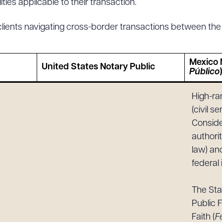
ties applicable to their transaction.
clients navigating cross-border transactions between the
ad Queue
Dra
Mexico 
United States Notary Public
Público
High-ra
R ALL
DOWNLOAD DOC
DOWNLOAD
(civil s
Conside
authorit
law) an
federal 
The St
Public F
Faith (
F