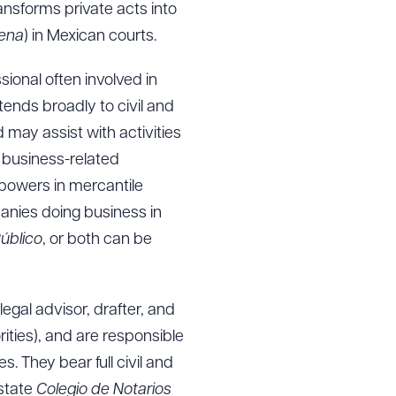
ransforms private acts into
lena
) in Mexican courts.
ssional often involved in
tends broadly to civil and
may assist with activities
f business-related
 powers in mercantile
panies doing business in
úblico
, or both can be
egal advisor, drafter, and
rities), and are responsible
. They bear full civil and
 state
Colegio de Notarios