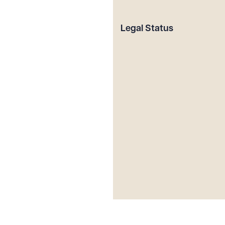
Legal Status