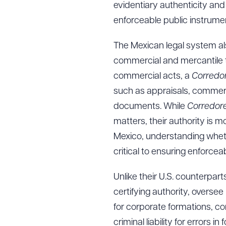
evidentiary authenticity and 
enforceable public instrument
The Mexican legal system a
commercial and mercantile t
commercial acts, a
Corredo
such as appraisals, commerci
documents. While
Corredor
matters, their authority is m
Mexico, understanding wheth
critical to ensuring enforcea
Unlike their U.S. counterpart
certifying authority, oversee
for corporate formations, com
criminal liability for errors