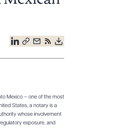
d Mexican
nto Mexico — one of the most
ited States, a notary is a
 authority whose involvement
 regulatory exposure, and