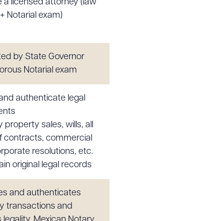
 a licensed attorney (law
+ Notarial exam)
ed by State Governor
igorous Notarial exam
 and authenticate legal
ents
y property sales, wills, all
f contracts, commercial
rporate resolutions, etc.
in original legal records
s and authenticates
y transactions and
 legality. Mexican Notary