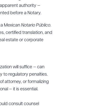
 apparent authority —
nted before a Notary.
e a Mexican
Notario Público
.
s, certified translation, and
eal estate or corporate
ation will suffice — can
 to regulatory penalties.
f attorney, or formalizing
al — it is essential.
hould consult counsel