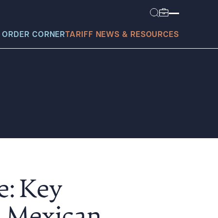
 ORDER CORNER
TARIFF NEWS & RESOURCES
today?
e: Key