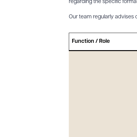
regarding the specific formali
Our team regularly advises 
Downlo
Function / Role
CLEA