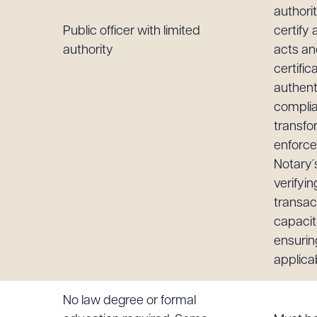
authori
Public officer with limited
certify a
authority
acts an
certifi
authen
complia
transfo
enforce
Notary´
verifyin
transact
capacit
ensurin
applica
No law degree or formal