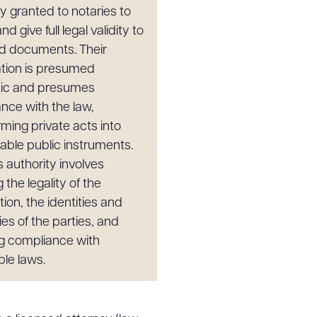
ty granted to notaries to
nd give full legal validity to
d documents. Their
cation is presumed
tic and presumes
nce with the law,
rming private acts into
able public instruments.
s authority involves
g the legality of the
ion, the identities and
ies of the parties, and
g compliance with
ble laws.