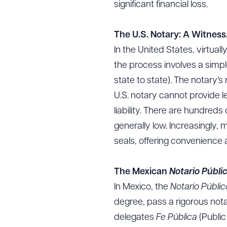
significant financial loss.
The U.S. Notary: A Witness
In the United States, virtua
the process involves a simp
state to state). The notary’
U.S. notary cannot provide le
liability. There are hundred
generally low. Increasingly,
seals, offering convenience
The Mexican
Notario Públi
In Mexico, the
Notario Públi
degree, pass a rigorous not
delegates
Fe Pública
(Public