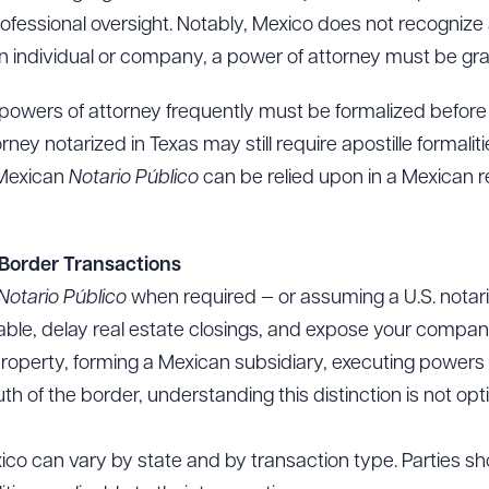
ofessional oversight. Notably, Mexico does not recognize
n individual or company, a power of attorney must be gra
o, powers of attorney frequently must be formalized befor
ey notarized in Texas may still require apostille formalitie
 Mexican
Notario Público
can be relied upon in a Mexican r
-Border Transactions
Notario Público
when required — or assuming a U.S. notariz
ble, delay real estate closings, and expose your company
operty, forming a Mexican subsidiary, executing powers o
f the border, understanding this distinction is not option
ico can vary by state and by transaction type. Parties s