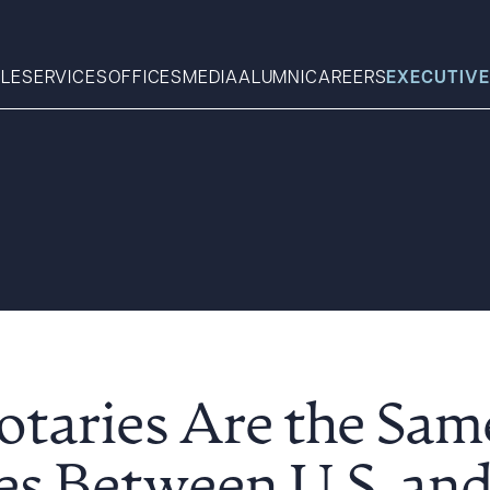
LE
SERVICES
OFFICES
MEDIA
ALUMNI
CAREERS
EXECUTIVE
Search
What can we help you find 
otaries Are the Sam