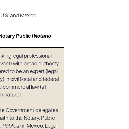
 U.S. and Mexico.
g to order
Notary Public (
Notario
)
nking legal professional
 PDF
ervant) with broad authority.
red to be an expert (legal
y) in civil (local and federal
d commercial law (all
in nature).
ate Government delegates
aith to the Notary. Public
e Pública
) in Mexico: Legal