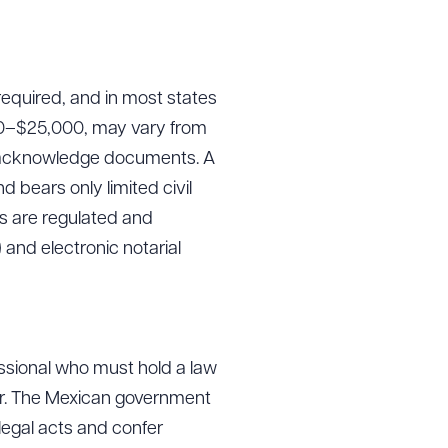
required, and in most states
000–$25,000, may vary from
and acknowledge documents. A
d bears only limited civil
es are regulated and
and electronic notarial
fessional who must hold a law
or. The Mexican government
 legal acts and confer