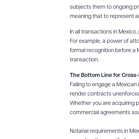
subjects them to ongoing pr
meaning that to represent a
In all transactions in Mexic
For example, a power of attorn
formal recognition before a
transaction.
The Bottom Line for Cross
Failing to engage a Mexican
render contracts unenforcea
Whether you are acquiring pr
commercial agreements south o
Notarial requirements in Mex