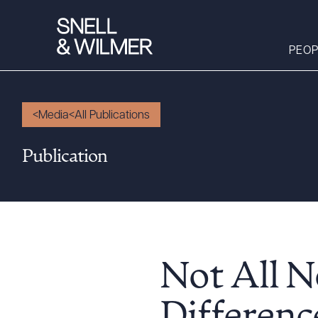
PEOP
Media
All Publications
People
Publication
Services
Offices
Media
Alumni
Careers
Not All N
Executive Order
Corner