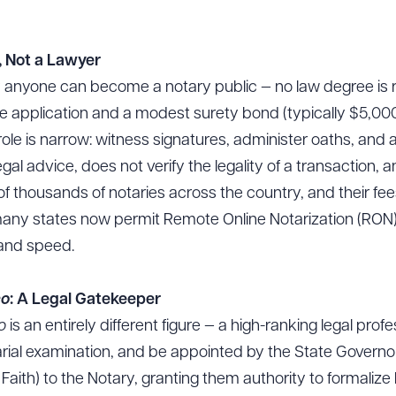
, Not a Lawyer
lly anyone can become a notary public — no law degree is 
le application and a modest surety bond (typically $5,
s role is narrow: witness signatures, administer oaths, 
gal advice, does not verify the legality of a transaction, an
s of thousands of notaries across the country, and their fe
 many states now permit Remote Online Notarization (RON) 
 and speed.
co
: A Legal Gatekeeper
co
is an entirely different figure — a high-ranking legal pro
arial examination, and be appointed by the State Govern
 Faith) to the Notary, granting them authority to formalize