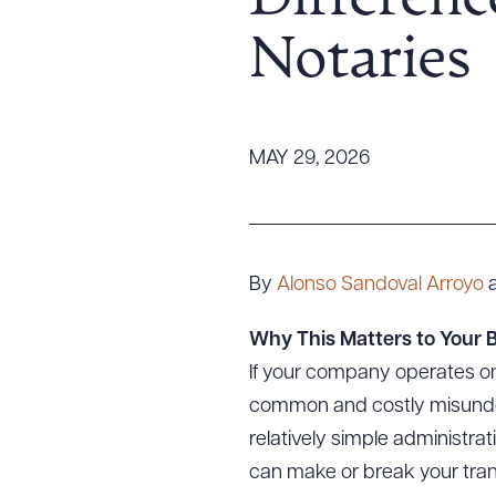
Differenc
Tariff News &
Notaries
Resources
About the Firm
MAY 29, 2026
Attorney Development
Diversity, Inclusion, & Belonging
Community & Pro Bono
Learning Hub
By
Alonso Sandoval Arroyo
Contact Us
Why This Matters to Your 
If your company operates on
common and costly misunderst
relatively simple administrati
can make or break your trans