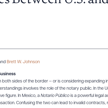
es Between U.S. an
and
Brett W. Johnson
Business
 both sides of the border — or is considering expanding i
andings involves the role of the notary public. In the Un
ve figure. In Mexico, a
Notario Público
is a powerful legal
action. Confusing the two can lead to invalid contracts,