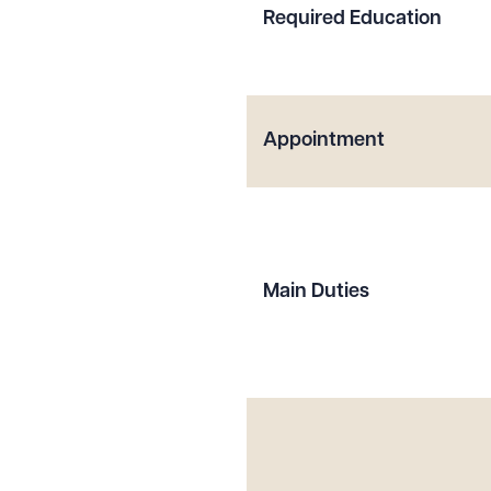
Required Education
Appointment
Main Duties