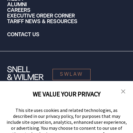
ALUMNI
CAREERS
EXECUTIVE ORDER CORNER
TARIFF NEWS & RESOURCES
CONTACT US
SWLAW
WE VALUE YOUR PRIVACY
© 2026 Snell & Wilmer L.L.P. All Rights Reserved.
This site uses cookies and related technologies, as
described in our privacy policy, for purposes that may
include site operation, analytics, enhanced user experience,
or advertising. You may choose to consent to our use of