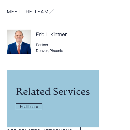
MEET THE TEAM
CLEAR ALL
DOWNLOAD DOC
DOWNLOAD PDF
Eric L. Kintner
Partner
Denver
,
Phoenix
Related Services
Healthcare