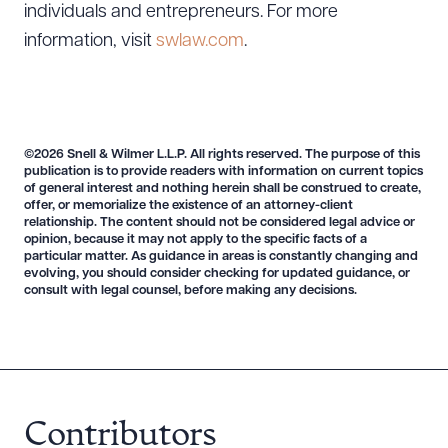
individuals and entrepreneurs. For more
information, visit
swlaw.com
.
©2026 Snell & Wilmer L.L.P. All rights reserved. The purpose of this
publication is to provide readers with information on current topics
of general interest and nothing herein shall be construed to create,
offer, or memorialize the existence of an attorney-client
relationship. The content should not be considered legal advice or
opinion, because it may not apply to the specific facts of a
particular matter. As guidance in areas is constantly changing and
evolving, you should consider checking for updated guidance, or
consult with legal counsel, before making any decisions.
Download Queue
Drag to order
Contributors