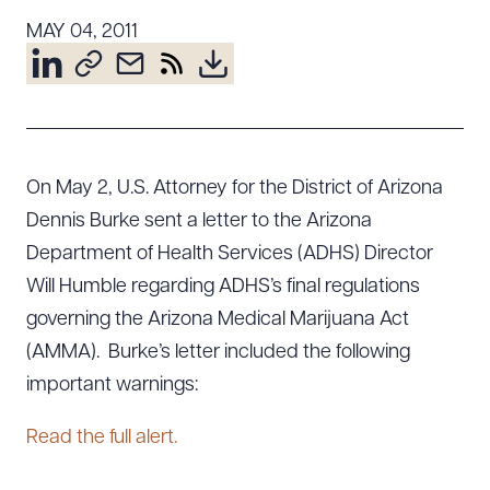
Resources
MAY 04, 2011
About the Firm
Attorney Development
Diversity, Inclusion, & Belonging
On May 2, U.S. Attorney for the District of Arizona
Community & Pro Bono
Dennis Burke sent a letter to the Arizona
Learning Hub
Department of Health Services (ADHS) Director
Contact Us
Will Humble regarding ADHS’s final regulations
governing the Arizona Medical Marijuana Act
(AMMA). Burke’s letter included the following
important warnings:
Read the full alert.