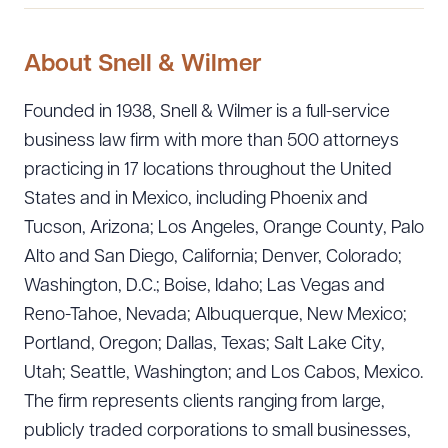
About Snell & Wilmer
Founded in 1938, Snell & Wilmer is a full-service
business law firm with more than 500 attorneys
practicing in 17 locations throughout the United
States and in Mexico, including Phoenix and
Tucson, Arizona; Los Angeles, Orange County, Palo
Alto and San Diego, California; Denver, Colorado;
Washington, D.C.; Boise, Idaho; Las Vegas and
Reno-Tahoe, Nevada; Albuquerque, New Mexico;
Portland, Oregon; Dallas, Texas; Salt Lake City,
Utah; Seattle, Washington; and Los Cabos, Mexico.
The firm represents clients ranging from large,
publicly traded corporations to small businesses,