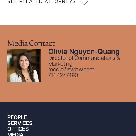
SEE RELATED ATTORNEYS
Media Contact
Olivia Nguyen-Quang
Director of Communications &
Marketing
media@swlaw.com
714.427.7490
PEOPLE
SERVICES
OFFICES
MEDIA