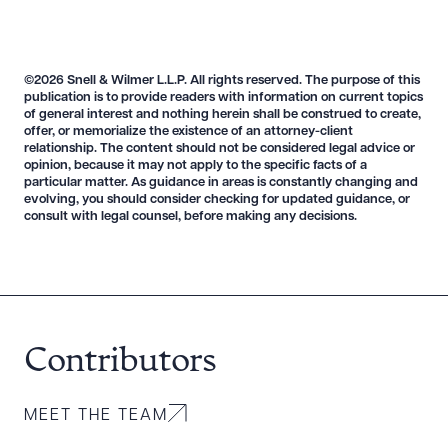
CLEAR ALL
©2026 Snell & Wilmer L.L.P. All rights reserved. The purpose of this
publication is to provide readers with information on current topics
DOWNLOAD DOC
DOWNLOAD PDF
of general interest and nothing herein shall be construed to create,
offer, or memorialize the existence of an attorney-client
relationship. The content should not be considered legal advice or
opinion, because it may not apply to the specific facts of a
particular matter. As guidance in areas is constantly changing and
evolving, you should consider checking for updated guidance, or
consult with legal counsel, before making any decisions.
Contributors
MEET THE TEAM