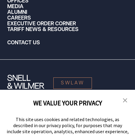
OFFICES
MEDIA
ALUMNI
CAREERS
EXECUTIVE ORDER CORNER
TARIFF NEWS & RESOURCES
CONTACT US
SWLAW
WE VALUE YOUR PRIVACY
© 2026 Snell & Wilmer L.L.P. All Rights Reserved.
This site uses cookies and related technologies, as
described in our privacy policy, for purposes that may
include site operation, analytics, enhanced user experience,