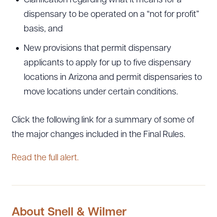
Clarification regarding what it means for a
dispensary to be operated on a “not for profit”
basis, and
New provisions that permit dispensary
applicants to apply for up to five dispensary
locations in Arizona and permit dispensaries to
move locations under certain conditions.
Click the following link for a summary of some of
the major changes included in the Final Rules.
Read the full alert.
About Snell & Wilmer