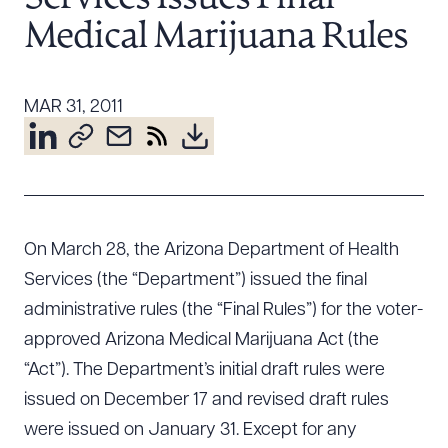
Resources
Medical Marijuana Rules
About the Firm
MAR 31, 2011
Attorney Development
Diversity, Inclusion, & Belonging
Community & Pro Bono
Learning Hub
Contact Us
On March 28, the Arizona Department of Health
Services (the “Department”) issued the final
administrative rules (the “Final Rules”) for the voter-
approved Arizona Medical Marijuana Act (the
“Act”). The Department’s initial draft rules were
issued on December 17 and revised draft rules
were issued on January 31. Except for any