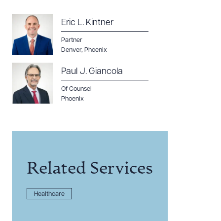
Eric L. Kintner
Partner
Denver
,
Phoenix
Paul J. Giancola
Of Counsel
Phoenix
Related Services
Healthcare