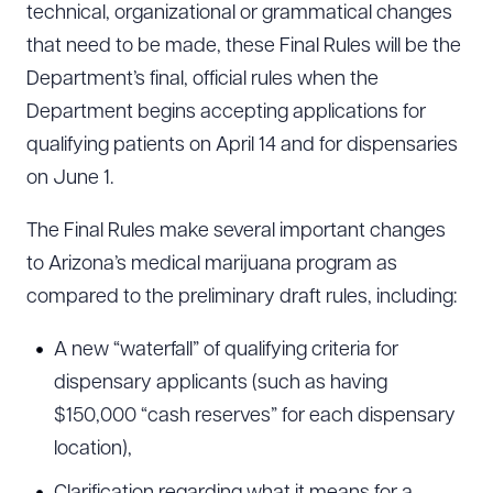
technical, organizational or grammatical changes
that need to be made, these Final Rules will be the
Department’s final, official rules when the
Department begins accepting applications for
qualifying patients on April 14 and for dispensaries
on June 1.
The Final Rules make several important changes
to Arizona’s medical marijuana program as
compared to the preliminary draft rules, including:
A new “waterfall” of qualifying criteria for
dispensary applicants (such as having
$150,000 “cash reserves” for each dispensary
location),