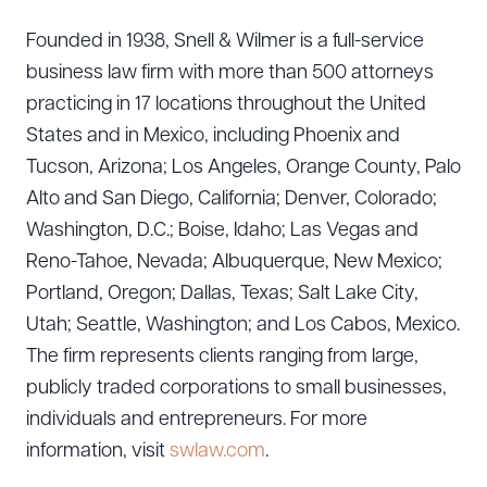
Founded in 1938, Snell & Wilmer is a full-service
business law firm with more than 500 attorneys
practicing in 17 locations throughout the United
States and in Mexico, including Phoenix and
Tucson, Arizona; Los Angeles, Orange County, Palo
Alto and San Diego, California; Denver, Colorado;
Washington, D.C.; Boise, Idaho; Las Vegas and
Reno-Tahoe, Nevada; Albuquerque, New Mexico;
Portland, Oregon; Dallas, Texas; Salt Lake City,
Utah; Seattle, Washington; and Los Cabos, Mexico.
The firm represents clients ranging from large,
publicly traded corporations to small businesses,
individuals and entrepreneurs. For more
Download Queue
Drag to order
information, visit
swlaw.com
.