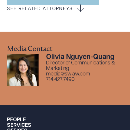
SEE RELATED ATTORNEYS
Media Contact
Olivia Nguyen-Quang
Director of Communications &
Marketing
media@swlaw.com
714.427.7490
PEOPLE
SERVICES