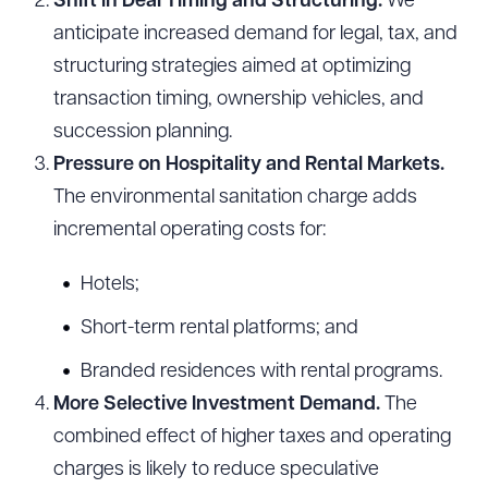
Shift in Deal Timing and Structuring.
We
anticipate increased demand for legal, tax, and
structuring strategies aimed at optimizing
transaction timing, ownership vehicles, and
succession planning.
Pressure on Hospitality and Rental Markets.
The environmental sanitation charge adds
incremental operating costs for:
Hotels;
Download Queue
Drag to order
Short-term rental platforms; and
Branded residences with rental programs.
More Selective Investment Demand.
The
CLEAR ALL
combined effect of higher taxes and operating
DOWNLOAD DOC
DOWNLOAD PDF
charges is likely to reduce speculative