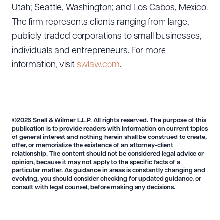
Utah; Seattle, Washington; and Los Cabos, Mexico.
The firm represents clients ranging from large,
publicly traded corporations to small businesses,
individuals and entrepreneurs. For more
information, visit
swlaw.com
.
©2026 Snell & Wilmer L.L.P. All rights reserved. The purpose of this
publication is to provide readers with information on current topics
of general interest and nothing herein shall be construed to create,
offer, or memorialize the existence of an attorney-client
relationship. The content should not be considered legal advice or
opinion, because it may not apply to the specific facts of a
particular matter. As guidance in areas is constantly changing and
evolving, you should consider checking for updated guidance, or
consult with legal counsel, before making any decisions.