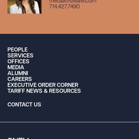
media@swlaw.com
714.427.7490
PEOPLE
SERVICES
OFFICES
MEDIA
ALUMNI
CAREERS
EXECUTIVE ORDER CORNER
TARIFF NEWS & RESOURCES
CONTACT US