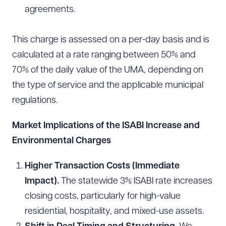
agreements.
This charge is assessed on a per-day basis and is
calculated at a rate ranging between 50% and
70% of the daily value of the UMA, depending on
the type of service and the applicable municipal
regulations.
Market Implications of the ISABI Increase and
Environmental Charges
Higher Transaction Costs (Immediate
Impact).
The statewide 3% ISABI rate increases
closing costs, particularly for high-value
residential, hospitality, and mixed-use assets.