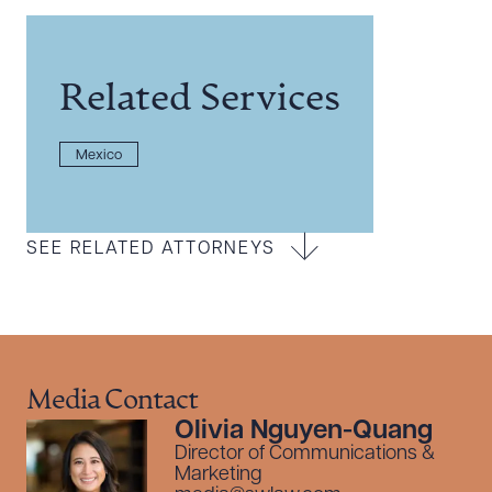
Related Services
Mexico
SEE RELATED ATTORNEYS
Media Contact
Olivia Nguyen-Quang
Director of Communications &
Marketing