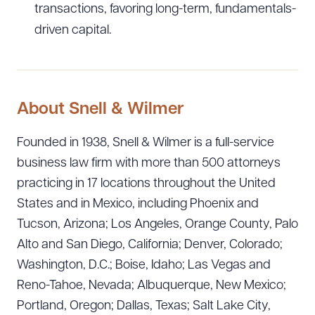
transactions, favoring long-term, fundamentals-
driven capital.
About Snell & Wilmer
Founded in 1938, Snell & Wilmer is a full-service
business law firm with more than 500 attorneys
practicing in 17 locations throughout the United
States and in Mexico, including Phoenix and
Tucson, Arizona; Los Angeles, Orange County, Palo
Alto and San Diego, California; Denver, Colorado;
Washington, D.C.; Boise, Idaho; Las Vegas and
Reno-Tahoe, Nevada; Albuquerque, New Mexico;
Portland, Oregon; Dallas, Texas; Salt Lake City,