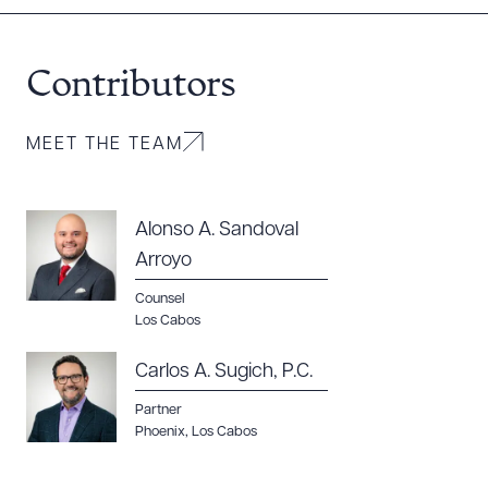
Contributors
MEET THE TEAM
Alonso A. Sandoval
Arroyo
Counsel
Los Cabos
Carlos A. Sugich, P.C.
Partner
Phoenix
,
Los Cabos