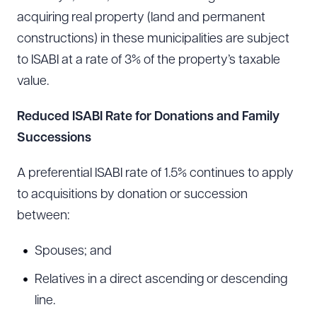
acquiring real property (land and permanent
constructions) in these municipalities are subject
to ISABI at a rate of 3% of the property’s taxable
value.
Reduced ISABI Rate for Donations and Family
Successions
A preferential ISABI rate of 1.5% continues to apply
to acquisitions by donation or succession
between:
Spouses; and
Relatives in a direct ascending or descending
line.