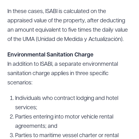
In these cases, ISABI is calculated on the
appraised value of the property, after deducting
an amount equivalent to five times the daily value
of the UMA (Unidad de Medida y Actualización).
Environmental Sanitation Charge
In addition to ISABI, a separate environmental
sanitation charge applies in three specific
scenarios:
Individuals who contract lodging and hotel
services;
Parties entering into motor vehicle rental
agreements; and
Parties to maritime vessel charter or rental