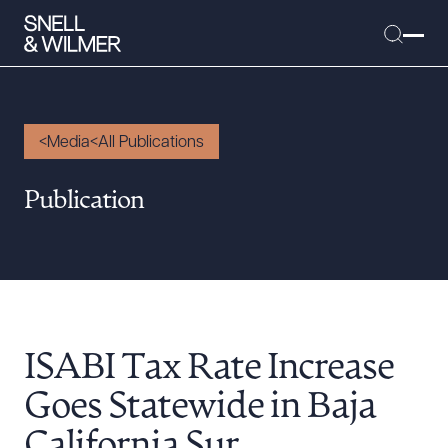
Media
All Publications
People
Publication
Services
Offices
Media
Alumni
ISABI Tax Rate Increase
Careers
Executive Order Corner
Goes Statewide in Baja
Tariff News &
California Sur