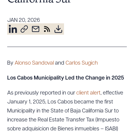
Resources
JAN 20, 2026
About the Firm
Attorney Development
Diversity, Inclusion, & Belonging
Community & Pro Bono
By
Alonso Sandoval
and
Carlos Sugich
Learning Hub
Contact Us
Los Cabos Municipality Led the Change in 2025
As previously reported in our
client alert
, effective
January 1, 2025, Los Cabos became the first
Municipality in the State of Baja California Sur to
increase the Real Estate Transfer Tax (Impuesto
sobre adquisicion de Bienes inmuebles – ISABI)