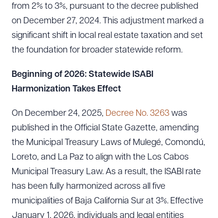
from 2% to 3%, pursuant to the decree published
on December 27, 2024. This adjustment marked a
significant shift in local real estate taxation and set
the foundation for broader statewide reform.
Beginning of 2026: Statewide ISABI
Harmonization Takes Effect
On December 24, 2025,
Decree No. 3263
was
published in the Official State Gazette, amending
the Municipal Treasury Laws of Mulegé, Comondú,
Loreto, and La Paz to align with the Los Cabos
Municipal Treasury Law. As a result, the ISABI rate
has been fully harmonized across all five
municipalities of Baja California Sur at 3%. Effective
January 1, 2026, individuals and legal entities