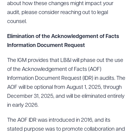
about how these changes might impact your
audit, please consider reaching out to legal
counsel.
Elimination of the Acknowledgement of Facts
Information Document Request
The IGM provides that LB&I will phase out the use
of the Acknowledgement of Facts (AOF)
Information Document Request (IDR) in audits. The
AOF will be optional from August 1, 2025, through
December 31, 2025, and will be eliminated entirely
in early 2026.
The AOF IDR was introduced in 2016, and its
stated purpose was to promote collaboration and