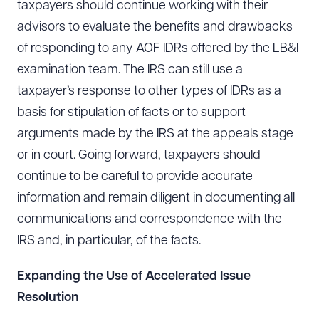
taxpayers should continue working with their
advisors to evaluate the benefits and drawbacks
of responding to any AOF IDRs offered by the LB&I
examination team. The IRS can still use a
taxpayer’s response to other types of IDRs as a
basis for stipulation of facts or to support
arguments made by the IRS at the appeals stage
or in court. Going forward, taxpayers should
continue to be careful to provide accurate
information and remain diligent in documenting all
communications and correspondence with the
IRS and, in particular, of the facts.
Expanding the Use of Accelerated Issue
Resolution