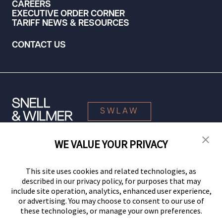
CAREERS
EXECUTIVE ORDER CORNER
TARIFF NEWS & RESOURCES
CONTACT US
SWLAW
WE VALUE YOUR PRIVACY
© 2026 Snell & Wilmer L.L.P. All Rights Reserved.
This site uses cookies and related technologies, as
described in our privacy policy, for purposes that may
include site operation, analytics, enhanced user experience,
or advertising. You may choose to consent to our use of
these technologies, or manage your own preferences.