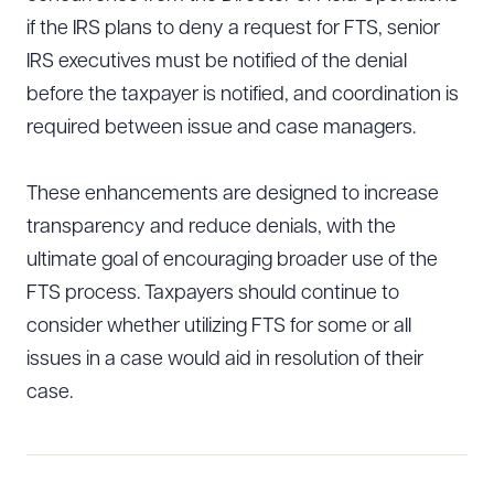
if the IRS plans to deny a request for FTS, senior
IRS executives must be notified of the denial
before the taxpayer is notified, and coordination is
required between issue and case managers.
These enhancements are designed to increase
transparency and reduce denials, with the
ultimate goal of encouraging broader use of the
FTS process. Taxpayers should continue to
consider whether utilizing FTS for some or all
issues in a case would aid in resolution of their
case.