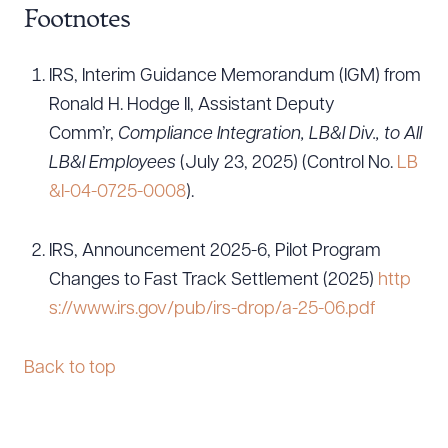
Footnotes
IRS, Interim Guidance Memorandum (IGM) from
Ronald H. Hodge II, Assistant Deputy
Comm’r,
Compliance Integration, LB&I Div., to All
LB&I Employees
(July 23, 2025) (Control No.
LB
&I-04-0725-0008
).
IRS, Announcement 2025-6, Pilot Program
Changes to Fast Track Settlement (2025)
http
s://www.irs.gov/pub/irs-drop/a-25-06.pdf
Back to top