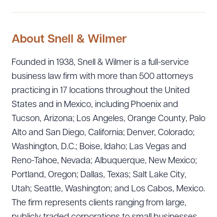
About Snell & Wilmer
Founded in 1938, Snell & Wilmer is a full-service
business law firm with more than 500 attorneys
practicing in 17 locations throughout the United
States and in Mexico, including Phoenix and
Tucson, Arizona; Los Angeles, Orange County, Palo
Alto and San Diego, California; Denver, Colorado;
Washington, D.C.; Boise, Idaho; Las Vegas and
Reno-Tahoe, Nevada; Albuquerque, New Mexico;
Portland, Oregon; Dallas, Texas; Salt Lake City,
Utah; Seattle, Washington; and Los Cabos, Mexico.
The firm represents clients ranging from large,