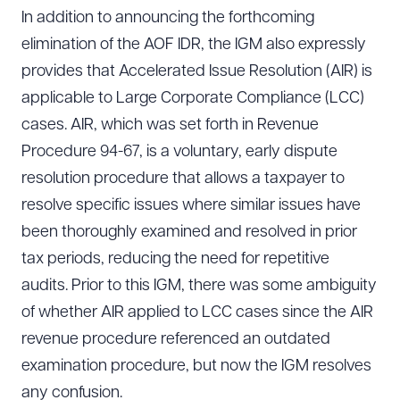
In addition to announcing the forthcoming
elimination of the AOF IDR, the IGM also expressly
provides that Accelerated Issue Resolution (AIR) is
applicable to Large Corporate Compliance (LCC)
cases. AIR, which was set forth in Revenue
Procedure 94-67, is a voluntary, early dispute
resolution procedure that allows a taxpayer to
resolve specific issues where similar issues have
been thoroughly examined and resolved in prior
tax periods, reducing the need for repetitive
audits. Prior to this IGM, there was some ambiguity
of whether AIR applied to LCC cases since the AIR
revenue procedure referenced an outdated
examination procedure, but now the IGM resolves
any confusion.