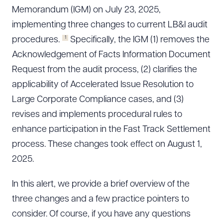
Memorandum (IGM) on July 23, 2025,
implementing three changes to current LB&I audit
1
procedures.
Specifically, the IGM (1) removes the
Acknowledgement of Facts Information Document
Request from the audit process, (2) clarifies the
applicability of Accelerated Issue Resolution to
Large Corporate Compliance cases, and (3)
revises and implements procedural rules to
enhance participation in the Fast Track Settlement
process. These changes took effect on August 1,
2025.
In this alert, we provide a brief overview of the
three changes and a few practice pointers to
consider. Of course, if you have any questions