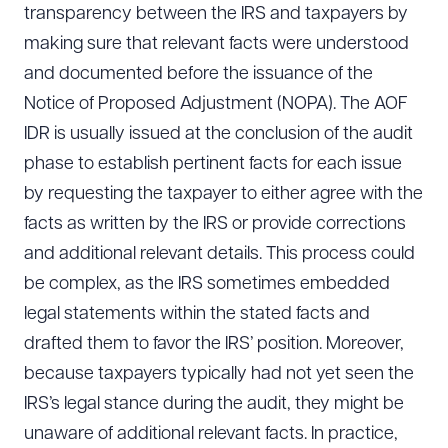
transparency between the IRS and taxpayers by
making sure that relevant facts were understood
and documented before the issuance of the
Notice of Proposed Adjustment (NOPA). The AOF
IDR is usually issued at the conclusion of the audit
phase to establish pertinent facts for each issue
by requesting the taxpayer to either agree with the
facts as written by the IRS or provide corrections
and additional relevant details. This process could
be complex, as the IRS sometimes embedded
legal statements within the stated facts and
drafted them to favor the IRS’ position. Moreover,
because taxpayers typically had not yet seen the
IRS’s legal stance during the audit, they might be
unaware of additional relevant facts. In practice,