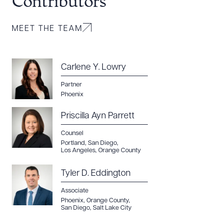
Contributors
MEET THE TEAM
Carlene Y. Lowry
Partner
Phoenix
Priscilla Ayn Parrett
Counsel
Portland
,
San Diego
,
Los Angeles
,
Orange County
Tyler D. Eddington
Associate
Phoenix
,
Orange County
,
San Diego
,
Salt Lake City