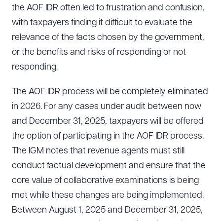
the AOF IDR often led to frustration and confusion,
with taxpayers finding it difficult to evaluate the
relevance of the facts chosen by the government,
or the benefits and risks of responding or not
responding.
The AOF IDR process will be completely eliminated
in 2026. For any cases under audit between now
and December 31, 2025, taxpayers will be offered
the option of participating in the AOF IDR process.
The IGM notes that revenue agents must still
conduct factual development and ensure that the
core value of collaborative examinations is being
met while these changes are being implemented.
Between August 1, 2025 and December 31, 2025,