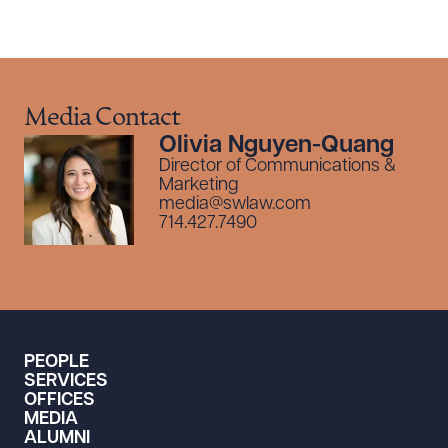
Media Contact
Olivia Nguyen-Quang
Director of Communications &
Marketing
media@swlaw.com
714.427.7490
PEOPLE
SERVICES
OFFICES
MEDIA
ALUMNI