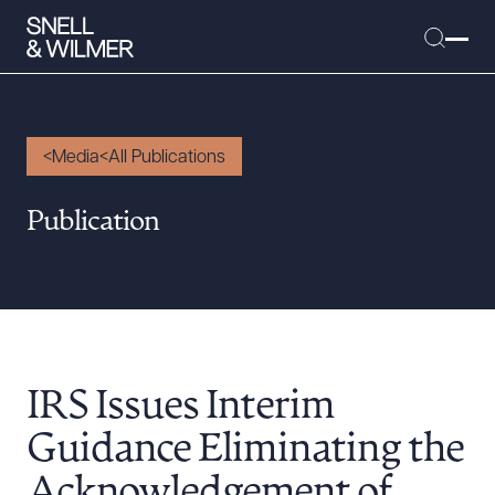
Media
All Publications
People
Publication
Services
Offices
Media
Alumni
IRS Issues Interim
Careers
Executive Order Corner
Guidance Eliminating the
Tariff News &
Acknowledgement of