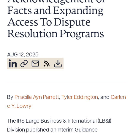
Resources
Facts and Expanding
Access To Dispute
About the Firm
Resolution Programs
Attorney Development
Diversity, Inclusion, & Belonging
AUG 12, 2025
Community & Pro Bono
Learning Hub
Contact Us
By
Priscilla Ayn Parrett
,
Tyler Eddington
, and
Carlen
e Y. Lowry
The IRS Large Business & International (LB&I)
Division published an Interim Guidance