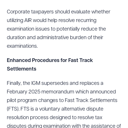
Corporate taxpayers should evaluate whether
utilizing AIR would help resolve recurring
examination issues to potentially reduce the
duration and administrative burden of their
examinations.
Enhanced Procedures for Fast Track
Settlements
Finally, the IGM supersedes and replaces a
February 2025 memorandum which announced
pilot program changes to Fast Track Settlements
(FTS). FTS is a voluntary alternative dispute
Download Queue
Drag to order
resolution process designed to resolve tax
disputes during examination with the assistance of