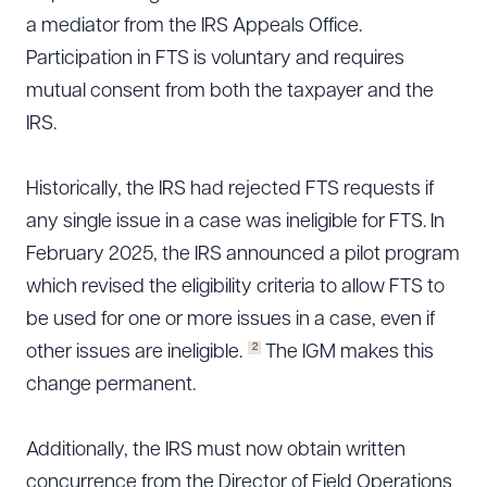
a mediator from the IRS Appeals Office.
CLEAR ALL
Participation in FTS is voluntary and requires
DOWNLOAD DOC
DOWNLOAD PDF
mutual consent from both the taxpayer and the
IRS.
Historically, the IRS had rejected FTS requests if
any single issue in a case was ineligible for FTS. In
February 2025, the IRS announced a pilot program
which revised the eligibility criteria to allow FTS to
be used for one or more issues in a case, even if
2
other issues are ineligible.
The IGM makes this
change permanent.
Additionally, the IRS must now obtain written
concurrence from the Director of Field Operations