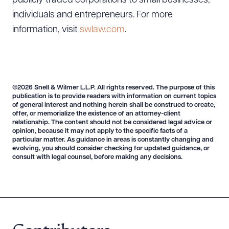
publicly traded corporations to small businesses,
individuals and entrepreneurs. For more
information, visit
swlaw.com
.
©2026 Snell & Wilmer L.L.P. All rights reserved. The purpose of this
publication is to provide readers with information on current topics
of general interest and nothing herein shall be construed to create,
offer, or memorialize the existence of an attorney-client
relationship. The content should not be considered legal advice or
opinion, because it may not apply to the specific facts of a
particular matter. As guidance in areas is constantly changing and
evolving, you should consider checking for updated guidance, or
consult with legal counsel, before making any decisions.