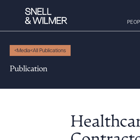
PEOP
Media
All Publications
People
Publication
Services
Offices
Media
Alumni
Careers
Healthca
Executive Order
Corner