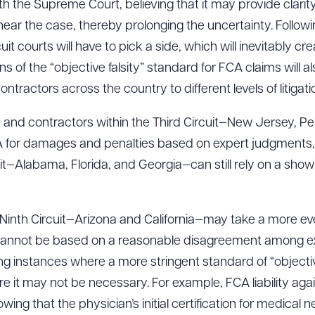
th the Supreme Court, believing that it may provide clarity
ear the case, thereby prolonging the uncertainty. Follow
ircuit courts will have to pick a side, which will inevitably
ad Queue
Dra
ns of the “objective falsity” standard for FCA claims will 
ractors across the country to different levels of litigatio
rs and contractors within the Third Circuit—New Jersey, 
R ALL
DOWNLOAD DOC
DOWNLOAD
A for damages and penalties based on expert judgments, 
it—Alabama, Florida, and Georgia—can still rely on a showi
e Ninth Circuit—Arizona and California—may take a more
 cannot be based on a reasonable disagreement among ex
ng instances where a more stringent standard of “objectiv
 it may not be necessary. For example, FCA liability aga
ing that the physician’s initial certification for medical 