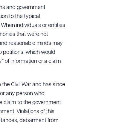
rams and government
tion to the typical
en individuals or entities
 monies that were not
te and reasonable minds may
o petitions, which would
y” of information or a claim
 the Civil War and has since
 for any person who
se claim to the government
ment. Violations of this
umstances, debarment from