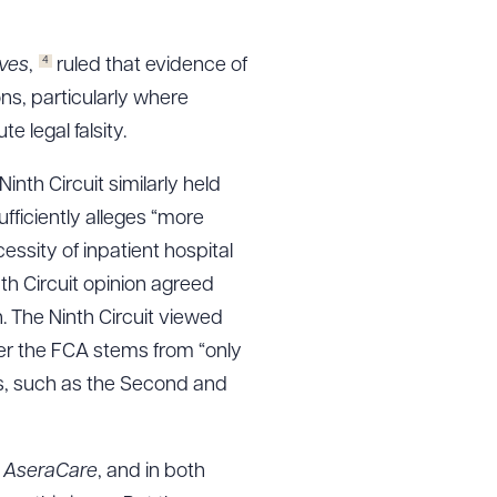
4
ives
,
ruled that evidence of
ons, particularly where
e legal falsity.
Ninth Circuit similarly held
ufficiently alleges “more
ssity of inpatient hospital
nth Circuit opinion agreed
n. The Ninth Circuit viewed
der the FCA stems from “only
ts, such as the Second and
g
AseraCare
, and in both