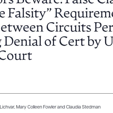
rs Beware: False Cl
e Falsity” Requirem
etween Circuits Per
 Denial of Cert by U
Court
 Lichvar, Mary Colleen Fowler and Claudia Stedman