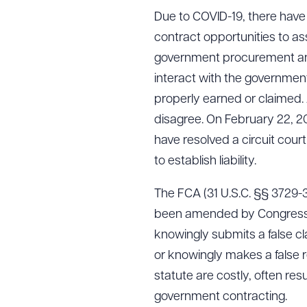
Due to COVID-19, there hav
contract opportunities to assi
government procurement and
interact with the government
properly earned or claimed. 
disagree. On February 22, 20
have resolved a circuit court
to establish liability.
The FCA (31 U.S.C. §§ 3729-
been amended by Congress thr
knowingly submits a false c
or knowingly makes a false r
statute are costly, often re
government contracting.