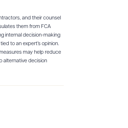
ntractors, and their counsel
 insulates them from FCA
ing internal decision-making
tied to an expert’s opinion.
h measures may help reduce
to alternative decision