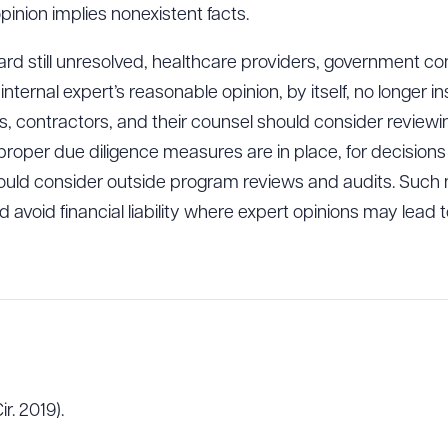
opinion implies nonexistent facts.
dard still unresolved, healthcare providers, government co
internal expert’s reasonable opinion, by itself, no longer
ders, contractors, and their counsel should consider review
 proper due diligence measures are in place, for decisions 
uld consider outside program reviews and audits. Suc
nd avoid financial liability where expert opinions may lead 
ir. 2019).