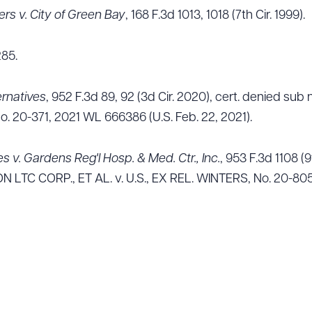
ers v. City of Green Bay
, 168 F.3d 1013, 1018 (7th Cir. 1999).
285.
ernatives
, 952 F.3d 89, 92 (3d Cir. 2020), cert. denied s
. 20-371, 2021 WL 666386 (U.S. Feb. 22, 2021).
es v. Gardens Reg'l Hosp. & Med. Ctr., Inc.
, 953 F.3d 1108 (9
LTC CORP., ET AL. v. U.S., EX REL. WINTERS, No. 20-805