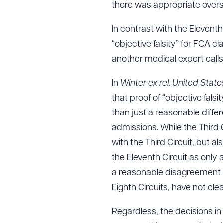
there was appropriate overs
In contrast with the Eleventh 
“objective falsity” for FCA c
another medical expert calls a
In
Winter ex rel. United Stat
that proof of “objective fals
than just a reasonable diffe
admissions. While the Third C
with the Third Circuit, but a
the Eleventh Circuit as only
a reasonable disagreement . .
Eighth Circuits, have not cle
Regardless, the decisions in