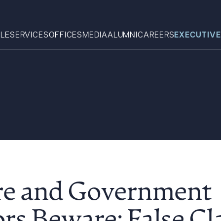
LE
SERVICES
OFFICES
MEDIA
ALUMNI
CAREERS
EXECUTIVE
Search
What can we help you find 
re and Government