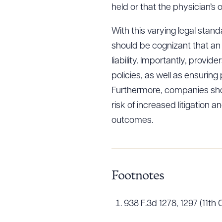
held or that the physician’s 
With this varying legal stan
should be cognizant that an 
liability. Importantly, provi
policies, as well as ensuring
Furthermore, companies sho
risk of increased litigation a
outcomes.
Footnotes
938 F.3d 1278, 1297 (11th C