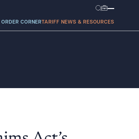
 ORDER CORNER
TARIFF NEWS & RESOURCES
today?