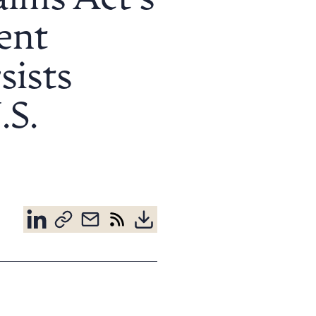
aims Act’s
ent
sists
.S.