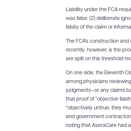
Liability under the FCA requi
was false; (2) deliberate igno
falsity of the claim or informa
The FCA’s construction and 
recently, however, is the proo
are split on this threshold r
On one side, the Eleventh Cir
among physicians reviewing 
judgments—or any claims ba
that proof of “objective fals
“objectively untrue, they mus
and government contractors,
noting that AseraCare had 