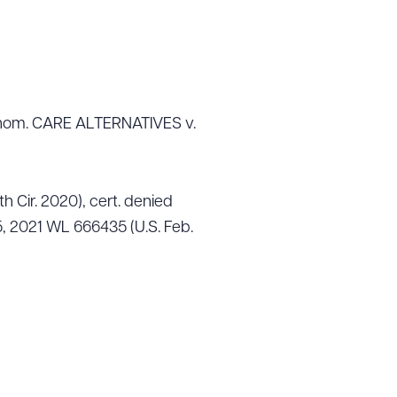
ub nom. CARE ALTERNATIVES v.
th Cir. 2020), cert. denied
, 2021 WL 666435 (U.S. Feb.