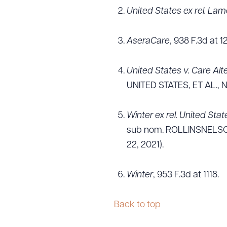
United States ex rel. Lam
AseraCare
, 938 F.3d at 1
United States v. Care Alt
UNITED STATES, ET AL., No
Winter ex rel. United Stat
sub nom. ROLLINSNELSON 
22, 2021).
Winter
, 953 F.3d at 1118.
Back to top