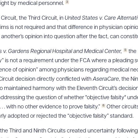
3
ight by medical personnel.
Circuit, the Third Circuit, in
United States v. Care Alternat
laims is not required and that difference in physician opini
nother’s opinion into question after the fact, can constitut
5
es v. Gardens Regional Hospital and Medical Center,
the 
ity” is not a requirement under the FCA where a pleading s
rence of opinion” among physicians regarding medical nece
ircuit decision directly conflicted with
AseraCare
, the Ni
lso maintained harmony with the Eleventh Circuit’s decisio
 addressing the question of whether "objective falsity" un
6
 . with no other evidence to prove falsity.”
Other circui
arly adopted or rejected the “objective falsity” standard.
 the Third and Ninth Circuits created uncertainty followin