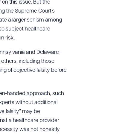
 on this issue. But the
ing the Supreme Court’s
 create a larger schism among
g to order
also subject healthcare
n risk.
Pennsylvania and Delaware—
 PDF
others, including those
ng of objective falsity before
 even-handed approach, such
perts without additional
e falsity” may be
inst a healthcare provider
necessity was not honestly