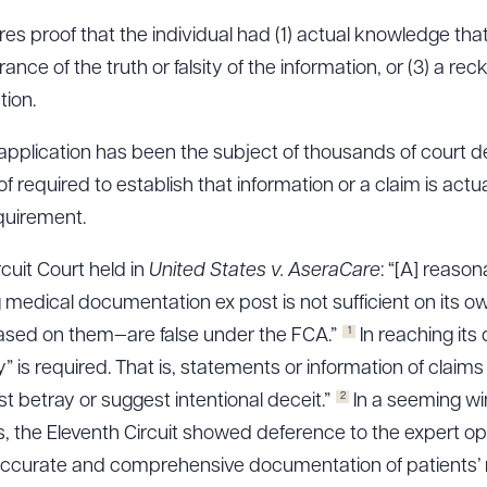
res proof that the individual had (1) actual knowledge tha
rance of the truth or falsity of the information, or (3) a rec
tion.
application has been the subject of thousands of court de
f required to establish that information or a claim is actual
equirement.
cuit Court held in
United States v.
AseraCare
: “[A] reason
medical documentation ex post is not sufficient on its o
1
sed on them—are false under the FCA.”
In reaching its
ity” is required. That is, statements or information of cla
2
t betray or suggest intentional deceit.”
In a seeming wi
 the Eleventh Circuit showed deference to the expert opi
accurate and comprehensive documentation of patients’ 