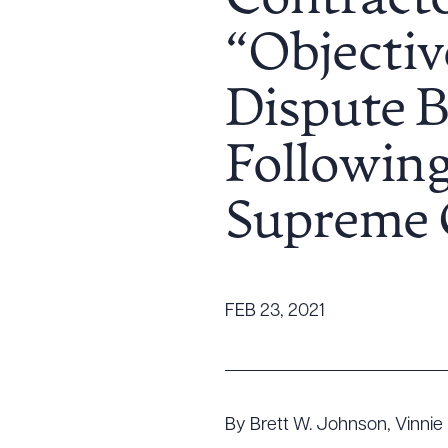
Contracto
Tariff News &
“Objectiv
Resources
Dispute B
About the Firm
Following
Attorney Development
Diversity, Inclusion, & Belonging
Supreme 
Community & Pro Bono
Learning Hub
Contact Us
FEB 23, 2021
By Brett W. Johnson, Vinnie