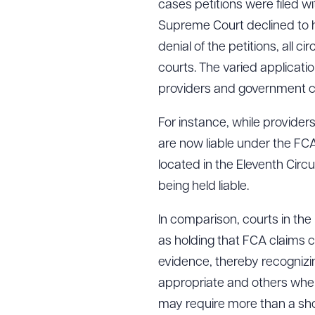
cases petitions were filed wi
Supreme Court declined to h
denial of the petitions, all c
Downlo
courts. The varied applicatio
providers and government cont
For instance, while provide
CLEA
are now liable under the FC
located in the Eleventh Circu
being held liable.
In comparison, courts in th
as holding that FCA claims
evidence, thereby recognizi
appropriate and others where
may require more than a show