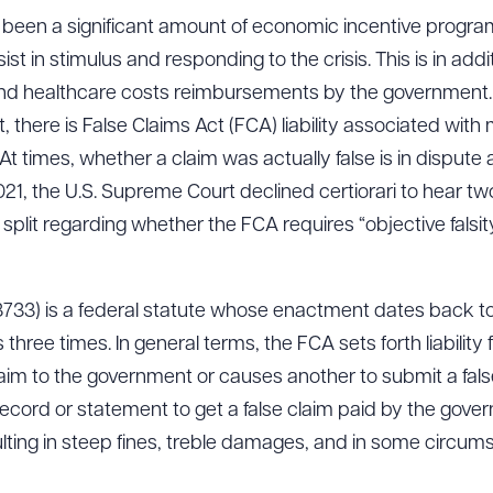
e been a significant amount of economic incentive prog
st in stimulus and responding to the crisis. This is in addi
 healthcare costs reimbursements by the government. Wh
, there is False Claims Act (FCA) liability associated with
At times, whether a claim was actually false is in dispu
21, the U.S. Supreme Court declined certiorari to hear tw
 split regarding whether the FCA requires “objective falsit
3733) is a federal statute whose enactment dates back to
ee times. In general terms, the FCA sets forth liability
laim to the government or causes another to submit a fal
ecord or statement to get a false claim paid by the govern
sulting in steep fines, treble damages, and in some circ