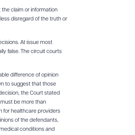
t the claim or information
kless disregard of the truth or
cisions. At issue most
ly false. The circuit courts
able difference of opinion
wn to suggest that those
 decision, the Court stated
ims must be more than
n for healthcare providers
nions of the defendants,
medical conditions and