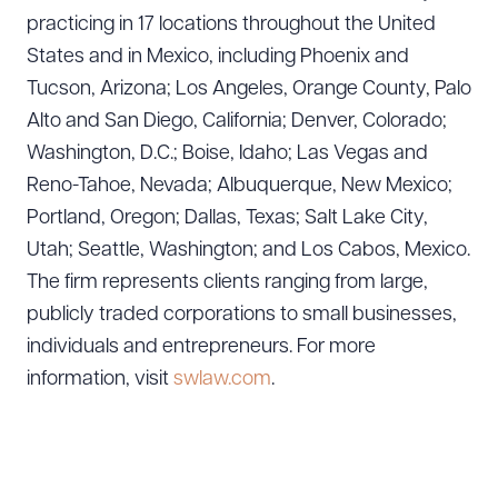
practicing in 17 locations throughout the United
States and in Mexico, including Phoenix and
Tucson, Arizona; Los Angeles, Orange County, Palo
Alto and San Diego, California; Denver, Colorado;
Washington, D.C.; Boise, Idaho; Las Vegas and
Reno-Tahoe, Nevada; Albuquerque, New Mexico;
Portland, Oregon; Dallas, Texas; Salt Lake City,
Utah; Seattle, Washington; and Los Cabos, Mexico.
The firm represents clients ranging from large,
publicly traded corporations to small businesses,
individuals and entrepreneurs. For more
information, visit
swlaw.com
.