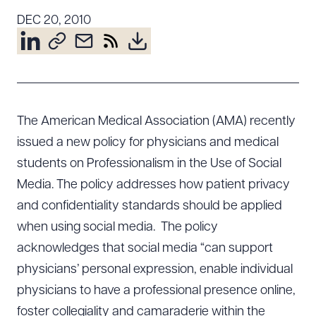
Resources
DEC 20, 2010
About the Firm
Attorney Development
Diversity, Inclusion, & Belonging
The American Medical Association (AMA) recently
Community & Pro Bono
issued a new policy for physicians and medical
Learning Hub
students on Professionalism in the Use of Social
Contact Us
Media. The policy addresses how patient privacy
and confidentiality standards should be applied
when using social media. The policy
acknowledges that social media “can support
physicians’ personal expression, enable individual
physicians to have a professional presence online,
foster collegiality and camaraderie within the