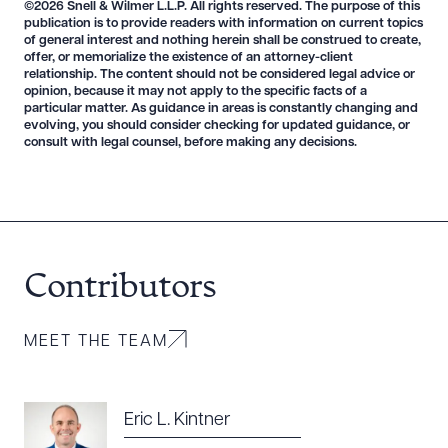
©2026 Snell & Wilmer L.L.P. All rights reserved. The purpose of this
publication is to provide readers with information on current topics
of general interest and nothing herein shall be construed to create,
offer, or memorialize the existence of an attorney-client
relationship. The content should not be considered legal advice or
opinion, because it may not apply to the specific facts of a
particular matter. As guidance in areas is constantly changing and
evolving, you should consider checking for updated guidance, or
consult with legal counsel, before making any decisions.
Download Queue
Drag to order
CLEAR ALL
Contributors
DOWNLOAD DOC
DOWNLOAD PDF
MEET THE TEAM
Eric L. Kintner