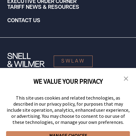
EXECUTIVE ORDER CORNER
TARIFF NEWS & RESOURCES
CONTACT US
SWLAW
WE VALUE YOUR PRIVACY
© 2026 Snell & Wilmer L.L.P. All Rights Reserved.
This site uses cookies and related technologies, as
described in our privacy policy, for purposes that may
include site operation, analytics, enhanced user experience,
or advertising. You may choose to consent to our use of
these technologies, or manage your own preferences.
MANAGE CHOICES