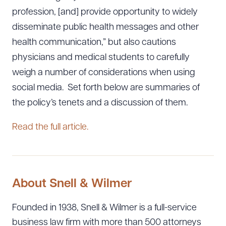
profession, [and] provide opportunity to widely
disseminate public health messages and other
health communication,” but also cautions
physicians and medical students to carefully
weigh a number of considerations when using
social media. Set forth below are summaries of
the policy’s tenets and a discussion of them.
Read the full article.
About Snell & Wilmer
Founded in 1938, Snell & Wilmer is a full-service
business law firm with more than 500 attorneys