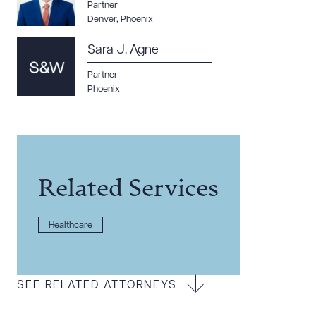
Partner
Denver
,
Phoenix
Sara J. Agne
Partner
Phoenix
Related Services
Healthcare
SEE RELATED ATTORNEYS