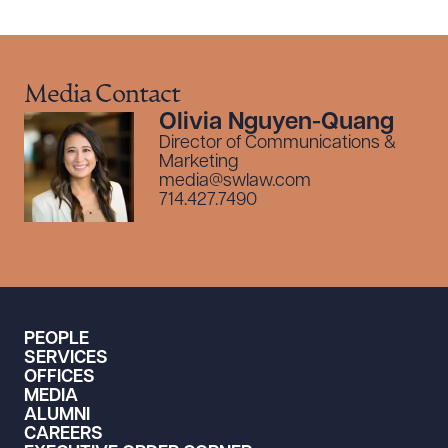
Media Contact
Olivia Nguyen-Quang
Director of Communications &
Marketing
media@swlaw.com
714.427.7490
PEOPLE
SERVICES
OFFICES
MEDIA
ALUMNI
CAREERS