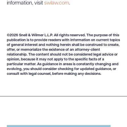
information, visit
swlaw.com
.
©2026 Snell & Wilmer L.L.P. All rights reserved. The purpose of this
publication is to provide readers with information on current topics
of general interest and nothing herein shall be construed to create,
offer, or memorialize the existence of an attorney-client
relationship. The content should not be considered legal advice or
opinion, because it may not apply to the specific facts of a
particular matter. As guidance in areas is constantly changing and
evolving, you should consider checking for updated guidance, or
consult with legal counsel, before making any decisions.
Download Queue
Drag to order
CLEAR ALL
DOWNLOAD DOC
DOWNLOAD PDF