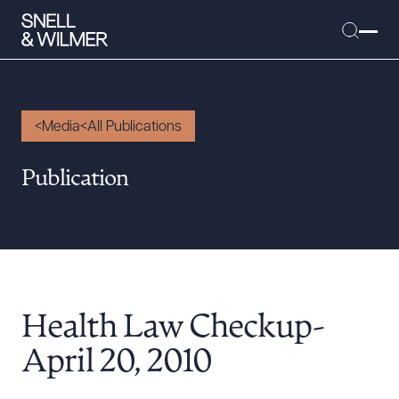
Media
All Publications
People
Publication
Services
Offices
Media
Alumni
Health Law Checkup-
Careers
Executive Order Corner
April 20, 2010
Tariff News &