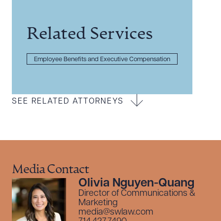
Related Services
Employee Benefits and Executive Compensation
SEE RELATED ATTORNEYS
Media Contact
Olivia Nguyen-Quang
Director of Communications &
Marketing
media@swlaw.com