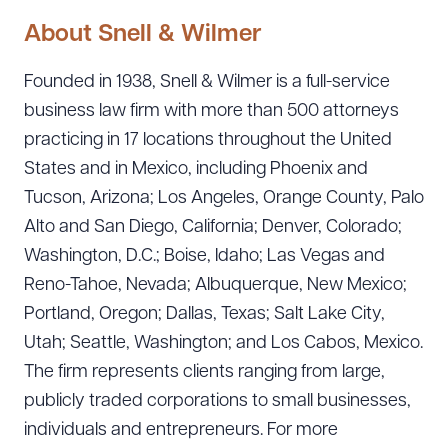
About Snell & Wilmer
Founded in 1938, Snell & Wilmer is a full-service
business law firm with more than 500 attorneys
practicing in 17 locations throughout the United
States and in Mexico, including Phoenix and
Tucson, Arizona; Los Angeles, Orange County, Palo
Alto and San Diego, California; Denver, Colorado;
Washington, D.C.; Boise, Idaho; Las Vegas and
Reno-Tahoe, Nevada; Albuquerque, New Mexico;
Portland, Oregon; Dallas, Texas; Salt Lake City,
Utah; Seattle, Washington; and Los Cabos, Mexico.
The firm represents clients ranging from large,
publicly traded corporations to small businesses,
individuals and entrepreneurs. For more