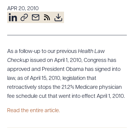
Resources
APR 20, 2010
About the Firm
Attorney Development
Diversity, Inclusion, & Belonging
As a follow-up to our previous
Health Law
Community & Pro Bono
Checkup
issued on April 1, 2010, Congress has
Learning Hub
approved and President Obama has signed into
Contact Us
law, as of April 15, 2010, legislation that
retroactively stops the 21.2% Medicare physician
fee schedule cut that went into effect April 1, 2010.
Read the entire article.