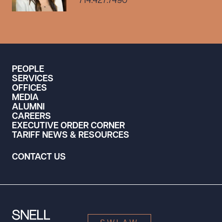
714.427.7490
PEOPLE
SERVICES
OFFICES
MEDIA
ALUMNI
CAREERS
EXECUTIVE ORDER CORNER
TARIFF NEWS & RESOURCES
CONTACT US