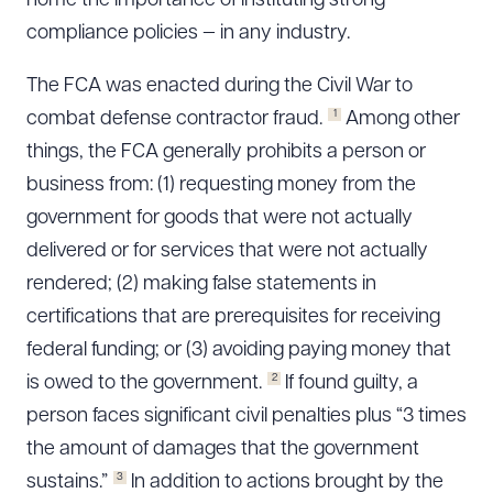
home the importance of instituting strong
compliance policies — in any industry.
The FCA was enacted during the Civil War to
1
combat defense contractor fraud.
Among other
things, the FCA generally prohibits a person or
business from: (1) requesting money from the
government for goods that were not actually
delivered or for services that were not actually
rendered; (2) making false statements in
certifications that are prerequisites for receiving
federal funding; or (3) avoiding paying money that
2
is owed to the government.
If found guilty, a
person faces significant civil penalties plus “3 times
the amount of damages that the government
3
sustains.”
In addition to actions brought by the