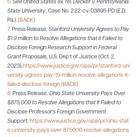
6.
See United States ex. rel. Decker v. Pennsylvania
State University
, Case No. 2:22-cv-03895-PD (E.D.
Pa.).
[BACK]
7.
Press Release,
Stanford University Agrees to Pay
$1.9 million to Resolve Allegations that it Failed to
Disclose Foreign Research Support in Federal
Grant Proposals
, U.S. Dep’t of Justice (Oct. 2,
2023),
https://www.justice.gov/opa/pr/stanford-uni
versity-agrees-pay-19-million-resolve-allegations-it-
failed-disclose-foreign
[BACK]
8.
Press Release,
Ohio State University Pays Over
$875,000 to Resolve Allegations that It Failed to
Disclose Professor’s Foreign Government
Download Queue
Drag to order
Support
,
https://www.justice.gov/opa/pr/ohio-stat
e-university-pays-over-875000-resolve-allegations