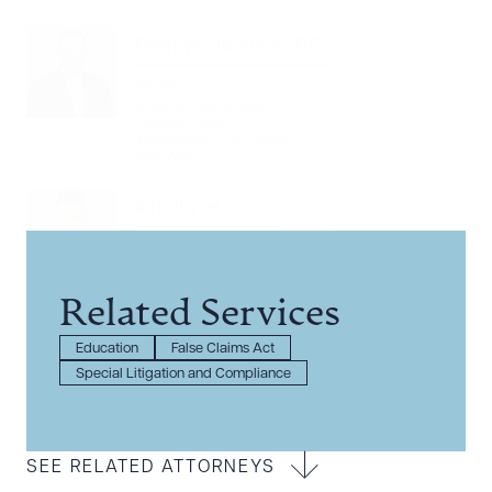
Brett W. Johnson, P.C.
Partner
Phoenix
,
Los Angeles
,
Orange County
,
Washington, D.C.
,
Dallas
,
Palo Alto
Ian Joyce
Associate
Phoenix
Related Services
Education
False Claims Act
Special Litigation and Compliance
SEE RELATED ATTORNEYS