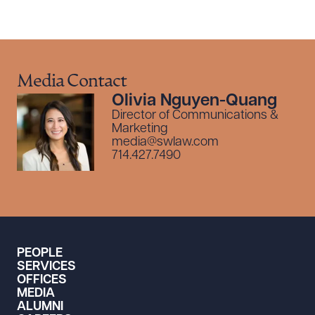
Media Contact
Olivia Nguyen-Quang
Director of Communications &
Marketing
media@swlaw.com
714.427.7490
PEOPLE
SERVICES
OFFICES
MEDIA
ALUMNI