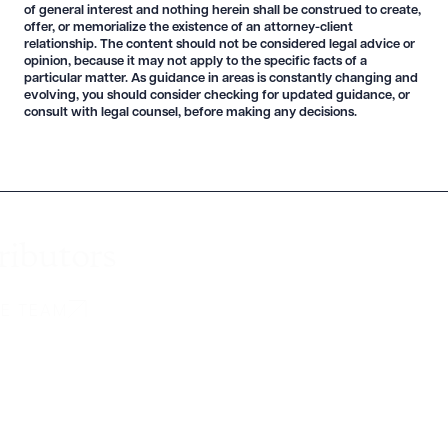
of general interest and nothing herein shall be construed to create,
offer, or memorialize the existence of an attorney-client
relationship. The content should not be considered legal advice or
opinion, because it may not apply to the specific facts of a
particular matter. As guidance in areas is constantly changing and
evolving, you should consider checking for updated guidance, or
consult with legal counsel, before making any decisions.
ributors
HE TEAM