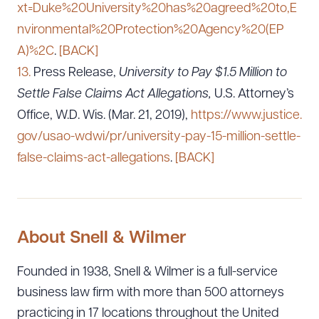
xt=Duke%20University%20has%20agreed%20to,E
nvironmental%20Protection%20Agency%20(EP
A)%2C
.
[BACK]
13.
Press Release,
University to Pay $1.5 Million to
Settle False Claims Act Allegations,
U.S. Attorney’s
Office, W.D. Wis. (Mar. 21, 2019),
https://www.justice.
gov/usao-wdwi/pr/university-pay-15-million-settle-
false-claims-act-allegations
.
[BACK]
About Snell & Wilmer
Founded in 1938, Snell & Wilmer is a full-service
business law firm with more than 500 attorneys
practicing in 17 locations throughout the United