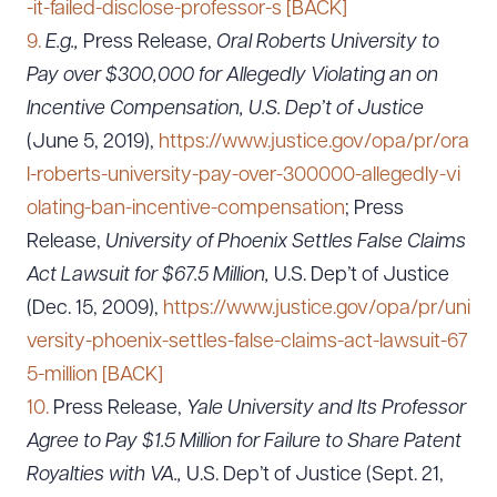
-it-failed-disclose-professor-s
[BACK]
CLEAR ALL
9.
E.g.,
Press Release,
Oral Roberts University to
Pay over $300,000 for Allegedly Violating an on
DOWNLOAD DOC
DOWNLOAD PDF
Incentive Compensation, U.S. Dep’t of Justice
(June 5, 2019),
https://www.justice.gov/opa/pr/ora
l-roberts-university-pay-over-300000-allegedly-vi
olating-ban-incentive-compensation
; Press
Release,
University of Phoenix Settles False Claims
Act Lawsuit for $67.5 Million,
U.S. Dep’t of Justice
(Dec. 15, 2009),
https://www.justice.gov/opa/pr/uni
versity-phoenix-settles-false-claims-act-lawsuit-67
5-million
[BACK]
10.
Press Release,
Yale University and Its Professor
Agree to Pay $1.5 Million for Failure to Share Patent
Royalties with VA.,
U.S. Dep’t of Justice (Sept. 21,