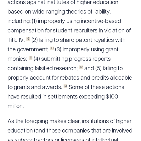
actions against institutes of higher education
based on wide-ranging theories of liability,
including: (1) improperly using incentive-based
compensation for student recruiters in violation of
9
Title IV;
(2) failing to share patent royalties with
10
the government;
(3) improperly using grant
11
monies;
(4) submitting progress reports
12
containing falsified research;
and (5) failing to
properly account for rebates and credits allocable
13
to grants and awards.
Some of these actions
have resulted in settlements exceeding $100
million.
As the foregoing makes clear, institutions of higher
education (and those companies that are involved
as subcontractors or licensees of intellectual