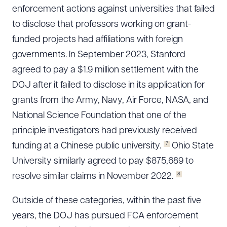
enforcement actions against universities that failed
to disclose that professors working on grant-
funded projects had affiliations with foreign
governments. In September 2023, Stanford
agreed to pay a $1.9 million settlement with the
DOJ after it failed to disclose in its application for
grants from the Army, Navy, Air Force, NASA, and
National Science Foundation that one of the
principle investigators had previously received
7
funding at a Chinese public university.
Ohio State
University similarly agreed to pay $875,689 to
8
resolve similar claims in November 2022.
Outside of these categories, within the past five
years, the DOJ has pursued FCA enforcement