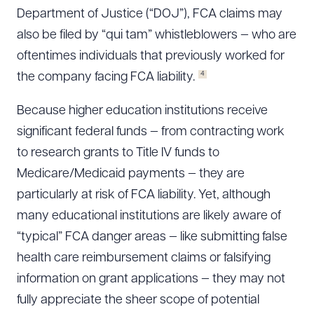
Department of Justice (“DOJ”), FCA claims may
also be filed by “qui tam” whistleblowers — who are
oftentimes individuals that previously worked for
4
the company facing FCA liability.
Because higher education institutions receive
significant federal funds — from contracting work
to research grants to Title IV funds to
Medicare/Medicaid payments — they are
particularly at risk of FCA liability. Yet, although
many educational institutions are likely aware of
“typical” FCA danger areas — like submitting false
health care reimbursement claims or falsifying
information on grant applications — they may not
fully appreciate the sheer scope of potential