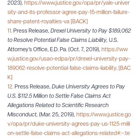
2023),
https://www.justice.gov/opa/pr/yale-univer
sity-and-its-professor-agree-pay-15-million-failure-
share-patent-royalties-va
[BACK]
11.
Press Release,
Drexel University to Pay $189,062
to Resolve Potential False Claims Liability,
U.S.
Attorney’s Office, E.D. Pa. (Oct. 7, 2019),
https://ww
w.justice.gov/usao-edpa/pr/drexel-university-pay-
189062-resolve-potential-false-claims-liability
.
[BAC
K]
12.
Press Release,
Duke University Agrees to Pay
U.S. $112.5 Million to Settle False Claims Act
Allegations Related to Scientific Research
Misconduct,
(Mar. 25, 2019),
https://www.justice.go
v/opa/pr/duke-university-agrees-pay-us-1125-milli
on-settle-false-claims-act-allegations-related#:~:te