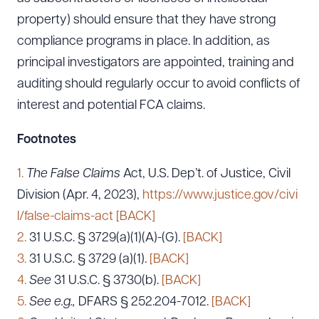
property) should ensure that they have strong
compliance programs in place. In addition, as
principal investigators are appointed, training and
auditing should regularly occur to avoid conflicts of
interest and potential FCA claims.
Footnotes
1.
The False Claims
Act, U.S. Dep’t. of Justice, Civil
Division (Apr. 4, 2023),
https://www.justice.gov/civi
l/false-claims-act
[BACK]
2.
31 U.S.C. § 3729(a)(1)(A)-(G).
[BACK]
3.
31 U.S.C. § 3729 (a)(1).
[BACK]
4.
See
31 U.S.C. § 3730(b).
[BACK]
5.
See e.g.,
DFARS § 252.204-7012.
[BACK]