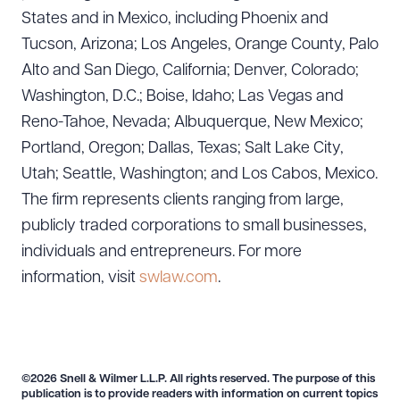
States and in Mexico, including Phoenix and
Tucson, Arizona; Los Angeles, Orange County, Palo
Alto and San Diego, California; Denver, Colorado;
Washington, D.C.; Boise, Idaho; Las Vegas and
Reno-Tahoe, Nevada; Albuquerque, New Mexico;
Portland, Oregon; Dallas, Texas; Salt Lake City,
Utah; Seattle, Washington; and Los Cabos, Mexico.
The firm represents clients ranging from large,
publicly traded corporations to small businesses,
individuals and entrepreneurs. For more
information, visit
swlaw.com
.
©2026 Snell & Wilmer L.L.P. All rights reserved. The purpose of this
publication is to provide readers with information on current topics