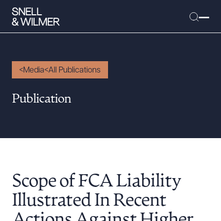
Media
All Publications
People
Publication
Services
Offices
Media
Alumni
Scope of FCA Liability
Careers
Executive Order Corner
Illustrated In Recent
Tariff News &
Actions Against Higher