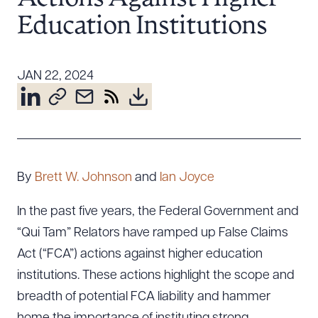
Resources
Education Institutions
About the Firm
JAN 22, 2024
Attorney Development
Diversity, Inclusion, & Belonging
Community & Pro Bono
Learning Hub
Contact Us
By
Brett W. Johnson
and
Ian Joyce
In the past five years, the Federal Government and
“Qui Tam” Relators have ramped up False Claims
Act (“FCA”) actions against higher education
institutions. These actions highlight the scope and
breadth of potential FCA liability and hammer