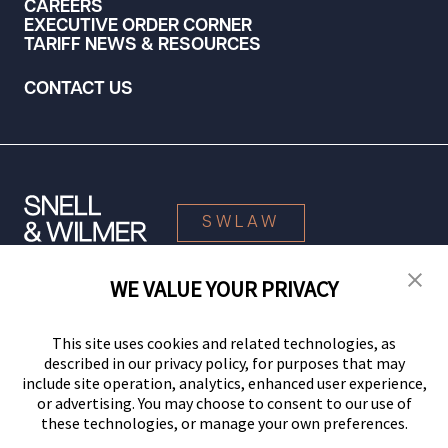
CAREERS
EXECUTIVE ORDER CORNER
TARIFF NEWS & RESOURCES
CONTACT US
SWLAW
WE VALUE YOUR PRIVACY
© 2026 Snell & Wilmer L.L.P. All Rights Reserved.
This site uses cookies and related technologies, as
described in our privacy policy, for purposes that may
include site operation, analytics, enhanced user experience,
or advertising. You may choose to consent to our use of
these technologies, or manage your own preferences.