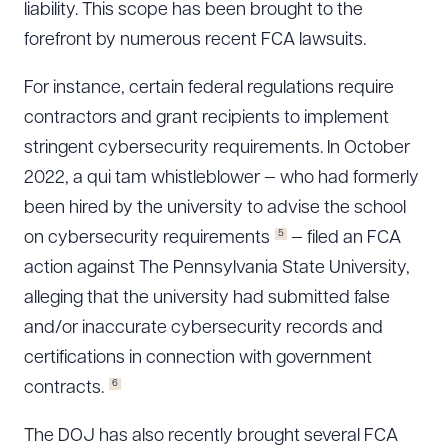
liability. This scope has been brought to the
forefront by numerous recent FCA lawsuits.
For instance, certain federal regulations require
contractors and grant recipients to implement
stringent cybersecurity requirements. In October
2022, a qui tam whistleblower — who had formerly
been hired by the university to advise the school
5
on cybersecurity requirements
— filed an FCA
action against The Pennsylvania State University,
alleging that the university had submitted false
and/or inaccurate cybersecurity records and
certifications in connection with government
6
contracts.
The DOJ has also recently brought several FCA