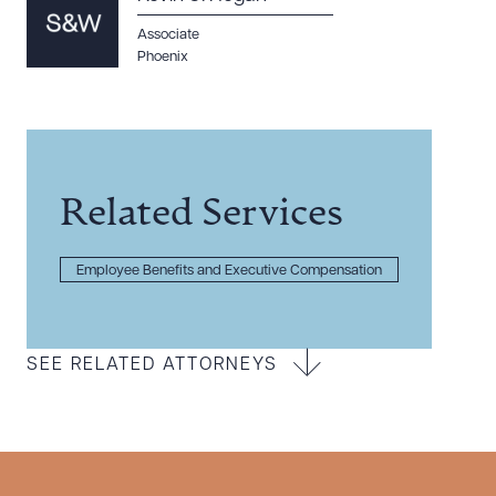
Associate
Phoenix
Related Services
Employee Benefits and Executive Compensation
SEE RELATED ATTORNEYS