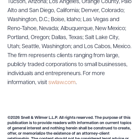
Tucson, Arizona; Los Angeles, Orange County, Palo
Alto and San Diego, California; Denver, Colorado;
Washington, D.C.; Boise, Idaho; Las Vegas and
Reno-Tahoe, Nevada; Albuquerque, New Mexico;
Portland, Oregon; Dallas, Texas; Salt Lake City,
Utah; Seattle, Washington; and Los Cabos, Mexico.
The firm represents clients ranging from large,
publicly traded corporations to small businesses,
individuals and entrepreneurs. For more
information, visit
swlaw.com
.
©2026 Snell & Wilmer L.L.P. All rights reserved. The purpose of this
publication is to provide readers with information on current topics
of general interest and nothing herein shall be construed to create,
offer, or memorialize the existence of an attorney-client
relationship. The content should not be considered legal advice or