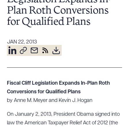
Resources
Plan Roth Conversions
for Qualified Plans
About the Firm
Attorney Development
JAN 22, 2013
Diversity, Inclusion, & Belonging
Community & Pro Bono
Learning Hub
Contact Us
Fiscal Cliff Legislation Expands In-Plan Roth
Conversions for Qualified Plans
by Anne M. Meyer and Kevin J. Hogan
On January 2, 2013, President Obama signed into
law the American Taxpayer Relief Act of 2012 (the