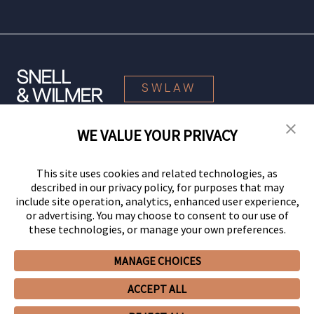
SWLAW
WE VALUE YOUR PRIVACY
© 2026 Snell & Wilmer L.L.P. All Rights Reserved.
This site uses cookies and related technologies, as
described in our privacy policy, for purposes that may
include site operation, analytics, enhanced user experience,
or advertising. You may choose to consent to our use of
these technologies, or manage your own preferences.
MANAGE CHOICES
Your Privacy Choices
Privacy Policy
CCPA Privacy Notices
ACCEPT ALL
Legal Notices
Site Map
Client Portal
Employee Emergency Link
GHP Machine Readable Files
Cookie Preferences