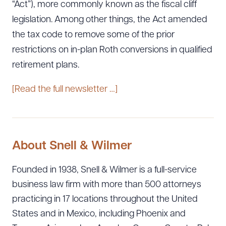
“Act”), more commonly known as the fiscal cliff
legislation. Among other things, the Act amended
the tax code to remove some of the prior
restrictions on in-plan Roth conversions in qualified
retirement plans.
[Read the full newsletter …]
About Snell & Wilmer
Founded in 1938, Snell & Wilmer is a full-service
business law firm with more than 500 attorneys
practicing in 17 locations throughout the United
States and in Mexico, including Phoenix and