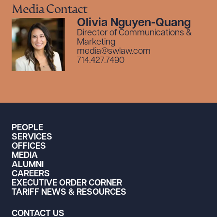
Media Contact
Olivia Nguyen-Quang
Director of Communications &
Marketing
media@swlaw.com
714.427.7490
PEOPLE
SERVICES
OFFICES
MEDIA
ALUMNI
CAREERS
EXECUTIVE ORDER CORNER
TARIFF NEWS & RESOURCES
CONTACT US