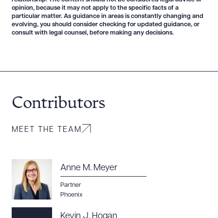
opinion, because it may not apply to the specific facts of a
particular matter. As guidance in areas is constantly changing and
evolving, you should consider checking for updated guidance, or
consult with legal counsel, before making any decisions.
Download Queue
Drag to order
Contributors
CLEAR ALL
DOWNLOAD DOC
DOWNLOAD PDF
MEET THE TEAM
Anne M. Meyer
Partner
Phoenix
Kevin J. Hogan