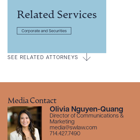
Related Services
Corporate and Securities
SEE RELATED ATTORNEYS
Media Contact
Olivia Nguyen-Quang
Director of Communications &
Marketing
media@swlaw.com
714.427.7490