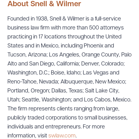
About Snell & Wilmer
Founded in 1938, Snell & Wilmer is a full-service
business law firm with more than 500 attorneys
practicing in 17 locations throughout the United
States and in Mexico, including Phoenix and
Tucson, Arizona; Los Angeles, Orange County, Palo
Alto and San Diego, California; Denver, Colorado;
Washington, D.C.; Boise, Idaho; Las Vegas and
Reno-Tahoe, Nevada; Albuquerque, New Mexico;
Portland, Oregon; Dallas, Texas; Salt Lake City,
Utah; Seattle, Washington; and Los Cabos, Mexico.
The firm represents clients ranging from large,
publicly traded corporations to small businesses,
individuals and entrepreneurs. For more
information, visit
swlaw.com
.