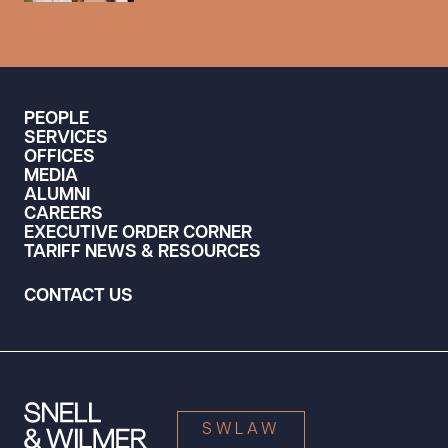
PEOPLE
SERVICES
OFFICES
MEDIA
ALUMNI
CAREERS
EXECUTIVE ORDER CORNER
TARIFF NEWS & RESOURCES
CONTACT US
SWLAW