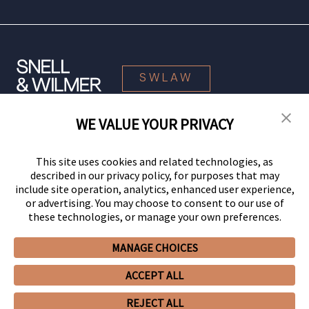
SWLAW
WE VALUE YOUR PRIVACY
© 2026 Snell & Wilmer L.L.P. All Rights Reserved.
This site uses cookies and related technologies, as
described in our privacy policy, for purposes that may
include site operation, analytics, enhanced user experience,
or advertising. You may choose to consent to our use of
these technologies, or manage your own preferences.
MANAGE CHOICES
Your Privacy Choices
Privacy Policy
CCPA Privacy Notices
ACCEPT ALL
Legal Notices
Site Map
Client Portal
Employee Emergency Link
GHP Machine Readable Files
Cookie Preferences
REJECT ALL