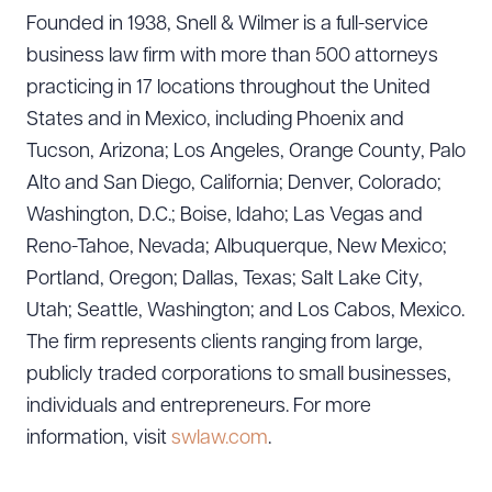
Founded in 1938, Snell & Wilmer is a full-service
business law firm with more than 500 attorneys
practicing in 17 locations throughout the United
States and in Mexico, including Phoenix and
Tucson, Arizona; Los Angeles, Orange County, Palo
Alto and San Diego, California; Denver, Colorado;
Washington, D.C.; Boise, Idaho; Las Vegas and
Reno-Tahoe, Nevada; Albuquerque, New Mexico;
Portland, Oregon; Dallas, Texas; Salt Lake City,
Utah; Seattle, Washington; and Los Cabos, Mexico.
The firm represents clients ranging from large,
publicly traded corporations to small businesses,
individuals and entrepreneurs. For more
information, visit
swlaw.com
.