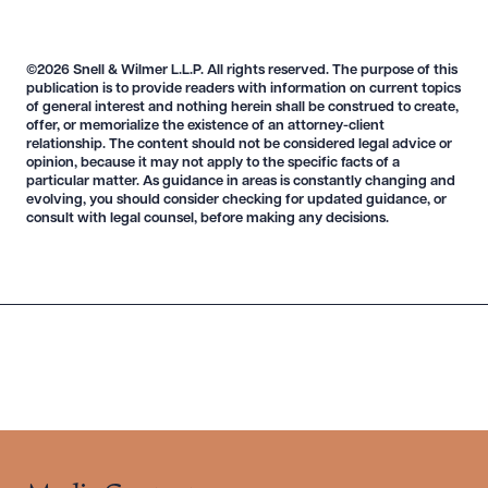
©2026 Snell & Wilmer L.L.P. All rights reserved. The purpose of this
publication is to provide readers with information on current topics
of general interest and nothing herein shall be construed to create,
Download Queue
Drag to order
offer, or memorialize the existence of an attorney-client
relationship. The content should not be considered legal advice or
opinion, because it may not apply to the specific facts of a
particular matter. As guidance in areas is constantly changing and
evolving, you should consider checking for updated guidance, or
consult with legal counsel, before making any decisions.
CLEAR ALL
DOWNLOAD DOC
DOWNLOAD PDF