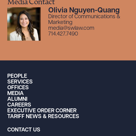
Media Contact
Olivia Nguyen-Quang
Director of Communications &
Marketing
media@swlaw.com
714.427.7490
PEOPLE
SERVICES
OFFICES
MEDIA
ALUMNI
CAREERS
EXECUTIVE ORDER CORNER
TARIFF NEWS & RESOURCES
CONTACT US