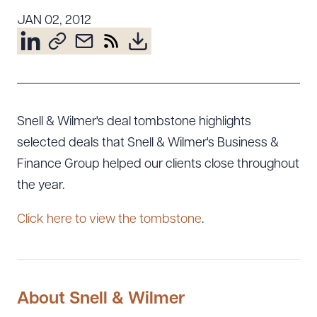
Resources
JAN 02, 2012
About the Firm
Attorney Development
Diversity, Inclusion, & Belonging
Snell & Wilmer's deal tombstone highlights
Community & Pro Bono
selected deals that Snell & Wilmer's Business &
Learning Hub
Finance Group helped our clients close throughout
Contact Us
the year.
Click here to view the tombstone
.
About Snell & Wilmer