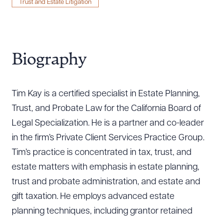
Trust and Estate Litigation
Biography
Tim Kay is a certified specialist in Estate Planning,
Trust, and Probate Law for the California Board of
Legal Specialization. He is a partner and co-leader
in the firm’s Private Client Services Practice Group.
Tim’s practice is concentrated in tax, trust, and
estate matters with emphasis in estate planning,
trust and probate administration, and estate and
gift taxation. He employs advanced estate
planning techniques, including grantor retained