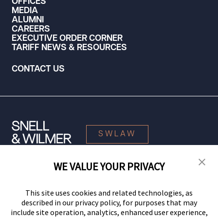
OFFICES
MEDIA
ALUMNI
CAREERS
EXECUTIVE ORDER CORNER
TARIFF NEWS & RESOURCES
CONTACT US
SWLAW
WE VALUE YOUR PRIVACY
© 2026 Snell & Wilmer L.L.P. All Rights Reserved.
This site uses cookies and related technologies, as
described in our privacy policy, for purposes that may
include site operation, analytics, enhanced user experience,