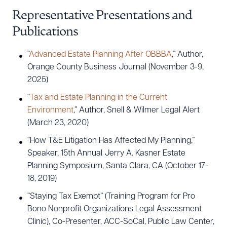
Representative Presentations and
Publications
“
Advanced Estate Planning After OBBBA
,” Author,
Orange County Business Journal (November 3-9,
2025)
“
Tax and Estate Planning in the Current
Environment
,” Author, Snell & Wilmer Legal Alert
(March 23, 2020)
“How T&E Litigation Has Affected My Planning,”
Speaker, 15th Annual Jerry A. Kasner Estate
Planning Symposium, Santa Clara, CA (October 17-
18, 2019)
“Staying Tax Exempt” (Training Program for Pro
Bono Nonprofit Organizations Legal Assessment
Clinic), Co-Presenter, ACC-SoCal, Public Law Center,