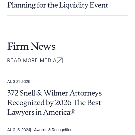
Planning for the Liquidity Event
Firm News
READ MORE MEDIA
AUG 21, 2025
372 Snell & Wilmer Attorneys
Recognized by 2026 The Best
Lawyers in America®
AUG 15, 2024
Awards & Recognition