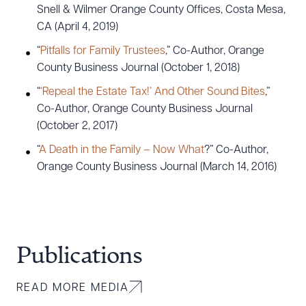
Snell & Wilmer Orange County Offices, Costa Mesa,
CA (April 4, 2019)
“
Pitfalls for Family Trustees
,” Co-Author, Orange
County Business Journal (October 1, 2018)
“
‘Repeal the Estate Tax!’ And Other Sound Bites
,”
Co-Author, Orange County Business Journal
(October 2, 2017)
“
A Death in the Family – Now What
?” Co-Author,
Orange County Business Journal (March 14, 2016)
Publications
READ MORE MEDIA