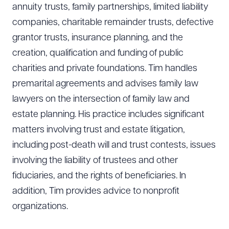
annuity trusts, family partnerships, limited liability
companies, charitable remainder trusts, defective
grantor trusts, insurance planning, and the
creation, qualification and funding of public
charities and private foundations. Tim handles
premarital agreements and advises family law
lawyers on the intersection of family law and
estate planning. His practice includes significant
matters involving trust and estate litigation,
including post-death will and trust contests, issues
involving the liability of trustees and other
fiduciaries, and the rights of beneficiaries. In
addition, Tim provides advice to nonprofit
organizations.