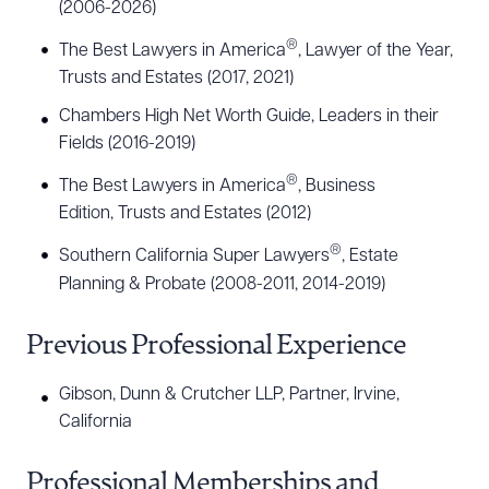
(2006-2026)
®
The Best Lawyers in America
, Lawyer of the Year,
Trusts and Estates (2017, 2021)
Chambers High Net Worth Guide, Leaders in their
Fields (2016-2019)
®
The Best Lawyers in America
, Business
Edition, Trusts and Estates (2012)
®
Southern California Super Lawyers
, Estate
Planning & Probate (2008-2011, 2014-2019)
Previous Professional Experience
Gibson, Dunn & Crutcher LLP, Partner, Irvine,
California
Professional Memberships and