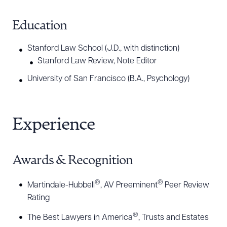
Education
Stanford Law School (J.D., with distinction)
Stanford Law Review, Note Editor
University of San Francisco (B.A., Psychology)
Experience
Awards & Recognition
®
®
Martindale-Hubbell
, AV Preeminent
Peer Review
Rating
®
The Best Lawyers in America
, Trusts and Estates