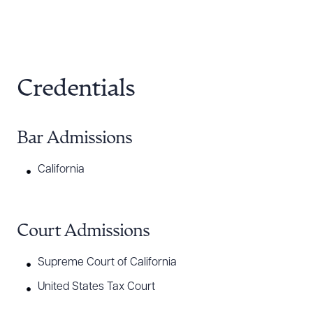
Credentials
Bar Admissions
California
Court Admissions
Supreme Court of California
United States Tax Court