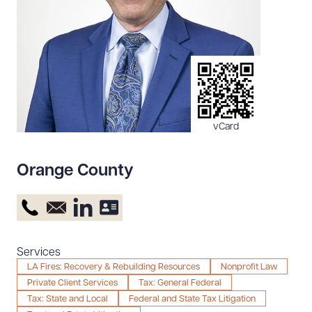
Resources
About the Firm
Attorney Development
Diversity, Inclusion, & Belonging
vCard
Community & Pro Bono
Learning Hub
Orange County
Contact Us
Services
LA Fires: Recovery & Rebuilding Resources
Nonprofit Law
Private Client Services
Tax: General Federal
Tax: State and Local
Federal and State Tax Litigation