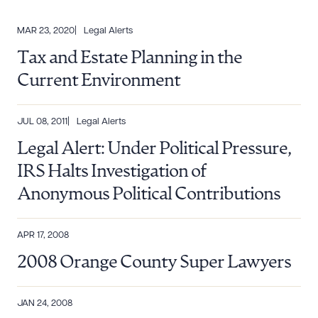
MAR 23, 2020
Legal Alerts
Tax and Estate Planning in the
Current Environment
JUL 08, 2011
Legal Alerts
Legal Alert: Under Political Pressure,
IRS Halts Investigation of
Anonymous Political Contributions
APR 17, 2008
2008 Orange County Super Lawyers
JAN 24, 2008