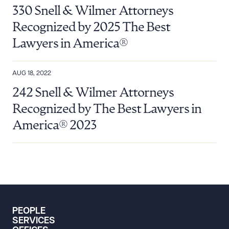
330 Snell & Wilmer Attorneys
Recognized by 2025 The Best
Lawyers in America®
AUG 18, 2022
242 Snell & Wilmer Attorneys
Recognized by The Best Lawyers in
America® 2023
PEOPLE
SERVICES