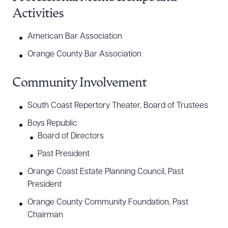
Activities
American Bar Association
Orange County Bar Association
Community Involvement
Download Queue
Drag to order
South Coast Repertory Theater, Board of Trustees
Boys Republic
Board of Directors
CLEAR ALL
Past President
DOWNLOAD DOC
DOWNLOAD PDF
Orange Coast Estate Planning Council, Past
President
Orange County Community Foundation, Past
Chairman