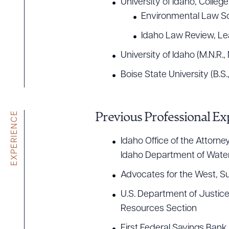
University of Idaho, College
Environmental Law So
Idaho Law Review, Lea
University of Idaho (M.N.R.
Boise State University (B.S.
EXPERIENCE
Previous Professional Ex
Idaho Office of the Attorn
Idaho Department of Wate
Advocates for the West, 
U.S. Department of Justice
Resources Section
Downlo
First Federal Savings Bank