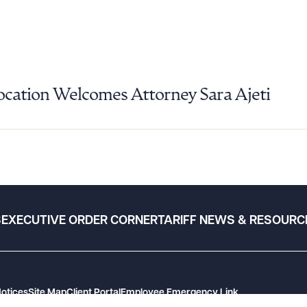
Location Welcomes Attorney Sara Ajeti
S
EXECUTIVE ORDER CORNER
TARIFF NEWS & RESOURC
Notices
Site Map
Client Portal
Employee Emergency Link