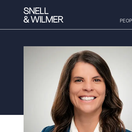
PEOP
People
Services
Offices
Media
Alumni
Careers
Executive Order
Corner