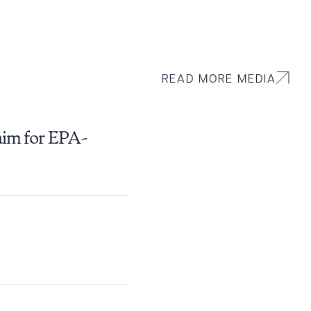
READ MORE MEDIA
aim for EPA-