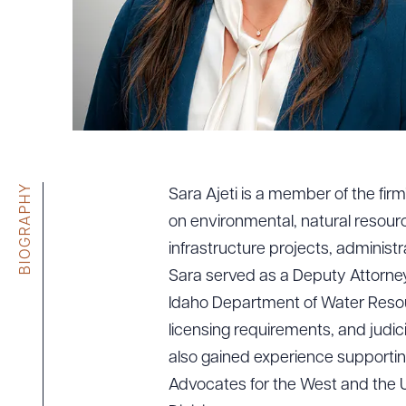
Tariff News &
Resources
About the Firm
Attorney Development
Diversity, Inclusion, & Belonging
BIOGRAPHY
Sara Ajeti is a member of the fi
Community & Pro Bono
on environmental, natural resour
Learning Hub
infrastructure projects, administr
Contact Us
Sara served as a Deputy Attorney
Idaho Department of Water Resour
licensing requirements, and judi
also gained experience supporting
Advocates for the West and the 