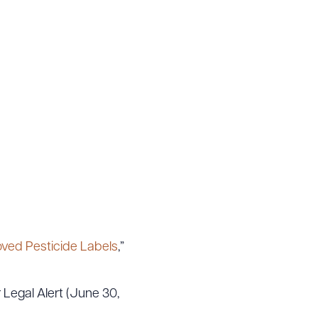
 PDF
oved Pesticide Labels
,”
r Legal Alert (June 30,