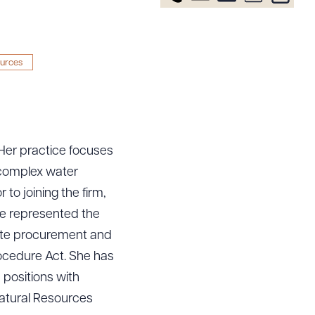
ources
 Her practice focuses
 complex water
to joining the firm,
he represented the
tate procurement and
rocedure Act. She has
 positions with
atural Resources