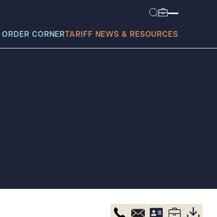
 ORDER CORNER
TARIFF NEWS & RESOURCES
today?