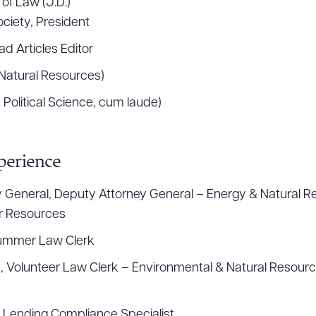
 of Law (J.D.)
ciety, President
d Articles Editor
, Natural Resources)
, Political Science, cum laude)
perience
ey General, Deputy Attorney General – Energy & Natural Re
r Resources
Summer Law Clerk
, Volunteer Law Clerk – Environmental & Natural Resource
ad Queue
Dra
, Lending Compliance Specialist