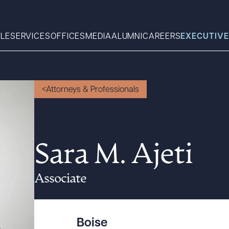
LE
SERVICES
OFFICES
MEDIA
ALUMNI
CAREERS
EXECUTIVE
Search
Attorneys & Professionals
What can we help you find 
Sara M. Ajeti
Associate
Boise