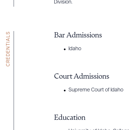
Division.
CREDENTIALS
Bar Admissions
Idaho
Court Admissions
Supreme Court of Idaho
Education