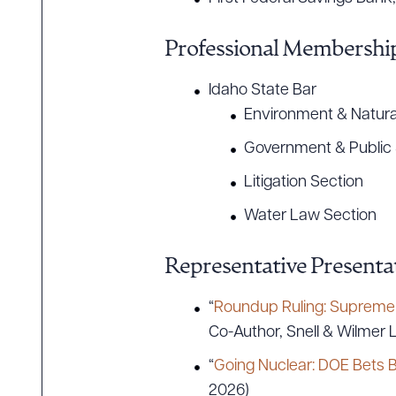
Professional Membership
CLEA
Idaho State Bar
Environment & Natura
Government & Public 
Litigation Section
Water Law Section
Representative Presentat
“
Roundup Ruling: Supreme C
Co-Author, Snell & Wilmer L
“
Going Nuclear: DOE Bets B
2026)