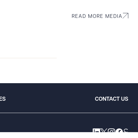
READ MORE MEDIA
ES
CONTACT US