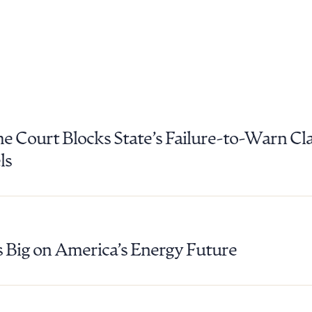
 Court Blocks State’s Failure-to-Warn Cl
ls
 Big on America’s Energy Future