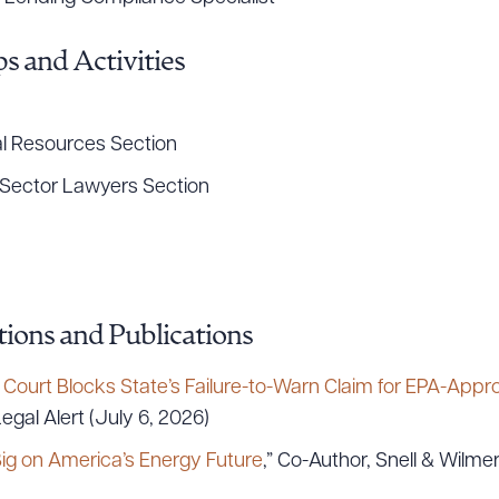
s and Activities
R ALL
DOWNLOAD DOC
DOWNLOAD
l Resources Section
Sector Lawyers Section
ions and Publications
ourt Blocks State’s Failure-to-Warn Claim for EPA-Appr
egal Alert (July 6, 2026)
ig on America’s Energy Future
,” Co-Author, Snell & Wilme