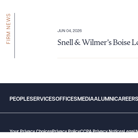
FIRM NEWS
JUN 04, 2026
Snell & Wilmer’s Boise 
PEOPLE
SERVICES
OFFICES
MEDIA
ALUMNI
CAREER
Your Privacy Choices
Privacy Policy
CCPA Privacy Notices
Legal 
GHP Machine Readable Files
Cookie Preferences