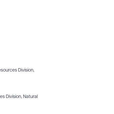
sources Division,
s Division, Natural
g to order