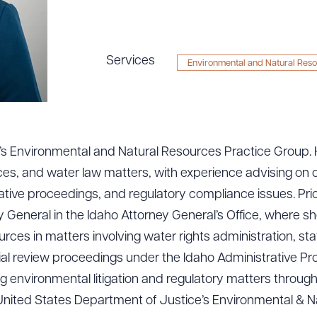
Services
Environmental and Natural Res
rm’s Environmental and Natural Resources Practice Group.
ces, and water law matters, with experience advising on
ative proceedings, and regulatory compliance issues. Prior 
 General in the Idaho Attorney General’s Office, where s
ces in matters involving water rights administration, s
cial review proceedings under the Idaho Administrative P
 environmental litigation and regulatory matters through
United States Department of Justice’s Environmental & N