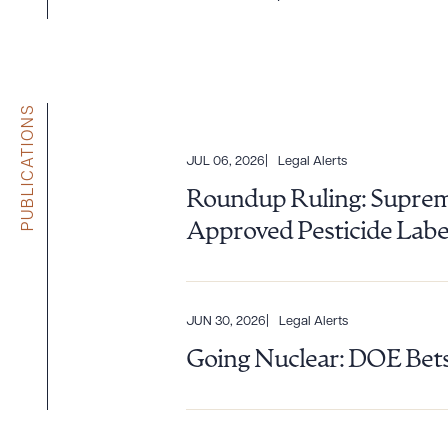
PUBLICATIONS
JUL 06, 2026
Legal Alerts
Roundup Ruling: Supreme
Approved Pesticide Labe
JUN 30, 2026
Legal Alerts
Going Nuclear: DOE Bets