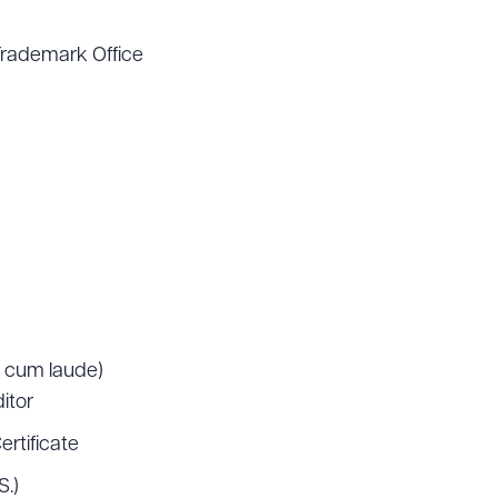
Trademark Office
, cum laude)
itor
ertificate
S.)