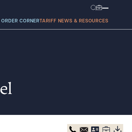
 ORDER CORNER
TARIFF NEWS & RESOURCES
today?
el