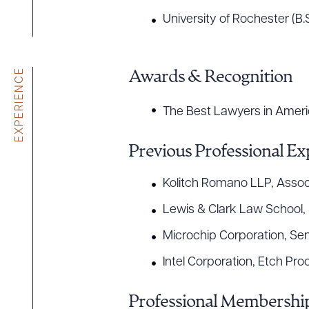
University of Rochester (B.S
Downlo
EXPERIENCE
Awards & Recognition
The Best Lawyers in Amer
CLEA
Previous Professional Ex
Kolitch Romano LLP, Assoc
Lewis & Clark Law School, S
Microchip Corporation, Se
Intel Corporation, Etch Pr
Professional Membership