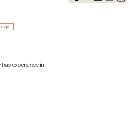
ology
e has experience in