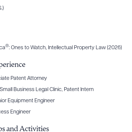
.)
ad Queue
Dra
®
ica
: Ones to Watch, Intellectual Property Law (2026)
R ALL
DOWNLOAD DOC
DOWNLOAD
perience
iate Patent Attorney
mall Business Legal Clinic, Patent Intern
nior Equipment Engineer
ocess Engineer
s and Activities