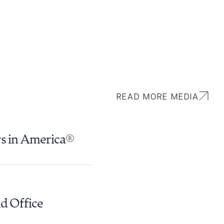
READ MORE MEDIA
rs in America®
d Office