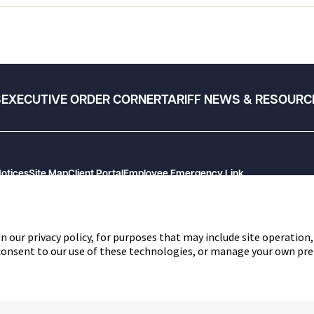
S
EXECUTIVE ORDER CORNER
TARIFF NEWS & RESOURC
Notices
Site Map
Client Portal
Employee Emergency Link
n our privacy policy, for purposes that may include site operation,
 consent to our use of these technologies, or manage your own pre