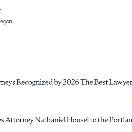
n
regon
rneys Recognized by 2026 The Best Lawye
 Attorney Nathaniel Housel to the Portlan