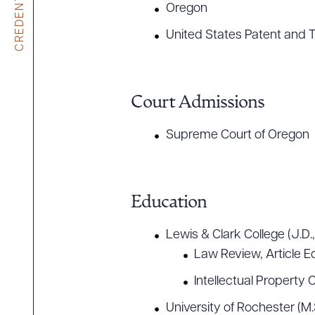
CREDENTIALS
Oregon
United States Patent and 
Court Admissions
Supreme Court of Oregon
Education
Lewis & Clark College (J.D.
Law Review, Article Ed
Intellectual Property C
University of Rochester (M.