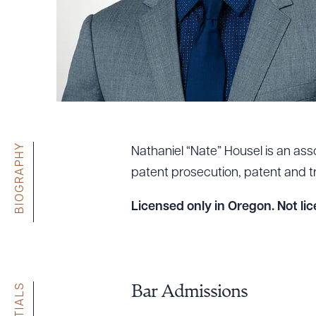
Tariff News &
Resources
About the Firm
Attorney Development
Diversity, Inclusion, & Belonging
BIOGRAPHY
Nathaniel “Nate” Housel is an asso
Community & Pro Bono
patent prosecution, patent and tra
Learning Hub
Contact Us
Licensed only in Oregon. Not lic
Bar Admissions