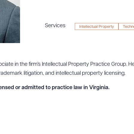
Services
Intellectual Property
Techn
ciate in the firm’s Intellectual Property Practice Group. H
demark litigation, and intellectual property licensing.
ensed or admitted to practice law in Virginia.