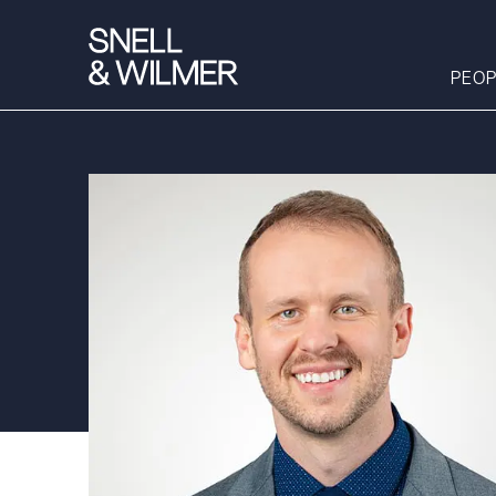
PEOP
People
Services
Offices
Media
Alumni
Careers
Executive Order
Corner