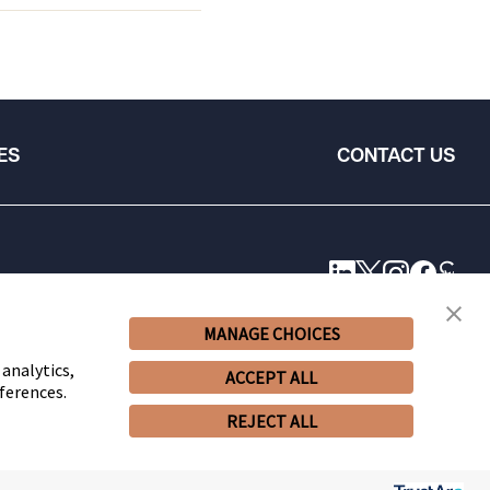
ES
CONTACT US
MANAGE CHOICES
 analytics,
ACCEPT ALL
ferences.
REJECT ALL
© 2026 Snell & Wilmer L.L.P. All Rights Reserved.