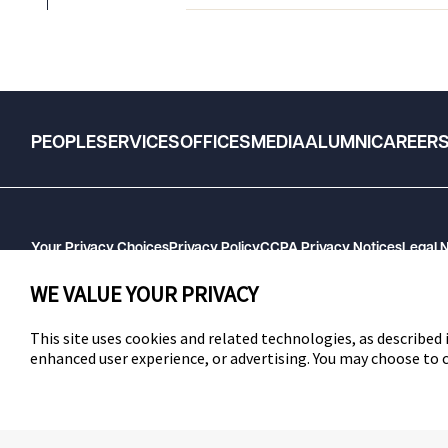
PEOPLE
SERVICES
OFFICES
MEDIA
ALUMNI
CAREER
Your Privacy Choices
Privacy Policy
CCPA Privacy Notices
Legal 
GHP Machine Readable Files
Cookie Preferences
WE VALUE YOUR PRIVACY
This site uses cookies and related technologies, as described i
enhanced user experience, or advertising. You may choose to
SWLAW