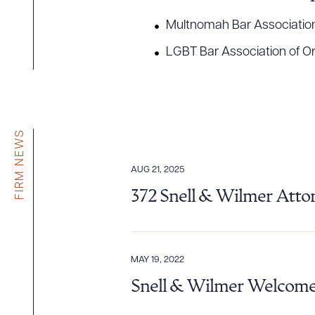
Multnomah Bar Associatio
LGBT Bar Association of O
FIRM NEWS
AUG 21, 2025
372 Snell & Wilmer Atto
MAY 19, 2022
Snell & Wilmer Welcomes