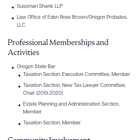
Sussman Shank LLP
Law Office of Eden Rose Brown/Oregon Probates,
LLC
Professional Memberships and
Activities
Oregon State Bar
Taxation Section, Executive Committee, Member
Taxation Section, New Tax Lawyer Committee,
Chair (2019-2020)
Estate Planning and Administration Section,
Member
Taxation Section, Member