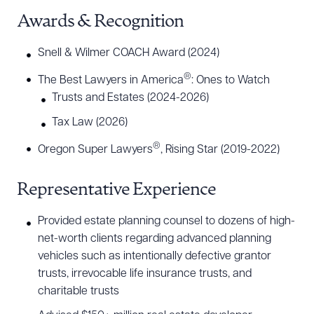
Awards & Recognition
Snell & Wilmer COACH Award (2024)
®
The Best Lawyers in America
: Ones to Watch
Trusts and Estates (2024-2026)
Tax Law (2026)
®
Oregon Super Lawyers
, Rising Star (2019-2022)
Representative Experience
Provided estate planning counsel to dozens of high-
net-worth clients regarding advanced planning
vehicles such as intentionally defective grantor
trusts, irrevocable life insurance trusts, and
charitable trusts