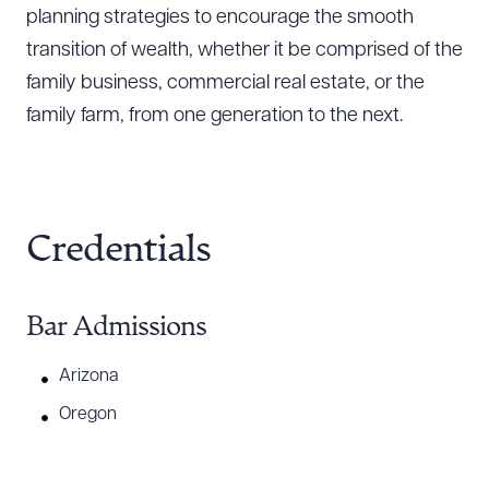
planning strategies to encourage the smooth
transition of wealth, whether it be comprised of the
family business, commercial real estate, or the
family farm, from one generation to the next.
Credentials
Bar Admissions
Arizona
Oregon