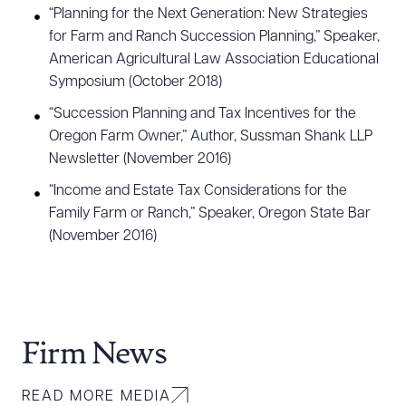
“Planning for the Next Generation: New Strategies
for Farm and Ranch Succession Planning,” Speaker,
American Agricultural Law Association Educational
Symposium (October 2018)
“Succession Planning and Tax Incentives for the
Oregon Farm Owner,” Author, Sussman Shank LLP
Newsletter (November 2016)
“Income and Estate Tax Considerations for the
Family Farm or Ranch,” Speaker, Oregon State Bar
(November 2016)
Firm News
READ MORE MEDIA