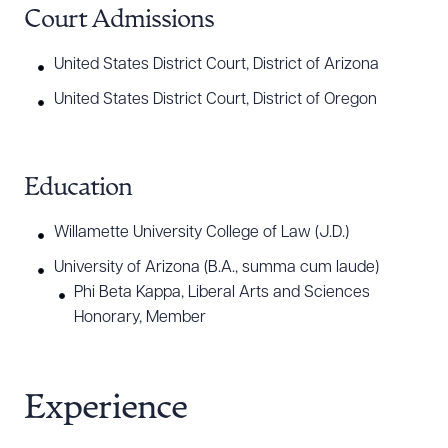
Court Admissions
United States District Court, District of Arizona
United States District Court, District of Oregon
Education
Willamette University College of Law (J.D.)
University of Arizona (B.A., summa cum laude)
Phi Beta Kappa, Liberal Arts and Sciences
Honorary, Member
Experience