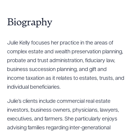
Biography
Julie Kelly focuses her practice in the areas of
complex estate and wealth preservation planning,
probate and trust administration, fiduciary law,
business succession planning, and gift and
income taxation as it relates to estates, trusts, and
individual beneficiaries.
Julie’s clients include commercial real estate
investors, business owners, physicians, lawyers,
executives, and farmers. She particularly enjoys
advising families regarding inter-generational