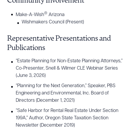
Community Involvement
®
Make-A-Wish
Arizona
Wishmakers Council (Present)
Representative Presentations and
Publications
“Estate Planning for Non-Estate Planning Attorneys,”
Co-Presenter, Snell & Wilmer CLE Webinar Series
(June 3, 2026)
“Planning for the Next Generation,” Speaker, PBS
Engineering and Environmental, Inc. Board of
Directors (December 1, 2021)
“Safe Harbor for Rental Real Estate Under Section
199A,” Author, Oregon State Taxation Section
Newsletter (December 2019)