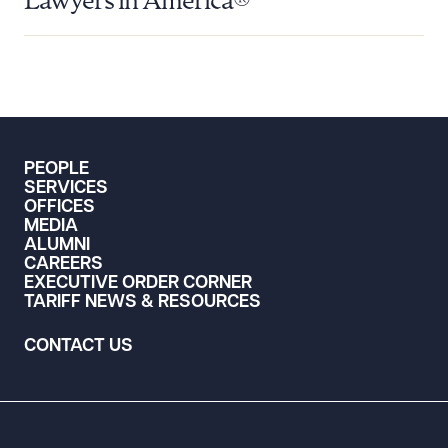
Lawyers in America®
PEOPLE
SERVICES
OFFICES
MEDIA
ALUMNI
CAREERS
EXECUTIVE ORDER CORNER
TARIFF NEWS & RESOURCES
CONTACT US