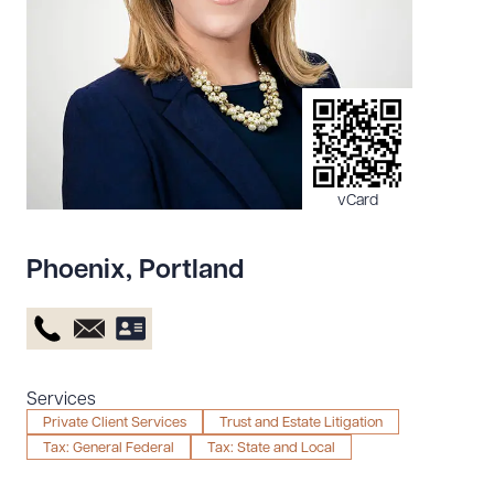
Resources
About the Firm
Attorney Development
Diversity, Inclusion, & Belonging
vCard
Community & Pro Bono
Learning Hub
Phoenix
,
Portland
Contact Us
Services
Private Client Services
Trust and Estate Litigation
Tax: General Federal
Tax: State and Local