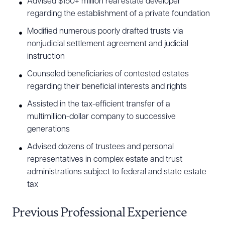
Advised $150+ million real estate developer
regarding the establishment of a private foundation
Modified numerous poorly drafted trusts via
nonjudicial settlement agreement and judicial
instruction
Counseled beneficiaries of contested estates
regarding their beneficial interests and rights
Assisted in the tax-efficient transfer of a
multimillion-dollar company to successive
generations
Download Queue
Drag to order
Advised dozens of trustees and personal
representatives in complex estate and trust
administrations subject to federal and state estate
tax
CLEAR ALL
Previous Professional Experience
DOWNLOAD DOC
DOWNLOAD PDF