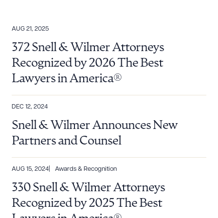
AUG 21, 2025
372 Snell & Wilmer Attorneys
Recognized by 2026 The Best
Lawyers in America®
DEC 12, 2024
Snell & Wilmer Announces New
Partners and Counsel
AUG 15, 2024
Awards & Recognition
330 Snell & Wilmer Attorneys
Recognized by 2025 The Best