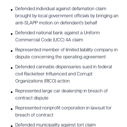
Defended individual against defamation claim
brought by local government officials by bringing an
anti-SLAPP motion on defendant’s behalf
Download Queue
Drag to order
Defended national bank against a Uniform
Commercial Code (UCC) 4A claim
Represented member of limited liability company in
CLEAR ALL
dispute concerning the operating agreement
Defended cannabis dispensaries sued in federal
DOWNLOAD DOC
DOWNLOAD PDF
civil Racketeer Influenced and Corrupt
Organizations (RICO) action
Represented large car dealership in breach of
contract dispute
Represented nonprofit corporation in lawsuit for
breach of contract
Defended municipality against tort claim