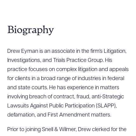
Biography
Drew Eyman is an associate in the firm’s Litigation,
Investigations, and Trials Practice Group. His
practice focuses on complex litigation and appeals
for clients in a broad range of industries in federal
and state courts. He has experience in matters
involving breach of contract, fraud, anti-Strategic
Lawsuits Against Public Participation (SLAPP),
defamation, and First Amendment matters.
Prior to joining Snell & Wilmer, Drew clerked for the