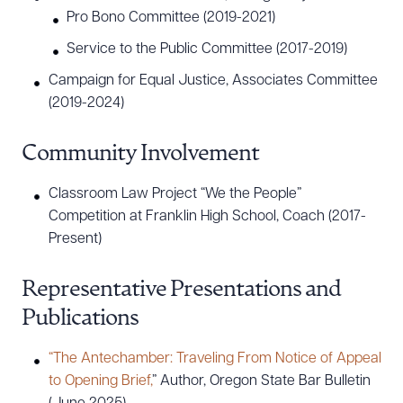
Pro Bono Committee (2019-2021)
Service to the Public Committee (2017-2019)
Campaign for Equal Justice, Associates Committee
(2019-2024)
Community Involvement
Classroom Law Project “We the People”
Competition at Franklin High School, Coach (2017-
Present)
Representative Presentations and
Publications
“The Antechamber: Traveling From Notice of Appeal
to Opening Brief,
” Author, Oregon State Bar Bulletin