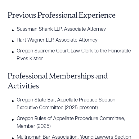
Previous Professional Experience
Sussman Shank LLP, Associate Attorney
Hart Wagner LLP, Associate Attorney
Oregon Supreme Court, Law Clerk to the Honorable
Rives Kistler
Professional Memberships and
Activities
Oregon State Bar, Appellate Practice Section
Executive Committee (2025-present)
Oregon Rules of Appellate Procedure Committee,
Member (2025)
Multnomah Bar Association, Young Lawyers Section