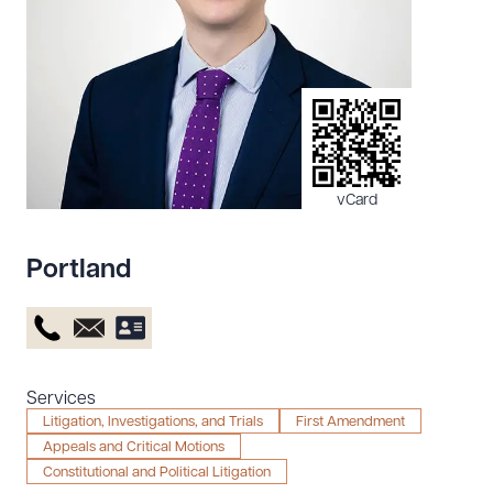
Resources
About the Firm
Attorney Development
Diversity, Inclusion, & Belonging
vCard
Community & Pro Bono
Learning Hub
Portland
Contact Us
Services
Litigation, Investigations, and Trials
First Amendment
Appeals and Critical Motions
Constitutional and Political Litigation