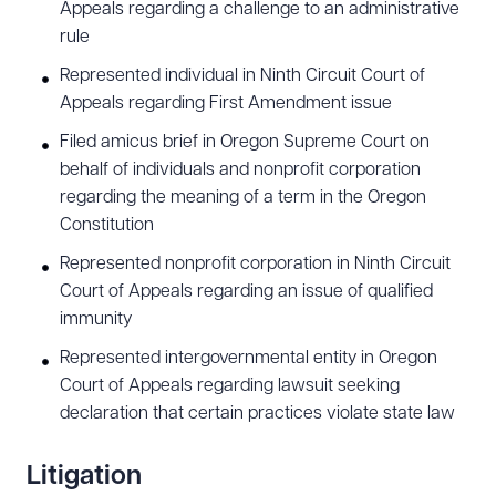
Appeals regarding a challenge to an administrative
rule
Represented individual in Ninth Circuit Court of
Appeals regarding First Amendment issue
Filed amicus brief in Oregon Supreme Court on
behalf of individuals and nonprofit corporation
regarding the meaning of a term in the Oregon
Constitution
Represented nonprofit corporation in Ninth Circuit
Court of Appeals regarding an issue of qualified
immunity
Represented intergovernmental entity in Oregon
Court of Appeals regarding lawsuit seeking
declaration that certain practices violate state law
Litigation