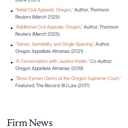
(June 2025)
“Initial Civil Appeals: Oregon,”
Author, Thomson
Reuters (March 2025)
“Additional Civil Appeals: Oregon,”
Author, Thomson
Reuters (March 2025)
“Sense, Sensibility, and Single Spacing,”
Author,
Oregon Appellate Almanac (2021)
“A Conversation with Justice Kistler,”
Co-Author,
Oregon Appellate Almanac (2019)
“Drew Eyman Clerks at the Oregon Supreme Court,”
Featured, The Record, BU Law (2017)
Firm News