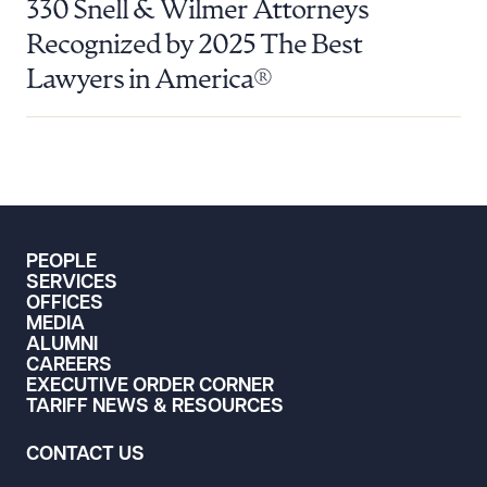
330 Snell & Wilmer Attorneys
Recognized by 2025 The Best
Lawyers in America®
PEOPLE
SERVICES
OFFICES
MEDIA
ALUMNI
CAREERS
EXECUTIVE ORDER CORNER
TARIFF NEWS & RESOURCES
CONTACT US