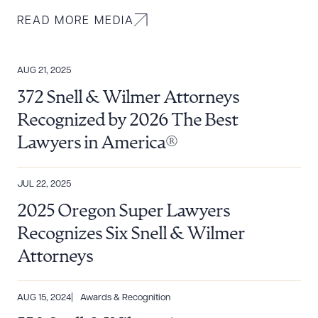
READ MORE MEDIA
AUG 21, 2025
372 Snell & Wilmer Attorneys
Recognized by 2026 The Best
Lawyers in America®
JUL 22, 2025
2025 Oregon Super Lawyers
Recognizes Six Snell & Wilmer
Attorneys
AUG 15, 2024
Awards & Recognition