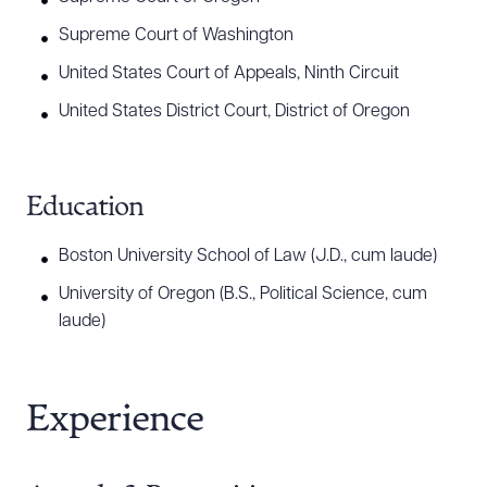
Supreme Court of Washington
United States Court of Appeals, Ninth Circuit
United States District Court, District of Oregon
Education
Boston University School of Law (J.D., cum laude)
University of Oregon (B.S., Political Science, cum
laude)
Experience