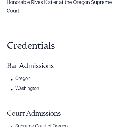
Honorable Rives Kistler at the Oregon Supreme
Court.
Credentials
Bar Admissions
Oregon
Washington
Court Admissions
Supreme Court of Oregon