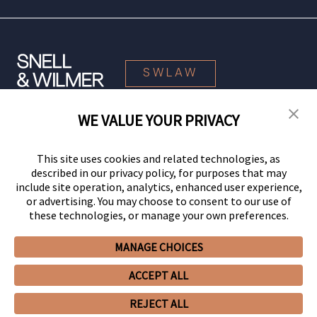
SWLAW
WE VALUE YOUR PRIVACY
© 2026 Snell & Wilmer L.L.P. All Rights Reserved.
This site uses cookies and related technologies, as
described in our privacy policy, for purposes that may
include site operation, analytics, enhanced user experience,
or advertising. You may choose to consent to our use of
these technologies, or manage your own preferences.
MANAGE CHOICES
Your Privacy Choices
Privacy Policy
CCPA Privacy Notices
ACCEPT ALL
Legal Notices
Site Map
Client Portal
Employee Emergency Link
GHP Machine Readable Files
Cookie Preferences
REJECT ALL