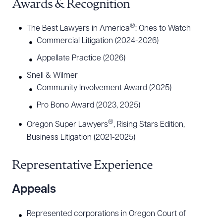
Awards & Recognition
®
The Best Lawyers in America
: Ones to Watch
Commercial Litigation (2024-2026)
Appellate Practice (2026)
Snell & Wilmer
Community Involvement Award (2025)
Pro Bono Award (2023, 2025)
®
Oregon Super Lawyers
, Rising Stars Edition,
Business Litigation (2021-2025)
Representative Experience
Appeals
Represented corporations in Oregon Court of