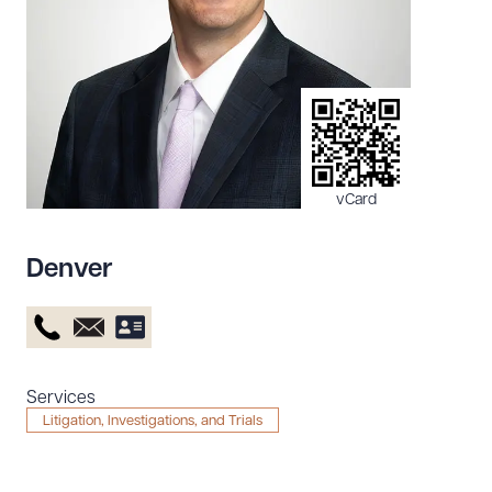
Resources
About the Firm
Attorney Development
Diversity, Inclusion, & Belonging
vCard
Community & Pro Bono
Learning Hub
Denver
Contact Us
Services
Litigation, Investigations, and Trials