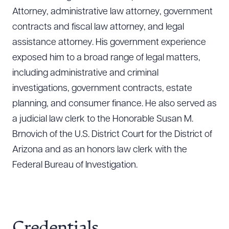
Attorney, administrative law attorney, government
contracts and fiscal law attorney, and legal
assistance attorney. His government experience
exposed him to a broad range of legal matters,
including administrative and criminal
investigations, government contracts, estate
planning, and consumer finance. He also served as
a judicial law clerk to the Honorable Susan M.
Brnovich of the U.S. District Court for the District of
Arizona and as an honors law clerk with the
Federal Bureau of Investigation.
Credentials