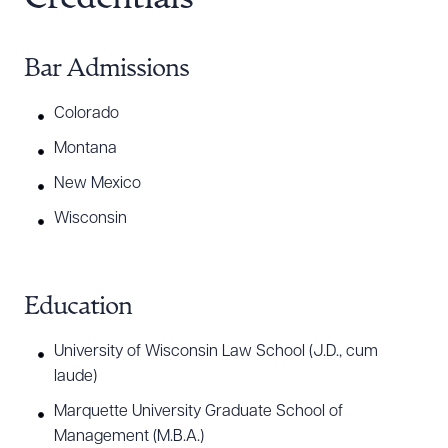
Bar Admissions
Colorado
Montana
New Mexico
Wisconsin
Education
University of Wisconsin Law School (J.D., cum
laude)
Marquette University Graduate School of
Download Queue
Drag to order
Management (M.B.A.)