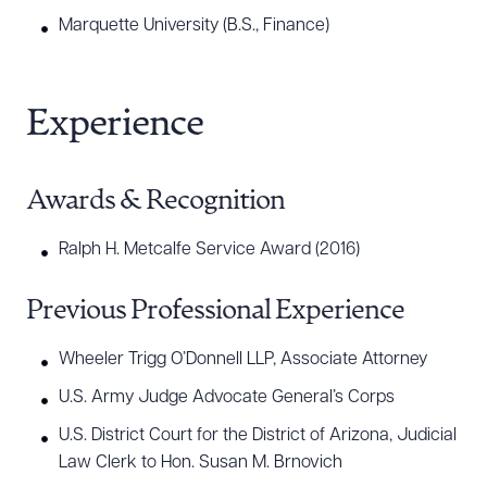
Marquette University (B.S., Finance)
CLEAR ALL
Experience
DOWNLOAD DOC
DOWNLOAD PDF
Awards & Recognition
Ralph H. Metcalfe Service Award (2016)
Previous Professional Experience
Wheeler Trigg O’Donnell LLP, Associate Attorney
U.S. Army Judge Advocate General’s Corps
U.S. District Court for the District of Arizona, Judicial
Law Clerk to Hon. Susan M. Brnovich