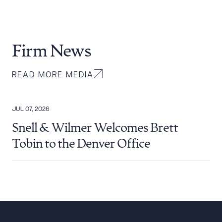
Firm News
READ MORE MEDIA
JUL 07, 2026
Snell & Wilmer Welcomes Brett
Tobin to the Denver Office