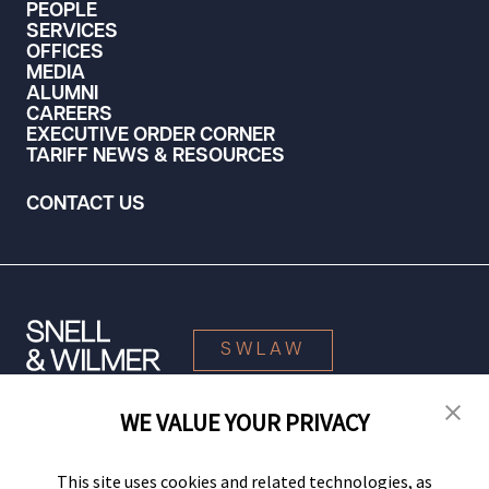
PEOPLE
SERVICES
OFFICES
MEDIA
ALUMNI
CAREERS
EXECUTIVE ORDER CORNER
TARIFF NEWS & RESOURCES
CONTACT US
SWLAW
WE VALUE YOUR PRIVACY
© 2026 Snell & Wilmer L.L.P. All Rights Reserved.
This site uses cookies and related technologies, as