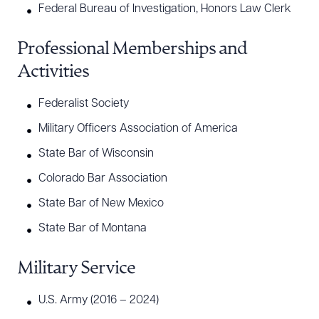
Federal Bureau of Investigation, Honors Law Clerk
Professional Memberships and
Activities
Federalist Society
Military Officers Association of America
State Bar of Wisconsin
Colorado Bar Association
State Bar of New Mexico
State Bar of Montana
Military Service
U.S. Army (2016 – 2024)