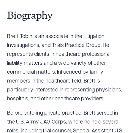
Biography
Brett Tobin is an associate in the Litigation,
Investigations, and Trials Practice Group. He
represents clients in healthcare professional
liability matters and a wide variety of other
commercial matters. Influenced by family
members in the healthcare field, Brett is
particularly interested in representing physicians,
hospitals, and other healthcare providers.
Before entering private practice, Brett served in
the U.S. Army JAG Corps, where he held several
roles, including trial counsel, Special Assistant U.S.