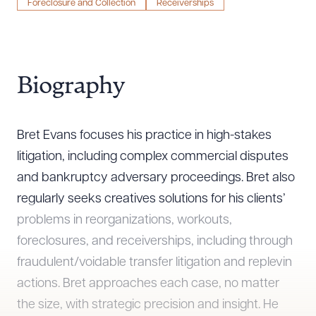
Foreclosure and Collection
Receiverships
Biography
Bret Evans focuses his practice in high-stakes
litigation, including complex commercial disputes
and bankruptcy adversary proceedings. Bret also
regularly seeks creatives solutions for his clients’
problems in reorganizations, workouts,
foreclosures, and receiverships, including through
fraudulent/voidable transfer litigation and replevin
actions. Bret approaches each case, no matter
the size, with strategic precision and insight. He