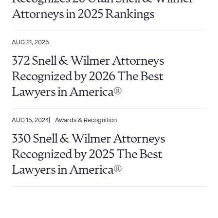
Attorneys in 2025 Rankings
AUG 21, 2025
372 Snell & Wilmer Attorneys
Recognized by 2026 The Best
Lawyers in America®
AUG 15, 2024
Awards & Recognition
330 Snell & Wilmer Attorneys
Recognized by 2025 The Best
Lawyers in America®