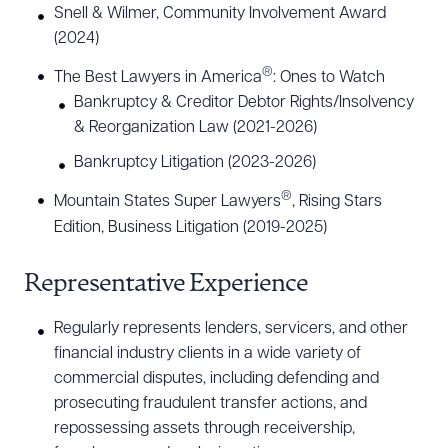
Snell & Wilmer, Community Involvement Award
(2024)
®
The Best Lawyers in America
: Ones to Watch
Bankruptcy & Creditor Debtor Rights/Insolvency
& Reorganization Law (2021-2026)
Bankruptcy Litigation (2023-2026)
®
Mountain States Super Lawyers
, Rising Stars
Edition, Business Litigation (2019-2025)
Representative Experience
Regularly represents lenders, servicers, and other
financial industry clients in a wide variety of
commercial disputes, including defending and
prosecuting fraudulent transfer actions, and
repossessing assets through receivership,