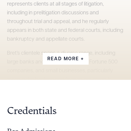
represents clients at all stages of litigation,
including in prelitigation discussions and
throughout trial and appeal, and he regularly
appears in both state and federal courts, including
bankruptcy and appellate courts.
Bret’s clientele spans a diverse range, including
READ MORE +
large banks and investments firms, Fortune 500
companies, and small businesses, particularly
those in the banking and finance industries. In
difficult circumstances where there are no obvious
solutions, Bret works hard to find a way forward,
keeping his clients’ goals foremost at each step.
Credentials
Before coming to Snell & Wilmer, Bret clerked for
the Honorable Jill N. Parrish while she was a