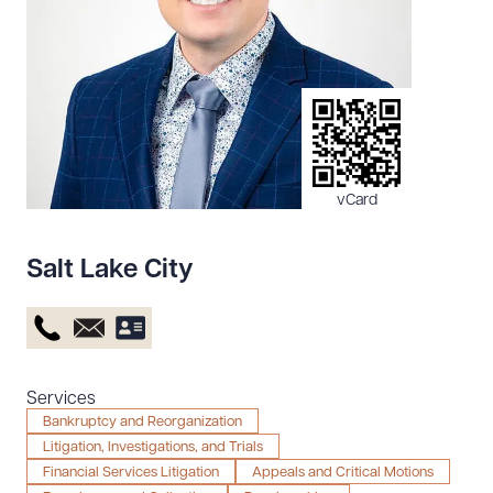
Resources
About the Firm
Attorney Development
Diversity, Inclusion, & Belonging
vCard
Community & Pro Bono
Learning Hub
Salt Lake City
Contact Us
Services
Bankruptcy and Reorganization
Litigation, Investigations, and Trials
Financial Services Litigation
Appeals and Critical Motions