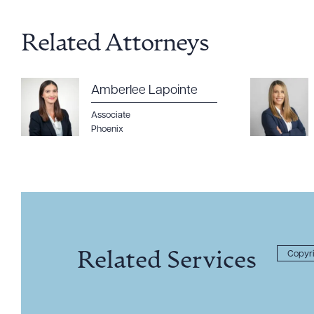
Related Attorneys
Amberlee Lapointe
Associate
Phoenix
Related Services
Copyri