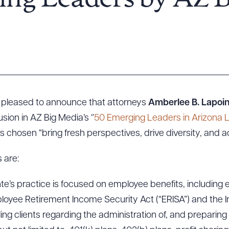
ing Leaders by AZ 
s pleased to announce that attorneys
Amberlee B. Lapoi
sion in AZ Big Media’s ‘’
50 Emerging Leaders in Arizona 
ls chosen “bring fresh perspectives, drive diversity, and 
 are:
te’s practice is focused on employee benefits, including
loyee Retirement Income Security Act (“ERISA”) and the 
ng clients regarding the administration of, and preparing