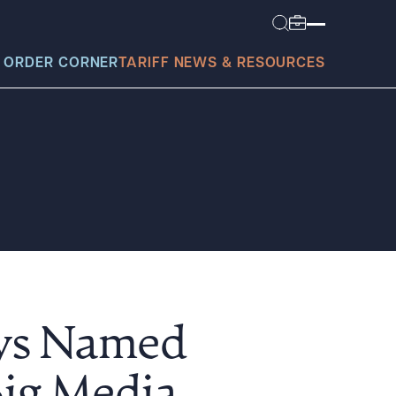
 ORDER CORNER
TARIFF NEWS & RESOURCES
today?
eys Named