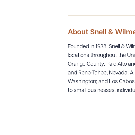
About Snell & Wilm
Founded in 1938, Snell & Wilm
locations throughout the Uni
Orange County, Palo Alto and
Downlo
and Reno-Tahoe, Nevada; Alb
Washington; and Los Cabos, M
to small businesses, individ
CLEA