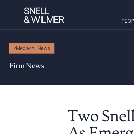
PEOP
Media
All News
People
Firm News
Services
Offices
Media
Alumni
Careers
Two Snel
Executive Order
Corner