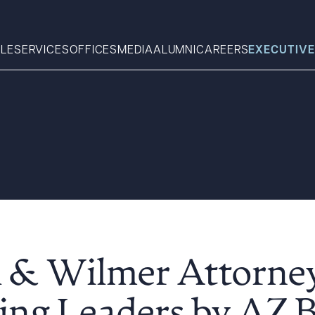
LE
SERVICES
OFFICES
MEDIA
ALUMNI
CAREERS
EXECUTIVE
Search
What can we help you find 
l & Wilmer Attorn