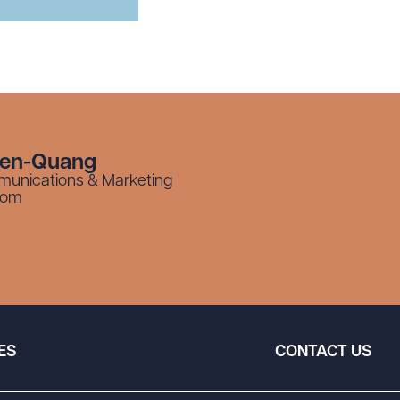
yen-Quang
munications & Marketing
com
ES
CONTACT US