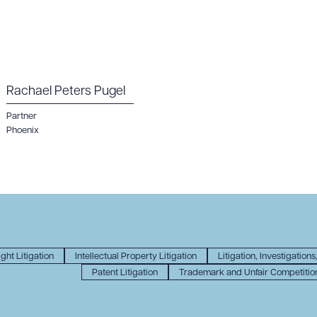
Rachael Peters Pugel
Partner
Phoenix
ght Litigation
Intellectual Property Litigation
Litigation, Investigations
Patent Litigation
Trademark and Unfair Competition