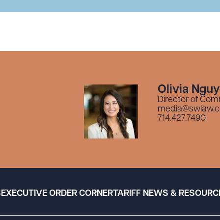
Olivia Ngu
Director of Com
media@swlaw.
714.427.7490
S
EXECUTIVE ORDER CORNER
TARIFF NEWS & RESOURC