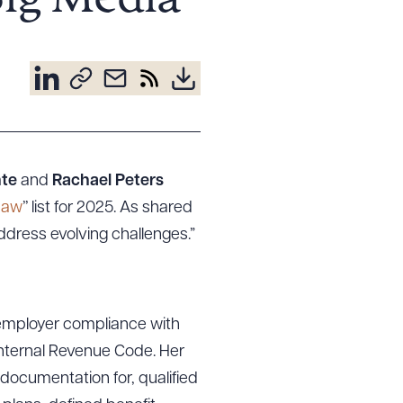
Big Media
nte
and
Rachael Peters
Law
’’ list for 2025. As shared
address evolving challenges.”
 employer compliance with
Internal Revenue Code. Her
 documentation for, qualified