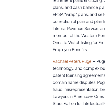
retirement plans (including, b
plans, and cash balance plans
ERISA “wrap” plans, and sel
correction of plan and plan 
Internal Revenue Service; an
member of the Western Pens
Ones to Watch listing for E
Employee Benefits.
Rachael Peters Pugel
– Pugel
technology, and complex busi
patent licensing agreements,
domain name disputes. Pugel 
fraud, misrepresentation, bre
Lawyers in America®: Ones t
Stars Edition for Intellectual 