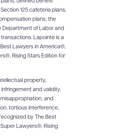
g plans, defined benefit
 Section 125 cafeteria plans,
compensation plans; the
the Department of Labor and
transactions. Lapointe is a
 Best Lawyers in America®,
®, Rising Stars Edition for
ntellectual property,
infringement and validity,
t misappropriation, and
n, tortious interference,
is recognized by The Best
t Super Lawyers®, Rising