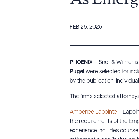
As Emerg
Tariff News &
Resources
FEB 25, 2025
About the Firm
Attorney Development
Diversity, Inclusion, & Belonging
PHOENIX
– Snell & Wilmer i
Community & Pro Bono
Pugel
were selected for inclu
Learning Hub
by the publication, individua
Contact Us
The firm’s selected attorneys
Amberlee Lapointe
– Lapoin
the requirements of the Emp
experience includes counseli