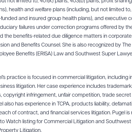
ut not limited to, 401(k) plans, 403(b) plans, profit sharin
), health and welfare plans (including, but not limited to,
f-funded and insured group health plans), and executive 
fiduciary failures under correction programs offered by 
d the benefits-related due diligence matters in corporate 
ion and Benefits Counsel. She is also recognized by The
mployee Benefits (ERISA) Law and Southwest Super Lawyers
’s practice is focused in commercial litigation, including i
ness litigation. Her case experience includes trademark 
 copyright infringement, unfair competition, trade secre
also has experience in TCPA, products liability, defamatio
ach of contract, and financial services litigation. Pugel 
o Watch listing for Commercial Litigation and Southwes
Property Litigation.