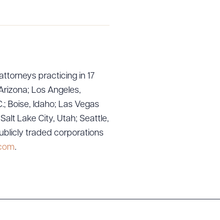
attorneys practicing in 17
Arizona; Los Angeles,
.; Boise, Idaho; Las Vegas
g to order
lt Lake City, Utah; Seattle,
ublicly traded corporations
.com
.
 PDF