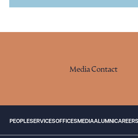
Media Contact
PEOPLE
SERVICES
OFFICES
MEDIA
ALUMNI
CAREER