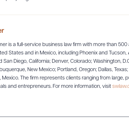
er
er is a full-service business law firm with more than 500 
ted States and in Mexico, including Phoenix and Tucson, 
 San Diego, California; Denver, Colorado; Washington, D.C
ad Queue
Dra
uquerque, New Mexico; Portland, Oregon; Dallas, Texas; Sa
exico. The firm represents clients ranging from large, p
uals and entrepreneurs. For more information, visit
swlaw
R ALL
DOWNLOAD DOC
DOWNLOAD