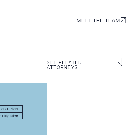
MEET THE TEAM
SEE RELATED
ATTORNEYS
, and Trials
 Litigation